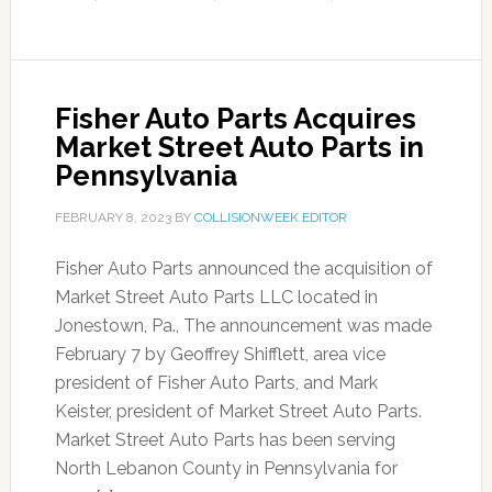
Fisher Auto Parts Acquires
Market Street Auto Parts in
Pennsylvania
FEBRUARY 8, 2023
BY
COLLISIONWEEK EDITOR
Fisher Auto Parts announced the acquisition of
Market Street Auto Parts LLC located in
Jonestown, Pa., The announcement was made
February 7 by Geoffrey Shifflett, area vice
president of Fisher Auto Parts, and Mark
Keister, president of Market Street Auto Parts.
Market Street Auto Parts has been serving
North Lebanon County in Pennsylvania for