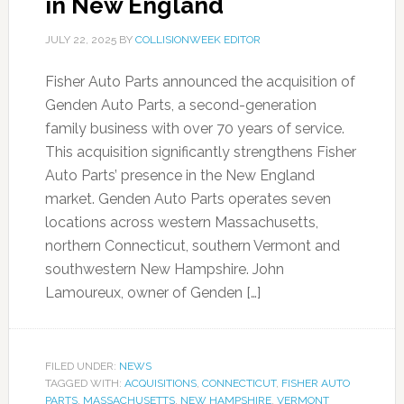
in New England
JULY 22, 2025
BY
COLLISIONWEEK EDITOR
Fisher Auto Parts announced the acquisition of
Genden Auto Parts, a second-generation
family business with over 70 years of service.
This acquisition significantly strengthens Fisher
Auto Parts’ presence in the New England
market. Genden Auto Parts operates seven
locations across western Massachusetts,
northern Connecticut, southern Vermont and
southwestern New Hampshire. John
Lamoureux, owner of Genden […]
FILED UNDER:
NEWS
TAGGED WITH:
ACQUISITIONS
,
CONNECTICUT
,
FISHER AUTO
PARTS
,
MASSACHUSETTS
,
NEW HAMPSHIRE
,
VERMONT