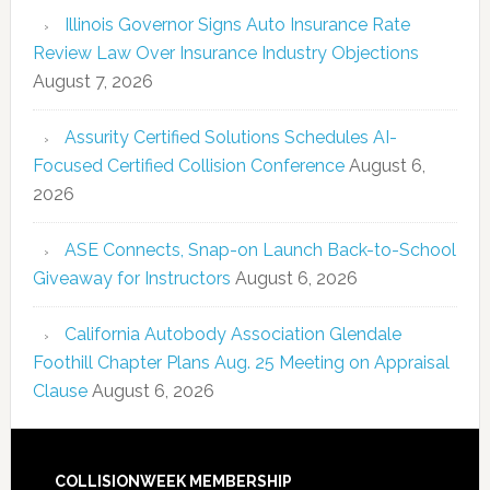
Illinois Governor Signs Auto Insurance Rate
Review Law Over Insurance Industry Objections
August 7, 2026
Assurity Certified Solutions Schedules AI-
Focused Certified Collision Conference
August 6,
2026
ASE Connects, Snap-on Launch Back-to-School
Giveaway for Instructors
August 6, 2026
California Autobody Association Glendale
Foothill Chapter Plans Aug. 25 Meeting on Appraisal
Clause
August 6, 2026
COLLISIONWEEK MEMBERSHIP