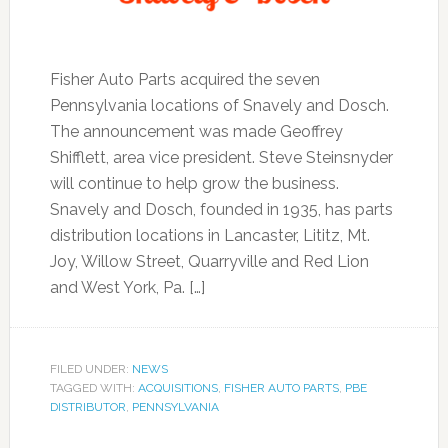
Fisher Auto Parts acquired the seven
Pennsylvania locations of Snavely and Dosch.
The announcement was made Geoffrey
Shifflett, area vice president. Steve Steinsnyder
will continue to help grow the business.
Snavely and Dosch, founded in 1935, has parts
distribution locations in Lancaster, Lititz, Mt.
Joy, Willow Street, Quarryville and Red Lion
and West York, Pa. […]
FILED UNDER:
NEWS
TAGGED WITH:
ACQUISITIONS
,
FISHER AUTO PARTS
,
PBE
DISTRIBUTOR
,
PENNSYLVANIA