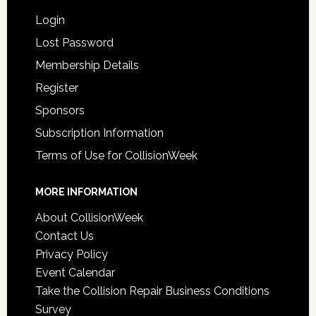
Login
Lost Password
Membership Details
Register
Sponsors
Subscription Information
Terms of Use for CollisionWeek
MORE INFORMATION
About CollisionWeek
Contact Us
Privacy Policy
Event Calendar
Take the Collision Repair Business Conditions
Survey