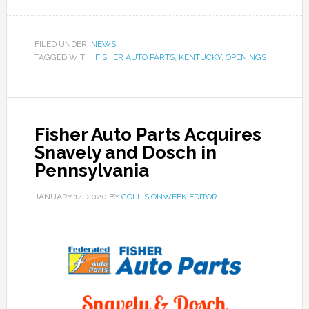
FILED UNDER:
NEWS
TAGGED WITH:
FISHER AUTO PARTS
,
KENTUCKY
,
OPENINGS
Fisher Auto Parts Acquires
Snavely and Dosch in
Pennsylvania
JANUARY 14, 2020
BY
COLLISIONWEEK EDITOR