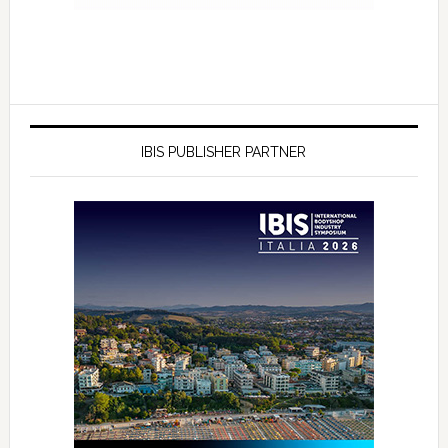
IBIS PUBLISHER PARTNER