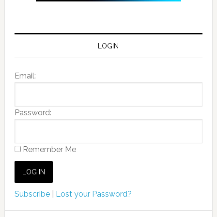
LOGIN
Email:
Password:
Remember Me
Subscribe
|
Lost your Password?