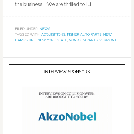
the business. “We are thrilled to […]
FILED UNDER:
NEWS
TAGGED WITH:
ACQUISITIONS
,
FISHER AUTO PARTS
,
NEW
HAMPSHIRE
,
NEW YORK STATE
,
NON-OEM PARTS
,
VERMONT
INTERVIEW SPONSORS