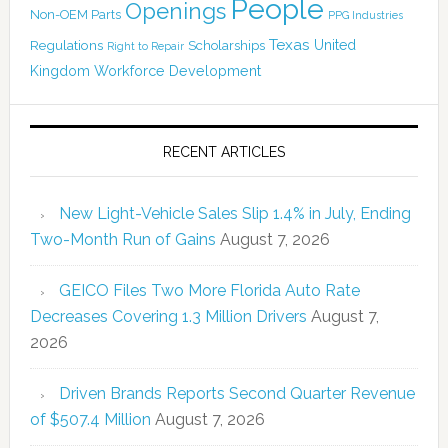
People
Openings
Non-OEM Parts
PPG Industries
Texas
Regulations
Scholarships
United
Right to Repair
Kingdom
Workforce Development
RECENT ARTICLES
New Light-Vehicle Sales Slip 1.4% in July, Ending
Two-Month Run of Gains
August 7, 2026
GEICO Files Two More Florida Auto Rate
Decreases Covering 1.3 Million Drivers
August 7,
2026
Driven Brands Reports Second Quarter Revenue
of $507.4 Million
August 7, 2026