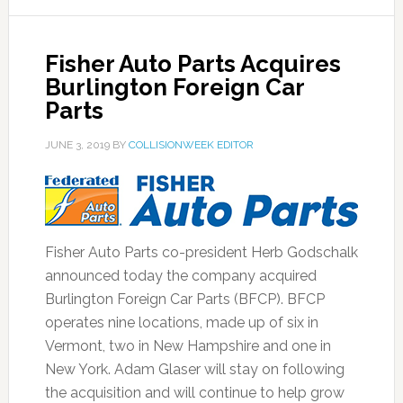
Fisher Auto Parts Acquires
Burlington Foreign Car
Parts
JUNE 3, 2019
BY
COLLISIONWEEK EDITOR
Fisher Auto Parts co-president Herb Godschalk
announced today the company acquired
Burlington Foreign Car Parts (BFCP). BFCP
operates nine locations, made up of six in
Vermont, two in New Hampshire and one in
New York. Adam Glaser will stay on following
the acquisition and will continue to help grow