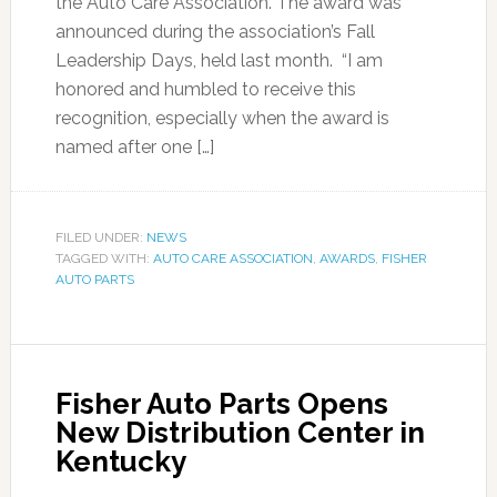
the Auto Care Association. The award was
announced during the association’s Fall
Leadership Days, held last month. “I am
honored and humbled to receive this
recognition, especially when the award is
named after one […]
FILED UNDER:
NEWS
TAGGED WITH:
AUTO CARE ASSOCIATION
,
AWARDS
,
FISHER
AUTO PARTS
Fisher Auto Parts Opens
New Distribution Center in
Kentucky