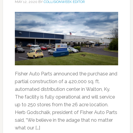
MAY 12, 2020
BY
COLLISIONWEEK EDITOR
Fisher Auto Parts announced the purchase and
partial construction of a 420,000 sq. ft.
automated distribution center in Walton, Ky.
The facility is fully operational and will service
up to 250 stores from the 26 acre location.
Herb Godschalk, president of Fisher Auto Parts
said, “We believe in the adage that no matter
what our […]