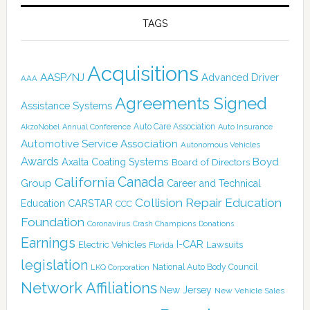
TAGS
Acquisitions
AASP/NJ
Advanced Driver
AAA
Agreements Signed
Assistance Systems
Auto Care Association
AkzoNobel
Annual Conference
Auto Insurance
Automotive Service Association
Autonomous Vehicles
Awards
Boyd
Axalta Coating Systems
Board of Directors
Canada
California
Group
Career and Technical
Collision Repair Education
CARSTAR
Education
CCC
Foundation
Coronavirus
Crash Champions
Donations
Earnings
I-CAR
Electric Vehicles
Lawsuits
Florida
legislation
National Auto Body Council
LKQ Corporation
Network Affiliations
New Jersey
New Vehicle Sales