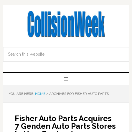
YOU ARE HERE:
HOME
/
ARCHIVES FOR FISHER AUTO PARTS
Fisher Auto Parts Acquires
7 Genden Auto Parts Stores