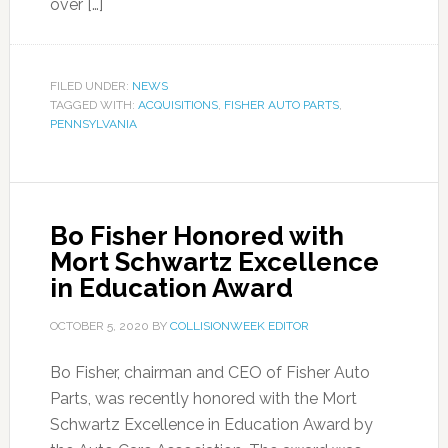
over […]
FILED UNDER:
NEWS
TAGGED WITH:
ACQUISITIONS
,
FISHER AUTO PARTS
,
PENNSYLVANIA
Bo Fisher Honored with
Mort Schwartz Excellence
in Education Award
OCTOBER 5, 2020
BY
COLLISIONWEEK EDITOR
Bo Fisher, chairman and CEO of Fisher Auto
Parts, was recently honored with the Mort
Schwartz Excellence in Education Award by