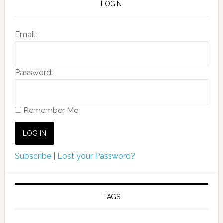
LOGIN
Email:
Password:
Remember Me
Subscribe
|
Lost your Password?
TAGS