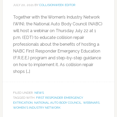
JULY 20, 2021
BY
COLLISIONWEEK EDITOR
Together with the Women’s Industry Network
(WIN), the National Auto Body Council (NABC)
will host a webinar on Thursday July 22 at 1
p.m. (EDT) to educate collision repair
professionals about the benefits of hosting a
NABC First Responder Emergency Education
(F.R.E.E.) program and step-by-step guidance
on how to implement it. As collision repair
shops […]
FILED UNDER:
NEWS
TAGGED WITH:
FIRST RESPONDER EMERGENCY
EXTRICATION
,
NATIONAL AUTO BODY COUNCIL
,
WEBINARS
,
WOMEN'S INDUSTRY NETWORK