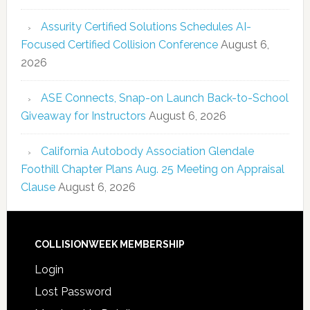
Assurity Certified Solutions Schedules AI-
Focused Certified Collision Conference
August 6,
2026
ASE Connects, Snap-on Launch Back-to-School
Giveaway for Instructors
August 6, 2026
California Autobody Association Glendale
Foothill Chapter Plans Aug. 25 Meeting on Appraisal
Clause
August 6, 2026
COLLISIONWEEK MEMBERSHIP
Login
Lost Password