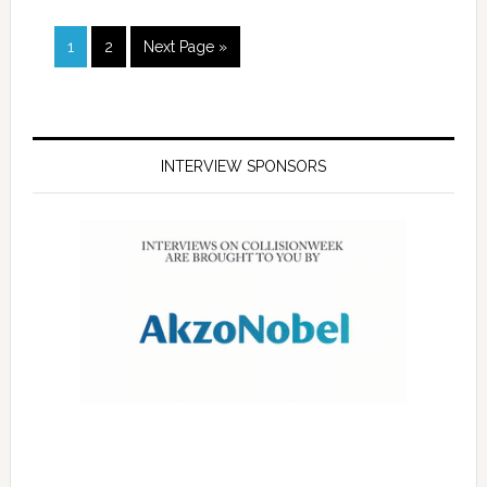
1
2
Next Page »
INTERVIEW SPONSORS