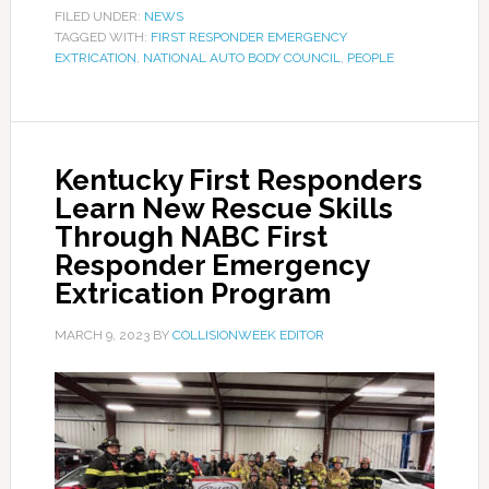
FILED UNDER:
NEWS
TAGGED WITH:
FIRST RESPONDER EMERGENCY
EXTRICATION
,
NATIONAL AUTO BODY COUNCIL
,
PEOPLE
Kentucky First Responders
Learn New Rescue Skills
Through NABC First
Responder Emergency
Extrication Program
MARCH 9, 2023
BY
COLLISIONWEEK EDITOR