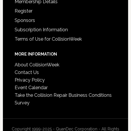
Membership Details
Register
Sponsors
Subscription Information
Terms of Use for CollisionWeek
MORE INFORMATION
About CollisionWeek
Contact Us
Privacy Policy
Event Calendar
Take the Collision Repair Business Conditions
Survey
Copyright 1999-2025 - QuanDec Corporation - All Rights