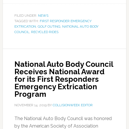
FILED UNDER:
NEWS
TAGGED WITH:
FIRST RESPONDER EMERGENCY
EXTRICATION
,
GOLF OUTING
,
NATIONAL AUTO BODY
COUNCIL
,
RECYCLED RIDES
National Auto Body Council
Receives National Award
for its First Responders
Emergency Extrication
Program
NOVEMBER 14, 2019
BY
COLLISIONWEEK EDITOR
The National Auto Body Council was honored
by the American Society of Association