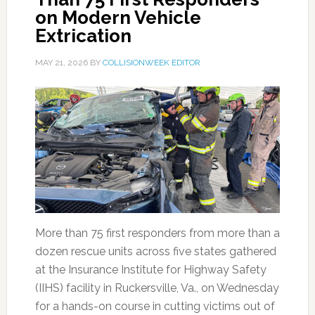
on Modern Vehicle
Extrication
MAY 21, 2026
BY
COLLISIONWEEK EDITOR
More than 75 first responders from more than a
dozen rescue units across five states gathered
at the Insurance Institute for Highway Safety
(IIHS) facility in Ruckersville, Va., on Wednesday
for a hands-on course in cutting victims out of