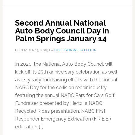
Second Annual National
Auto Body Council Day in
Palm Springs January 14
DECEMBER 13, 2019
BY
COLLISIONWEEK EDITOR
In 2020, the National Auto Body Council will
kick off its 25th anniversary celebration as well
as its yearly fundraising efforts with the annual
NABC Day for the collision repair industry
featuring the annual NABC Pars for Cars Golf
Fundraiser, presented by Hertz, a NABC
Recycled Rides presentation, NABC First
Responder Emergency Extrication (F.R.E.E.)
education […]