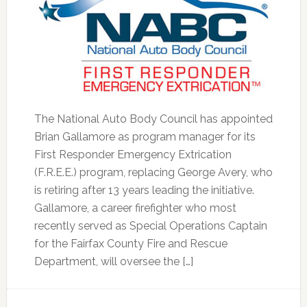
The National Auto Body Council has appointed
Brian Gallamore as program manager for its
First Responder Emergency Extrication
(F.R.E.E.) program, replacing George Avery, who
is retiring after 13 years leading the initiative.
Gallamore, a career firefighter who most
recently served as Special Operations Captain
for the Fairfax County Fire and Rescue
Department, will oversee the […]