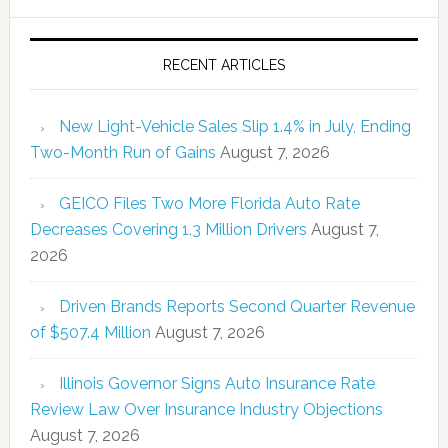
RECENT ARTICLES
New Light-Vehicle Sales Slip 1.4% in July, Ending
Two-Month Run of Gains
August 7, 2026
GEICO Files Two More Florida Auto Rate
Decreases Covering 1.3 Million Drivers
August 7,
2026
Driven Brands Reports Second Quarter Revenue
of $507.4 Million
August 7, 2026
Illinois Governor Signs Auto Insurance Rate
Review Law Over Insurance Industry Objections
August 7, 2026