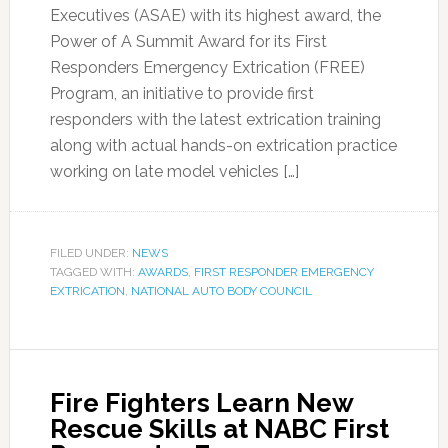
Executives (ASAE) with its highest award, the
Power of A Summit Award for its First
Responders Emergency Extrication (FREE)
Program, an initiative to provide first
responders with the latest extrication training
along with actual hands-on extrication practice
working on late model vehicles […]
FILED UNDER:
NEWS
TAGGED WITH:
AWARDS
,
FIRST RESPONDER EMERGENCY
EXTRICATION
,
NATIONAL AUTO BODY COUNCIL
Fire Fighters Learn New
Rescue Skills at NABC First