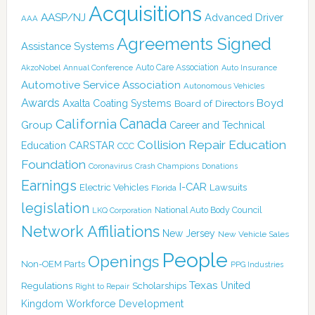
Acquisitions
AASP/NJ
Advanced Driver
AAA
Agreements Signed
Assistance Systems
Auto Care Association
AkzoNobel
Annual Conference
Auto Insurance
Automotive Service Association
Autonomous Vehicles
Awards
Boyd
Axalta Coating Systems
Board of Directors
Canada
California
Group
Career and Technical
Collision Repair Education
CARSTAR
Education
CCC
Foundation
Coronavirus
Crash Champions
Donations
Earnings
I-CAR
Electric Vehicles
Lawsuits
Florida
legislation
National Auto Body Council
LKQ Corporation
Network Affiliations
New Jersey
New Vehicle Sales
People
Openings
Non-OEM Parts
PPG Industries
Texas
Regulations
Scholarships
United
Right to Repair
Kingdom
Workforce Development