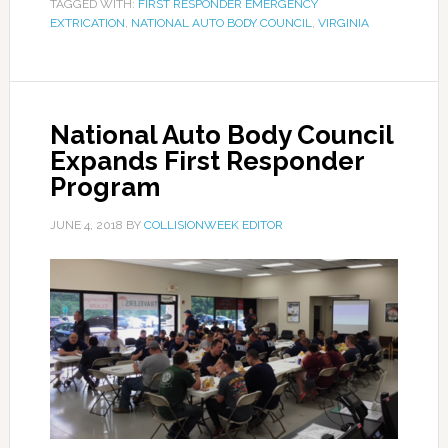
TAGGED WITH:
FIRST RESPONDER EMERGENCY
EXTRICATION
,
NATIONAL AUTO BODY COUNCIL
,
VIRGINIA
National Auto Body Council
Expands First Responder
Program
JUNE 4, 2018
BY
COLLISIONWEEK EDITOR