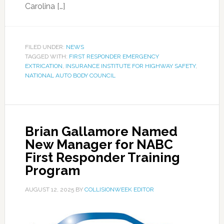
Carolina […]
FILED UNDER:
NEWS
TAGGED WITH:
FIRST RESPONDER EMERGENCY
EXTRICATION
,
INSURANCE INSTITUTE FOR HIGHWAY SAFETY
,
NATIONAL AUTO BODY COUNCIL
Brian Gallamore Named
New Manager for NABC
First Responder Training
Program
AUGUST 12, 2025
BY
COLLISIONWEEK EDITOR