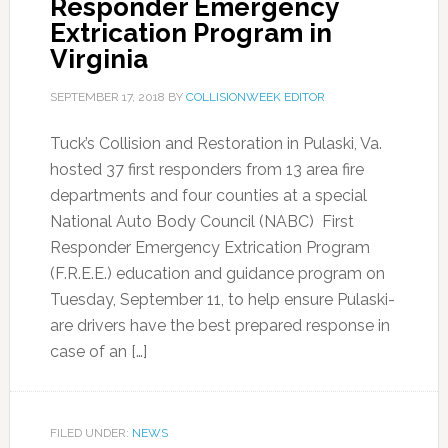
Responder Emergency
Extrication Program in
Virginia
SEPTEMBER 17, 2018
BY
COLLISIONWEEK EDITOR
Tuck’s Collision and Restoration in Pulaski, Va.
hosted 37 first responders from 13 area fire
departments and four counties at a special
National Auto Body Council (NABC) First
Responder Emergency Extrication Program
(F.R.E.E.) education and guidance program on
Tuesday, September 11, to help ensure Pulaski-
are drivers have the best prepared response in
case of an […]
FILED UNDER:
NEWS