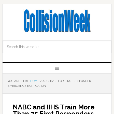
YOU ARE HERE:
HOME
/
ARCHIVES FOR FIRST RESPONDER
EMERGENCY EXTRICATION
NABC and IIHS Train More
Than 75 First Responders