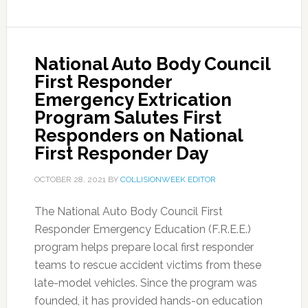
National Auto Body Council
First Responder
Emergency Extrication
Program Salutes First
Responders on National
First Responder Day
OCTOBER 28, 2021
BY
COLLISIONWEEK EDITOR
The National Auto Body Council First
Responder Emergency Education (F.R.E.E.)
program helps prepare local first responder
teams to rescue accident victims from these
late-model vehicles. Since the program was
founded, it has provided hands-on education