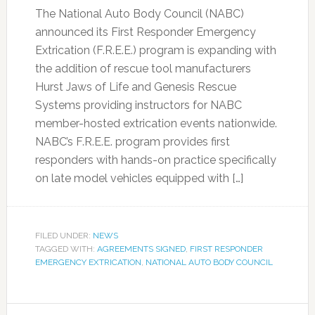
The National Auto Body Council (NABC)
announced its First Responder Emergency
Extrication (F.R.E.E.) program is expanding with
the addition of rescue tool manufacturers
Hurst Jaws of Life and Genesis Rescue
Systems providing instructors for NABC
member-hosted extrication events nationwide.
NABC’s F.R.E.E. program provides first
responders with hands-on practice specifically
on late model vehicles equipped with […]
FILED UNDER:
NEWS
TAGGED WITH:
AGREEMENTS SIGNED
,
FIRST RESPONDER
EMERGENCY EXTRICATION
,
NATIONAL AUTO BODY COUNCIL