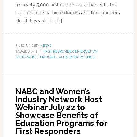
to nearly 5,000 first responders, thanks to the
support of its vehicle donors and tool partners
Hurst Jaws of Life […]
FILED UNDER:
NEWS
TAGGED WITH:
FIRST RESPONDER EMERGENCY
EXTRICATION
,
NATIONAL AUTO BODY COUNCIL
NABC and Women’s
Industry Network Host
Webinar July 22 to
Showcase Benefits of
Education Programs for
First Responders