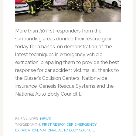
More than 30 first responders from the
surrounding areas donned their rescue gear
today for a hands-on demonstration of the
latest techniques in emergency vehicle
extrication, preparing them to provide the best
response for car accident victims, all thanks to
the Glaser’s Collision Centers, Nationwide
Insurance, Genesis Rescue Systems and the
National Auto Body Council […]
FILED UNDER:
NEWS
TAGGED WITH:
FIRST RESPONDER EMERGENCY
EXTRICATION
,
NATIONAL AUTO BODY COUNCIL