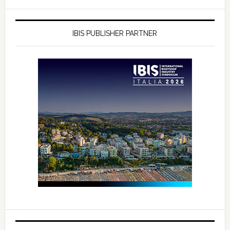
IBIS PUBLISHER PARTNER