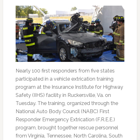
Nearly 100 first responders from five states
participated in a vehicle extrication training
program at the Insurance Institute for Highway
Safety (IIHS) facility in Ruckersville, Va. on
Tuesday. The training, organized through the
National Auto Body Council (NABC) First
Responder Emergency Extrication (F.R.E.E.)
program, brought together rescue personnel
from Virginia, Tennessee, North Carolina, South