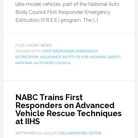
late-model vehicles, part of the National Auto
Body Council First Responder Emergency
Extrication (F.R.E.E.) program. The […]
FILED UNDER:
NEWS
TAGGED WITH:
FIRST RESPONDER EMERGENCY
EXTRICATION
,
INSURANCE INSTITUTE FOR HIGHWAY SAFETY
,
NATIONAL AUTO BODY COUNCIL
NABC Trains First
Responders on Advanced
Vehicle Rescue Techniques
at IIHS
SEPTEMBER 10, 2025
BY
COLLISIONWEEK EDITOR