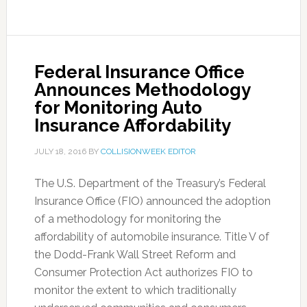
Federal Insurance Office
Announces Methodology
for Monitoring Auto
Insurance Affordability
JULY 18, 2016
BY
COLLISIONWEEK EDITOR
The U.S. Department of the Treasury’s Federal
Insurance Office (FIO) announced the adoption
of a methodology for monitoring the
affordability of automobile insurance. Title V of
the Dodd-Frank Wall Street Reform and
Consumer Protection Act authorizes FIO to
monitor the extent to which traditionally