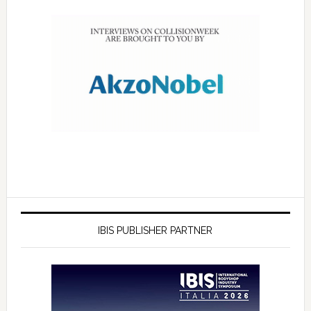
IBIS PUBLISHER PARTNER