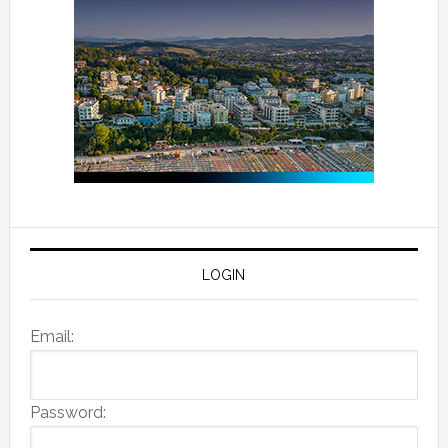
LOGIN
Email:
Password: