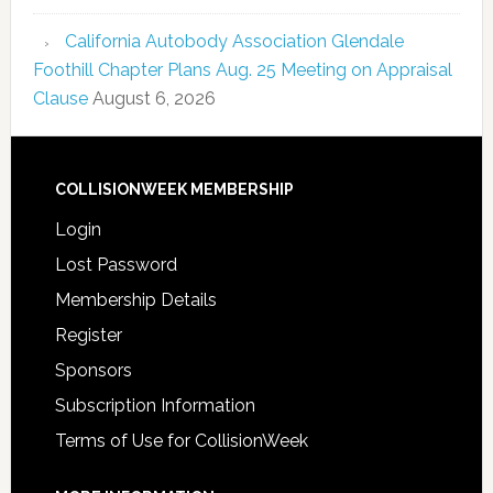
California Autobody Association Glendale
Foothill Chapter Plans Aug. 25 Meeting on Appraisal
Clause
August 6, 2026
COLLISIONWEEK MEMBERSHIP
Login
Lost Password
Membership Details
Register
Sponsors
Subscription Information
Terms of Use for CollisionWeek