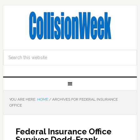
YOU ARE HERE:
HOME
/
ARCHIVES FOR FEDERAL INSURANCE
OFFICE
Federal Insurance Office
Survives Dodd-Frank