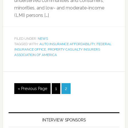
underserved communities and consumers,
minorities, and low- and moderate-income
(LMI) persons […]
FILED UNDER:
NEWS
TAGGED WITH:
AUTO INSURANCE AFFORDABILITY
,
FEDERAL
INSURANCE OFFICE
,
PROPERTY CASUALTY INSURERS
ASSOCIATION OF AMERICA
« Previous Page
1
2
INTERVIEW SPONSORS