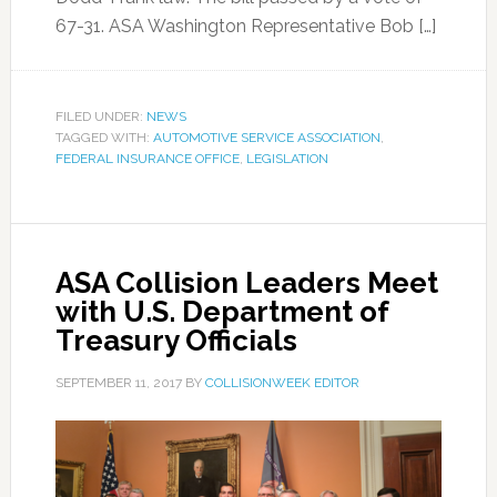
67-31. ASA Washington Representative Bob […]
FILED UNDER:
NEWS
TAGGED WITH:
AUTOMOTIVE SERVICE ASSOCIATION
,
FEDERAL INSURANCE OFFICE
,
LEGISLATION
ASA Collision Leaders Meet
with U.S. Department of
Treasury Officials
SEPTEMBER 11, 2017
BY
COLLISIONWEEK EDITOR