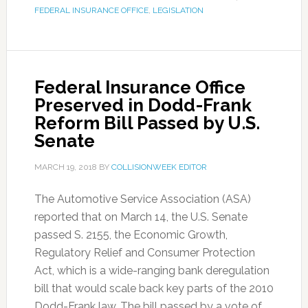
FEDERAL INSURANCE OFFICE
,
LEGISLATION
Federal Insurance Office
Preserved in Dodd-Frank
Reform Bill Passed by U.S.
Senate
MARCH 19, 2018
BY
COLLISIONWEEK EDITOR
The Automotive Service Association (ASA)
reported that on March 14, the U.S. Senate
passed S. 2155, the Economic Growth,
Regulatory Relief and Consumer Protection
Act, which is a wide-ranging bank deregulation
bill that would scale back key parts of the 2010
Dodd-Frank law. The bill passed by a vote of