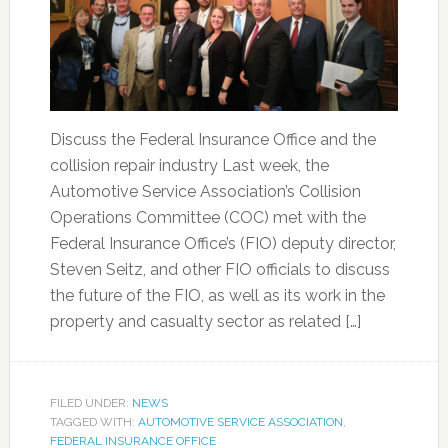
Discuss the Federal Insurance Office and the
collision repair industry Last week, the
Automotive Service Association’s Collision
Operations Committee (COC) met with the
Federal Insurance Office’s (FIO) deputy director,
Steven Seitz, and other FIO officials to discuss
the future of the FIO, as well as its work in the
property and casualty sector as related […]
FILED UNDER:
NEWS
TAGGED WITH:
AUTOMOTIVE SERVICE ASSOCIATION
,
FEDERAL INSURANCE OFFICE