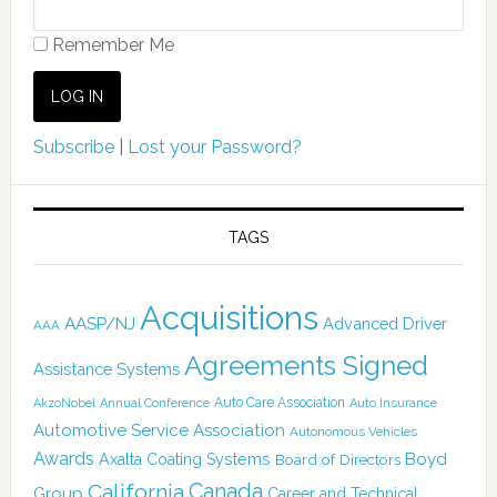
Remember Me
Subscribe
|
Lost your Password?
TAGS
Acquisitions
AASP/NJ
Advanced Driver
AAA
Agreements Signed
Assistance Systems
Auto Care Association
AkzoNobel
Annual Conference
Auto Insurance
Automotive Service Association
Autonomous Vehicles
Awards
Boyd
Axalta Coating Systems
Board of Directors
Canada
California
Group
Career and Technical