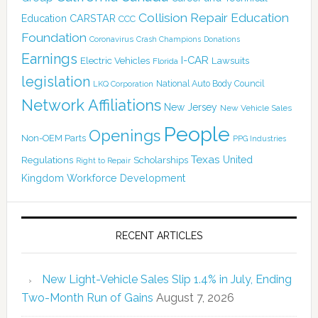
Collision Repair Education
CARSTAR
Education
CCC
Foundation
Coronavirus
Crash Champions
Donations
Earnings
I-CAR
Electric Vehicles
Lawsuits
Florida
legislation
National Auto Body Council
LKQ Corporation
Network Affiliations
New Jersey
New Vehicle Sales
People
Openings
Non-OEM Parts
PPG Industries
Texas
Regulations
Scholarships
United
Right to Repair
Kingdom
Workforce Development
RECENT ARTICLES
New Light-Vehicle Sales Slip 1.4% in July, Ending
Two-Month Run of Gains
August 7, 2026