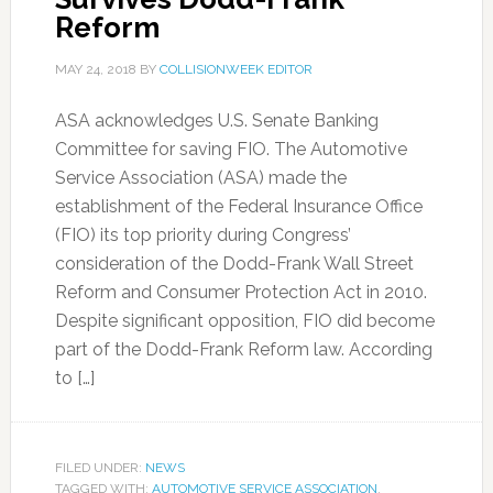
Reform
MAY 24, 2018
BY
COLLISIONWEEK EDITOR
ASA acknowledges U.S. Senate Banking
Committee for saving FIO. The Automotive
Service Association (ASA) made the
establishment of the Federal Insurance Office
(FIO) its top priority during Congress’
consideration of the Dodd-Frank Wall Street
Reform and Consumer Protection Act in 2010.
Despite significant opposition, FIO did become
part of the Dodd-Frank Reform law. According
to […]
FILED UNDER:
NEWS
TAGGED WITH:
AUTOMOTIVE SERVICE ASSOCIATION
,