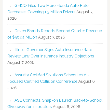
GEICO Files Two More Florida Auto Rate
Decreases Covering 1.3 Million Drivers
August 7,
2026
Driven Brands Reports Second Quarter Revenue
of $507.4 Million
August 7, 2026
Illinois Governor Signs Auto Insurance Rate
Review Law Over Insurance Industry Objections
August 7, 2026
Assurity Certified Solutions Schedules AI-
Focused Certified Collision Conference
August 6,
2026
ASE Connects, Snap-on Launch Back-to-School
Giveaway for Instructors
August 6, 2026