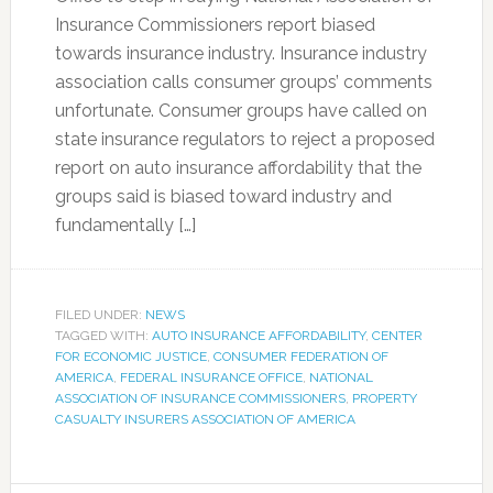
Insurance Commissioners report biased
towards insurance industry. Insurance industry
association calls consumer groups’ comments
unfortunate. Consumer groups have called on
state insurance regulators to reject a proposed
report on auto insurance affordability that the
groups said is biased toward industry and
fundamentally […]
FILED UNDER:
NEWS
TAGGED WITH:
AUTO INSURANCE AFFORDABILITY
,
CENTER
FOR ECONOMIC JUSTICE
,
CONSUMER FEDERATION OF
AMERICA
,
FEDERAL INSURANCE OFFICE
,
NATIONAL
ASSOCIATION OF INSURANCE COMMISSIONERS
,
PROPERTY
CASUALTY INSURERS ASSOCIATION OF AMERICA