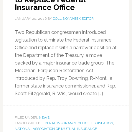
Insurance Office
JANUARY 20, 2026
BY
COLLISIONWEEK EDITOR
Two Republican congressmen introduced
legislation to eliminate the Federal Insurance
Office and replace it with a narrower position at
the Department of the Treasury, a move
backed by a major insurance trade group. The
McCarran-Ferguson Restoration Act,
introduced by Rep. Troy Downing, R-Mont., a
former state insurance commissioner, and Rep.
Scott Fitzgerald, R-Wis., would create […]
FILED UNDER:
NEWS
TAGGED WITH:
FEDERAL INSURANCE OFFICE
,
LEGISLATION
,
NATIONAL ASSOCIATION OF MUTUAL INSURANCE