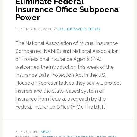
Eliminate Federal
Insurance Office Subpoena
Power
SEPTEMBER 21, 2023
BY
COLLISIONWEEK EDITOR
The National Association of Mutual Insurance
Companies (NAMIC) and National Association
of Professional Insurance Agents (PIA)
welcomed the introduction this week of the
Insurance Data Protection Act in the U.S.
House of Representatives they say will protect
insurers and the state-based system of
insurance from federal overreach by the
Federal Insurance Office (FIO). The bill […]
FILED UNDER:
NEWS