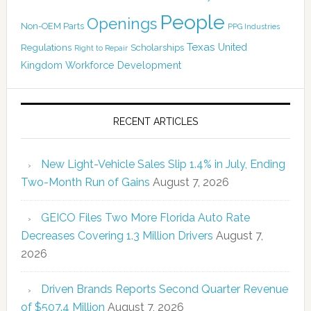
People
Openings
Non-OEM Parts
PPG Industries
Texas
Regulations
Scholarships
United
Right to Repair
Kingdom
Workforce Development
RECENT ARTICLES
New Light-Vehicle Sales Slip 1.4% in July, Ending
Two-Month Run of Gains
August 7, 2026
GEICO Files Two More Florida Auto Rate
Decreases Covering 1.3 Million Drivers
August 7,
2026
Driven Brands Reports Second Quarter Revenue
of $507.4 Million
August 7, 2026