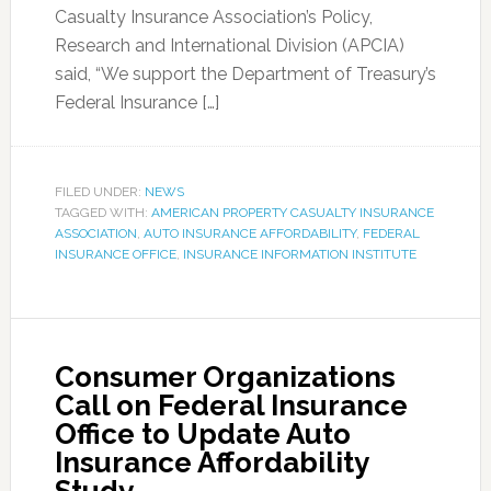
Casualty Insurance Association’s Policy,
Research and International Division (APCIA)
said, “We support the Department of Treasury’s
Federal Insurance […]
FILED UNDER:
NEWS
TAGGED WITH:
AMERICAN PROPERTY CASUALTY INSURANCE
ASSOCIATION
,
AUTO INSURANCE AFFORDABILITY
,
FEDERAL
INSURANCE OFFICE
,
INSURANCE INFORMATION INSTITUTE
Consumer Organizations
Call on Federal Insurance
Office to Update Auto
Insurance Affordability