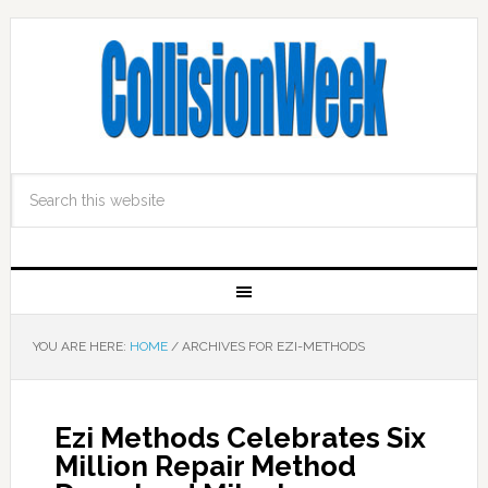
YOU ARE HERE:
HOME
/
ARCHIVES FOR EZI-METHODS
Ezi Methods Celebrates Six
Million Repair Method