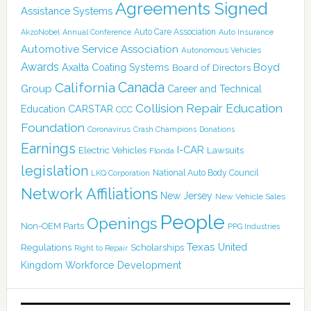
Agreements Signed
Assistance Systems
Auto Care Association
AkzoNobel
Annual Conference
Auto Insurance
Automotive Service Association
Autonomous Vehicles
Awards
Boyd
Axalta Coating Systems
Board of Directors
Canada
California
Group
Career and Technical
Collision Repair Education
CARSTAR
Education
CCC
Foundation
Coronavirus
Crash Champions
Donations
Earnings
I-CAR
Electric Vehicles
Lawsuits
Florida
legislation
National Auto Body Council
LKQ Corporation
Network Affiliations
New Jersey
New Vehicle Sales
People
Openings
Non-OEM Parts
PPG Industries
Texas
Regulations
Scholarships
United
Right to Repair
Kingdom
Workforce Development