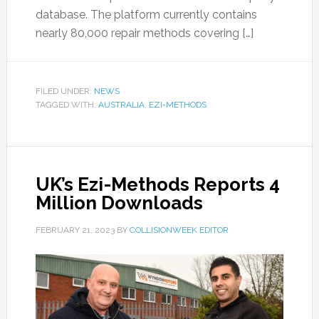
database. The platform currently contains
nearly 80,000 repair methods covering […]
FILED UNDER:
NEWS
TAGGED WITH:
AUSTRALIA
,
EZI-METHODS
UK’s Ezi-Methods Reports 4
Million Downloads
FEBRUARY 21, 2023
BY
COLLISIONWEEK EDITOR