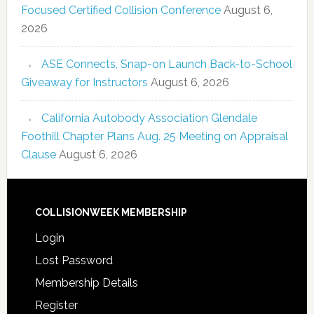
Focused Certified Collision Conference
August 6,
2026
ASE Connects, Snap-on Launch Back-to-School
Giveaway for Instructors
August 6, 2026
California Autobody Association Glendale
Foothill Chapter Plans Aug. 25 Meeting on Appraisal
Clause
August 6, 2026
COLLISIONWEEK MEMBERSHIP
Login
Lost Password
Membership Details
Register