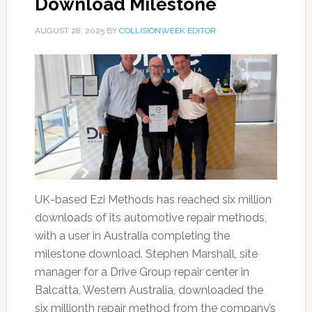
Download Milestone
AUGUST 28, 2025
BY
COLLISIONWEEK EDITOR
UK-based Ezi Methods has reached six million
downloads of its automotive repair methods,
with a user in Australia completing the
milestone download. Stephen Marshall, site
manager for a Drive Group repair center in
Balcatta, Western Australia, downloaded the
six millionth repair method from the company’s