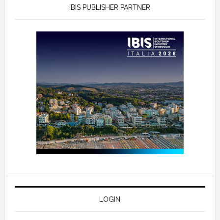
IBIS PUBLISHER PARTNER
LOGIN