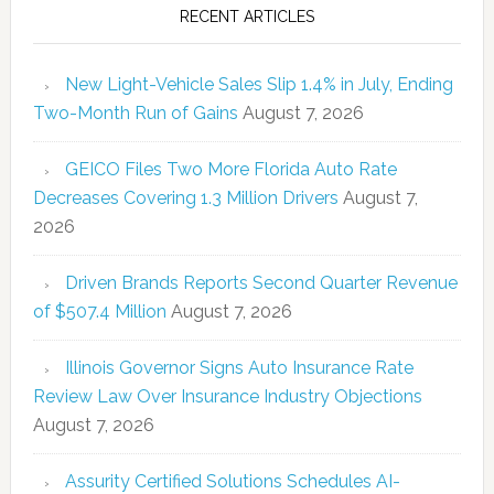
RECENT ARTICLES
New Light-Vehicle Sales Slip 1.4% in July, Ending
Two-Month Run of Gains
August 7, 2026
GEICO Files Two More Florida Auto Rate
Decreases Covering 1.3 Million Drivers
August 7,
2026
Driven Brands Reports Second Quarter Revenue
of $507.4 Million
August 7, 2026
Illinois Governor Signs Auto Insurance Rate
Review Law Over Insurance Industry Objections
August 7, 2026
Assurity Certified Solutions Schedules AI-