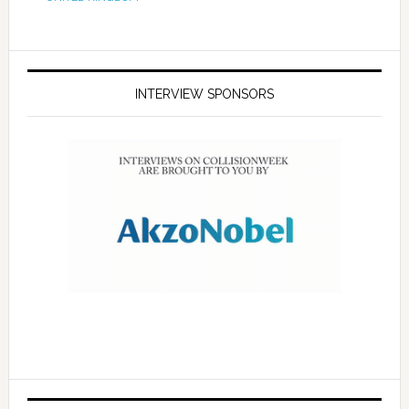
INTERVIEW SPONSORS