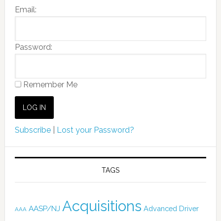
Email:
Password:
Remember Me
Subscribe
|
Lost your Password?
TAGS
Acquisitions
AASP/NJ
Advanced Driver
AAA