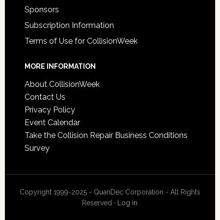
Sponsors
Subscription Information
Terms of Use for CollisionWeek
MORE INFORMATION
About CollisionWeek
Contact Us
Privacy Policy
Event Calendar
Take the Collision Repair Business Conditions
Survey
Copyright 1999-2025 - QuanDec Corporation - All Rights
Reserved ·
Log in