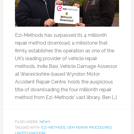
Ezi-Methods has surpassed its 4 millionth
repair method download, a milestone that
firmly establishes the operation as one of the
UK’s leading provider of vehicle repair
methods. Indie Basi, Vehicle Damage Assessor
at Warwickshire-based Wyndon Motor
Accident Repair Centre, holds the auspicious
title of downloading the four millionth repair
method from Ezi-Methods’ vast library. Ben […]
FILED UNDER:
NEWS
TAGGED WITH:
EZI-METHODS
,
OEM REPAIR PROCEDURES
,
UNITED KINGDOM