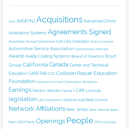
Acquisitions
AASP/NJ
Advanced Driver
AAA
Agreements Signed
Assistance Systems
Auto Care Association
AkzoNobel
Annual Conference
Auto Insurance
Automotive Service Association
Autonomous Vehicles
Awards
Boyd
Axalta Coating Systems
Board of Directors
Canada
California
Group
Career and Technical
Collision Repair Education
CARSTAR
Education
CCC
Foundation
Coronavirus
Crash Champions
Donations
Earnings
I-CAR
Electric Vehicles
Lawsuits
Florida
legislation
National Auto Body Council
LKQ Corporation
Network Affiliations
New Jersey
New Vehicle Sales
People
Openings
Non-OEM Parts
PPG Industries