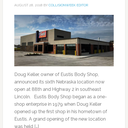
AUGUST 28, 2018
BY
COLLISIONWEEK EDITOR
Doug Keller, owner of Eustis Body Shop,
announced its sixth Nebraska location now
open at 88th and Highway 2 in southeast
Lincoln. Eustis Body Shop began as a one-
shop enterprise in 1979 when Doug Keller
opened up the first shop in his hometown of
Eustis. A grand opening of the new location
was held […]