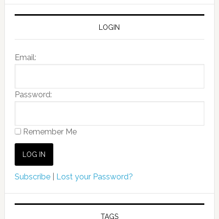
LOGIN
Email:
Password:
Remember Me
Subscribe
|
Lost your Password?
TAGS