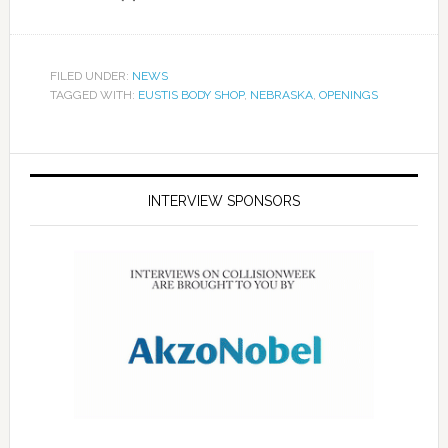
FILED UNDER:
NEWS
TAGGED WITH:
EUSTIS BODY SHOP
,
NEBRASKA
,
OPENINGS
INTERVIEW SPONSORS