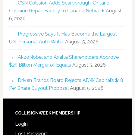
CSN Collision Adds Scarborough, Ontario
Collision Repair Facility to Canada Network
August
6, 2026
Progressive Says It Has Become the Largest
U.S. Personal Auto Writer
August 5, 2026
AkzoNobel and Axalta Shareholders Approve
$25 Billion Merger of Equals
August 5, 2026
Driven Brands Board Rejects ADW Capital’s $18
Per Share Buyout Proposal
August 5, 2026
COLLISIONWEEK MEMBERSHIP
Login
Lost Password