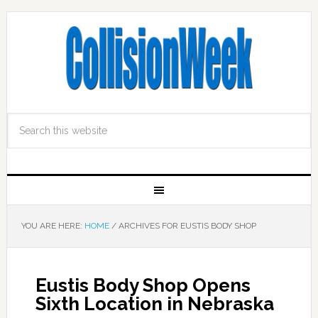
YOU ARE HERE:
HOME
/
ARCHIVES FOR EUSTIS BODY SHOP
Eustis Body Shop Opens
Sixth Location in Nebraska