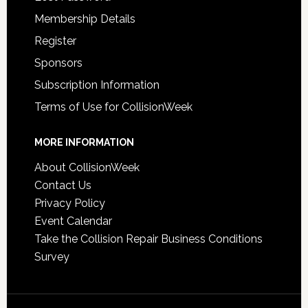
Membership Details
Register
Sponsors
Subscription Information
Terms of Use for CollisionWeek
MORE INFORMATION
About CollisionWeek
Contact Us
Privacy Policy
Event Calendar
Take the Collision Repair Business Conditions
Survey