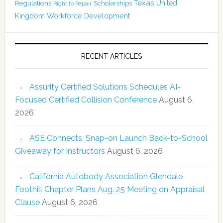
Texas
Regulations
Scholarships
United
Right to Repair
Kingdom
Workforce Development
RECENT ARTICLES
Assurity Certified Solutions Schedules AI-
Focused Certified Collision Conference
August 6,
2026
ASE Connects, Snap-on Launch Back-to-School
Giveaway for Instructors
August 6, 2026
California Autobody Association Glendale
Foothill Chapter Plans Aug. 25 Meeting on Appraisal
Clause
August 6, 2026