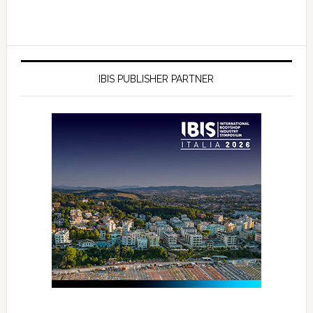
IBIS PUBLISHER PARTNER