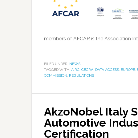
members of AFCAR is the Association Inte
FILED UNDER:
NEWS
TAGGED WITH:
AIRC
,
CECRA
,
DATA ACCESS
,
EUROPE
,
COMMISSION
,
REGULATIONS
AkzoNobel Italy S
Automotive Indus
Certification