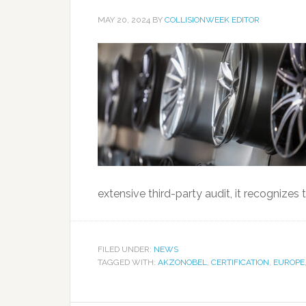
MAY 20, 2024
BY
COLLISIONWEEK EDITOR
extensive third-party audit, it recognizes
FILED UNDER:
NEWS
TAGGED WITH:
AKZONOBEL
,
CERTIFICATION
,
EUROPE