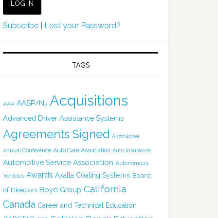
Subscribe
|
Lost your Password?
TAGS
Acquisitions
AASP/NJ
AAA
Advanced Driver Assistance Systems
Agreements Signed
AkzoNobel
Auto Care Association
Annual Conference
Auto Insurance
Automotive Service Association
Autonomous
Awards
Axalta Coating Systems
Board
Vehicles
California
Boyd Group
of Directors
Canada
Career and Technical Education