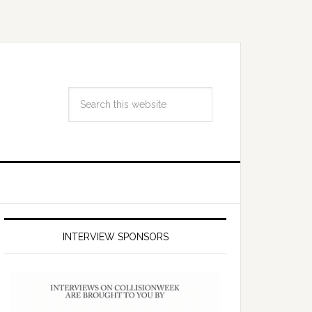
INTERVIEW SPONSORS