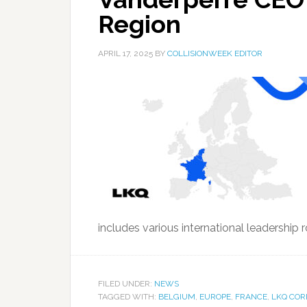
Region
APRIL 17, 2025
BY
COLLISIONWEEK EDITOR
includes various international leadership ro
FILED UNDER:
NEWS
TAGGED WITH:
BELGIUM
,
EUROPE
,
FRANCE
,
LKQ COR