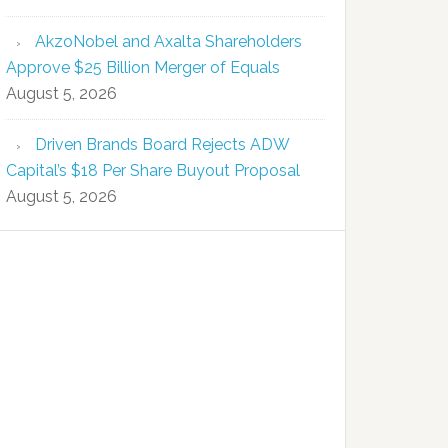
AkzoNobel and Axalta Shareholders
Approve $25 Billion Merger of Equals
August 5, 2026
Driven Brands Board Rejects ADW
Capital’s $18 Per Share Buyout Proposal
August 5, 2026