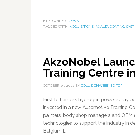
FILED UNDER:
NEWS
TAGGED WITH:
ACQUISITIONS
,
AXALTA COATING SYS
AkzoNobel Launc
Training Centre i
OCTOBER 29, 2024
BY
COLLISIONWEEK EDITOR
First to harness hydrogen power spray bo
invested in a new Automotive Training Cent
painters, body shop managers and OEM e
technologies to support the industry in d
Belgium […]