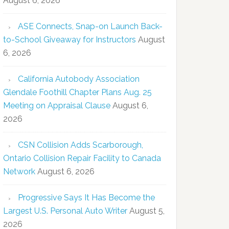
August 6, 2026
ASE Connects, Snap-on Launch Back-
to-School Giveaway for Instructors
August
6, 2026
California Autobody Association
Glendale Foothill Chapter Plans Aug. 25
Meeting on Appraisal Clause
August 6,
2026
CSN Collision Adds Scarborough,
Ontario Collision Repair Facility to Canada
Network
August 6, 2026
Progressive Says It Has Become the
Largest U.S. Personal Auto Writer
August 5,
2026