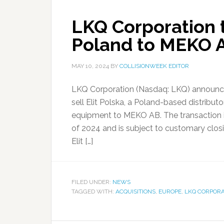
LKQ Corporation to
Poland to MEKO 
MAY 10, 2024
BY
COLLISIONWEEK EDITOR
LKQ Corporation (Nasdaq: LKQ) announced 
sell Elit Polska, a Poland-based distrib
equipment to MEKO AB. The transaction i
of 2024 and is subject to customary clos
Elit […]
FILED UNDER:
NEWS
TAGGED WITH:
ACQUISITIONS
,
EUROPE
,
LKQ CORPORA