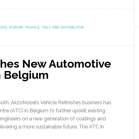
TEMS
,
EUROPE
,
FRANCE
,
ITALY
,
PBE DISTRIBUTOR
hes New Automotive
n Belgium
oth. AkzoNobel’s Vehicle Refinishes business has
re (ATC) in Belgium to further upskill existing
ngineers on a new generation of coatings and
elivering a more sustainable future. The ATC in