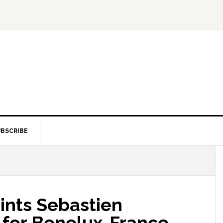
BSCRIBE
nts Sebastien
for Benelux-France