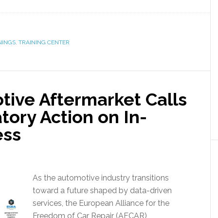
NINGS
,
TRAINING CENTER
ive Aftermarket Calls
tory Action on In-
ess
As the automotive industry transitions
toward a future shaped by data-driven
services, the European Alliance for the
Freedom of Car Repair (AFCAR),