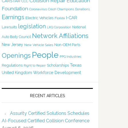
Collision Repair Education
CARSTAR
CCC
Foundation
Coronavirus
Crash Champions
Donations
Earnings
I-CAR
Electric Vehicles
Florida
legislation
Lawsuits
National
LKQ Corporation
Network Affiliations
Auto Body Council
New Jersey
Non-OEM Parts
New Vehicle Sales
People
Openings
PPG Industries
Texas
Regulations
Scholarships
Right to Repair
United Kingdom
Workforce Development
RECENT ARTICLES
Assurity Certified Solutions Schedules
AI-Focused Certified Collision Conference