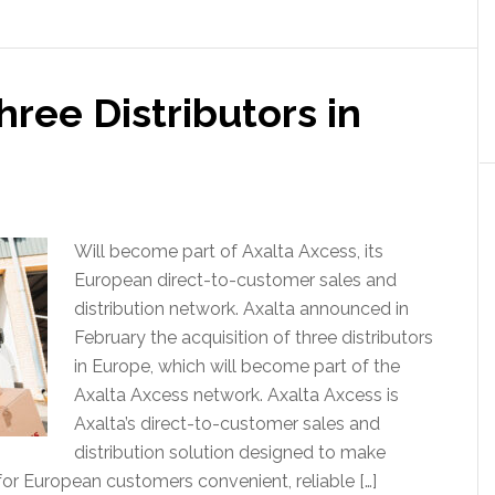
hree Distributors in
Will become part of Axalta Axcess, its
European direct-to-customer sales and
distribution network. Axalta announced in
February the acquisition of three distributors
in Europe, which will become part of the
Axalta Axcess network. Axalta Axcess is
Axalta’s direct-to-customer sales and
distribution solution designed to make
for European customers convenient, reliable […]