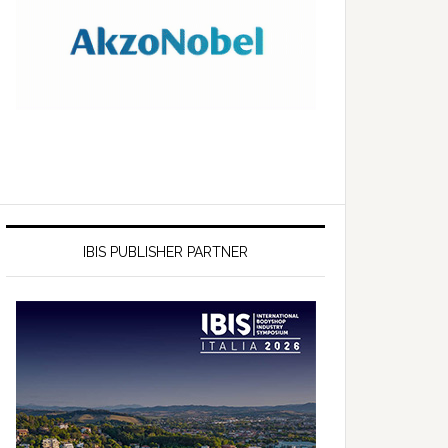
IBIS PUBLISHER PARTNER