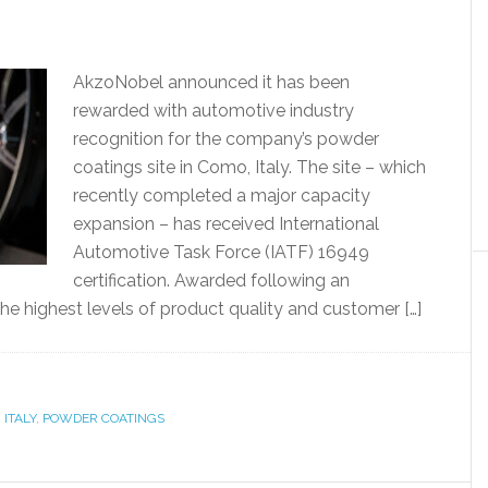
AkzoNobel announced it has been
rewarded with automotive industry
recognition for the company’s powder
coatings site in Como, Italy. The site – which
recently completed a major capacity
expansion – has received International
Automotive Task Force (IATF) 16949
certification. Awarded following an
 the highest levels of product quality and customer […]
,
ITALY
,
POWDER COATINGS