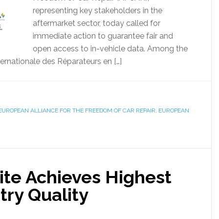
representing key stakeholders in the
aftermarket sector, today called for
immediate action to guarantee fair and
open access to in-vehicle data. Among the
rnationale des Réparateurs en […]
EUROPEAN ALLIANCE FOR THE FREEDOM OF CAR REPAIR
,
EUROPEAN
ite Achieves Highest
try Quality