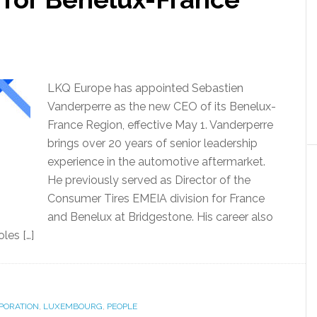
LKQ Europe has appointed Sebastien
Vanderperre as the new CEO of its Benelux-
France Region, effective May 1. Vanderperre
brings over 20 years of senior leadership
experience in the automotive aftermarket.
He previously served as Director of the
Consumer Tires EMEIA division for France
and Benelux at Bridgestone. His career also
les […]
PORATION
,
LUXEMBOURG
,
PEOPLE