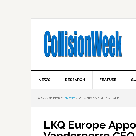
NEWS
RESEARCH
FEATURE
SU
YOU ARE HERE:
HOME
/
ARCHIVES FOR EUROPE
LKQ Europe Appoi
Vanderperre CEO 