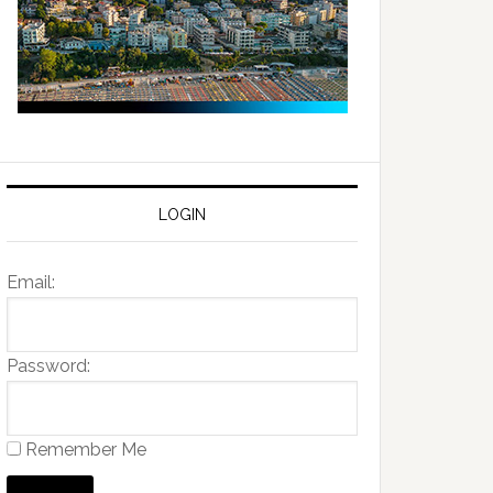
LOGIN
Email:
Password:
Remember Me