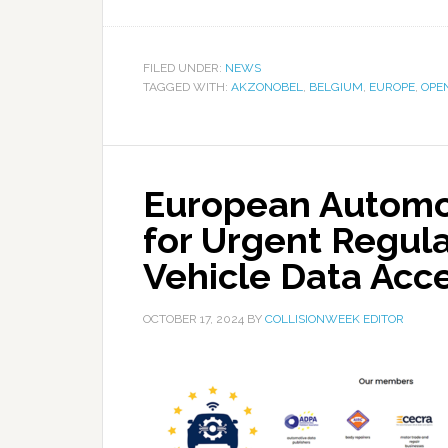
FILED UNDER:
NEWS
TAGGED WITH:
AKZONOBEL
,
BELGIUM
,
EUROPE
,
OPE
European Automot
for Urgent Regula
Vehicle Data Acc
OCTOBER 17, 2024
BY
COLLISIONWEEK EDITOR