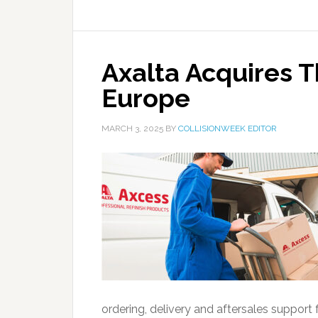
Axalta Acquires T
Europe
MARCH 3, 2025
BY
COLLISIONWEEK EDITOR
ordering, delivery and aftersales support 