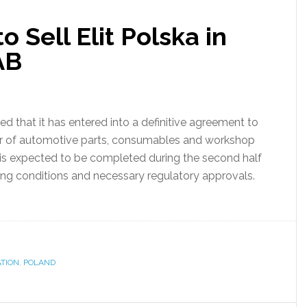
 Sell Elit Polska in
AB
that it has entered into a definitive agreement to
utor of automotive parts, consumables and workshop
s expected to be completed during the second half
ing conditions and necessary regulatory approvals.
TION
,
POLAND