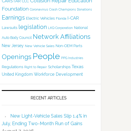
Collision Repair Education
CARSTAR
CCC
Foundation
Coronavirus
Crash Champions
Donations
Earnings
I-CAR
Electric Vehicles
Florida
legislation
Lawsuits
National
LKQ Corporation
Network Affiliations
Auto Body Council
New Jersey
Non-OEM Parts
New Vehicle Sales
People
Openings
PPG Industries
Texas
Regulations
Scholarships
Right to Repair
United Kingdom
Workforce Development
RECENT ARTICLES
New Light-Vehicle Sales Slip 1.4% in
July, Ending Two-Month Run of Gains