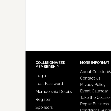
COLLISIONWEEK
MORE INFORMAT
MEMBERSHIP
About Collision
Login
Contact Us
Lost Password
Privacy Policy
Event Calendar
Membership Details
Take the Collisio
Register
Repair Business
Sponsors
Conditions Surv