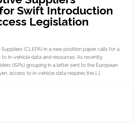
for Swift Introduction
ccess Legislation
uppliers (CLEPA) in a new position paper calls for a
s to in-vehicle data and resources. As recently
ders (ISPs) grouping in a letter sent to the European
n, access to in-vehicle data requires the […]