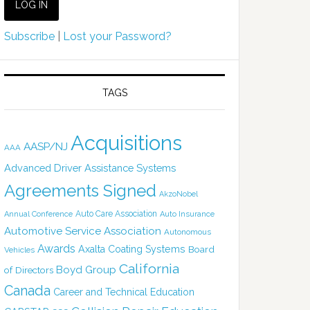
Subscribe
|
Lost your Password?
TAGS
Acquisitions
AASP/NJ
AAA
Advanced Driver Assistance Systems
Agreements Signed
AkzoNobel
Auto Care Association
Annual Conference
Auto Insurance
Automotive Service Association
Autonomous
Awards
Axalta Coating Systems
Board
Vehicles
California
Boyd Group
of Directors
Canada
Career and Technical Education