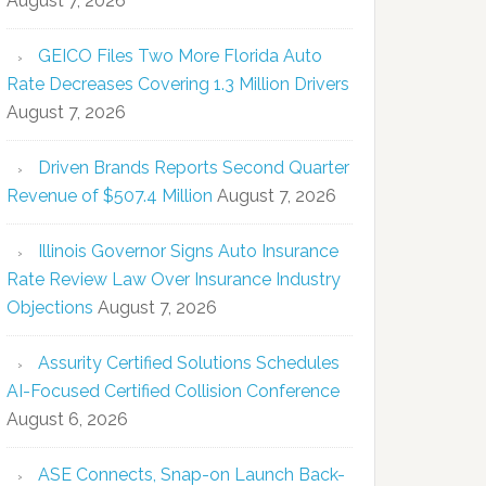
August 7, 2026
GEICO Files Two More Florida Auto
Rate Decreases Covering 1.3 Million Drivers
August 7, 2026
Driven Brands Reports Second Quarter
Revenue of $507.4 Million
August 7, 2026
Illinois Governor Signs Auto Insurance
Rate Review Law Over Insurance Industry
Objections
August 7, 2026
Assurity Certified Solutions Schedules
AI-Focused Certified Collision Conference
August 6, 2026
ASE Connects, Snap-on Launch Back-