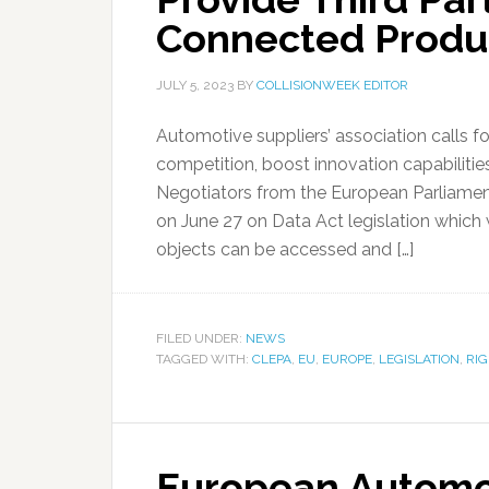
Connected Produ
JULY 5, 2023
BY
COLLISIONWEEK EDITOR
Automotive suppliers’ association calls fo
competition, boost innovation capabilitie
Negotiators from the European Parliamen
on June 27 on Data Act legislation which
objects can be accessed and […]
FILED UNDER:
NEWS
TAGGED WITH:
CLEPA
,
EU
,
EUROPE
,
LEGISLATION
,
RIG
European Automot