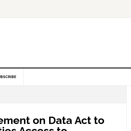
BSCRIBE
ment on Data Act to
ties Access to