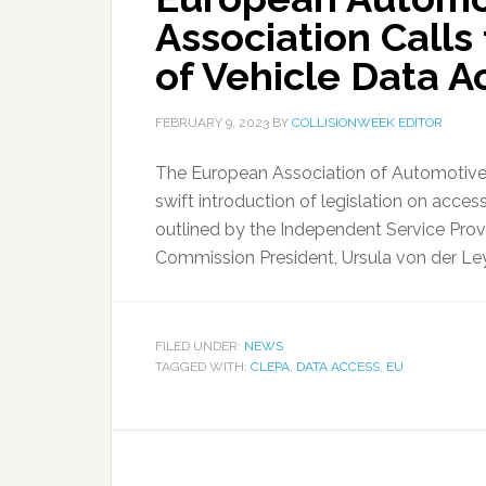
Association Calls 
of Vehicle Data A
FEBRUARY 9, 2023
BY
COLLISIONWEEK EDITOR
The European Association of Automotive S
swift introduction of legislation on acces
outlined by the Independent Service Provi
Commission President, Ursula von der Leye
FILED UNDER:
NEWS
TAGGED WITH:
CLEPA
,
DATA ACCESS
,
EU