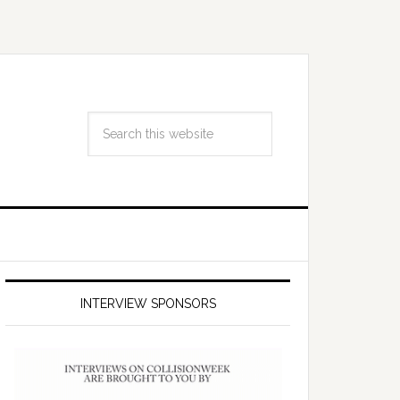
INTERVIEW SPONSORS