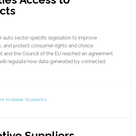
cts
r auto sector specific legislation to improve
s, and protect consumer rights and choice.
t and the Council of the EU reached an agreement
 will regulate how data generated by connected
HT TO REPAIR
,
TELEMATICS
ive Suppliers