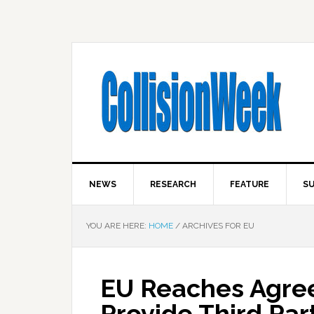
NEWS
RESEARCH
FEATURE
SU
YOU ARE HERE:
HOME
/
ARCHIVES FOR EU
EU Reaches Agree
Provide Third Par