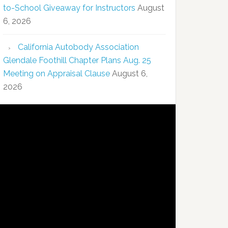
to-School Giveaway for Instructors
August
6, 2026
California Autobody Association
Glendale Foothill Chapter Plans Aug. 25
Meeting on Appraisal Clause
August 6,
2026