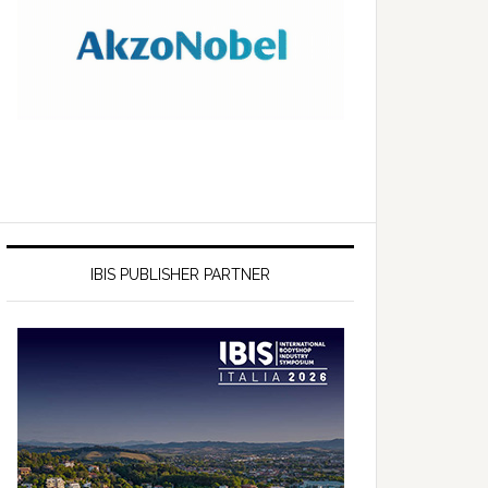
IBIS PUBLISHER PARTNER