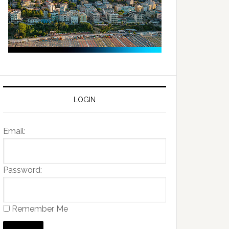
LOGIN
Email:
Password:
Remember Me