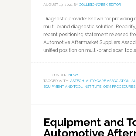
AUGUST 19, 2021
BY
COLLISIONWEEK EDITOR
Diagnostic provider known for providing 
multi-brand diagnostic solution. Repairify
recent positioning statement released fro
Automotive Aftermarket Suppliers Associ
unified position on multi-brand scan tools 
FILED UNDER:
NEWS
TAGGED WITH:
ASTECH
,
AUTO CARE ASSOCIATION
,
AU
EQUIPMENT AND TOOL INSTITUTE
,
OEM PROCEDURES
Equipment and Too
Automotive After