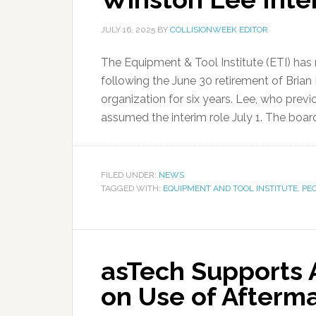
JULY 16, 2025
BY
COLLISIONWEEK EDITOR
The Equipment & Tool Institute (ETI) has
following the June 30 retirement of Brian
organization for six years. Lee, who prev
assumed the interim role July 1. The board
FILED UNDER:
NEWS
TAGGED WITH:
EQUIPMENT AND TOOL INSTITUTE
,
PE
asTech Supports 
on Use of Afterm