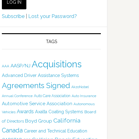
Subscribe
|
Lost your Password?
TAGS
Acquisitions
AASP/NJ
AAA
Advanced Driver Assistance Systems
Agreements Signed
AkzoNobel
Auto Care Association
Annual Conference
Auto Insurance
Automotive Service Association
Autonomous
Awards
Axalta Coating Systems
Board
Vehicles
California
Boyd Group
of Directors
Canada
Career and Technical Education