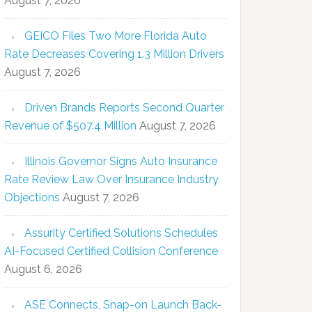
August 7, 2026
GEICO Files Two More Florida Auto
Rate Decreases Covering 1.3 Million Drivers
August 7, 2026
Driven Brands Reports Second Quarter
Revenue of $507.4 Million
August 7, 2026
Illinois Governor Signs Auto Insurance
Rate Review Law Over Insurance Industry
Objections
August 7, 2026
Assurity Certified Solutions Schedules
AI-Focused Certified Collision Conference
August 6, 2026
ASE Connects, Snap-on Launch Back-