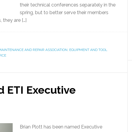
their technical conferences separately in the
spring, but to better serve their members
 they are […]
AINTENANCE AND REPAIR ASSOCIATION
,
EQUIPMENT AND TOOL
ORCE
d ETI Executive
Brian Plott has been named Executive