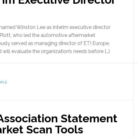
 named Winston Lee as interim executive director
 Plott, who led the automotive aftermarket
iously served as managing director of ETI Europe,
 will evaluate the organization’s needs before […]
OPLE
Association Statement
arket Scan Tools