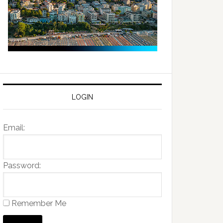
LOGIN
Email:
Password:
Remember Me