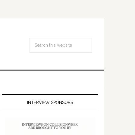
INTERVIEW SPONSORS