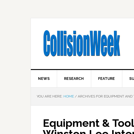
NEWS
RESEARCH
FEATURE
SU
YOU ARE HERE:
HOME
/
ARCHIVES FOR EQUIPMENT AND 
Equipment & Tool
Winston Lee Inter