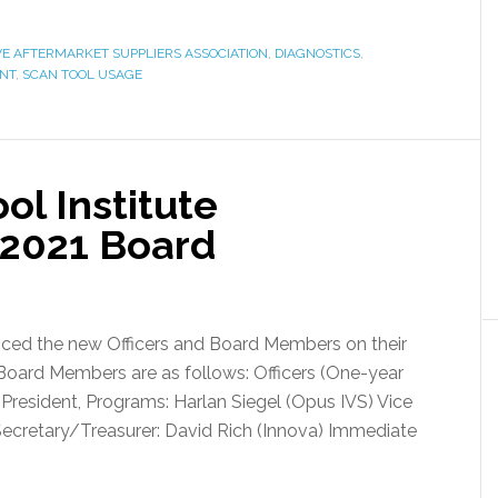
E AFTERMARKET SUPPLIERS ASSOCIATION
,
DIAGNOSTICS
,
ENT
,
SCAN TOOL USAGE
l Institute
2021 Board
ced the new Officers and Board Members on their
 Board Members are as follows: Officers (One-year
e President, Programs: Harlan Siegel (Opus IVS) Vice
Secretary/Treasurer: David Rich (Innova) Immediate