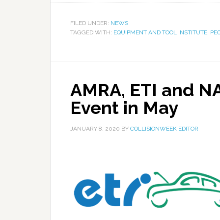
FILED UNDER:
NEWS
TAGGED WITH:
EQUIPMENT AND TOOL INSTITUTE
,
PE
AMRA, ETI and N
Event in May
JANUARY 8, 2020
BY
COLLISIONWEEK EDITOR