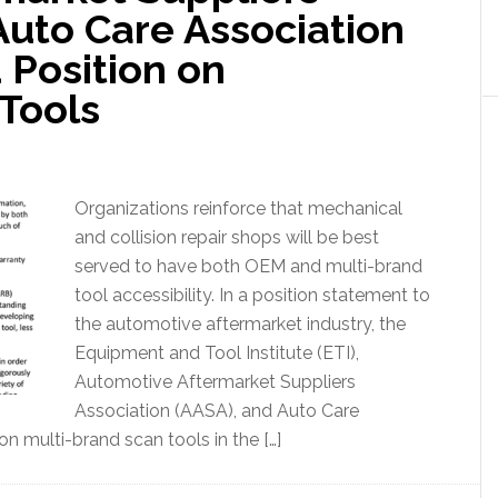
Auto Care Association
 Position on
Tools
Organizations reinforce that mechanical
and collision repair shops will be best
served to have both OEM and multi-brand
tool accessibility. In a position statement to
the automotive aftermarket industry, the
Equipment and Tool Institute (ETI),
Automotive Aftermarket Suppliers
Association (AASA), and Auto Care
on multi-brand scan tools in the […]