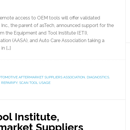
remote access to OEM tools will offer validated
, Inc., the parent of asTech, announced support for the
m the Equipment and Tool Institute (ETI),
ation (AASA), and Auto Care Association taking a
in […]
TOMOTIVE AFTERMARKET SUPPLIERS ASSOCIATION
,
DIAGNOSTICS
,
,
REPAIRIFY
,
SCAN TOOL USAGE
l Institute,
market Suppliers