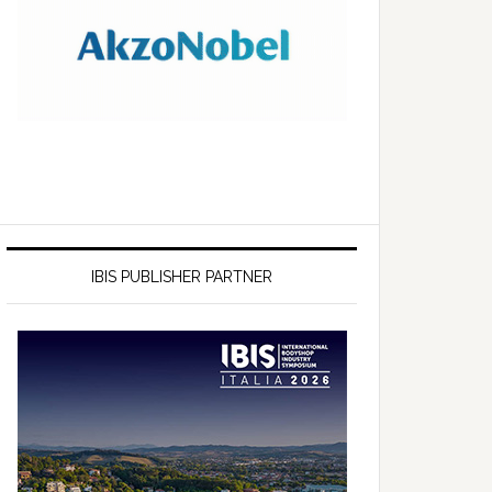
IBIS PUBLISHER PARTNER