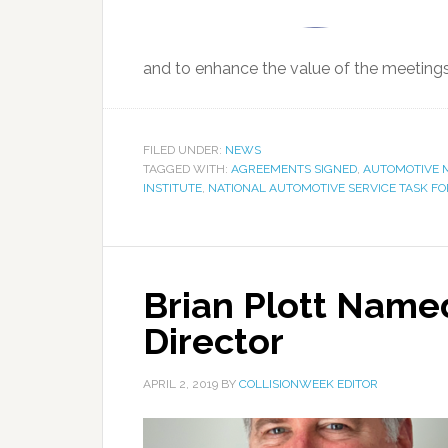
and to enhance the value of the meetings,
FILED UNDER:
NEWS
TAGGED WITH:
AGREEMENTS SIGNED
,
AUTOMOTIVE M
INSTITUTE
,
NATIONAL AUTOMOTIVE SERVICE TASK F
Brian Plott Name
Director
APRIL 2, 2019
BY
COLLISIONWEEK EDITOR