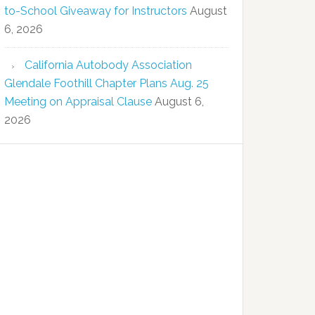
to-School Giveaway for Instructors
August
6, 2026
California Autobody Association
Glendale Foothill Chapter Plans Aug. 25
Meeting on Appraisal Clause
August 6,
2026