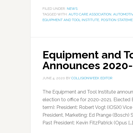
FILED UNDER:
NEWS
TAGGED WITH:
AUTO CARE ASSOCIATION
,
AUTOMOTIV
EQUIPMENT AND TOOL INSTITUTE
,
POSITION STATEM
Equipment and Too
Announces 2020-
JUNE 4, 2020
BY
COLLISIONWEEK EDITOR
The Equipment and Tool Institute announ
election to office for 2020-2021. Elected
term): President: Robert Vogt (IOSiX) Vic
President, Marketing: Ed Prange (Bosch) 
Past President: Kevin FitzPatrick (Opus […]