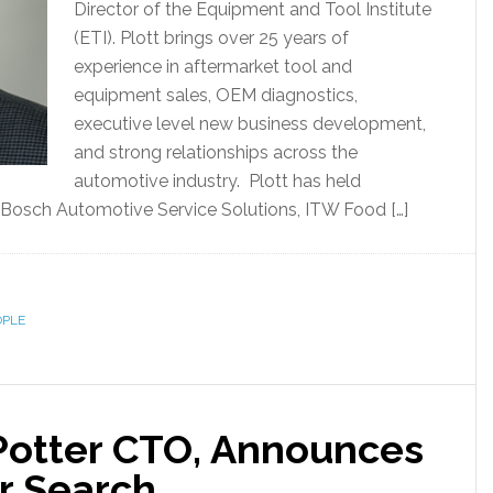
Director of the Equipment and Tool Institute
(ETI). Plott brings over 25 years of
experience in aftermarket tool and
equipment sales, OEM diagnostics,
executive level new business development,
and strong relationships across the
automotive industry. Plott has held
Bosch Automotive Service Solutions, ITW Food […]
OPLE
Potter CTO, Announces
r Search