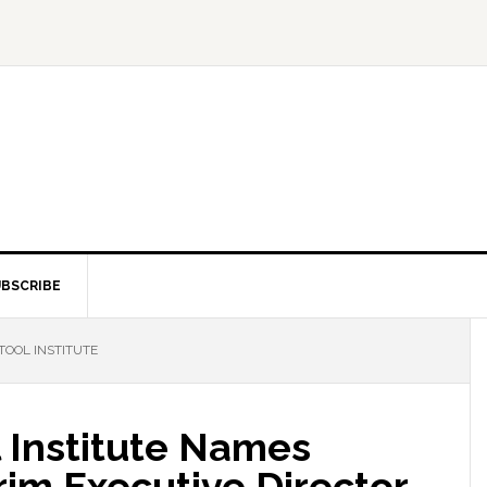
BSCRIBE
TOOL INSTITUTE
 Institute Names
im Executive Director