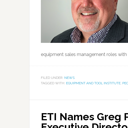
equipment sales management roles with 
FILED UNDER:
NEWS
TAGGED WITH:
EQUIPMENT AND TOOL INSTITUTE
,
PE
ETI Names Greg 
Executive Directo