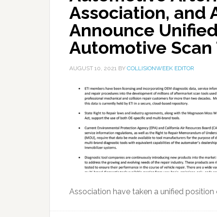
Association, and 
Announce Unified
Automotive Scan 
AUGUST 10, 2021
BY
COLLISIONWEEK EDITOR
Association have taken a unified position 