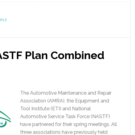
OPLE
ASTF Plan Combined
The Automotive Maintenance and Repair
Association (AMRA), the Equipment and
Tool Institute (ETI) and National
Automotive Service Task Force (NASTF)
have partnered for their spring meetings. All
three associations have previously held