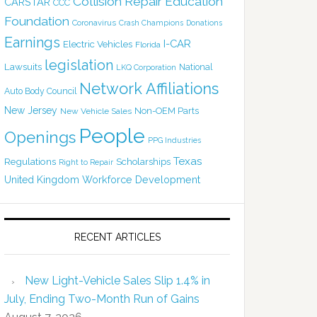
Collision Repair Education
CARSTAR
CCC
Foundation
Coronavirus
Crash Champions
Donations
Earnings
I-CAR
Electric Vehicles
Florida
legislation
Lawsuits
National
LKQ Corporation
Network Affiliations
Auto Body Council
New Jersey
Non-OEM Parts
New Vehicle Sales
People
Openings
PPG Industries
Texas
Regulations
Scholarships
Right to Repair
United Kingdom
Workforce Development
RECENT ARTICLES
New Light-Vehicle Sales Slip 1.4% in
July, Ending Two-Month Run of Gains