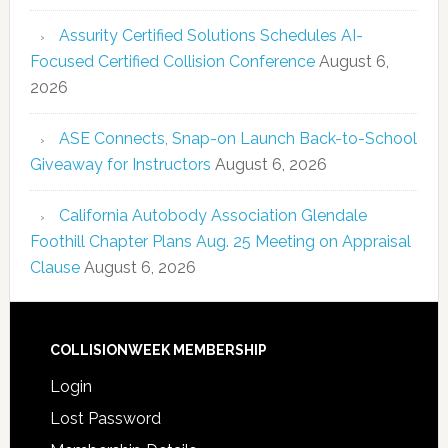
Assurity Certified Solutions Schedules AI-
Focused Certified Collision Conference
August 6,
2026
ASE Connects, Snap-on Launch Back-to-School
Giveaway for Instructors
August 6, 2026
California Autobody Association Glendale
Foothill Chapter Plans Aug. 25 Meeting on Appraisal
Clause
August 6, 2026
COLLISIONWEEK MEMBERSHIP
Login
Lost Password