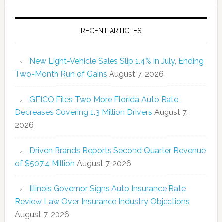
RECENT ARTICLES
New Light-Vehicle Sales Slip 1.4% in July, Ending
Two-Month Run of Gains
August 7, 2026
GEICO Files Two More Florida Auto Rate
Decreases Covering 1.3 Million Drivers
August 7,
2026
Driven Brands Reports Second Quarter Revenue
of $507.4 Million
August 7, 2026
Illinois Governor Signs Auto Insurance Rate
Review Law Over Insurance Industry Objections
August 7, 2026