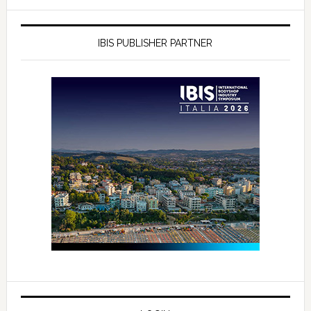
IBIS PUBLISHER PARTNER