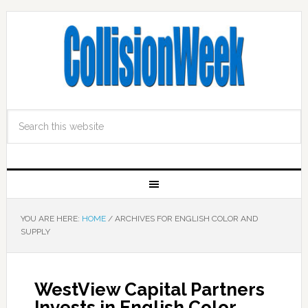
YOU ARE HERE:
HOME
/
ARCHIVES FOR ENGLISH COLOR AND
SUPPLY
WestView Capital Partners
Invests in English Color