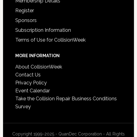
Membership Details
Register
Sponsors
Subscription Information
Terms of Use for CollisionWeek
MORE INFORMATION
About CollisionWeek
Contact Us
Privacy Policy
Event Calendar
Take the Collision Repair Business Conditions
Survey
Copyright 1999-2025 - QuanDec Corporation - All Rights