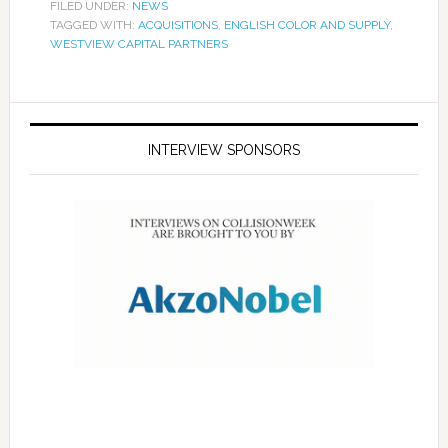
FILED UNDER:
NEWS
TAGGED WITH:
ACQUISITIONS
,
ENGLISH COLOR AND SUPPLY
,
WESTVIEW CAPITAL PARTNERS
INTERVIEW SPONSORS