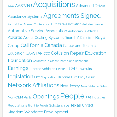
Acquisitions
AASP/NJ
Advanced Driver
AAA
Agreements Signed
Assistance Systems
Auto Care Association
AkzoNobel
Annual Conference
Auto Insurance
Automotive Service Association
Autonomous Vehicles
Awards
Boyd
Axalta Coating Systems
Board of Directors
Canada
California
Group
Career and Technical
Collision Repair Education
CARSTAR
Education
CCC
Foundation
Coronavirus
Crash Champions
Donations
Earnings
I-CAR
Electric Vehicles
Lawsuits
Florida
legislation
National Auto Body Council
LKQ Corporation
Network Affiliations
New Jersey
New Vehicle Sales
People
Openings
Non-OEM Parts
PPG Industries
Texas
Regulations
Scholarships
United
Right to Repair
Kingdom
Workforce Development