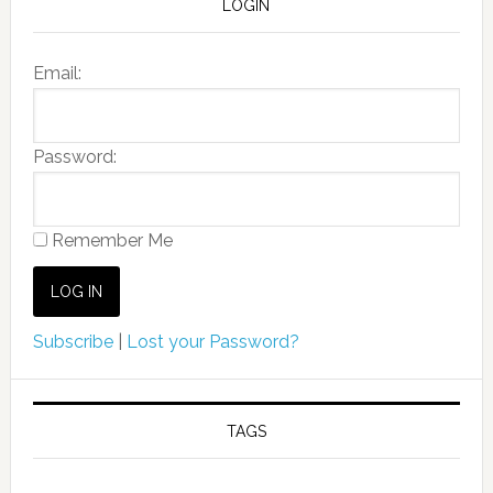
LOGIN
Email:
Password:
Remember Me
Subscribe
|
Lost your Password?
TAGS