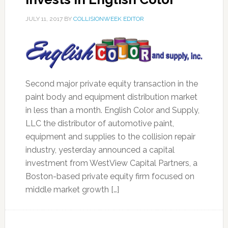
JULY 11, 2017
BY
COLLISIONWEEK EDITOR
Second major private equity transaction in the
paint body and equipment distribution market
in less than a month. English Color and Supply,
LLC the distributor of automotive paint,
equipment and supplies to the collision repair
industry, yesterday announced a capital
investment from WestView Capital Partners, a
Boston-based private equity firm focused on
middle market growth […]