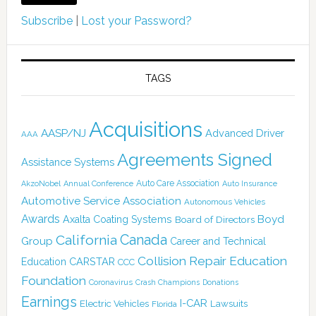
Subscribe
|
Lost your Password?
TAGS
Acquisitions
AASP/NJ
Advanced Driver
AAA
Agreements Signed
Assistance Systems
Auto Care Association
AkzoNobel
Annual Conference
Auto Insurance
Automotive Service Association
Autonomous Vehicles
Awards
Boyd
Axalta Coating Systems
Board of Directors
Canada
California
Group
Career and Technical
Collision Repair Education
CARSTAR
Education
CCC
Foundation
Coronavirus
Crash Champions
Donations
Earnings
I-CAR
Electric Vehicles
Lawsuits
Florida