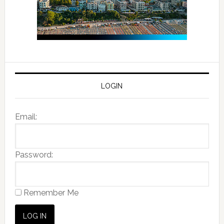
LOGIN
Email:
Password:
Remember Me