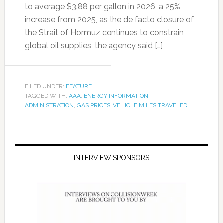
to average $3.88 per gallon in 2026, a 25%
increase from 2025, as the de facto closure of
the Strait of Hormuz continues to constrain
global oil supplies, the agency said […]
FILED UNDER:
FEATURE
TAGGED WITH:
AAA
,
ENERGY INFORMATION
ADMINISTRATION
,
GAS PRICES
,
VEHICLE MILES TRAVELED
INTERVIEW SPONSORS