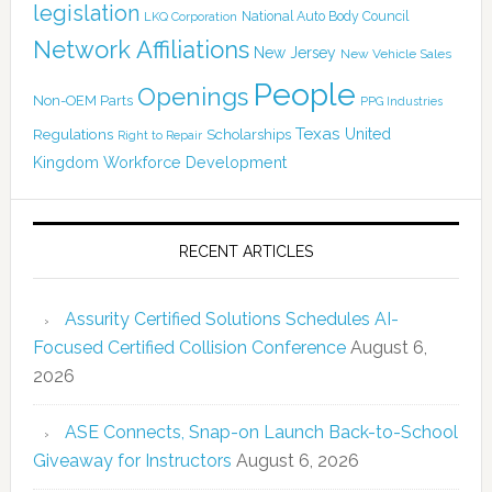
legislation
National Auto Body Council
LKQ Corporation
Network Affiliations
New Jersey
New Vehicle Sales
People
Openings
Non-OEM Parts
PPG Industries
Texas
Regulations
Scholarships
United
Right to Repair
Kingdom
Workforce Development
RECENT ARTICLES
Assurity Certified Solutions Schedules AI-
Focused Certified Collision Conference
August 6,
2026
ASE Connects, Snap-on Launch Back-to-School
Giveaway for Instructors
August 6, 2026