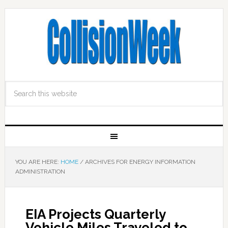
YOU ARE HERE:
HOME
/
ARCHIVES FOR ENERGY INFORMATION
ADMINISTRATION
EIA Projects Quarterly
Vehicle Miles Traveled to