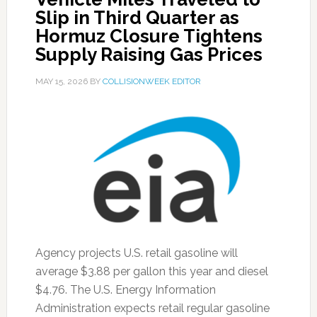
Slip in Third Quarter as
Hormuz Closure Tightens
Supply Raising Gas Prices
MAY 15, 2026
BY
COLLISIONWEEK EDITOR
Agency projects U.S. retail gasoline will
average $3.88 per gallon this year and diesel
$4.76. The U.S. Energy Information
Administration expects retail regular gasoline