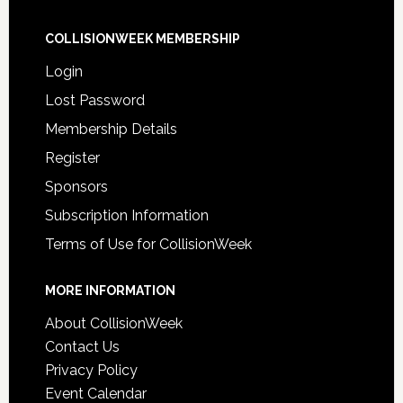
COLLISIONWEEK MEMBERSHIP
Login
Lost Password
Membership Details
Register
Sponsors
Subscription Information
Terms of Use for CollisionWeek
MORE INFORMATION
About CollisionWeek
Contact Us
Privacy Policy
Event Calendar