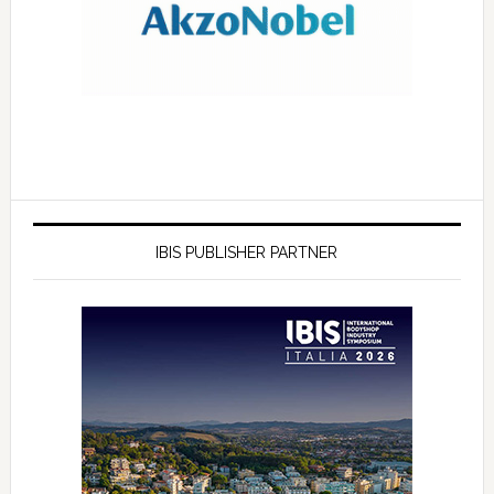
IBIS PUBLISHER PARTNER