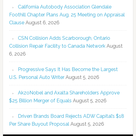
California Autobody Association Glendale
Foothill Chapter Plans Aug. 25 Meeting on Appraisal
Clause
August 6, 2026
CSN Collision Adds Scarborough, Ontario
Collision Repair Facility to Canada Network
August
6, 2026
Progressive Says It Has Become the Largest
U.S. Personal Auto Writer
August 5, 2026
AkzoNobel and Axalta Shareholders Approve
$25 Billion Merger of Equals
August 5, 2026
Driven Brands Board Rejects ADW Capital’s $18
Per Share Buyout Proposal
August 5, 2026