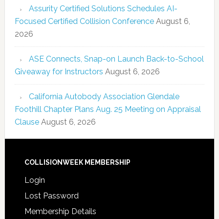
Assurity Certified Solutions Schedules AI-
Focused Certified Collision Conference
August 6,
2026
ASE Connects, Snap-on Launch Back-to-School
Giveaway for Instructors
August 6, 2026
California Autobody Association Glendale
Foothill Chapter Plans Aug. 25 Meeting on Appraisal
Clause
August 6, 2026
COLLISIONWEEK MEMBERSHIP
Login
Lost Password
Membership Details