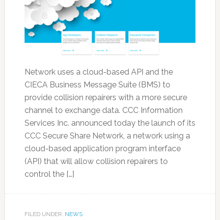
Network uses a cloud-based API and the
CIECA Business Message Suite (BMS) to
provide collision repairers with a more secure
channel to exchange data. CCC Information
Services Inc. announced today the launch of its
CCC Secure Share Network, a network using a
cloud-based application program interface
(API) that will allow collision repairers to
control the […]
FILED UNDER:
NEWS