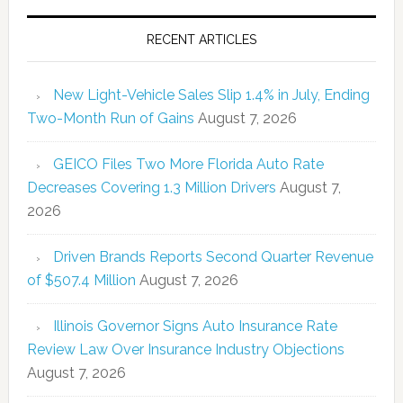
RECENT ARTICLES
New Light-Vehicle Sales Slip 1.4% in July, Ending
Two-Month Run of Gains
August 7, 2026
GEICO Files Two More Florida Auto Rate
Decreases Covering 1.3 Million Drivers
August 7,
2026
Driven Brands Reports Second Quarter Revenue
of $507.4 Million
August 7, 2026
Illinois Governor Signs Auto Insurance Rate
Review Law Over Insurance Industry Objections
August 7, 2026