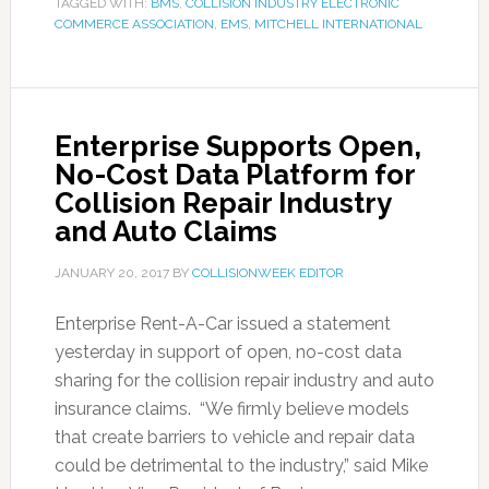
TAGGED WITH:
BMS
,
COLLISION INDUSTRY ELECTRONIC
COMMERCE ASSOCIATION
,
EMS
,
MITCHELL INTERNATIONAL
Enterprise Supports Open,
No-Cost Data Platform for
Collision Repair Industry
and Auto Claims
JANUARY 20, 2017
BY
COLLISIONWEEK EDITOR
Enterprise Rent-A-Car issued a statement
yesterday in support of open, no-cost data
sharing for the collision repair industry and auto
insurance claims. “We firmly believe models
that create barriers to vehicle and repair data
could be detrimental to the industry,” said Mike