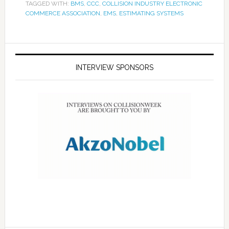
TAGGED WITH:
BMS
,
CCC
,
COLLISION INDUSTRY ELECTRONIC
COMMERCE ASSOCIATION
,
EMS
,
ESTIMATING SYSTEMS
INTERVIEW SPONSORS