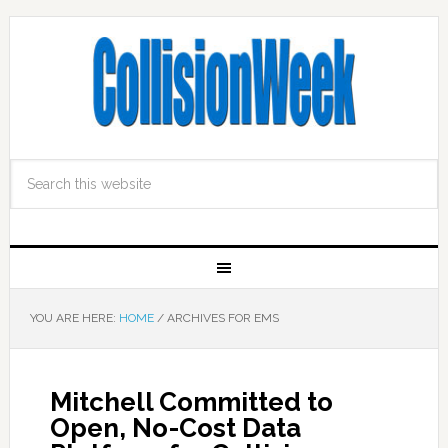
YOU ARE HERE:
HOME
/
ARCHIVES FOR EMS
Mitchell Committed to
Open, No-Cost Data