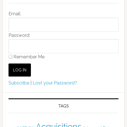
Email:
Password:
Remember Me
Subscribe
|
Lost your Password?
TAGS
Acquisitions