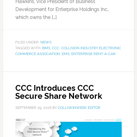
Hawkins, Vice President of Business
Development for Enterprise Holdings Inc.,
which owns the […]
FILED UNDER:
NEWS
TAGGED WITH:
BMS
,
CCC
,
COLLISION INDUSTRY ELECTRONIC
COMMERCE ASSOCIATION
,
EMS
,
ENTERPRISE RENT-A-CAR
CCC Introduces CCC
Secure Share Network
SEPTEMBER 29, 2016
BY
COLLISIONWEEK EDITOR