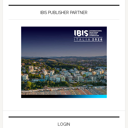
IBIS PUBLISHER PARTNER
LOGIN