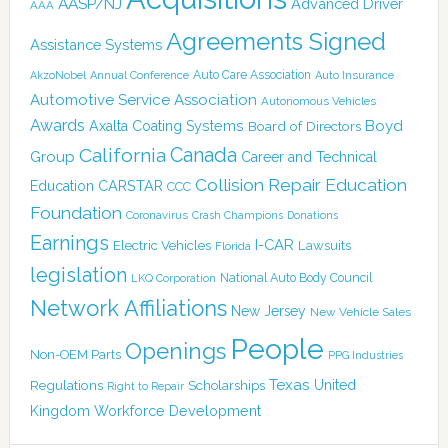
AASP/NJ
Advanced Driver
AAA
Agreements Signed
Assistance Systems
Auto Care Association
AkzoNobel
Annual Conference
Auto Insurance
Automotive Service Association
Autonomous Vehicles
Awards
Boyd
Axalta Coating Systems
Board of Directors
Canada
California
Group
Career and Technical
Collision Repair Education
CARSTAR
Education
CCC
Foundation
Coronavirus
Crash Champions
Donations
Earnings
I-CAR
Electric Vehicles
Lawsuits
Florida
legislation
National Auto Body Council
LKQ Corporation
Network Affiliations
New Jersey
New Vehicle Sales
People
Openings
Non-OEM Parts
PPG Industries
Texas
Regulations
Scholarships
United
Right to Repair
Kingdom
Workforce Development