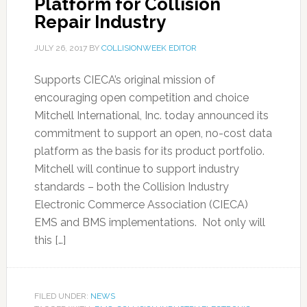
Platform for Collision
Repair Industry
JULY 26, 2017
BY
COLLISIONWEEK EDITOR
Supports CIECA’s original mission of
encouraging open competition and choice
Mitchell International, Inc. today announced its
commitment to support an open, no-cost data
platform as the basis for its product portfolio.
Mitchell will continue to support industry
standards – both the Collision Industry
Electronic Commerce Association (CIECA)
EMS and BMS implementations. Not only will
this […]
FILED UNDER:
NEWS