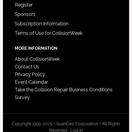
Register
Sponsors
Subscription Information
Terms of Use for CollisionWeek
MORE INFORMATION
About CollisionWeek
Contact Us
Privacy Policy
Event Calendar
Take the Collision Repair Business Conditions
Survey
Copyright 1999-2025 - QuanDec Corporation - All Rights
Reserved ·
Log in