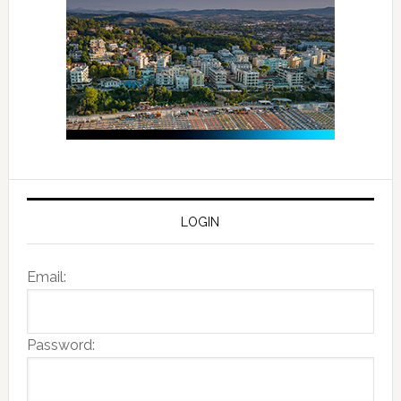
LOGIN
Email:
Password: