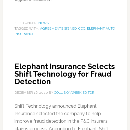
FILED UNDER:
NEWS
TAGGED WITH:
AGREEMENTS SIGNED
,
CCC
,
ELEPHANT AUTO
INSURANCE
Elephant Insurance Selects
Shift Technology for Fraud
Detection
DECEMBER 16, 2020
BY
COLLISIONWEEK EDITOR
Shift Technology announced Elephant
Insurance selected the company to help
improve fraud detection in the P&C insurer’s
claims process. According to Elephant, Shift