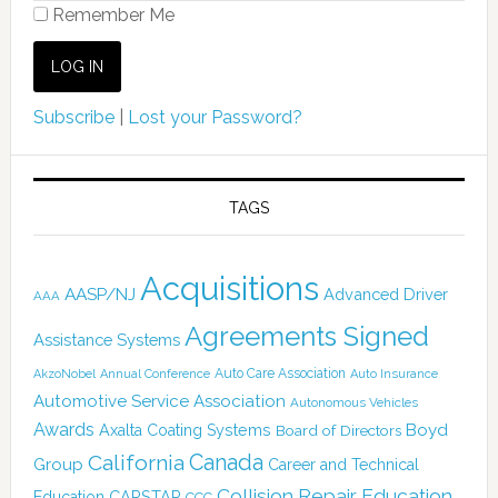
Remember Me
Subscribe
|
Lost your Password?
TAGS
Acquisitions
AASP/NJ
Advanced Driver
AAA
Agreements Signed
Assistance Systems
Auto Care Association
AkzoNobel
Annual Conference
Auto Insurance
Automotive Service Association
Autonomous Vehicles
Awards
Boyd
Axalta Coating Systems
Board of Directors
Canada
California
Group
Career and Technical
Collision Repair Education
CARSTAR
Education
CCC