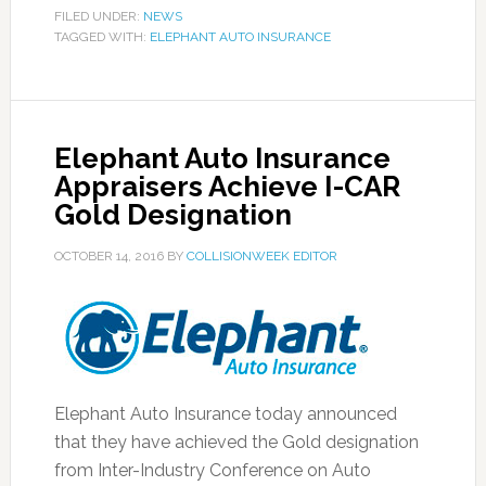
FILED UNDER:
NEWS
TAGGED WITH:
ELEPHANT AUTO INSURANCE
Elephant Auto Insurance
Appraisers Achieve I-CAR
Gold Designation
OCTOBER 14, 2016
BY
COLLISIONWEEK EDITOR
Elephant Auto Insurance today announced
that they have achieved the Gold designation
from Inter-Industry Conference on Auto