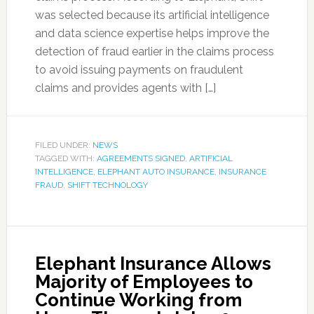
was selected because its artificial intelligence
and data science expertise helps improve the
detection of fraud earlier in the claims process
to avoid issuing payments on fraudulent
claims and provides agents with […]
FILED UNDER:
NEWS
TAGGED WITH:
AGREEMENTS SIGNED
,
ARTIFICIAL
INTELLIGENCE
,
ELEPHANT AUTO INSURANCE
,
INSURANCE
FRAUD
,
SHIFT TECHNOLOGY
Elephant Insurance Allows
Majority of Employees to
Continue Working from