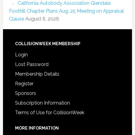
California Autobody Association Glendale
Foothill Chapter Plans Aug. 25 Meeting on Appraisal
Clause
August 6, 2026
COLLISIONWEEK MEMBERSHIP
Login
Lost Password
Membership Details
Register
Sponsors
Subscription Information
Terms of Use for CollisionWeek
MORE INFORMATION