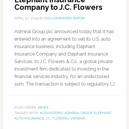
Company to J.C. Flowers
APRIL 22, 2025
BY
COLLISIONWEEK EDITOR
Admiral Group plc announced today that it has
entered into an agreement to sell its U.S. auto
insurance business, including Elephant
Insurance Company and Elephant Insurance
Services, to J.C. Flowers & Co., a global private
investment firm dedicated to investing in the
financial services industry, for an undisclosed
sum. The transaction is subject to regulatory […]
FILED UNDER:
NEWS
TAGGED WITH:
ACQUISITIONS
,
ADMIRAL GROUP
,
ELEPHANT
AUTO INSURANCE
,
J.C. FLOWERS
,
VIRGINIA