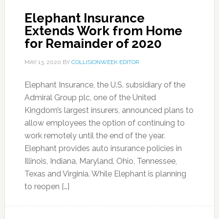
Elephant Insurance
Extends Work from Home
for Remainder of 2020
MAY 13, 2020
BY
COLLISIONWEEK EDITOR
Elephant Insurance, the U.S. subsidiary of the
Admiral Group plc, one of the United
Kingdom’s largest insurers, announced plans to
allow employees the option of continuing to
work remotely until the end of the year.
Elephant provides auto insurance policies in
Illinois, Indiana, Maryland, Ohio, Tennessee,
Texas and Virginia. While Elephant is planning
to reopen […]