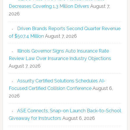
Decreases Covering 1.3 Million Drivers
August 7,
2026
Driven Brands Reports Second Quarter Revenue
of $507.4 Million
August 7, 2026
Illinois Governor Signs Auto Insurance Rate
Review Law Over Insurance Industry Objections
August 7, 2026
Assurity Certified Solutions Schedules AI-
Focused Certified Collision Conference
August 6,
2026
ASE Connects, Snap-on Launch Back-to-School
Giveaway for Instructors
August 6, 2026