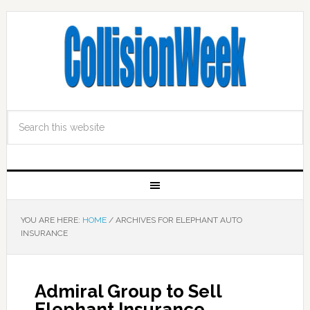
YOU ARE HERE:
HOME
/
ARCHIVES FOR ELEPHANT AUTO
INSURANCE
Admiral Group to Sell
Elephant Insurance