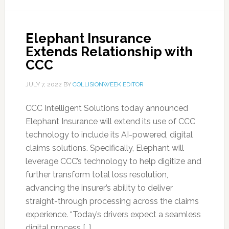
Elephant Insurance
Extends Relationship with
CCC
JULY 7, 2022
BY
COLLISIONWEEK EDITOR
CCC Intelligent Solutions today announced
Elephant Insurance will extend its use of CCC
technology to include its AI-powered, digital
claims solutions. Specifically, Elephant will
leverage CCC’s technology to help digitize and
further transform total loss resolution,
advancing the insurer’s ability to deliver
straight-through processing across the claims
experience. “Today’s drivers expect a seamless
digital process […]