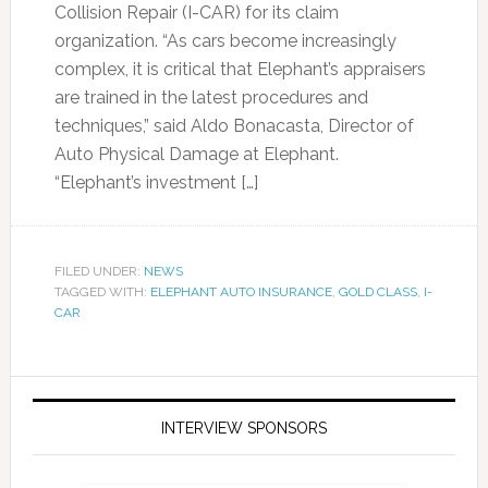
Collision Repair (I-CAR) for its claim
organization. “As cars become increasingly
complex, it is critical that Elephant’s appraisers
are trained in the latest procedures and
techniques,” said Aldo Bonacasta, Director of
Auto Physical Damage at Elephant.
“Elephant’s investment […]
FILED UNDER:
NEWS
TAGGED WITH:
ELEPHANT AUTO INSURANCE
,
GOLD CLASS
,
I-
CAR
INTERVIEW SPONSORS