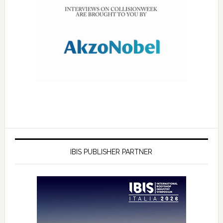
IBIS PUBLISHER PARTNER