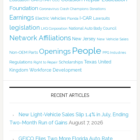
Foundation
Coronavirus
Crash Champions
Donations
Earnings
I-CAR
Electric Vehicles
Lawsuits
Florida
legislation
National Auto Body Council
LKQ Corporation
Network Affiliations
New Jersey
New Vehicle Sales
People
Openings
Non-OEM Parts
PPG Industries
Texas
Regulations
Scholarships
United
Right to Repair
Kingdom
Workforce Development
RECENT ARTICLES
New Light-Vehicle Sales Slip 1.4% in July, Ending
Two-Month Run of Gains
August 7, 2026
GEICO Files Two More Florida Auto Rate