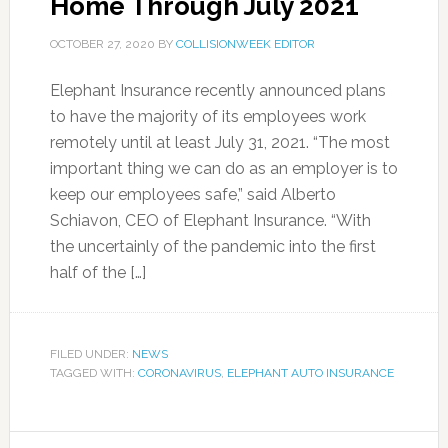
Home Through July 2021
OCTOBER 27, 2020
BY
COLLISIONWEEK EDITOR
Elephant Insurance recently announced plans
to have the majority of its employees work
remotely until at least July 31, 2021. “The most
important thing we can do as an employer is to
keep our employees safe,” said Alberto
Schiavon, CEO of Elephant Insurance. “With
the uncertainly of the pandemic into the first
half of the […]
FILED UNDER:
NEWS
TAGGED WITH:
CORONAVIRUS
,
ELEPHANT AUTO INSURANCE