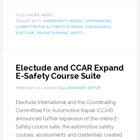
FILED UNDER:
NEWS
TAGGED WITH:
AGREEMENTS SIGNED
,
COORDINATING
COMMITTEE FOR AUTOMOTIVE REPAIR
,
CORONAVIRUS
,
ELECTUDE
,
ONLINE TRAINING
,
SAFETY
Electude and CCAR Expand
E-Safety Course Suite
FEBRUARY 20, 2019
BY
COLLISIONWEEK EDITOR
Electude International and the Coordinating
Committee For Automotive Repair (CCAR)
announced further expansion of the online E-
Safety course suite, the automotive safety
courses, assessments and credentials created