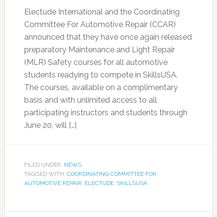
Electude International and the Coordinating
Committee For Automotive Repair (CCAR)
announced that they have once again released
preparatory Maintenance and Light Repair
(MLR) Safety courses for all automotive
students readying to compete in SkillsUSA.
The courses, available on a complimentary
basis and with unlimited access to all
participating instructors and students through
June 20, will […]
FILED UNDER:
NEWS
TAGGED WITH:
COORDINATING COMMITTEE FOR
AUTOMOTIVE REPAIR
,
ELECTUDE
,
SKILLSUSA