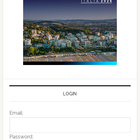
LOGIN
Email:
Password: