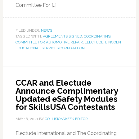
Committee For […]
FILED UNDER:
NEWS
TAGGED WITH:
AGREEMENTS SIGNED
,
COORDINATING
COMMITTEE FOR AUTOMOTIVE REPAIR
,
ELECTUDE
,
LINCOLN
EDUCATIONAL SERVICES CORPORATION
CCAR and Electude
Announce Complimentary
Updated eSafety Modules
for SkillsUSA Contestants
MAY 18, 2021
BY
COLLISIONWEEK EDITOR
Electude International and The Coordinating