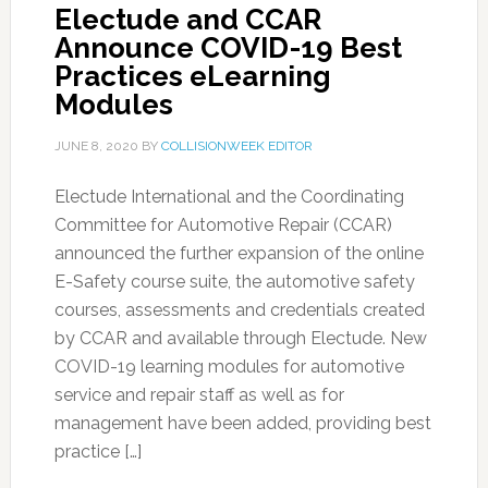
Electude and CCAR
Announce COVID-19 Best
Practices eLearning
Modules
JUNE 8, 2020
BY
COLLISIONWEEK EDITOR
Electude International and the Coordinating
Committee for Automotive Repair (CCAR)
announced the further expansion of the online
E-Safety course suite, the automotive safety
courses, assessments and credentials created
by CCAR and available through Electude. New
COVID-19 learning modules for automotive
service and repair staff as well as for
management have been added, providing best
practice […]