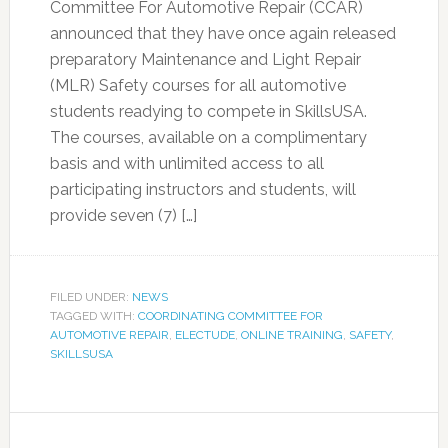
Committee For Automotive Repair (CCAR)
announced that they have once again released
preparatory Maintenance and Light Repair
(MLR) Safety courses for all automotive
students readying to compete in SkillsUSA.
The courses, available on a complimentary
basis and with unlimited access to all
participating instructors and students, will
provide seven (7) […]
FILED UNDER:
NEWS
TAGGED WITH:
COORDINATING COMMITTEE FOR
AUTOMOTIVE REPAIR
,
ELECTUDE
,
ONLINE TRAINING
,
SAFETY
,
SKILLSUSA