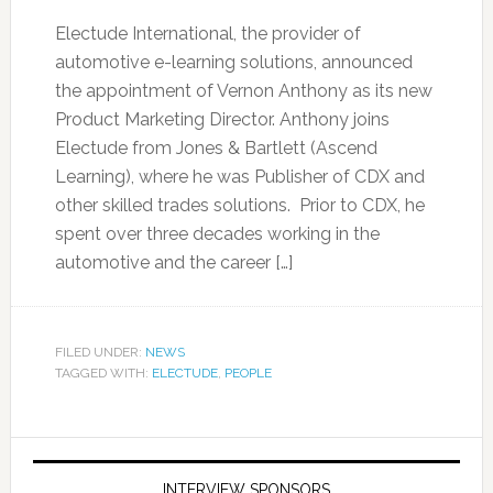
Electude International, the provider of
automotive e-learning solutions, announced
the appointment of Vernon Anthony as its new
Product Marketing Director. Anthony joins
Electude from Jones & Bartlett (Ascend
Learning), where he was Publisher of CDX and
other skilled trades solutions. Prior to CDX, he
spent over three decades working in the
automotive and the career […]
FILED UNDER:
NEWS
TAGGED WITH:
ELECTUDE
,
PEOPLE
INTERVIEW SPONSORS