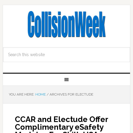
YOU ARE HERE:
HOME
/
ARCHIVES FOR ELECTUDE
CCAR and Electude Offer
Complimentary eSafety