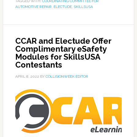
TAGGED WITH:
COORDINATING COMMITTEE FOR
AUTOMOTIVE REPAIR
,
ELECTUDE
,
SKILLSUSA
CCAR and Electude Offer
Complimentary eSafety
Modules for SkillsUSA
Contestants
APRIL 8, 2022
BY
COLLISIONWEEK EDITOR