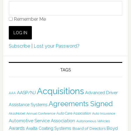
Remember Me
Subscribe
|
Lost your Password?
TAGS
Acquisitions
AASP/NJ
Advanced Driver
AAA
Agreements Signed
Assistance Systems
Auto Care Association
AkzoNobel
Annual Conference
Auto Insurance
Automotive Service Association
Autonomous Vehicles
Awards
Boyd
Axalta Coating Systems
Board of Directors