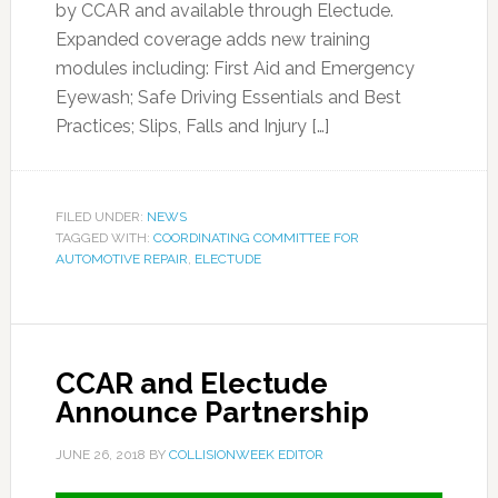
by CCAR and available through Electude.
Expanded coverage adds new training
modules including: First Aid and Emergency
Eyewash; Safe Driving Essentials and Best
Practices; Slips, Falls and Injury […]
FILED UNDER:
NEWS
TAGGED WITH:
COORDINATING COMMITTEE FOR
AUTOMOTIVE REPAIR
,
ELECTUDE
CCAR and Electude
Announce Partnership
JUNE 26, 2018
BY
COLLISIONWEEK EDITOR