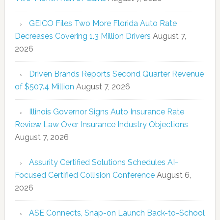
GEICO Files Two More Florida Auto Rate
Decreases Covering 1.3 Million Drivers
August 7,
2026
Driven Brands Reports Second Quarter Revenue
of $507.4 Million
August 7, 2026
Illinois Governor Signs Auto Insurance Rate
Review Law Over Insurance Industry Objections
August 7, 2026
Assurity Certified Solutions Schedules AI-
Focused Certified Collision Conference
August 6,
2026
ASE Connects, Snap-on Launch Back-to-School