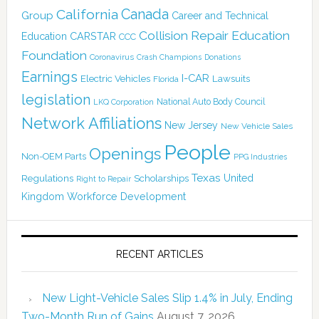
Canada
California
Group
Career and Technical
Collision Repair Education
CARSTAR
Education
CCC
Foundation
Coronavirus
Crash Champions
Donations
Earnings
I-CAR
Electric Vehicles
Lawsuits
Florida
legislation
National Auto Body Council
LKQ Corporation
Network Affiliations
New Jersey
New Vehicle Sales
People
Openings
Non-OEM Parts
PPG Industries
Texas
Regulations
Scholarships
United
Right to Repair
Kingdom
Workforce Development
RECENT ARTICLES
New Light-Vehicle Sales Slip 1.4% in July, Ending
Two-Month Run of Gains
August 7, 2026