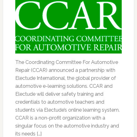
The Coordinating Committee For Automotive
Repair (CCAR) announced a partnership with
Electude International, the global provider of
automotive e-learning solutions. CCAR and
Electude will deliver safety training and
credentials to automotive teachers and
students via Electude’s online learning system.
CCAR is a non-profit organization with a
singular focus on the automotive industry and
its needs […]