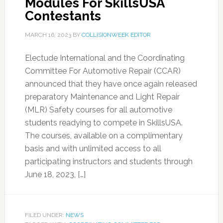
Modules For SkillsUSA
Contestants
MARCH 16, 2023
BY
COLLISIONWEEK EDITOR
Electude International and the Coordinating
Committee For Automotive Repair (CCAR)
announced that they have once again released
preparatory Maintenance and Light Repair
(MLR) Safety courses for all automotive
students readying to compete in SkillsUSA.
The courses, available on a complimentary
basis and with unlimited access to all
participating instructors and students through
June 18, 2023, […]
FILED UNDER:
NEWS