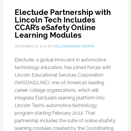
Electude Partnership with
Lincoln Tech Includes
CCAR’s eSafety Online
Learning Modules
DECEMBER 16, 2021
BY
COLLISIONWEEK EDITOR
Electude, a global innovator in automotive
technology education, has joined forces with
Lincoln Educational Services Corporation
(NASDAQ:LINC), one of America’s leading
career college organizations, which will
integrate Electude’s learning platform into
Lincoln Tech’s automotive technology
program starting February 2022. That
partnership includes the suite of online eSafety
learning modules created by the Coordinating