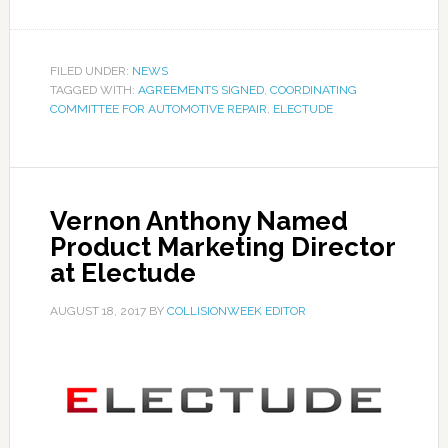
FILED UNDER:
NEWS
TAGGED WITH:
AGREEMENTS SIGNED
,
COORDINATING
COMMITTEE FOR AUTOMOTIVE REPAIR
,
ELECTUDE
Vernon Anthony Named
Product Marketing Director
at Electude
AUGUST 18, 2017
BY
COLLISIONWEEK EDITOR