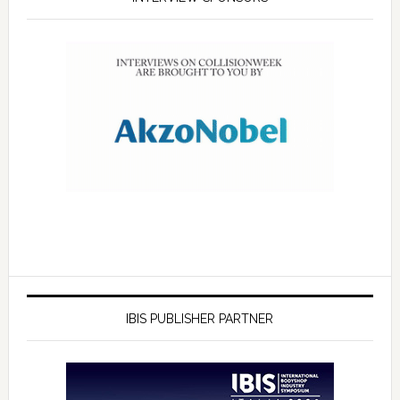
IBIS PUBLISHER PARTNER