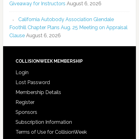
Giveaway for Instructors
August 6, 2026
California Autobody Association Glendale
Foothill Chapter Plans Aug. 25 Meeting on Appraisal
Clause
August 6, 2026
COLLISIONWEEK MEMBERSHIP
Login
Lost Password
Membership Details
Register
Sponsors
Subscription Information
Terms of Use for CollisionWeek