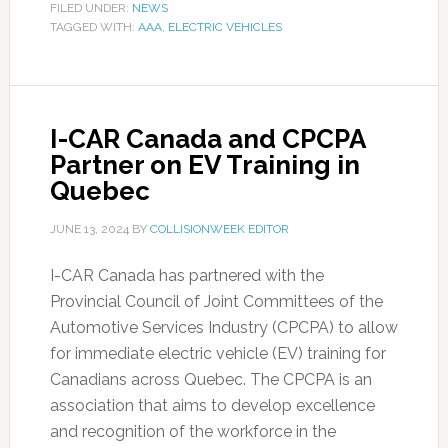
FILED UNDER:
NEWS
TAGGED WITH:
AAA
,
ELECTRIC VEHICLES
I-CAR Canada and CPCPA
Partner on EV Training in
Quebec
JUNE 13, 2024
BY
COLLISIONWEEK EDITOR
I-CAR Canada has partnered with the
Provincial Council of Joint Committees of the
Automotive Services Industry (CPCPA) to allow
for immediate electric vehicle (EV) training for
Canadians across Quebec. The CPCPA is an
association that aims to develop excellence
and recognition of the workforce in the