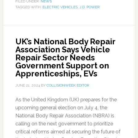
FILED UNDER:
NEWS
TAGGED WITH:
ELECTRIC VEHICLES
,
J.D. POWER
UK’s National Body Repair
Association Says Vehicle
Repair Sector Needs
Government Support on
Apprenticeships, EVs
JUNE 21, 2024
BY
COLLISIONWEEK EDITOR
As the United Kingdom (UK) prepares for the
upcoming general election on July 4, the
National Body Repair Association (NBRA) is
calling on the next government to prioritize
critical reforms aimed at securing the future of