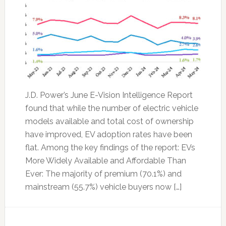
J.D. Power’s June E-Vision Intelligence Report
found that while the number of electric vehicle
models available and total cost of ownership
have improved, EV adoption rates have been
flat. Among the key findings of the report: EVs
More Widely Available and Affordable Than
Ever: The majority of premium (70.1%) and
mainstream (55.7%) vehicle buyers now […]