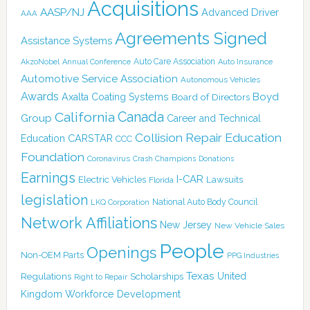
Acquisitions
AASP/NJ
Advanced Driver
AAA
Agreements Signed
Assistance Systems
Auto Care Association
AkzoNobel
Annual Conference
Auto Insurance
Automotive Service Association
Autonomous Vehicles
Awards
Boyd
Axalta Coating Systems
Board of Directors
Canada
California
Group
Career and Technical
Collision Repair Education
CARSTAR
Education
CCC
Foundation
Coronavirus
Crash Champions
Donations
Earnings
I-CAR
Electric Vehicles
Lawsuits
Florida
legislation
National Auto Body Council
LKQ Corporation
Network Affiliations
New Jersey
New Vehicle Sales
People
Openings
Non-OEM Parts
PPG Industries
Texas
Regulations
Scholarships
United
Right to Repair
Kingdom
Workforce Development