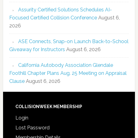
Assurity Certified Solutions Schedules AI-
Focused Certified Collision Conference
August 6,
2026
ASE Connects, Snap-on Launch Back-to-School
Giveaway for Instructors
August 6, 2026
California Autobody Association Glendale
Foothill Chapter Plans Aug. 25 Meeting on Appraisal
Clause
August 6, 2026
COLLISIONWEEK MEMBERSHIP
Login
Lost Password
Membership Details