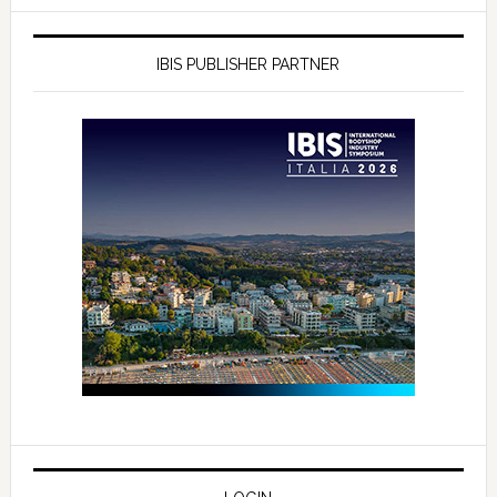
IBIS PUBLISHER PARTNER