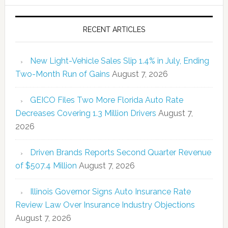
RECENT ARTICLES
New Light-Vehicle Sales Slip 1.4% in July, Ending
Two-Month Run of Gains
August 7, 2026
GEICO Files Two More Florida Auto Rate
Decreases Covering 1.3 Million Drivers
August 7,
2026
Driven Brands Reports Second Quarter Revenue
of $507.4 Million
August 7, 2026
Illinois Governor Signs Auto Insurance Rate
Review Law Over Insurance Industry Objections
August 7, 2026