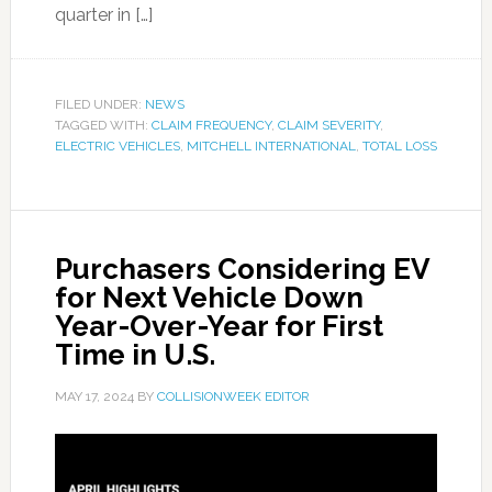
quarter in […]
FILED UNDER:
NEWS
TAGGED WITH:
CLAIM FREQUENCY
,
CLAIM SEVERITY
,
ELECTRIC VEHICLES
,
MITCHELL INTERNATIONAL
,
TOTAL LOSS
Purchasers Considering EV
for Next Vehicle Down
Year-Over-Year for First
Time in U.S.
MAY 17, 2024
BY
COLLISIONWEEK EDITOR