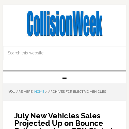
YOU ARE HERE:
HOME
/
ARCHIVES FOR ELECTRIC VEHICLES
July New Vehicles Sales
Projected Up on Bounce