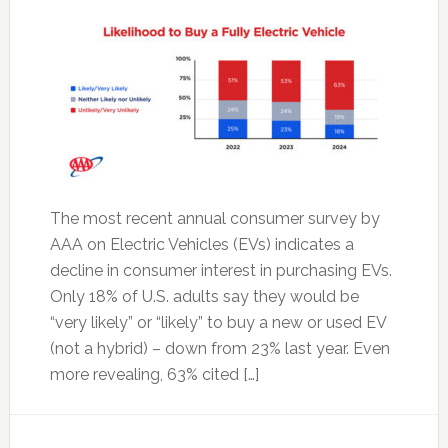
The most recent annual consumer survey by
AAA on Electric Vehicles (EVs) indicates a
decline in consumer interest in purchasing EVs.
Only 18% of U.S. adults say they would be
“very likely” or “likely” to buy a new or used EV
(not a hybrid) – down from 23% last year. Even
more revealing, 63% cited […]