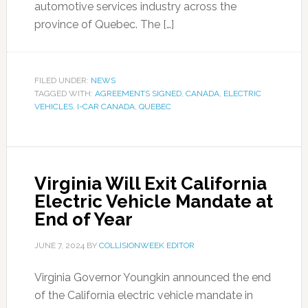
automotive services industry across the
province of Quebec. The […]
FILED UNDER:
NEWS
TAGGED WITH:
AGREEMENTS SIGNED
,
CANADA
,
ELECTRIC
VEHICLES
,
I-CAR CANADA
,
QUEBEC
Virginia Will Exit California
Electric Vehicle Mandate at
End of Year
JUNE 7, 2024
BY
COLLISIONWEEK EDITOR
Virginia Governor Youngkin announced the end
of the California electric vehicle mandate in