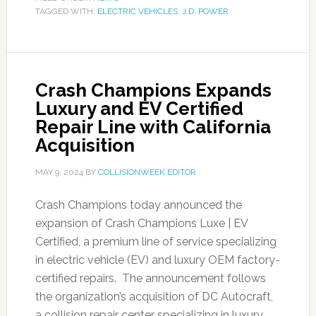
TAGGED WITH:
ELECTRIC VEHICLES
,
J.D. POWER
Crash Champions Expands
Luxury and EV Certified
Repair Line with California
Acquisition
MAY 9, 2024
BY
COLLISIONWEEK EDITOR
Crash Champions today announced the
expansion of Crash Champions Luxe | EV
Certified, a premium line of service specializing
in electric vehicle (EV) and luxury OEM factory-
certified repairs. The announcement follows
the organization’s acquisition of DC Autocraft,
a collision repair center specializing in luxury