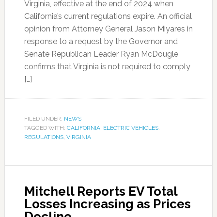
Virginia, effective at the end of 2024 when
California’s current regulations expire. An official
opinion from Attorney General Jason Miyares in
response to a request by the Governor and
Senate Republican Leader Ryan McDougle
confirms that Virginia is not required to comply
[…]
FILED UNDER:
NEWS
TAGGED WITH:
CALIFORNIA
,
ELECTRIC VEHICLES
,
REGULATIONS
,
VIRGINIA
Mitchell Reports EV Total
Losses Increasing as Prices
Decline