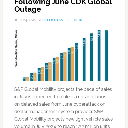
Following June CDK Global
Outage
JULY 24, 2024
BY
COLLISIONWEEK EDITOR
S&P Global Mobility projects the pace of sales
in July is expected to realize a notable boost
on delayed sales from June cyberattack on
dealer management system provider. S&P
Global Mobility projects new light vehicle sales
volume in July 2024 to reach 1.32 million units,