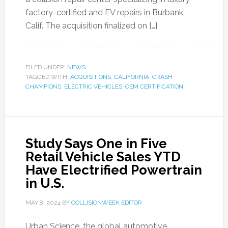
factory-certified and EV repairs in Burbank,
Calif. The acquisition finalized on […]
FILED UNDER:
NEWS
TAGGED WITH:
ACQUISITIONS
,
CALIFORNIA
,
CRASH
CHAMPIONS
,
ELECTRIC VEHICLES
,
OEM CERTIFICATION
Study Says One in Five
Retail Vehicle Sales YTD
Have Electrified Powertrain
in U.S.
MAY 8, 2024
BY
COLLISIONWEEK EDITOR
Urban Science, the global automotive