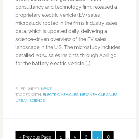
consultancy and technology firm, released a
proprietary electric vehicle (EV) sales
microstudy rooted in the firm’s industry sales
data, which is updated daily, delivering a
science-driven overview of the EV sales
landscape in the U.S. The microstudy includes
detailed 2024 sales insights through April 30,
for the battery electric vehicle […]
FILED UNDER:
NEWS
TAGGED WITH:
ELECTRIC VEHICLES
,
NEW VEHICLE SALES
,
URBAN SCIENCE
« Previous Page
1
…
5
6
7
8