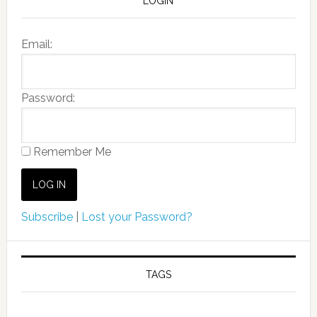
LOGIN
Email:
Password:
Remember Me
Subscribe
|
Lost your Password?
TAGS