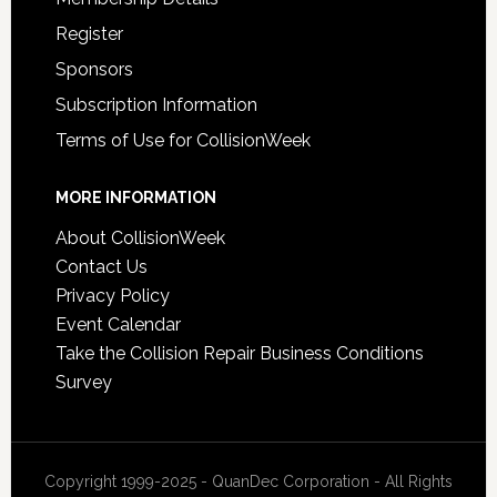
Register
Sponsors
Subscription Information
Terms of Use for CollisionWeek
MORE INFORMATION
About CollisionWeek
Contact Us
Privacy Policy
Event Calendar
Take the Collision Repair Business Conditions
Survey
Copyright 1999-2025 - QuanDec Corporation - All Rights