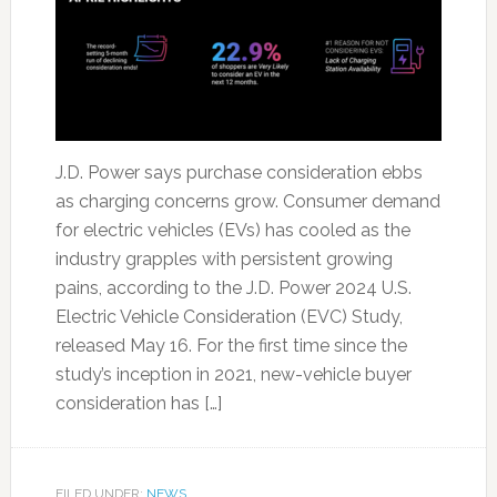
J.D. Power says purchase consideration ebbs
as charging concerns grow. Consumer demand
for electric vehicles (EVs) has cooled as the
industry grapples with persistent growing
pains, according to the J.D. Power 2024 U.S.
Electric Vehicle Consideration (EVC) Study,
released May 16. For the first time since the
study’s inception in 2021, new-vehicle buyer
consideration has […]
FILED UNDER:
NEWS