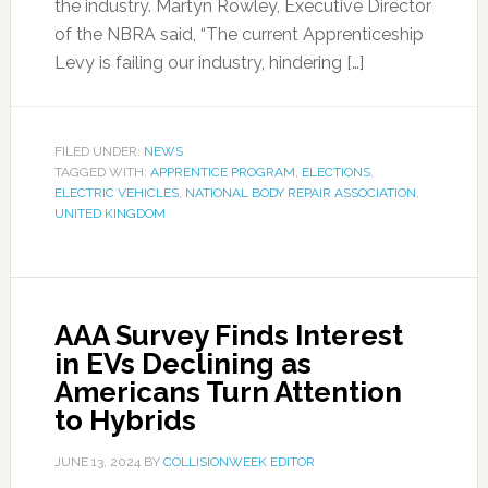
the industry. Martyn Rowley, Executive Director
of the NBRA said, “The current Apprenticeship
Levy is failing our industry, hindering […]
FILED UNDER:
NEWS
TAGGED WITH:
APPRENTICE PROGRAM
,
ELECTIONS
,
ELECTRIC VEHICLES
,
NATIONAL BODY REPAIR ASSOCIATION
,
UNITED KINGDOM
AAA Survey Finds Interest
in EVs Declining as
Americans Turn Attention
to Hybrids
JUNE 13, 2024
BY
COLLISIONWEEK EDITOR