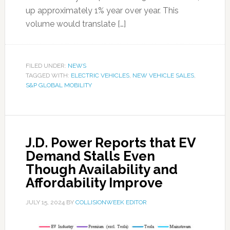
up approximately 1% year over year. This
volume would translate […]
FILED UNDER:
NEWS
TAGGED WITH:
ELECTRIC VEHICLES
,
NEW VEHICLE SALES
,
S&P GLOBAL MOBILITY
J.D. Power Reports that EV
Demand Stalls Even
Though Availability and
Affordability Improve
JULY 15, 2024
BY
COLLISIONWEEK EDITOR