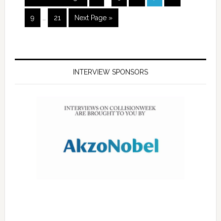
9
…
21
Next Page »
INTERVIEW SPONSORS