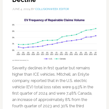
JUNE 4, 2024
BY
COLLISIONWEEK EDITOR
Severity declines in first quarter but remains
higher than ICE vehicles. Mitchell, an Enlyte
company, reported that in the U.S. electric
vehicle (EV) total loss rates were 9.93% in the
first quarter of 2024 and were 7.48% Canada,
an increase of approximately 8% from the
fourth quarter of 2023 and 30% the third