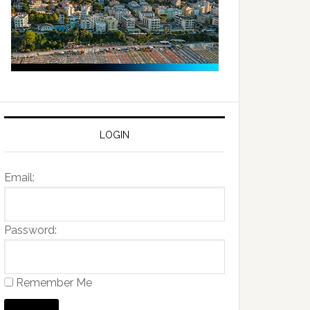
LOGIN
Email:
Password:
Remember Me