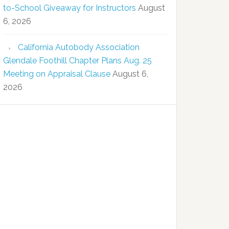
to-School Giveaway for Instructors
August
6, 2026
California Autobody Association
Glendale Foothill Chapter Plans Aug. 25
Meeting on Appraisal Clause
August 6,
2026