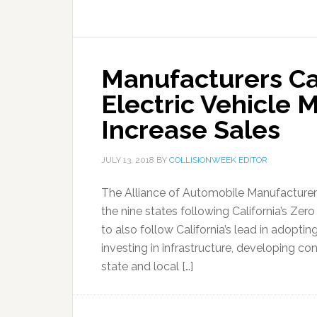
Manufacturers Cal
Electric Vehicle 
Increase Sales
JULY 13, 2018
BY
COLLISIONWEEK EDITOR
The Alliance of Automobile Manufacturers 
the nine states following California’s Z
to also follow California’s lead in adopti
investing in infrastructure, developing 
state and local […]