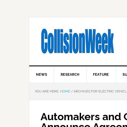
NEWS
RESEARCH
FEATURE
SU
YOU ARE HERE:
HOME
/
ARCHIVES FOR ELECTRIC VEHICL
Automakers and C
Announce Agreem