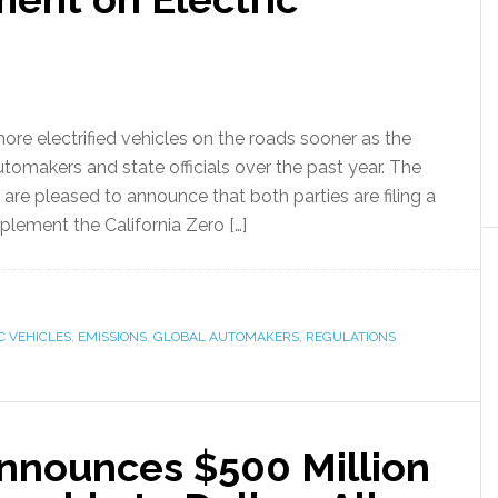
e electrified vehicles on the roads sooner as the
utomakers and state officials over the past year. The
 are pleased to announce that both parties are filing a
mplement the California Zero […]
C VEHICLES
,
EMISSIONS
,
GLOBAL AUTOMAKERS
,
REGULATIONS
Announces $500 Million