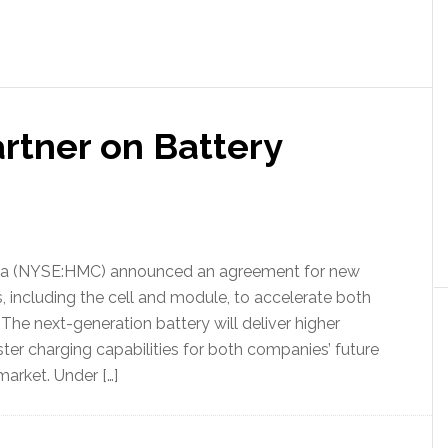
tner on Battery
da (NYSE:HMC) announced an agreement for new
including the cell and module, to accelerate both
 The next-generation battery will deliver higher
ter charging capabilities for both companies’ future
arket. Under […]