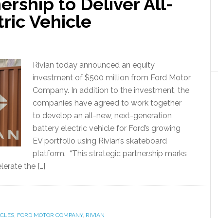
ership to Deliver All-
ric Vehicle
Rivian today announced an equity
investment of $500 million from Ford Motor
Company. In addition to the investment, the
companies have agreed to work together
to develop an all-new, next-generation
battery electric vehicle for Ford’s growing
EV portfolio using Rivian’s skateboard
platform. “This strategic partnership marks
lerate the […]
ICLES
,
FORD MOTOR COMPANY
,
RIVIAN