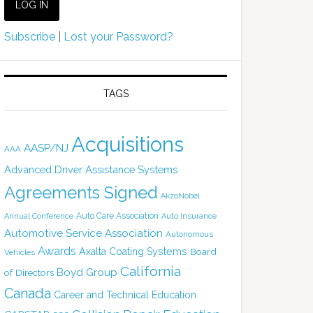
Subscribe
|
Lost your Password?
TAGS
Acquisitions
AASP/NJ
AAA
Advanced Driver Assistance Systems
Agreements Signed
AkzoNobel
Auto Care Association
Annual Conference
Auto Insurance
Automotive Service Association
Autonomous
Awards
Axalta Coating Systems
Board
Vehicles
California
Boyd Group
of Directors
Canada
Career and Technical Education