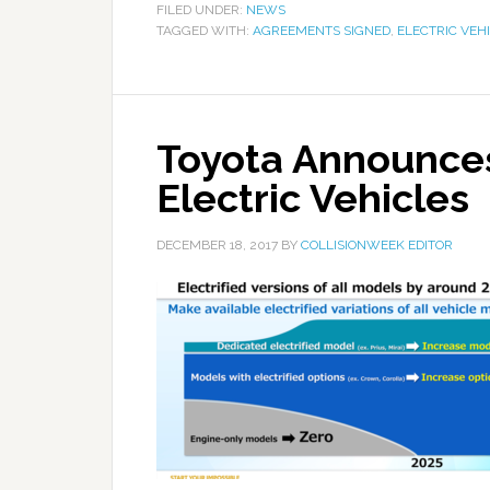
FILED UNDER:
NEWS
TAGGED WITH:
AGREEMENTS SIGNED
,
ELECTRIC VEH
Toyota Announces
Electric Vehicles
DECEMBER 18, 2017
BY
COLLISIONWEEK EDITOR