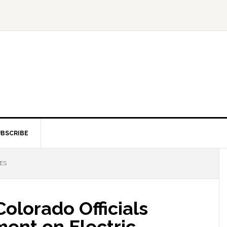
BSCRIBE
ES
olorado Officials
ent on Electric