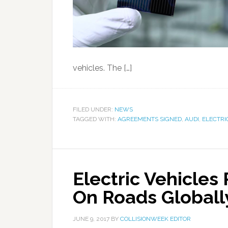
vehicles. The […]
FILED UNDER:
NEWS
TAGGED WITH:
AGREEMENTS SIGNED
,
AUDI
,
ELECTRI
Electric Vehicles 
On Roads Globall
JUNE 9, 2017
BY
COLLISIONWEEK EDITOR