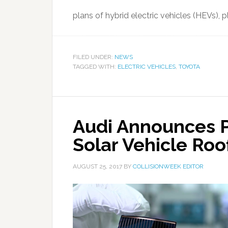
plans of hybrid electric vehicles (HEVs), pl
FILED UNDER:
NEWS
TAGGED WITH:
ELECTRIC VEHICLES
,
TOYOTA
Audi Announces P
Solar Vehicle Roo
AUGUST 25, 2017
BY
COLLISIONWEEK EDITOR