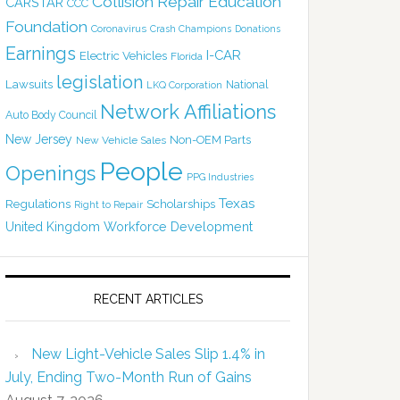
Collision Repair Education
CARSTAR
CCC
Foundation
Coronavirus
Crash Champions
Donations
Earnings
I-CAR
Electric Vehicles
Florida
legislation
Lawsuits
National
LKQ Corporation
Network Affiliations
Auto Body Council
New Jersey
Non-OEM Parts
New Vehicle Sales
People
Openings
PPG Industries
Texas
Regulations
Scholarships
Right to Repair
United Kingdom
Workforce Development
RECENT ARTICLES
New Light-Vehicle Sales Slip 1.4% in
July, Ending Two-Month Run of Gains