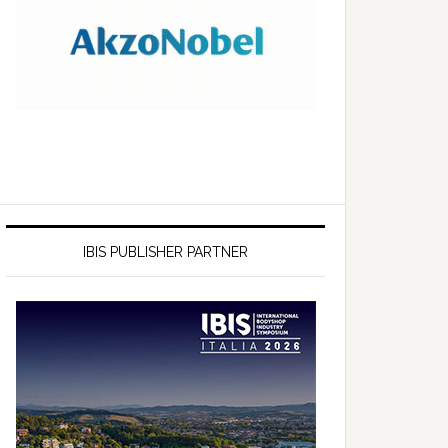
IBIS PUBLISHER PARTNER