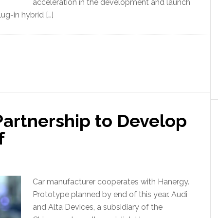
acceleration in the development and launch
ug-in hybrid […]
artnership to Develop
f
Car manufacturer cooperates with Hanergy.
Prototype planned by end of this year. Audi
and Alta Devices, a subsidiary of the