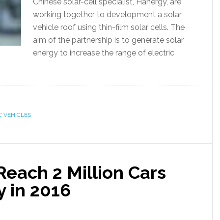
Chinese solar-cell specialist, Hanergy, are
working together to development a solar
vehicle roof using thin-film solar cells. The
aim of the partnership is to generate solar
energy to increase the range of electric
C VEHICLES
Reach 2 Million Cars
y in 2016