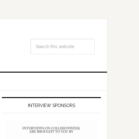
INTERVIEW SPONSORS