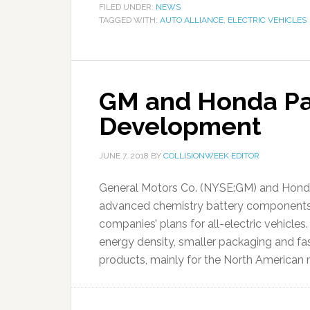
FILED UNDER:
NEWS
TAGGED WITH:
AUTO ALLIANCE
,
ELECTRIC VEHICLES
GM and Honda Par
Development
JUNE 7, 2018
BY
COLLISIONWEEK EDITOR
General Motors Co. (NYSE:GM) and Hon
advanced chemistry battery components, 
companies’ plans for all-electric vehicles.
energy density, smaller packaging and fas
products, mainly for the North American m