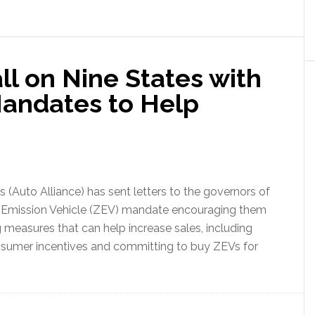
l on Nine States with
Mandates to Help
(Auto Alliance) has sent letters to the governors of
ero Emission Vehicle (ZEV) mandate encouraging them
ng measures that can help increase sales, including
consumer incentives and committing to buy ZEVs for