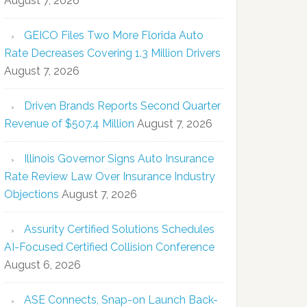
August 7, 2026
GEICO Files Two More Florida Auto
Rate Decreases Covering 1.3 Million Drivers
August 7, 2026
Driven Brands Reports Second Quarter
Revenue of $507.4 Million
August 7, 2026
Illinois Governor Signs Auto Insurance
Rate Review Law Over Insurance Industry
Objections
August 7, 2026
Assurity Certified Solutions Schedules
AI-Focused Certified Collision Conference
August 6, 2026
ASE Connects, Snap-on Launch Back-