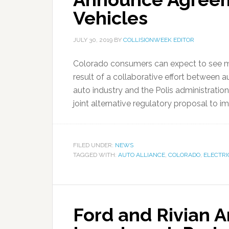
Vehicles
JULY 30, 2019
BY
COLLISIONWEEK EDITOR
Colorado consumers can expect to see mor
result of a collaborative effort between a
auto industry and the Polis administration
joint alternative regulatory proposal to i
FILED UNDER:
NEWS
TAGGED WITH:
AUTO ALLIANCE
,
COLORADO
,
ELECTRI
Ford and Rivian 