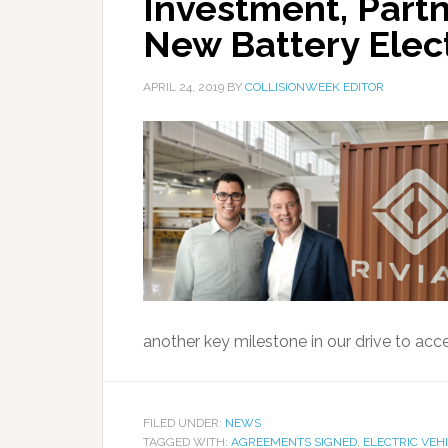
Investment, Partn
New Battery Elect
APRIL 24, 2019
BY
COLLISIONWEEK EDITOR
another key milestone in our drive to acce
FILED UNDER:
NEWS
TAGGED WITH:
AGREEMENTS SIGNED
,
ELECTRIC VEH