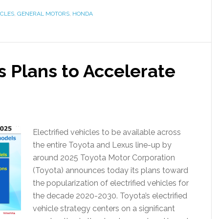
ICLES
,
GENERAL MOTORS
,
HONDA
 Plans to Accelerate
Electrified vehicles to be available across
the entire Toyota and Lexus line-up by
around 2025 Toyota Motor Corporation
(Toyota) announces today its plans toward
the popularization of electrified vehicles for
the decade 2020-2030. Toyota’s electrified
vehicle strategy centers on a significant