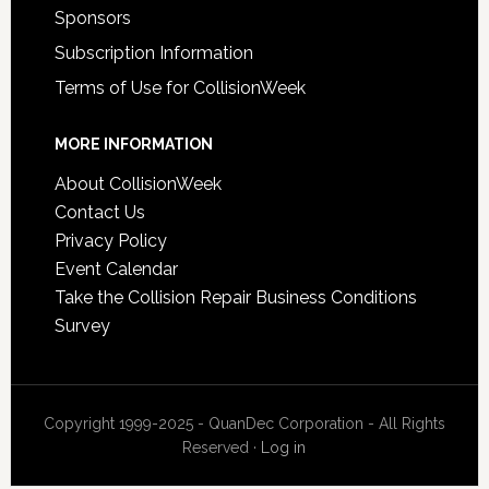
Sponsors
Subscription Information
Terms of Use for CollisionWeek
MORE INFORMATION
About CollisionWeek
Contact Us
Privacy Policy
Event Calendar
Take the Collision Repair Business Conditions
Survey
Copyright 1999-2025 - QuanDec Corporation - All Rights
Reserved ·
Log in