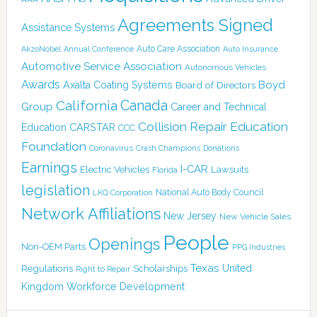
Agreements Signed
Assistance Systems
Auto Care Association
AkzoNobel
Annual Conference
Auto Insurance
Automotive Service Association
Autonomous Vehicles
Awards
Boyd
Axalta Coating Systems
Board of Directors
Canada
California
Group
Career and Technical
Collision Repair Education
CARSTAR
Education
CCC
Foundation
Coronavirus
Crash Champions
Donations
Earnings
I-CAR
Electric Vehicles
Lawsuits
Florida
legislation
National Auto Body Council
LKQ Corporation
Network Affiliations
New Jersey
New Vehicle Sales
People
Openings
Non-OEM Parts
PPG Industries
Texas
Regulations
Scholarships
United
Right to Repair
Kingdom
Workforce Development