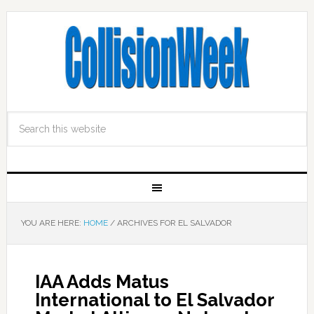
YOU ARE HERE:
HOME
/
ARCHIVES FOR EL SALVADOR
IAA Adds Matus
International to El Salvador