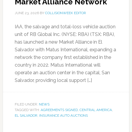
Market Alliance Network
JUNE 23, 2026
BY
COLLISIONWEEK EDITOR
IAA, the salvage and total-loss vehicle auction
unit of RB Global Inc. (NYSE: RBA) (TSX: RBA),
has launched a new Market Alliance in El
Salvador with Matus International, expanding a
network the company first established in the
country in 2022. Matus International will
operate an auction center in the capital, San
Salvador, providing local support […]
FILED UNDER:
NEWS
TAGGED WITH:
AGREEMENTS SIGNED
,
CENTRAL AMERICA
,
EL SALVADOR
,
INSURANCE AUTO AUCTIONS