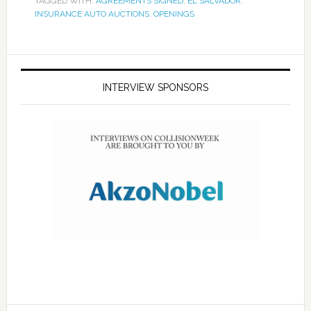
TAGGED WITH:
AGREEMENTS SIGNED
,
EL SALVADOR
,
INSURANCE AUTO AUCTIONS
,
OPENINGS
INTERVIEW SPONSORS