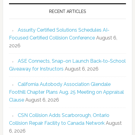
RECENT ARTICLES
Assurity Certified Solutions Schedules AI-
Focused Certified Collision Conference
August 6,
2026
ASE Connects, Snap-on Launch Back-to-School
Giveaway for Instructors
August 6, 2026
California Autobody Association Glendale
Foothill Chapter Plans Aug. 25 Meeting on Appraisal
Clause
August 6, 2026
CSN Collision Adds Scarborough, Ontario
Collision Repair Facility to Canada Network
August
6, 2026