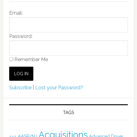
Email:
Password:
Remember Me
Subscribe
|
Lost your Password?
TAGS
Acquisitions
AASP/NJ
Advanced Driver
AAA