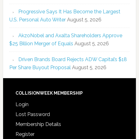
Progressive Says It Has Become the Largest
U.S. Personal Auto Writer
August 5, 2026
AkzoNobel and Axalta Shareholders Approve
$25 Billion Merger of Equals
August 5, 2026
Driven Brands Board Rejects ADW Capital’s $18
Per Share Buyout Proposal
August 5, 2026
COLLISIONWEEK MEMBERSHIP
Login
Lost Password
Membership Details
Register