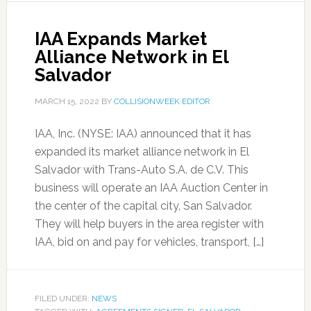
IAA Expands Market
Alliance Network in El
Salvador
MARCH 15, 2022
BY
COLLISIONWEEK EDITOR
IAA, Inc. (NYSE: IAA) announced that it has
expanded its market alliance network in El
Salvador with Trans-Auto S.A. de C.V. This
business will operate an IAA Auction Center in
the center of the capital city, San Salvador.
They will help buyers in the area register with
IAA, bid on and pay for vehicles, transport, […]
FILED UNDER:
NEWS