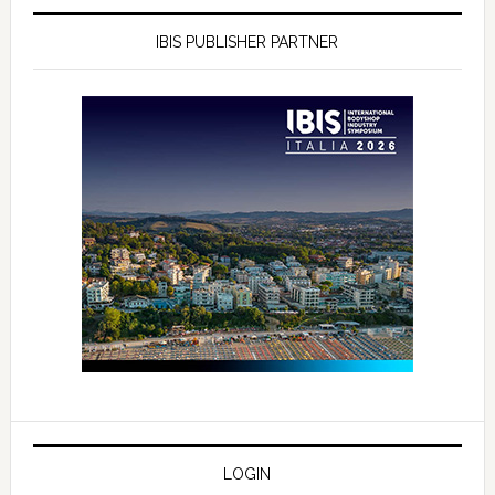
IBIS PUBLISHER PARTNER
LOGIN