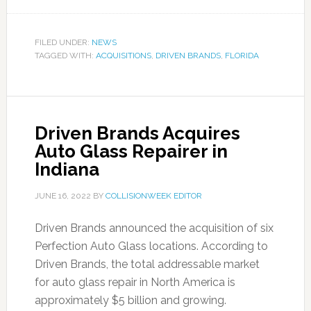
FILED UNDER:
NEWS
TAGGED WITH:
ACQUISITIONS
,
DRIVEN BRANDS
,
FLORIDA
Driven Brands Acquires
Auto Glass Repairer in
Indiana
JUNE 16, 2022
BY
COLLISIONWEEK EDITOR
Driven Brands announced the acquisition of six
Perfection Auto Glass locations. According to
Driven Brands, the total addressable market
for auto glass repair in North America is
approximately $5 billion and growing.