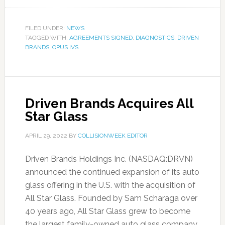
FILED UNDER:
NEWS
TAGGED WITH:
AGREEMENTS SIGNED
,
DIAGNOSTICS
,
DRIVEN
BRANDS
,
OPUS IVS
Driven Brands Acquires All
Star Glass
APRIL 29, 2022
BY
COLLISIONWEEK EDITOR
Driven Brands Holdings Inc. (NASDAQ:DRVN)
announced the continued expansion of its auto
glass offering in the U.S. with the acquisition of
All Star Glass. Founded by Sam Scharaga over
40 years ago, All Star Glass grew to become
the largest family-owned auto glass company