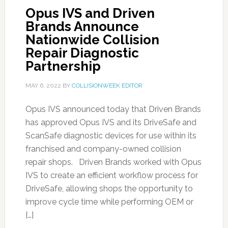
Opus IVS and Driven
Brands Announce
Nationwide Collision
Repair Diagnostic
Partnership
MAY 6, 2022
BY
COLLISIONWEEK EDITOR
Opus IVS announced today that Driven Brands
has approved Opus IVS and its DriveSafe and
ScanSafe diagnostic devices for use within its
franchised and company-owned collision
repair shops. Driven Brands worked with Opus
IVS to create an efficient workflow process for
DriveSafe, allowing shops the opportunity to
improve cycle time while performing OEM or
[…]