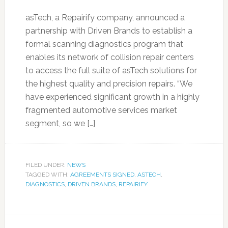
asTech, a Repairify company, announced a
partnership with Driven Brands to establish a
formal scanning diagnostics program that
enables its network of collision repair centers
to access the full suite of asTech solutions for
the highest quality and precision repairs. “We
have experienced significant growth in a highly
fragmented automotive services market
segment, so we […]
FILED UNDER:
NEWS
TAGGED WITH:
AGREEMENTS SIGNED
,
ASTECH
,
DIAGNOSTICS
,
DRIVEN BRANDS
,
REPAIRIFY