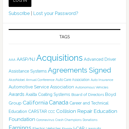
Subscribe
|
Lost your Password?
TAGS
Acquisitions
AASP/NJ
Advanced Driver
AAA
Agreements Signed
Assistance Systems
Auto Care Association
AkzoNobel
Annual Conference
Auto Insurance
Automotive Service Association
Autonomous Vehicles
Awards
Boyd
Axalta Coating Systems
Board of Directors
California
Canada
Group
Career and Technical
Collision Repair Education
CARSTAR
Education
CCC
Foundation
Coronavirus
Crash Champions
Donations
Earnings
I-CAR
Electric Vehicles
Lawsuits
Florida