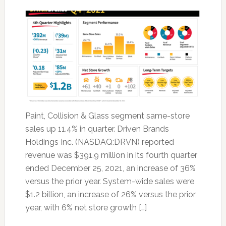
Paint, Collision & Glass segment same-store
sales up 11.4% in quarter. Driven Brands
Holdings Inc. (NASDAQ:DRVN) reported
revenue was $391.9 million in its fourth quarter
ended December 25, 2021, an increase of 36%
versus the prior year. System-wide sales were
$1.2 billion, an increase of 26% versus the prior
year, with 6% net store growth […]