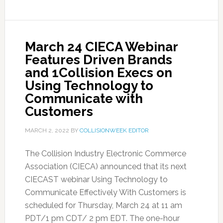
March 24 CIECA Webinar
Features Driven Brands
and 1Collision Execs on
Using Technology to
Communicate with
Customers
MARCH 2, 2022
BY
COLLISIONWEEK EDITOR
The Collision Industry Electronic Commerce
Association (CIECA) announced that its next
CIECAST webinar Using Technology to
Communicate Effectively With Customers is
scheduled for Thursday, March 24 at 11 am
PDT/1 pm CDT/ 2 pm EDT. The one-hour