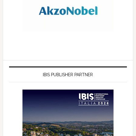
IBIS PUBLISHER PARTNER