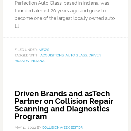
Perfection Auto Glass, based in Indiana, was
founded almost 20 years ago and grew to
become one of the largest locally owned auto
[…]
FILED UNDER:
NEWS
TAGGED WITH:
ACQUISITIONS
,
AUTO GLASS
,
DRIVEN
BRANDS
,
INDIANA
Driven Brands and asTech
Partner on Collision Repair
Scanning and Diagnostics
Program
MAY 11, 2022
BY
COLLISIONWEEK EDITOR