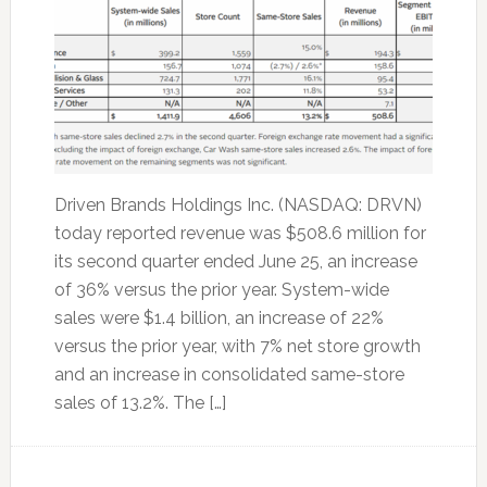
Driven Brands Holdings Inc. (NASDAQ: DRVN)
today reported revenue was $508.6 million for
its second quarter ended June 25, an increase
of 36% versus the prior year. System-wide
sales were $1.4 billion, an increase of 22%
versus the prior year, with 7% net store growth
and an increase in consolidated same-store
sales of 13.2%. The […]