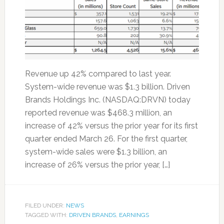
Revenue up 42% compared to last year.
System-wide revenue was $1.3 billion. Driven
Brands Holdings Inc. (NASDAQ:DRVN) today
reported revenue was $468.3 million, an
increase of 42% versus the prior year for its first
quarter ended March 26. For the first quarter,
system-wide sales were $1.3 billion, an
increase of 26% versus the prior year, […]
FILED UNDER:
NEWS
TAGGED WITH:
DRIVEN BRANDS
,
EARNINGS