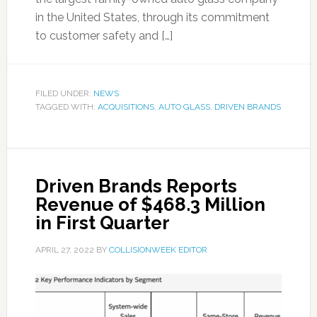
in the United States, through its commitment
to customer safety and […]
FILED UNDER:
NEWS
TAGGED WITH:
ACQUISITIONS
,
AUTO GLASS
,
DRIVEN BRANDS
Driven Brands Reports
Revenue of $468.3 Million
in First Quarter
APRIL 27, 2022
BY
COLLISIONWEEK EDITOR