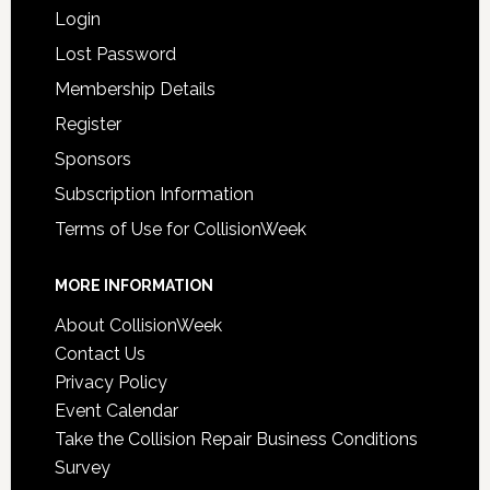
Login
Lost Password
Membership Details
Register
Sponsors
Subscription Information
Terms of Use for CollisionWeek
MORE INFORMATION
About CollisionWeek
Contact Us
Privacy Policy
Event Calendar
Take the Collision Repair Business Conditions
Survey