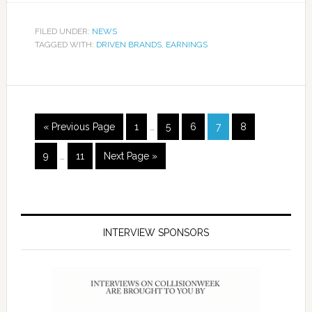
FILED UNDER:
NEWS
TAGGED WITH:
DRIVEN BRANDS
,
EARNINGS
« Previous Page
1
…
5
6
7
8
9
…
11
Next Page »
INTERVIEW SPONSORS