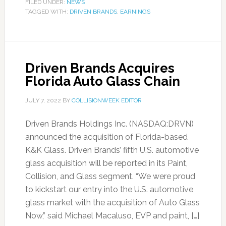
FILED UNDER:
NEWS
TAGGED WITH:
DRIVEN BRANDS
,
EARNINGS
Driven Brands Acquires
Florida Auto Glass Chain
JULY 7, 2022
BY
COLLISIONWEEK EDITOR
Driven Brands Holdings Inc. (NASDAQ:DRVN)
announced the acquisition of Florida-based
K&K Glass. Driven Brands’ fifth U.S. automotive
glass acquisition will be reported in its Paint,
Collision, and Glass segment. “We were proud
to kickstart our entry into the U.S. automotive
glass market with the acquisition of Auto Glass
Now,” said Michael Macaluso, EVP and paint, […]