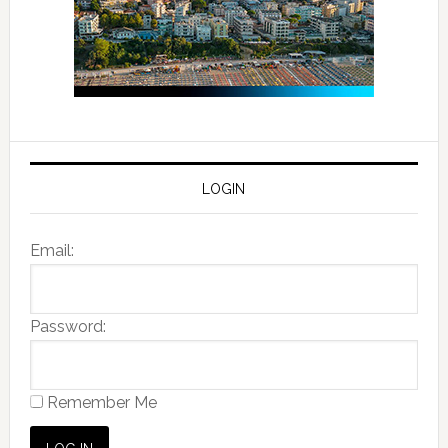
LOGIN
Email:
Password:
Remember Me