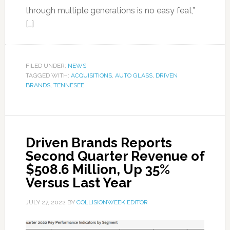
through multiple generations is no easy feat,”
[…]
FILED UNDER:
NEWS
TAGGED WITH:
ACQUISITIONS
,
AUTO GLASS
,
DRIVEN
BRANDS
,
TENNESEE
Driven Brands Reports
Second Quarter Revenue of
$508.6 Million, Up 35%
Versus Last Year
JULY 27, 2022
BY
COLLISIONWEEK EDITOR