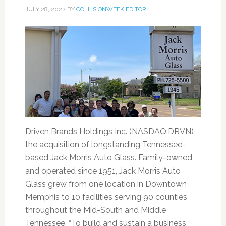
JULY 28, 2022
BY
COLLISIONWEEK EDITOR
Driven Brands Holdings Inc. (NASDAQ:DRVN)
the acquisition of longstanding Tennessee-
based Jack Morris Auto Glass. Family-owned
and operated since 1951, Jack Morris Auto
Glass grew from one location in Downtown
Memphis to 10 facilities serving 90 counties
throughout the Mid-South and Middle
Tennessee. “To build and sustain a business