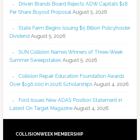
Driven Brands Board Rejects ADW Capital’s $18
Per Share Buyout Proposal
August 5, 2026
State Farm Begins Issuing $5 Billion Policyholder
Dividend
August 5, 2026
SUN Collision Names Winners of Three-Week
Summer Sweepstakes
August 5, 2026
Collision Repair Education Foundation Awards
Over $196,000 in 2026 Scholarships
August 4, 2026
Ford Issues New ADAS Position Statement in
Latest On Target Magazine
August 4, 2026
COLLISIONWEEK MEMBERSHIP