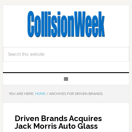
YOU ARE HERE:
HOME
/
ARCHIVES FOR DRIVEN BRANDS
Driven Brands Acquires
Jack Morris Auto Glass