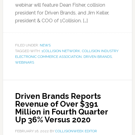
webinar will feature Dean Fisher, collision
president for Driven Brands, and Jim Keller,
president & COO of 1Collision. […]
FILED UNDER:
NEWS
TAGGED WITH:
1COLLISION NETWORK
,
COLLISION INDUSTRY
ELECTRONIC COMMERCE ASSOCIATION
,
DRIVEN BRANDS
,
WEBINARS
Driven Brands Reports
Revenue of Over $391
Million in Fourth Quarter
Up 36% Versus 2020
FEBRUARY 16, 2022
BY
COLLISIONWEEK EDITOR