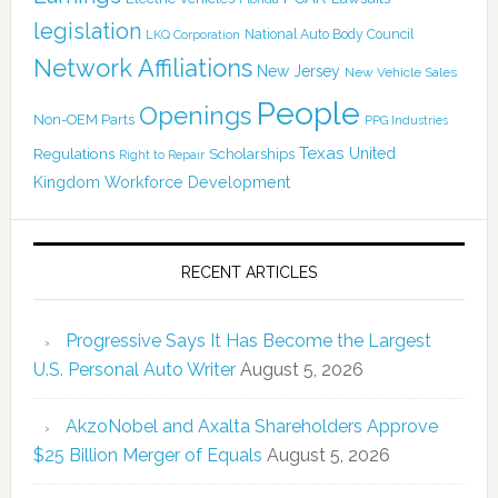
legislation
National Auto Body Council
LKQ Corporation
Network Affiliations
New Jersey
New Vehicle Sales
People
Openings
Non-OEM Parts
PPG Industries
Texas
Regulations
Scholarships
United
Right to Repair
Kingdom
Workforce Development
RECENT ARTICLES
Progressive Says It Has Become the Largest
U.S. Personal Auto Writer
August 5, 2026
AkzoNobel and Axalta Shareholders Approve
$25 Billion Merger of Equals
August 5, 2026