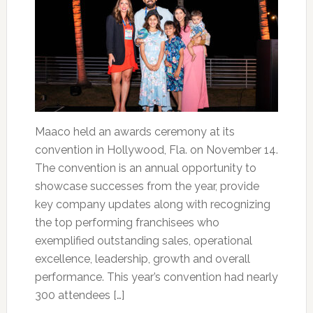
Maaco held an awards ceremony at its
convention in Hollywood, Fla. on November 14.
The convention is an annual opportunity to
showcase successes from the year, provide
key company updates along with recognizing
the top performing franchisees who
exemplified outstanding sales, operational
excellence, leadership, growth and overall
performance. This year’s convention had nearly
300 attendees […]