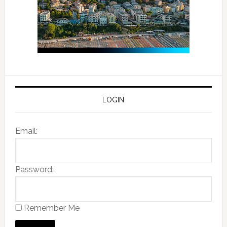
LOGIN
Email:
Password:
Remember Me