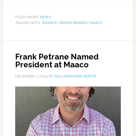
FILED UNDER:
NEWS
TAGGED WITH:
AWARDS
,
DRIVEN BRANDS
,
MAACO
Frank Petrane Named
President at Maaco
DECEMBER 3, 2024
BY
COLLISIONWEEK EDITOR