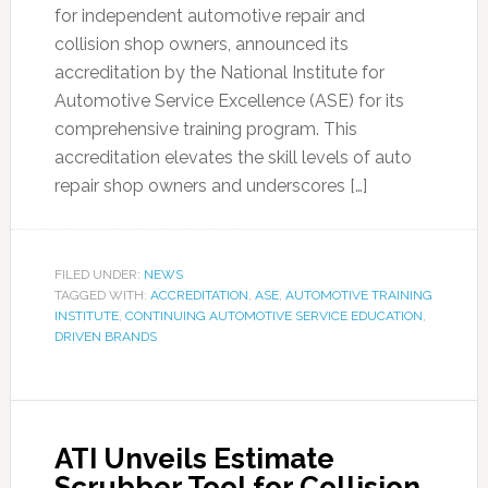
for independent automotive repair and
collision shop owners, announced its
accreditation by the National Institute for
Automotive Service Excellence (ASE) for its
comprehensive training program. This
accreditation elevates the skill levels of auto
repair shop owners and underscores […]
FILED UNDER:
NEWS
TAGGED WITH:
ACCREDITATION
,
ASE
,
AUTOMOTIVE TRAINING
INSTITUTE
,
CONTINUING AUTOMOTIVE SERVICE EDUCATION
,
DRIVEN BRANDS
ATI Unveils Estimate
Scrubber Tool for Collision