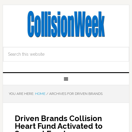
YOU ARE HERE:
HOME
/
ARCHIVES FOR DRIVEN BRANDS
Driven Brands Collision
Heart Fund Activated to