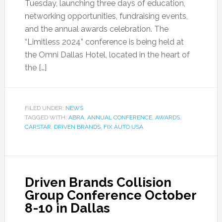
Tuesday, launching three days of education,
networking opportunities, fundraising events,
and the annual awards celebration. The
“Limitless 2024” conference is being held at
the Omni Dallas Hotel, located in the heart of
the […]
FILED UNDER:
NEWS
TAGGED WITH:
ABRA
,
ANNUAL CONFERENCE
,
AWARDS
,
CARSTAR
,
DRIVEN BRANDS
,
FIX AUTO USA
Driven Brands Collision
Group Conference October
8-10 in Dallas