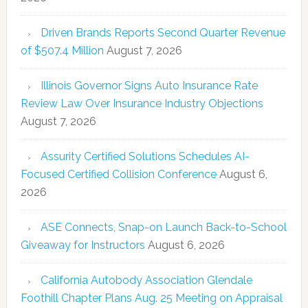
Driven Brands Reports Second Quarter Revenue
of $507.4 Million
August 7, 2026
Illinois Governor Signs Auto Insurance Rate
Review Law Over Insurance Industry Objections
August 7, 2026
Assurity Certified Solutions Schedules AI-
Focused Certified Collision Conference
August 6,
2026
ASE Connects, Snap-on Launch Back-to-School
Giveaway for Instructors
August 6, 2026
California Autobody Association Glendale
Foothill Chapter Plans Aug. 25 Meeting on Appraisal