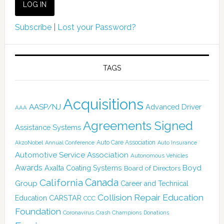
Subscribe
|
Lost your Password?
TAGS
Acquisitions
AASP/NJ
Advanced Driver
AAA
Agreements Signed
Assistance Systems
Auto Care Association
AkzoNobel
Annual Conference
Auto Insurance
Automotive Service Association
Autonomous Vehicles
Awards
Boyd
Axalta Coating Systems
Board of Directors
Canada
California
Group
Career and Technical
Collision Repair Education
CARSTAR
Education
CCC
Foundation
Coronavirus
Crash Champions
Donations