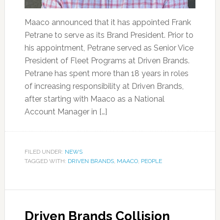
Maaco announced that it has appointed Frank
Petrane to serve as its Brand President. Prior to
his appointment, Petrane served as Senior Vice
President of Fleet Programs at Driven Brands.
Petrane has spent more than 18 years in roles
of increasing responsibility at Driven Brands,
after starting with Maaco as a National
Account Manager in […]
FILED UNDER:
NEWS
TAGGED WITH:
DRIVEN BRANDS
,
MAACO
,
PEOPLE
Driven Brands Collision