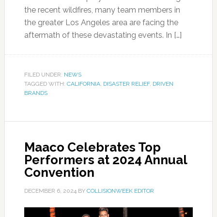
the recent wildfires, many team members in
the greater Los Angeles area are facing the
aftermath of these devastating events. In […]
FILED UNDER:
NEWS
TAGGED WITH:
CALIFORNIA
,
DISASTER RELIEF
,
DRIVEN
BRANDS
Maaco Celebrates Top
Performers at 2024 Annual
Convention
DECEMBER 6, 2024
BY
COLLISIONWEEK EDITOR