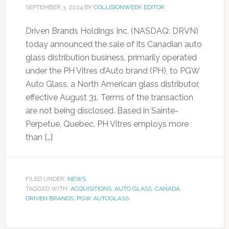
SEPTEMBER 3, 2024
BY
COLLISIONWEEK EDITOR
Driven Brands Holdings Inc. (NASDAQ: DRVN)
today announced the sale of its Canadian auto
glass distribution business, primarily operated
under the PH Vitres d’Auto brand (PH), to PGW
Auto Glass, a North American glass distributor,
effective August 31. Terms of the transaction
are not being disclosed. Based in Sainte-
Perpetue, Quebec, PH Vitres employs more
than […]
FILED UNDER:
NEWS
TAGGED WITH:
ACQUISITIONS
,
AUTO GLASS
,
CANADA
,
DRIVEN BRANDS
,
PGW AUTOGLASS