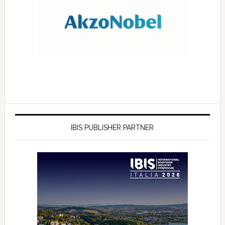
IBIS PUBLISHER PARTNER