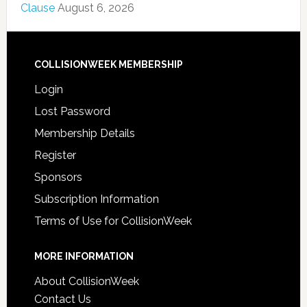
Clause
August 6, 2026
COLLISIONWEEK MEMBERSHIP
Login
Lost Password
Membership Details
Register
Sponsors
Subscription Information
Terms of Use for CollisionWeek
MORE INFORMATION
About CollisionWeek
Contact Us