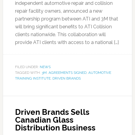
independent automotive repair and collision
repair facility owners, announced a new
partnership program between ATI and 3M that
will bring significant benefits to ATI Collision
clients nationwide. This collaboration will
provide ATI clients with access to a national […]
FILED UNDER:
NEWS
TAGGED WITH:
3M
,
AGREEMENTS SIGNED
,
AUTOMOTIVE
TRAINING INSTITUTE
,
DRIVEN BRANDS
Driven Brands Sells
Canadian Glass
Distribution Business