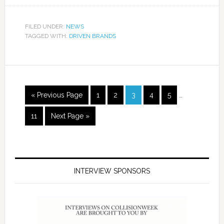
FILED UNDER:
NEWS
TAGGED WITH:
DRIVEN BRANDS
« Previous Page
1
2
3
4
5
…
11
Next Page »
INTERVIEW SPONSORS