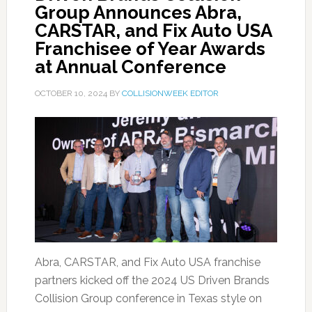
Group Announces Abra,
CARSTAR, and Fix Auto USA
Franchisee of Year Awards
at Annual Conference
OCTOBER 10, 2024
BY
COLLISIONWEEK EDITOR
Abra, CARSTAR, and Fix Auto USA franchise
partners kicked off the 2024 US Driven Brands
Collision Group conference in Texas style on