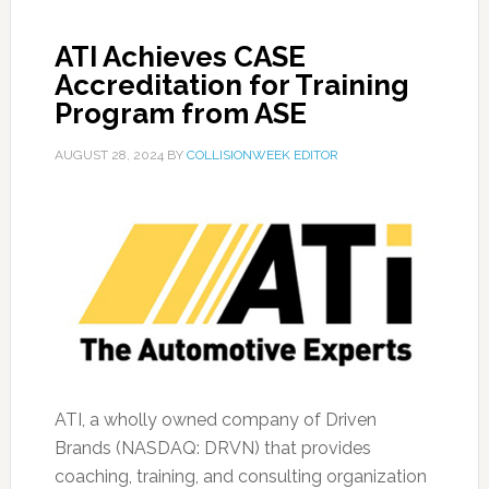
ATI Achieves CASE
Accreditation for Training
Program from ASE
AUGUST 28, 2024
BY
COLLISIONWEEK EDITOR
ATI, a wholly owned company of Driven
Brands (NASDAQ: DRVN) that provides
coaching, training, and consulting organization