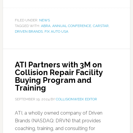
FILED UNDER:
NEWS
TAGGED WITH:
ABRA
,
ANNUAL CONFERENCE
,
CARSTAR
,
DRIVEN BRANDS
,
FIX AUTO USA
ATI Partners with 3M on
Collision Repair Facility
Buying Program and
Training
SEPTEMBER 19, 2024
BY
COLLISIONWEEK EDITOR
ATI, a wholly owned company of Driven
Brands (NASDAQ: DRVN) that provides
coaching, training, and consulting for