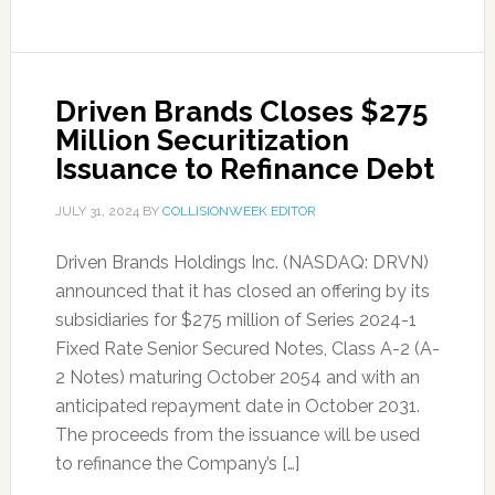
Driven Brands Closes $275
Million Securitization
Issuance to Refinance Debt
JULY 31, 2024
BY
COLLISIONWEEK EDITOR
Driven Brands Holdings Inc. (NASDAQ: DRVN)
announced that it has closed an offering by its
subsidiaries for $275 million of Series 2024-1
Fixed Rate Senior Secured Notes, Class A-2 (A-
2 Notes) maturing October 2054 and with an
anticipated repayment date in October 2031.
The proceeds from the issuance will be used
to refinance the Company’s […]