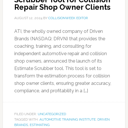
Repair Shop Owner Clients
AUGUST 12, 2024
BY
COLLISIONWEEK EDITOR
ATI, the wholly owned company of Driven
Brands (NASDAQ: DRVN) that provides the
coaching, training, and consulting for
independent automotive repair and collision
shop owners, announced the launch of its
Estimate Scrubber tool. This tool is set to
transform the estimation process for collision
shop owner clients, ensuring greater accuracy,
compliance, and profitability in a […]
FILED UNDER:
UNCATEGORIZED
TAGGED WITH:
AUTOMOTIVE TRAINING INSTITUTE
,
DRIVEN
BRANDS
,
ESTIMATING