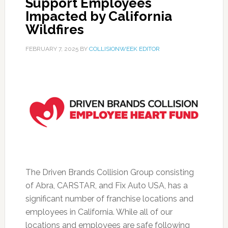
Support Employees
Impacted by California
Wildfires
FEBRUARY 7, 2025
BY
COLLISIONWEEK EDITOR
The Driven Brands Collision Group consisting
of Abra, CARSTAR, and Fix Auto USA, has a
significant number of franchise locations and
employees in California. While all of our
locations and employees are safe following