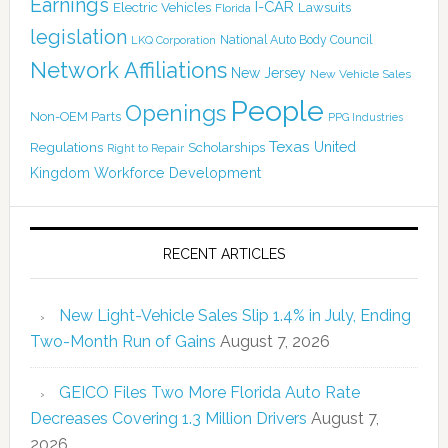
Earnings
I-CAR
Electric Vehicles
Lawsuits
Florida
legislation
National Auto Body Council
LKQ Corporation
Network Affiliations
New Jersey
New Vehicle Sales
People
Openings
Non-OEM Parts
PPG Industries
Texas
Regulations
Scholarships
United
Right to Repair
Kingdom
Workforce Development
RECENT ARTICLES
New Light-Vehicle Sales Slip 1.4% in July, Ending
Two-Month Run of Gains
August 7, 2026
GEICO Files Two More Florida Auto Rate
Decreases Covering 1.3 Million Drivers
August 7,
2026