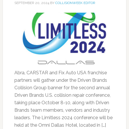
SEPTEMBER 20, 2024
BY
COLLISIONWEEK EDITOR
Abra, CARSTAR and Fix Auto USA franchise
partners will gather under the Driven Brands
Collision Group banner for the second annual
Driven Brands U.S. collision repair conference,
taking place October 8-10, along with Driven
Brands team members, vendors and industry
leaders. The Limitless 2024 conference will be
held at the Omni Dallas Hotel, located in […]