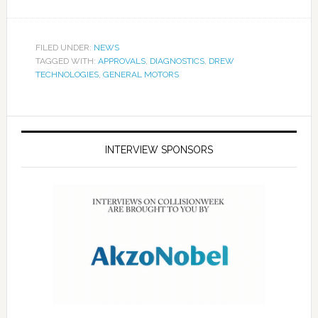
FILED UNDER:
NEWS
TAGGED WITH:
APPROVALS
,
DIAGNOSTICS
,
DREW
TECHNOLOGIES
,
GENERAL MOTORS
INTERVIEW SPONSORS