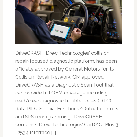
DriveCRASH, Drew Technologies’ collision
repair-focused diagnostic platform, has been
officially approved by General Motors for its
Collision Repair Network. GM approved
DriveCRASH as a Diagnostic Scan Tool that
can provide full OEM coverage, including
read/clear diagnostic trouble codes (DTC),
data PIDs, Special Functions/Output controls
and SPS reprogramming. DriveCRASH
combines Drew Technologies’ CarDAQ-Plus 3
J2534 interface […]