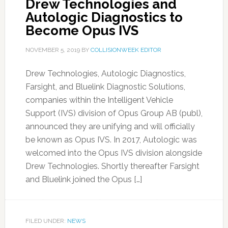
Drew Technologies and
Autologic Diagnostics to
Become Opus IVS
NOVEMBER 5, 2019
BY
COLLISIONWEEK EDITOR
Drew Technologies, Autologic Diagnostics,
Farsight, and Bluelink Diagnostic Solutions,
companies within the Intelligent Vehicle
Support (IVS) division of Opus Group AB (publ),
announced they are unifying and will officially
be known as Opus IVS. In 2017, Autologic was
welcomed into the Opus IVS division alongside
Drew Technologies. Shortly thereafter Farsight
and Bluelink joined the Opus […]
FILED UNDER:
NEWS