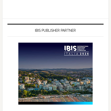
IBIS PUBLISHER PARTNER