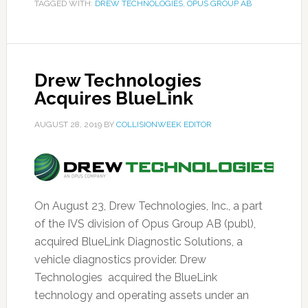
TAGGED WITH:
DREW TECHNOLOGIES
,
OPUS GROUP AB
Drew Technologies
Acquires BlueLink
AUGUST 28, 2019
BY
COLLISIONWEEK EDITOR
On August 23, Drew Technologies, Inc., a part
of the IVS division of Opus Group AB (publ),
acquired BlueLink Diagnostic Solutions, a
vehicle diagnostics provider. Drew
Technologies acquired the BlueLink
technology and operating assets under an