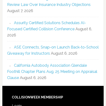
Review Law Over Insurance Industry Objections
August 7, 2026
Assurity Certified Solutions Schedules AI-
Focused Certified Collision Conference
August 6,
2026
ASE Connects, Snap-on Launch Back-to-School
Giveaway for Instructors
August 6, 2026
California Autobody Association Glendale
Foothill Chapter Plans Aug. 25 Meeting on Appraisal
Clause
August 6, 2026
COLLISIONWEEK MEMBERSHIP
Login