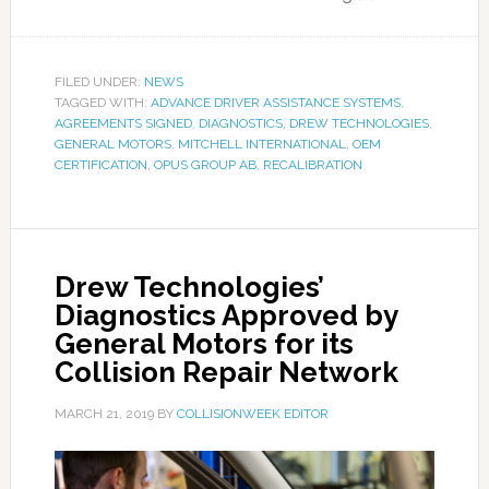
FILED UNDER:
NEWS
TAGGED WITH:
ADVANCE DRIVER ASSISTANCE SYSTEMS
,
AGREEMENTS SIGNED
,
DIAGNOSTICS
,
DREW TECHNOLOGIES
,
GENERAL MOTORS
,
MITCHELL INTERNATIONAL
,
OEM
CERTIFICATION
,
OPUS GROUP AB
,
RECALIBRATION
Drew Technologies’
Diagnostics Approved by
General Motors for its
Collision Repair Network
MARCH 21, 2019
BY
COLLISIONWEEK EDITOR