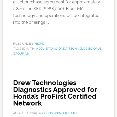
asset purchase agreement for approximately
2.8 million SEK ($288,000). BlueLink’s
technology and operations will be integrated
into the offerings […]
FILED UNDER:
NEWS
TAGGED WITH:
ACQUISITIONS
,
DREW TECHNOLOGIES
,
OPUS
GROUP AB
Drew Technologies
Diagnostics Approved for
Honda’s ProFirst Certified
Network
AUGUST 2, 2019
BY
COLLISIONWEEK EDITOR