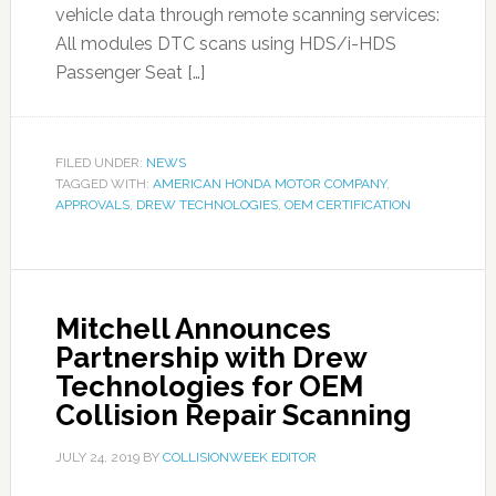
vehicle data through remote scanning services:
All modules DTC scans using HDS/i-HDS
Passenger Seat […]
FILED UNDER:
NEWS
TAGGED WITH:
AMERICAN HONDA MOTOR COMPANY
,
APPROVALS
,
DREW TECHNOLOGIES
,
OEM CERTIFICATION
Mitchell Announces
Partnership with Drew
Technologies for OEM
Collision Repair Scanning
JULY 24, 2019
BY
COLLISIONWEEK EDITOR