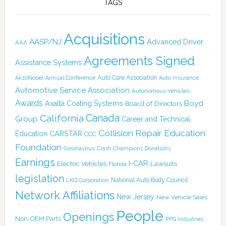
TAGS
Acquisitions
AASP/NJ
Advanced Driver
AAA
Agreements Signed
Assistance Systems
Auto Care Association
AkzoNobel
Annual Conference
Auto Insurance
Automotive Service Association
Autonomous Vehicles
Awards
Boyd
Axalta Coating Systems
Board of Directors
Canada
California
Group
Career and Technical
Collision Repair Education
CARSTAR
Education
CCC
Foundation
Coronavirus
Crash Champions
Donations
Earnings
I-CAR
Electric Vehicles
Lawsuits
Florida
legislation
National Auto Body Council
LKQ Corporation
Network Affiliations
New Jersey
New Vehicle Sales
People
Openings
Non-OEM Parts
PPG Industries