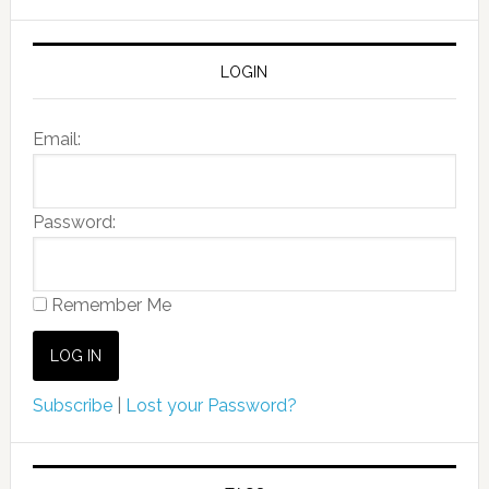
LOGIN
Email:
Password:
Remember Me
Subscribe
|
Lost your Password?