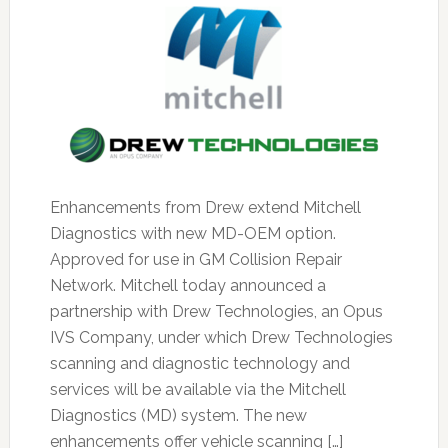
Enhancements from Drew extend Mitchell
Diagnostics with new MD-OEM option.
Approved for use in GM Collision Repair
Network. Mitchell today announced a
partnership with Drew Technologies, an Opus
IVS Company, under which Drew Technologies
scanning and diagnostic technology and
services will be available via the Mitchell
Diagnostics (MD) system. The new
enhancements offer vehicle scanning […]