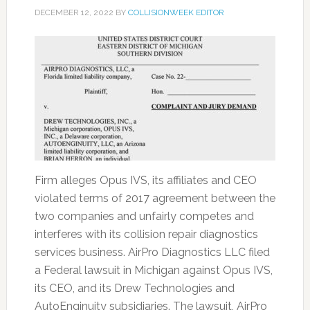
DECEMBER 12, 2022
BY
COLLISIONWEEK EDITOR
Firm alleges Opus IVS, its affiliates and CEO
violated terms of 2017 agreement between the
two companies and unfairly competes and
interferes with its collision repair diagnostics
services business. AirPro Diagnostics LLC filed
a Federal lawsuit in Michigan against Opus IVS,
its CEO, and its Drew Technologies and
AutoEnginuity subsidiaries. The lawsuit, AirPro