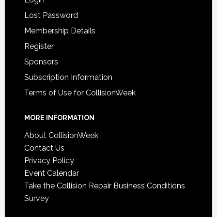
Lost Password
Membership Details
Register
Sponsors
Subscription Information
Terms of Use for CollisionWeek
MORE INFORMATION
About CollisionWeek
Contact Us
Privacy Policy
Event Calendar
Take the Collision Repair Business Conditions
Survey