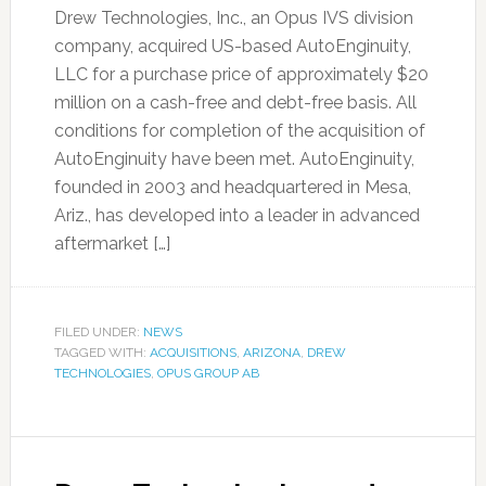
Drew Technologies, Inc., an Opus IVS division
company, acquired US-based AutoEnginuity,
LLC for a purchase price of approximately $20
million on a cash-free and debt-free basis. All
conditions for completion of the acquisition of
AutoEnginuity have been met. AutoEnginuity,
founded in 2003 and headquartered in Mesa,
Ariz., has developed into a leader in advanced
aftermarket […]
FILED UNDER:
NEWS
TAGGED WITH:
ACQUISITIONS
,
ARIZONA
,
DREW
TECHNOLOGIES
,
OPUS GROUP AB