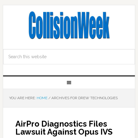
YOU ARE HERE:
HOME
/
ARCHIVES FOR DREW TECHNOLOGIES
AirPro Diagnostics Files
Lawsuit Against Opus IVS