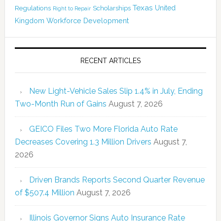
Texas
Regulations
Scholarships
United
Right to Repair
Kingdom
Workforce Development
RECENT ARTICLES
New Light-Vehicle Sales Slip 1.4% in July, Ending
Two-Month Run of Gains
August 7, 2026
GEICO Files Two More Florida Auto Rate
Decreases Covering 1.3 Million Drivers
August 7,
2026
Driven Brands Reports Second Quarter Revenue
of $507.4 Million
August 7, 2026
Illinois Governor Signs Auto Insurance Rate