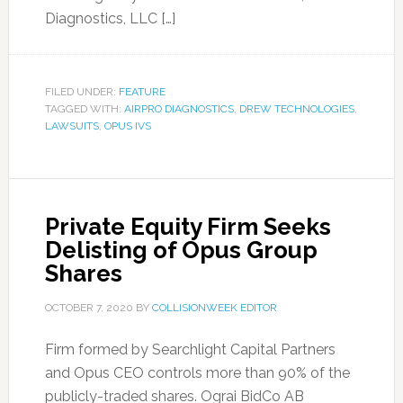
Diagnostics, LLC […]
FILED UNDER:
FEATURE
TAGGED WITH:
AIRPRO DIAGNOSTICS
,
DREW TECHNOLOGIES
,
LAWSUITS
,
OPUS IVS
Private Equity Firm Seeks
Delisting of Opus Group
Shares
OCTOBER 7, 2020
BY
COLLISIONWEEK EDITOR
Firm formed by Searchlight Capital Partners
and Opus CEO controls more than 90% of the
publicly-traded shares. Ograi BidCo AB