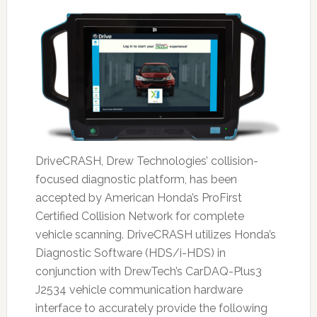
DriveCRASH, Drew Technologies’ collision-
focused diagnostic platform, has been
accepted by American Honda’s ProFirst
Certified Collision Network for complete
vehicle scanning. DriveCRASH utilizes Honda’s
Diagnostic Software (HDS/i-HDS) in
conjunction with DrewTech’s CarDAQ-Plus3
J2534 vehicle communication hardware
interface to accurately provide the following