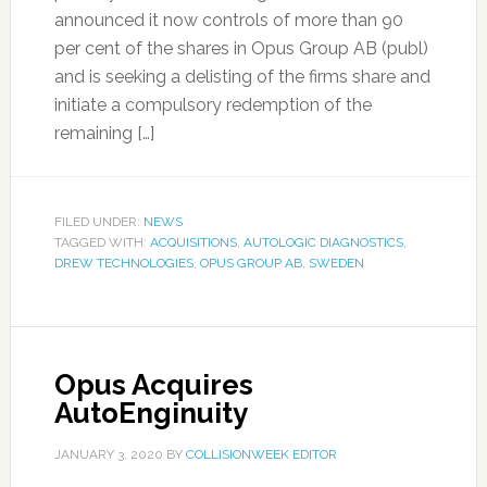
announced it now controls of more than 90
per cent of the shares in Opus Group AB (publ)
and is seeking a delisting of the firms share and
initiate a compulsory redemption of the
remaining […]
FILED UNDER:
NEWS
TAGGED WITH:
ACQUISITIONS
,
AUTOLOGIC DIAGNOSTICS
,
DREW TECHNOLOGIES
,
OPUS GROUP AB
,
SWEDEN
Opus Acquires
AutoEnginuity
JANUARY 3, 2020
BY
COLLISIONWEEK EDITOR