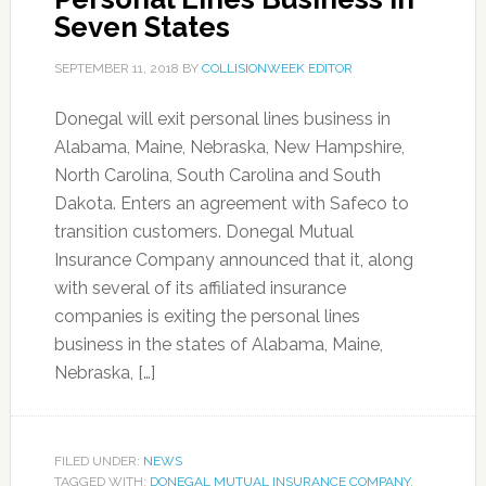
Seven States
SEPTEMBER 11, 2018
BY
COLLISIONWEEK EDITOR
Donegal will exit personal lines business in
Alabama, Maine, Nebraska, New Hampshire,
North Carolina, South Carolina and South
Dakota. Enters an agreement with Safeco to
transition customers. Donegal Mutual
Insurance Company announced that it, along
with several of its affiliated insurance
companies is exiting the personal lines
business in the states of Alabama, Maine,
Nebraska, […]
FILED UNDER:
NEWS
TAGGED WITH:
DONEGAL MUTUAL INSURANCE COMPANY
,