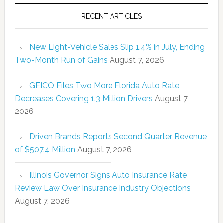
RECENT ARTICLES
New Light-Vehicle Sales Slip 1.4% in July, Ending
Two-Month Run of Gains
August 7, 2026
GEICO Files Two More Florida Auto Rate
Decreases Covering 1.3 Million Drivers
August 7,
2026
Driven Brands Reports Second Quarter Revenue
of $507.4 Million
August 7, 2026
Illinois Governor Signs Auto Insurance Rate
Review Law Over Insurance Industry Objections
August 7, 2026