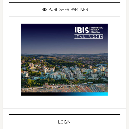
IBIS PUBLISHER PARTNER
LOGIN