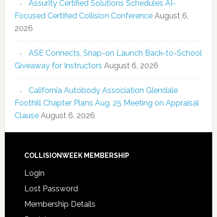
Assurity Certified Solutions Schedules AI-
Focused Certified Collision Conference
August 6,
2026
ASE Connects, Snap-on Launch Back-to-School
Giveaway for Instructors
August 6, 2026
California Autobody Association Glendale
Foothill Chapter Plans Aug. 25 Meeting on Appraisal
Clause
August 6, 2026
COLLISIONWEEK MEMBERSHIP
Login
Lost Password
Membership Details