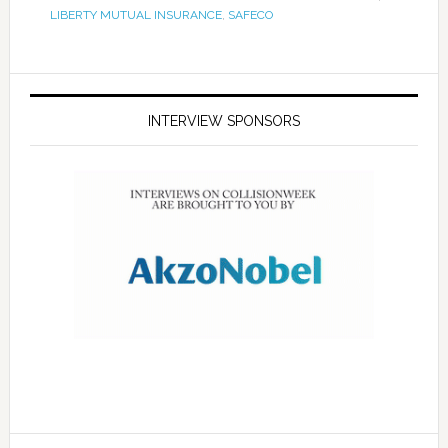
LIBERTY MUTUAL INSURANCE
,
SAFECO
INTERVIEW SPONSORS