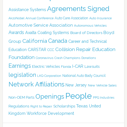
Agreements Signed
Assistance Systems
Auto Care Association
AkzoNobel
Annual Conference
Auto Insurance
Automotive Service Association
Autonomous Vehicles
Awards
Boyd
Axalta Coating Systems
Board of Directors
Canada
California
Group
Career and Technical
Collision Repair Education
CARSTAR
Education
CCC
Foundation
Coronavirus
Crash Champions
Donations
Earnings
I-CAR
Electric Vehicles
Lawsuits
Florida
legislation
National Auto Body Council
LKQ Corporation
Network Affiliations
New Jersey
New Vehicle Sales
People
Openings
Non-OEM Parts
PPG Industries
Texas
Regulations
Scholarships
United
Right to Repair
Kingdom
Workforce Development