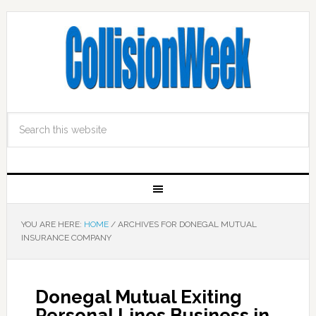
YOU ARE HERE:
HOME
/
ARCHIVES FOR DONEGAL MUTUAL
INSURANCE COMPANY
Donegal Mutual Exiting
Personal Lines Business in