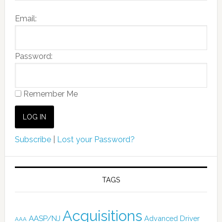
Email:
Password:
Remember Me
Subscribe
|
Lost your Password?
TAGS
Acquisitions
AASP/NJ
Advanced Driver
AAA