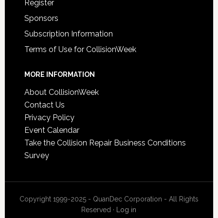
Register
Sponsors
Subscription Information
Terms of Use for CollisionWeek
MORE INFORMATION
About CollisionWeek
Contact Us
Privacy Policy
Event Calendar
Take the Collision Repair Business Conditions
Survey
Copyright 1999-2025 - QuanDec Corporation - All Rights
Reserved ·
Log in