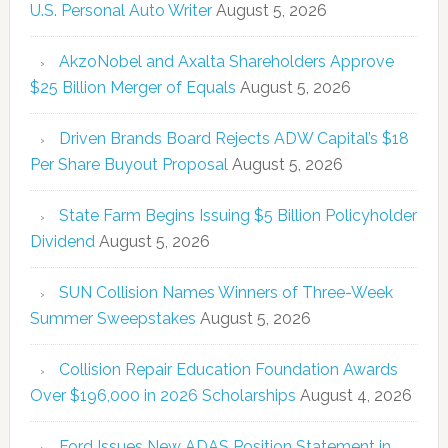
U.S. Personal Auto Writer
August 5, 2026
AkzoNobel and Axalta Shareholders Approve
$25 Billion Merger of Equals
August 5, 2026
Driven Brands Board Rejects ADW Capital’s $18
Per Share Buyout Proposal
August 5, 2026
State Farm Begins Issuing $5 Billion Policyholder
Dividend
August 5, 2026
SUN Collision Names Winners of Three-Week
Summer Sweepstakes
August 5, 2026
Collision Repair Education Foundation Awards
Over $196,000 in 2026 Scholarships
August 4, 2026
Ford Issues New ADAS Position Statement in