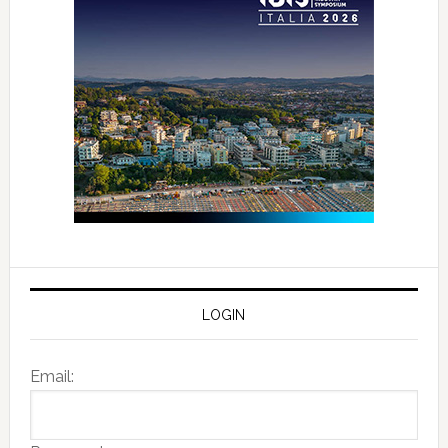
LOGIN
Email: