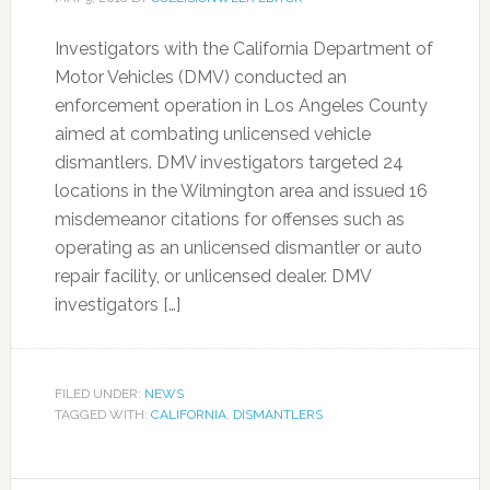
Investigators with the California Department of
Motor Vehicles (DMV) conducted an
enforcement operation in Los Angeles County
aimed at combating unlicensed vehicle
dismantlers. DMV investigators targeted 24
locations in the Wilmington area and issued 16
misdemeanor citations for offenses such as
operating as an unlicensed dismantler or auto
repair facility, or unlicensed dealer. DMV
investigators […]
FILED UNDER:
NEWS
TAGGED WITH:
CALIFORNIA
,
DISMANTLERS