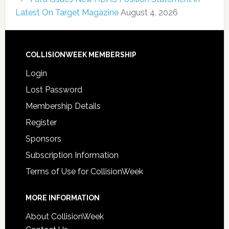
Latest On Target Magazine
August 4, 2026
COLLISIONWEEK MEMBERSHIP
Login
Lost Password
Membership Details
Register
Sponsors
Subscription Information
Terms of Use for CollisionWeek
MORE INFORMATION
About CollisionWeek