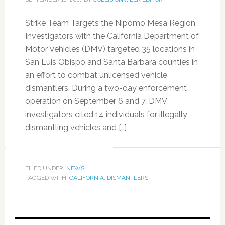
Strike Team Targets the Nipomo Mesa Region
Investigators with the California Department of
Motor Vehicles (DMV) targeted 35 locations in
San Luis Obispo and Santa Barbara counties in
an effort to combat unlicensed vehicle
dismantlers. During a two-day enforcement
operation on September 6 and 7, DMV
investigators cited 14 individuals for illegally
dismantling vehicles and […]
FILED UNDER:
NEWS
TAGGED WITH:
CALIFORNIA
,
DISMANTLERS