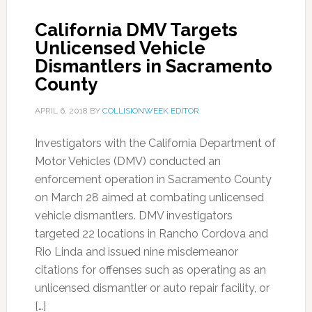
California DMV Targets
Unlicensed Vehicle
Dismantlers in Sacramento
County
APRIL 6, 2018
BY
COLLISIONWEEK EDITOR
Investigators with the California Department of
Motor Vehicles (DMV) conducted an
enforcement operation in Sacramento County
on March 28 aimed at combating unlicensed
vehicle dismantlers. DMV investigators
targeted 22 locations in Rancho Cordova and
Rio Linda and issued nine misdemeanor
citations for offenses such as operating as an
unlicensed dismantler or auto repair facility, or
[…]