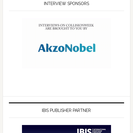
INTERVIEW SPONSORS
IBIS PUBLISHER PARTNER