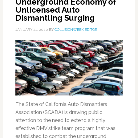
Underground Economy of
Unlicensed Auto
Dismantling Surging
JANUARY 21, 2020
BY
COLLISIONWEEK EDITOR
The State of California Auto Dismantlers
Association (SCADA) is drawing public
attention to the need to extend a highly
effective DMV strike team program that was
established to combat the underground