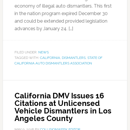
economy of illegal auto dismantlers. This first
in the nation program expired December 30
and could be extended provided legislation
advances by January 24. […]
FILED UNDER:
NEWS
TAGGED WITH:
CALIFORNIA
,
DISMANTLERS
,
STATE OF
CALIFORNIA AUTO DISMANTLERS ASSOCIATION
California DMV Issues 16
Citations at Unlicensed
Vehicle Dismantlers in Los
Angeles County
MAY 9, 2018
BY
COLLISIONWEEK EDITOR