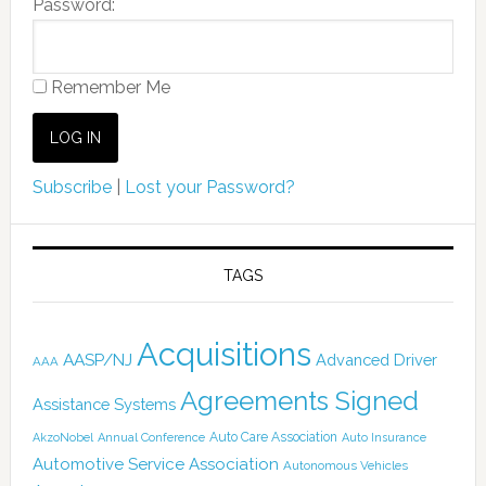
Password:
Remember Me
Subscribe
|
Lost your Password?
TAGS
Acquisitions
AASP/NJ
Advanced Driver
AAA
Agreements Signed
Assistance Systems
Auto Care Association
AkzoNobel
Annual Conference
Auto Insurance
Automotive Service Association
Autonomous Vehicles