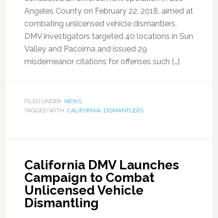
Angeles County on February 22, 2018, aimed at
combating unlicensed vehicle dismantlers.
DMV investigators targeted 40 locations in Sun
Valley and Pacoima and issued 29
misdemeanor citations for offenses such […]
FILED UNDER:
NEWS
TAGGED WITH:
CALIFORNIA
,
DISMANTLERS
California DMV Launches
Campaign to Combat
Unlicensed Vehicle
Dismantling