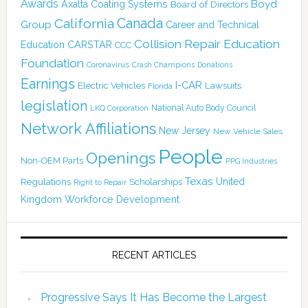
Awards
Boyd
Axalta Coating Systems
Board of Directors
California
Canada
Group
Career and Technical
Collision Repair Education
CARSTAR
Education
CCC
Foundation
Coronavirus
Crash Champions
Donations
Earnings
I-CAR
Electric Vehicles
Lawsuits
Florida
legislation
National Auto Body Council
LKQ Corporation
Network Affiliations
New Jersey
New Vehicle Sales
People
Openings
Non-OEM Parts
PPG Industries
Texas
Regulations
Scholarships
United
Right to Repair
Kingdom
Workforce Development
RECENT ARTICLES
Progressive Says It Has Become the Largest