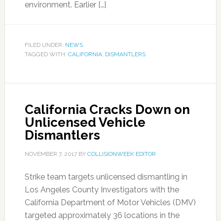
environment. Earlier […]
FILED UNDER:
NEWS
TAGGED WITH:
CALIFORNIA
,
DISMANTLERS
California Cracks Down on
Unlicensed Vehicle
Dismantlers
NOVEMBER 7, 2017
BY
COLLISIONWEEK EDITOR
Strike team targets unlicensed dismantling in
Los Angeles County Investigators with the
California Department of Motor Vehicles (DMV)
targeted approximately 36 locations in the