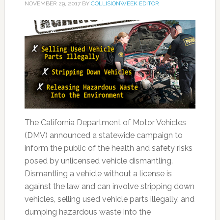
NOVEMBER 29, 2017
BY
COLLISIONWEEK EDITOR
The California Department of Motor Vehicles
(DMV) announced a statewide campaign to
inform the public of the health and safety risks
posed by unlicensed vehicle dismantling.
Dismantling a vehicle without a license is
against the law and can involve stripping down
vehicles, selling used vehicle parts illegally, and
dumping hazardous waste into the