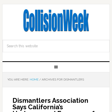
YOU ARE HERE:
HOME
/
ARCHIVES FOR DISMANTLERS
Dismantlers Association
Says California’s