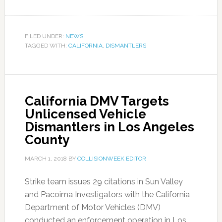
FILED UNDER:
NEWS
TAGGED WITH:
CALIFORNIA
,
DISMANTLERS
California DMV Targets
Unlicensed Vehicle
Dismantlers in Los Angeles
County
MARCH 1, 2018
BY
COLLISIONWEEK EDITOR
Strike team issues 29 citations in Sun Valley
and Pacoima Investigators with the California
Department of Motor Vehicles (DMV)
conducted an enforcement operation in Los