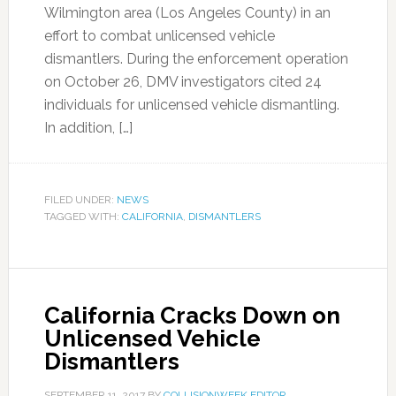
Wilmington area (Los Angeles County) in an
effort to combat unlicensed vehicle
dismantlers. During the enforcement operation
on October 26, DMV investigators cited 24
individuals for unlicensed vehicle dismantling.
In addition, […]
FILED UNDER:
NEWS
TAGGED WITH:
CALIFORNIA
,
DISMANTLERS
California Cracks Down on
Unlicensed Vehicle
Dismantlers
SEPTEMBER 11, 2017
BY
COLLISIONWEEK EDITOR