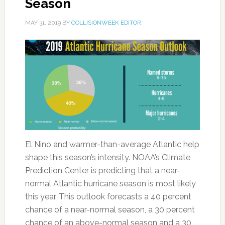
Season
MAY 31, 2019
BY
COLLISIONWEEK EDITOR
El Nino and warmer-than-average Atlantic help
shape this season’s intensity. NOAA’s Climate
Prediction Center is predicting that a near-
normal Atlantic hurricane season is most likely
this year. This outlook forecasts a 40 percent
chance of a near-normal season, a 30 percent
chance of an above-normal season and a 30