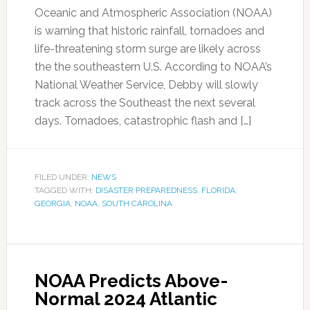
Oceanic and Atmospheric Association (NOAA)
is warning that historic rainfall, tornadoes and
life-threatening storm surge are likely across
the the southeastern U.S. According to NOAA’s
National Weather Service, Debby will slowly
track across the Southeast the next several
days. Tornadoes, catastrophic flash and […]
FILED UNDER:
NEWS
TAGGED WITH:
DISASTER PREPAREDNESS
,
FLORIDA
,
GEORGIA
,
NOAA
,
SOUTH CAROLINA
NOAA Predicts Above-
Normal 2024 Atlantic