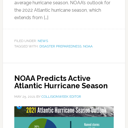
average hurricane season. NOAA’s outlook for
the 2022 Atlantic hurricane season, which
extends from […]
FILED UNDER:
NEWS
TAGGED WITH:
DISASTER PREPAREDNESS
,
NOAA
NOAA Predicts Active
Atlantic Hurricane Season
MAY 25, 2021
BY
COLLISIONWEEK EDITOR