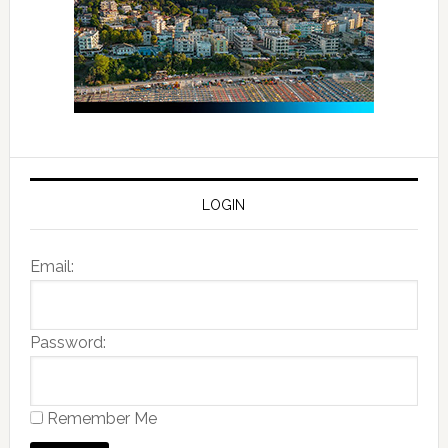
LOGIN
Email:
Password:
Remember Me