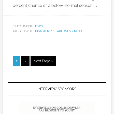
percent chance of a below-normal season. […]
FILED UNDER:
NEWS
TAGGED WITH:
DISASTER PREPAREDNESS
,
NOAA
1
2
Next Page »
INTERVIEW SPONSORS