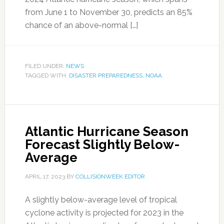
from June 1 to November 30, predicts an 85%
chance of an above-normal […]
FILED UNDER:
NEWS
TAGGED WITH:
DISASTER PREPAREDNESS
,
NOAA
Atlantic Hurricane Season
Forecast Slightly Below-
Average
APRIL 17, 2023
BY
COLLISIONWEEK EDITOR
A slightly below-average level of tropical
cyclone activity is projected for 2023 in the