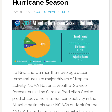
Hurricane Season
MAY 31, 2024
BY
COLLISIONWEEK EDITOR
La Nina and warmer-than-average ocean
temperatures are major drivers of tropical
activity. NOAA National Weather Service
forecasters at the Climate Prediction Center
predict above-normal hurricane activity in the
Atlantic basin this year. NOAA’s outlook for the
2024 Atlantic hurricane season, which spans