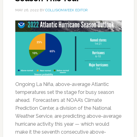
MAY 26, 2022
BY
COLLISIONWEEK EDITOR
Ongoing La Niña, above-average Atlantic
temperatures set the stage for busy season
ahead. Forecasters at NOAA’s Climate
Prediction Center, a division of the National
Weather Service, are predicting above-average
hurricane activity this year — which would
make it the seventh consecutive above-