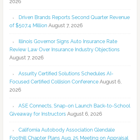
2026
Driven Brands Reports Second Quarter Revenue
of $507.4 Million
August 7, 2026
Illinois Governor Signs Auto Insurance Rate
Review Law Over Insurance Industry Objections
August 7, 2026
Assurity Certified Solutions Schedules AI-
Focused Certified Collision Conference
August 6,
2026
ASE Connects, Snap-on Launch Back-to-School
Giveaway for Instructors
August 6, 2026
California Autobody Association Glendale
Foothill Chapter Plans Aug. 25 Meeting on Appraisal