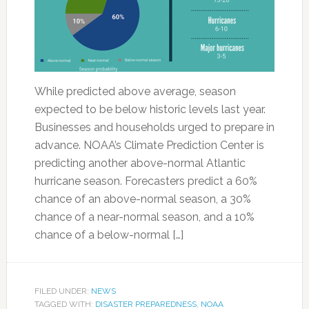
While predicted above average, season
expected to be below historic levels last year.
Businesses and households urged to prepare in
advance. NOAA’s Climate Prediction Center is
predicting another above-normal Atlantic
hurricane season. Forecasters predict a 60%
chance of an above-normal season, a 30%
chance of a near-normal season, and a 10%
chance of a below-normal […]
FILED UNDER:
NEWS
TAGGED WITH:
DISASTER PREPAREDNESS
,
NOAA