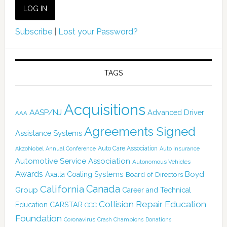
Subscribe
|
Lost your Password?
TAGS
Acquisitions
AASP/NJ
Advanced Driver
AAA
Agreements Signed
Assistance Systems
Auto Care Association
AkzoNobel
Annual Conference
Auto Insurance
Automotive Service Association
Autonomous Vehicles
Awards
Boyd
Axalta Coating Systems
Board of Directors
Canada
California
Group
Career and Technical
Collision Repair Education
CARSTAR
Education
CCC
Foundation
Coronavirus
Crash Champions
Donations