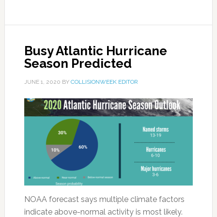
Busy Atlantic Hurricane
Season Predicted
JUNE 1, 2020
BY
COLLISIONWEEK EDITOR
NOAA forecast says multiple climate factors
indicate above-normal activity is most likely.