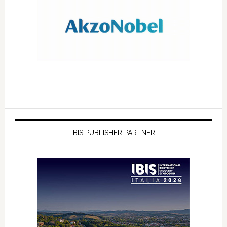
IBIS PUBLISHER PARTNER