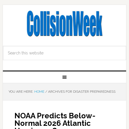
YOU ARE HERE:
HOME
/
ARCHIVES FOR DISASTER PREPAREDNESS
NOAA Predicts Below-
Normal 2026 Atlantic