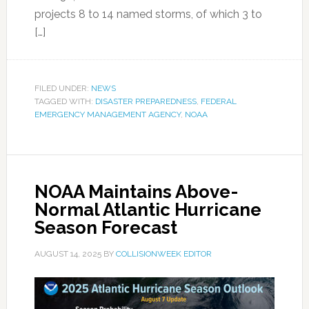
projects 8 to 14 named storms, of which 3 to
[…]
FILED UNDER:
NEWS
TAGGED WITH:
DISASTER PREPAREDNESS
,
FEDERAL
EMERGENCY MANAGEMENT AGENCY
,
NOAA
NOAA Maintains Above-
Normal Atlantic Hurricane
Season Forecast
AUGUST 14, 2025
BY
COLLISIONWEEK EDITOR