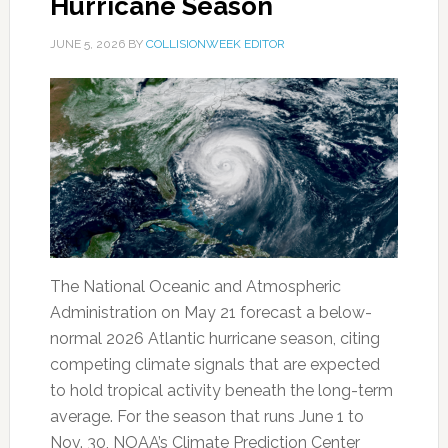
Hurricane Season
JUNE 5, 2026
BY
COLLISIONWEEK EDITOR
The National Oceanic and Atmospheric
Administration on May 21 forecast a below-
normal 2026 Atlantic hurricane season, citing
competing climate signals that are expected
to hold tropical activity beneath the long-term
average. For the season that runs June 1 to
Nov. 30, NOAA’s Climate Prediction Center