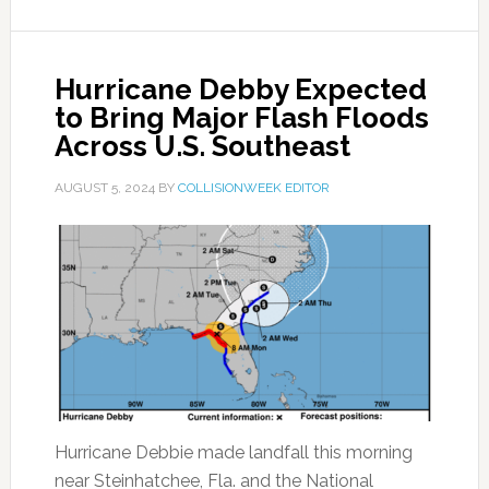
Hurricane Debby Expected
to Bring Major Flash Floods
Across U.S. Southeast
AUGUST 5, 2024
BY
COLLISIONWEEK EDITOR
Hurricane Debbie made landfall this morning
near Steinhatchee, Fla. and the National