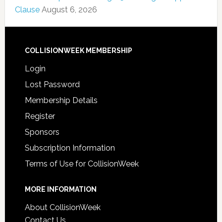
Clause
August 6, 2026
COLLISIONWEEK MEMBERSHIP
Login
Lost Password
Membership Details
Register
Sponsors
Subscription Information
Terms of Use for CollisionWeek
MORE INFORMATION
About CollisionWeek
Contact Us