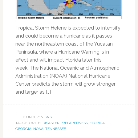
Tropical Storm Helene is expected to intensify
and could become a hurricane as it passes
near the northeastern coast of the Yucatan
Peninsula, where a Hurricane Warning is in
effect and will impact Florida later this
week. The National Oceanic and Atmospheric
Administration (NOAA) National Hurricane
Center predicts the storm will grow stronger
and larger as […]
FILED UNDER:
NEWS
TAGGED WITH:
DISASTER PREPAREDNESS
,
FLORIDA
,
GEORGIA
,
NOAA
,
TENNESSEE