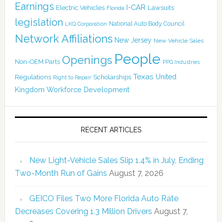
Earnings
I-CAR
Electric Vehicles
Lawsuits
Florida
legislation
National Auto Body Council
LKQ Corporation
Network Affiliations
New Jersey
New Vehicle Sales
People
Openings
Non-OEM Parts
PPG Industries
Texas
Regulations
Scholarships
United
Right to Repair
Kingdom
Workforce Development
RECENT ARTICLES
New Light-Vehicle Sales Slip 1.4% in July, Ending
Two-Month Run of Gains
August 7, 2026
GEICO Files Two More Florida Auto Rate
Decreases Covering 1.3 Million Drivers
August 7,