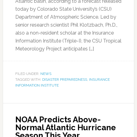
Atlantic basin, according to a forecast released
today by Colorado State University’s (CSU)
Department of Atmospheric Science. Led by
senior research scientist Phil Klotzbach, Ph.D.,
also a non-resident scholar at the Insurance
Information Institute (Triple-I), the CSU Tropical
Meteorology Project anticipates […]
FILED UNDER:
NEWS
TAGGED WITH:
DISASTER PREPAREDNESS
,
INSURANCE
INFORMATION INSTITUTE
NOAA Predicts Above-
Normal Atlantic Hurricane
Season This Year