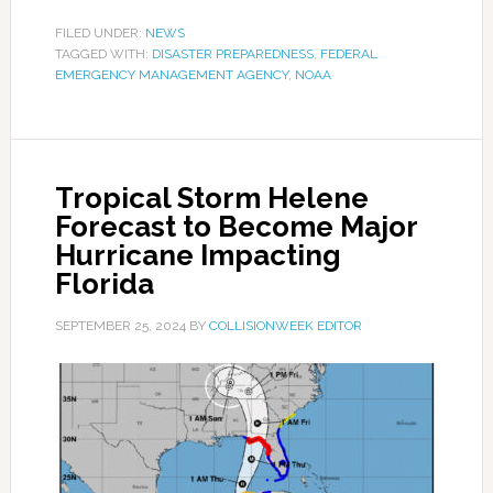
FILED UNDER:
NEWS
TAGGED WITH:
DISASTER PREPAREDNESS
,
FEDERAL
EMERGENCY MANAGEMENT AGENCY
,
NOAA
Tropical Storm Helene
Forecast to Become Major
Hurricane Impacting
Florida
SEPTEMBER 25, 2024
BY
COLLISIONWEEK EDITOR