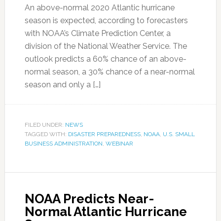
An above-normal 2020 Atlantic hurricane
season is expected, according to forecasters
with NOAA’s Climate Prediction Center, a
division of the National Weather Service. The
outlook predicts a 60% chance of an above-
normal season, a 30% chance of a near-normal
season and only a […]
FILED UNDER:
NEWS
TAGGED WITH:
DISASTER PREPAREDNESS
,
NOAA
,
U.S. SMALL
BUSINESS ADMINISTRATION
,
WEBINAR
NOAA Predicts Near-
Normal Atlantic Hurricane