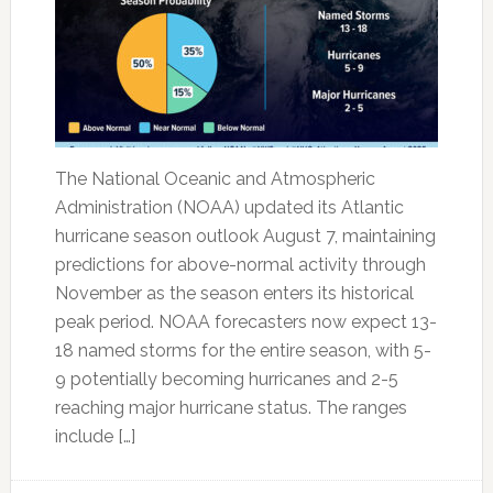
The National Oceanic and Atmospheric
Administration (NOAA) updated its Atlantic
hurricane season outlook August 7, maintaining
predictions for above-normal activity through
November as the season enters its historical
peak period. NOAA forecasters now expect 13-
18 named storms for the entire season, with 5-
9 potentially becoming hurricanes and 2-5
reaching major hurricane status. The ranges
include […]