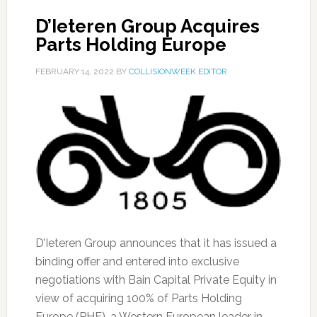
D’Ieteren Group Acquires
Parts Holding Europe
FEBRUARY 14, 2022
BY
COLLISIONWEEK EDITOR
D’Ieteren Group announces that it has issued a
binding offer and entered into exclusive
negotiations with Bain Capital Private Equity in
view of acquiring 100% of Parts Holding
Europe (PHE), a Western European leader in