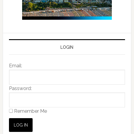
LOGIN
Email:
Password:
Remember Me