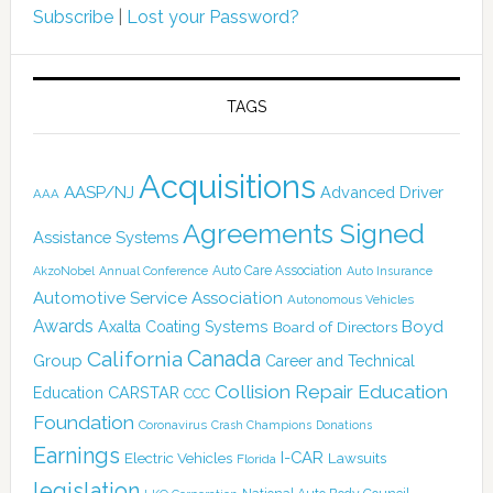
Subscribe
|
Lost your Password?
TAGS
Acquisitions
AASP/NJ
Advanced Driver
AAA
Agreements Signed
Assistance Systems
Auto Care Association
AkzoNobel
Annual Conference
Auto Insurance
Automotive Service Association
Autonomous Vehicles
Awards
Boyd
Axalta Coating Systems
Board of Directors
Canada
California
Group
Career and Technical
Collision Repair Education
CARSTAR
Education
CCC
Foundation
Coronavirus
Crash Champions
Donations
Earnings
I-CAR
Electric Vehicles
Lawsuits
Florida
legislation