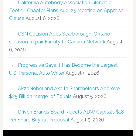
California Autobody Association Glendale
Foothill Chapter Plans Aug. 25 Meeting on Appraisal
Clause
August 6, 2026
CSN Collision Adds Scarborough, Ontario
Collision Repair Facility to Canada Network
August
6, 2026
Progressive Says It Has Become the Largest
U.S. Personal Auto Writer
August 5, 2026
AkzoNobel and Axalta Shareholders Approve
$25 Billion Merger of Equals
August 5, 2026
Driven Brands Board Rejects ADW Capital’s $18
Per Share Buyout Proposal
August 5, 2026