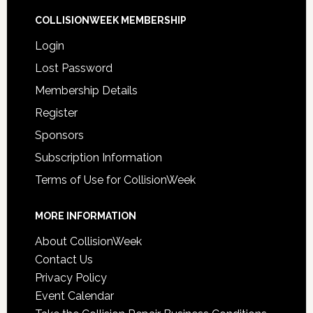
COLLISIONWEEK MEMBERSHIP
Login
Lost Password
Membership Details
Register
Sponsors
Subscription Information
Terms of Use for CollisionWeek
MORE INFORMATION
About CollisionWeek
Contact Us
Privacy Policy
Event Calendar