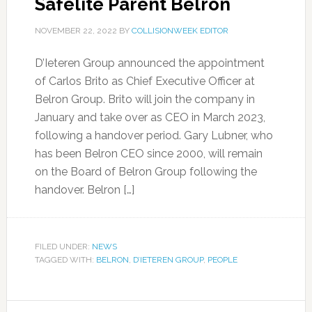
Safelite Parent Belron
NOVEMBER 22, 2022
BY
COLLISIONWEEK EDITOR
D’Ieteren Group announced the appointment
of Carlos Brito as Chief Executive Officer at
Belron Group. Brito will join the company in
January and take over as CEO in March 2023,
following a handover period. Gary Lubner, who
has been Belron CEO since 2000, will remain
on the Board of Belron Group following the
handover. Belron […]
FILED UNDER:
NEWS
TAGGED WITH:
BELRON
,
D’IETEREN GROUP
,
PEOPLE