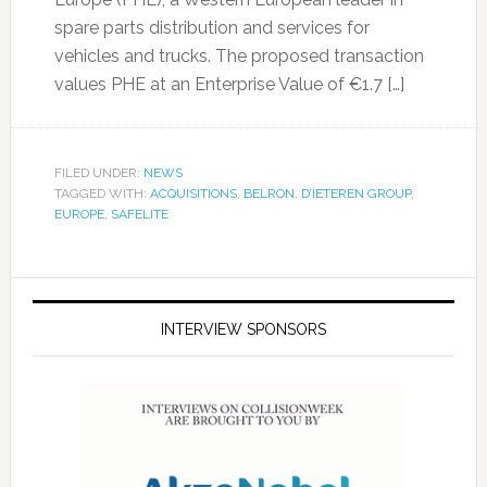
spare parts distribution and services for
vehicles and trucks. The proposed transaction
values PHE at an Enterprise Value of €1.7 […]
FILED UNDER:
NEWS
TAGGED WITH:
ACQUISITIONS
,
BELRON
,
D’IETEREN GROUP
,
EUROPE
,
SAFELITE
INTERVIEW SPONSORS