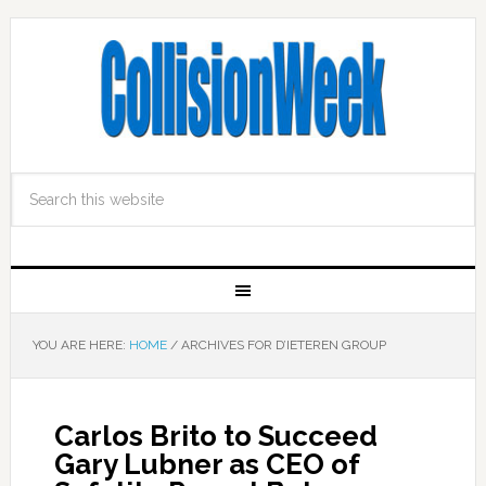
YOU ARE HERE:
HOME
/
ARCHIVES FOR D’IETEREN GROUP
Carlos Brito to Succeed
Gary Lubner as CEO of