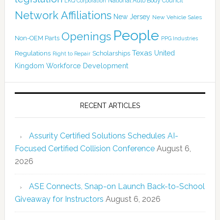
National Auto Body Council
LKQ Corporation
Network Affiliations
New Jersey
New Vehicle Sales
People
Openings
Non-OEM Parts
PPG Industries
Texas
Regulations
Scholarships
United
Right to Repair
Kingdom
Workforce Development
RECENT ARTICLES
Assurity Certified Solutions Schedules AI-
Focused Certified Collision Conference
August 6,
2026
ASE Connects, Snap-on Launch Back-to-School
Giveaway for Instructors
August 6, 2026