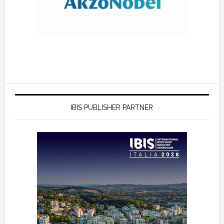
IBIS PUBLISHER PARTNER