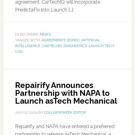
agreement, CarTechIQ will incorporate
PredictaFix into Launch […]
FILED UNDER:
NEWS
TAGGED WITH:
AGREEMENTS SIGNED
,
ARTIFICIAL
INTELLIGENCE
,
CARTECHIQ
,
DIAGNOSTICS
,
LAUNCH TECH
USA
Repairify Announces
Partnership with NAPA to
Launch asTech Mechanical
JULY 17, 2024
BY
COLLISIONWEEK EDITOR
Repairify and NAPA have entered a preferred
partnership to release asTech Mechanical, a