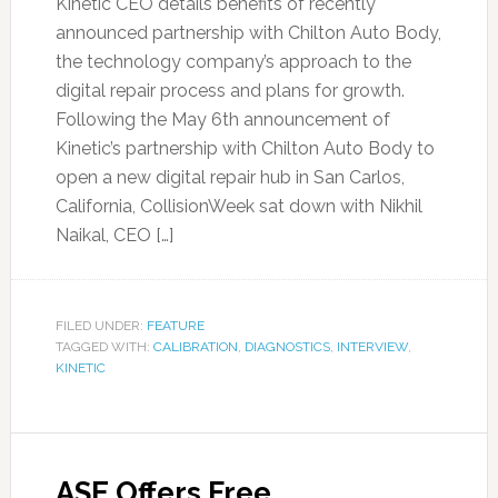
Kinetic CEO details benefits of recently
announced partnership with Chilton Auto Body,
the technology company’s approach to the
digital repair process and plans for growth.
Following the May 6th announcement of
Kinetic’s partnership with Chilton Auto Body to
open a new digital repair hub in San Carlos,
California, CollisionWeek sat down with Nikhil
Naikal, CEO […]
FILED UNDER:
FEATURE
TAGGED WITH:
CALIBRATION
,
DIAGNOSTICS
,
INTERVIEW
,
KINETIC
ASE Offers Free