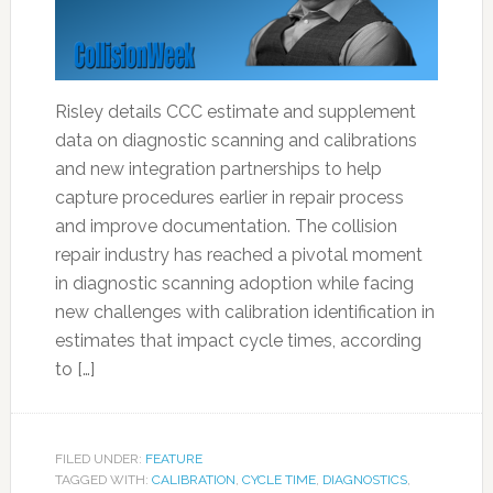
Risley details CCC estimate and supplement
data on diagnostic scanning and calibrations
and new integration partnerships to help
capture procedures earlier in repair process
and improve documentation. The collision
repair industry has reached a pivotal moment
in diagnostic scanning adoption while facing
new challenges with calibration identification in
estimates that impact cycle times, according
to […]
FILED UNDER:
FEATURE
TAGGED WITH:
CALIBRATION
,
CYCLE TIME
,
DIAGNOSTICS
,