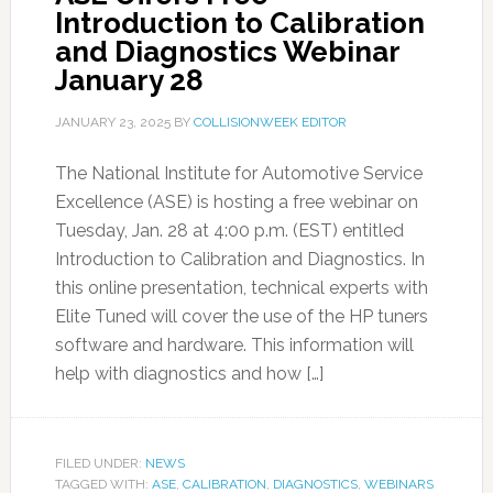
Introduction to Calibration
and Diagnostics Webinar
January 28
JANUARY 23, 2025
BY
COLLISIONWEEK EDITOR
The National Institute for Automotive Service
Excellence (ASE) is hosting a free webinar on
Tuesday, Jan. 28 at 4:00 p.m. (EST) entitled
Introduction to Calibration and Diagnostics. In
this online presentation, technical experts with
Elite Tuned will cover the use of the HP tuners
software and hardware. This information will
help with diagnostics and how […]
FILED UNDER:
NEWS
TAGGED WITH:
ASE
,
CALIBRATION
,
DIAGNOSTICS
,
WEBINARS