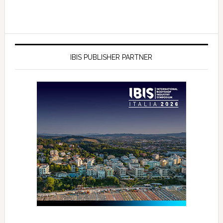
IBIS PUBLISHER PARTNER