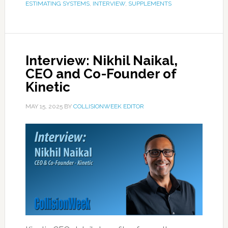
ESTIMATING SYSTEMS
,
INTERVIEW
,
SUPPLEMENTS
Interview: Nikhil Naikal,
CEO and Co-Founder of
Kinetic
MAY 15, 2025
BY
COLLISIONWEEK EDITOR