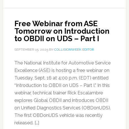
Free Webinar from ASE
Tomorrow on Introduction
to OBDII on UDS – Part I
SEPTEMBER 15, 2025
BY
COLLISIONWEEK EDITOR
The National Institute for Automotive Service
Excellence (ASE) is hosting a free webinar on
Tuesday, Sept. 16 at 4:00 p.m. (EDT) entitled
“Introduction to OBDII on UDS – Part I.” In this
webinar, technical trainer Rick Escalambre
explores Global OBDII and introduces OBDII
on Unified Diagnostics Services (OBDonUDS).
The first OBDonUDS vehicle was recently
released. […]