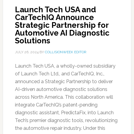
Launch Tech USA and
CarTechIQ Announce
Strategic Partnership for
Automotive AI Diagnostic
Solutions
JULY 26, 2024
BY
COLLISIONWEEK EDITOR
Launch Tech USA, a wholly-owned subsidiary
of Launch Tech Ltd., and CarTechIQ, Inc.,
announced a Strategic Partnership to deliver
AI-driven automotive diagnostic solutions
across North America. This collaboration will
integrate CarTechIQ’s patent-pending
diagnostic assistant, PredictaFix, into Launch
Tech’s premier diagnostic tools, revolutionizing
the automotive repair industry. Under this