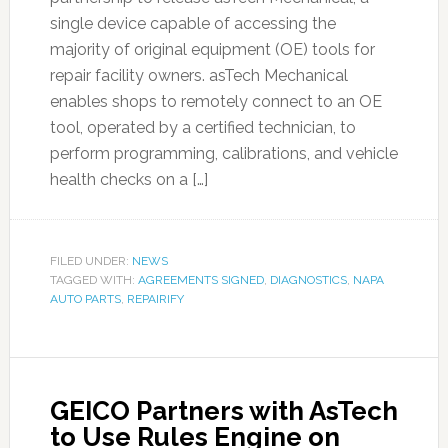
single device capable of accessing the
majority of original equipment (OE) tools for
repair facility owners. asTech Mechanical
enables shops to remotely connect to an OE
tool, operated by a certified technician, to
perform programming, calibrations, and vehicle
health checks on a […]
FILED UNDER:
NEWS
TAGGED WITH:
AGREEMENTS SIGNED
,
DIAGNOSTICS
,
NAPA
AUTO PARTS
,
REPAIRIFY
GEICO Partners with AsTech
to Use Rules Engine on