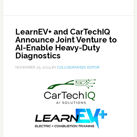
LearnEV+ and CarTechIQ
Announce Joint Venture to
AI-Enable Heavy-Duty
Diagnostics
NOVEMBER 25, 2024
BY
COLLISIONWEEK EDITOR