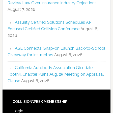
Review Law Over Insurance Industry Objections
August 7, 2026
Assurity Certified Solutions Schedules AI-
Focused Certified Collision Conference
August 6,
2026
ASE Connects, Snap-on Launch Back-to-School
Giveaway for Instructors
August 6, 2026
California Autobody Association Glendale
Foothill Chapter Plans Aug. 25 Meeting on Appraisal
Clause
August 6, 2026
COLLISIONWEEK MEMBERSHIP
Login