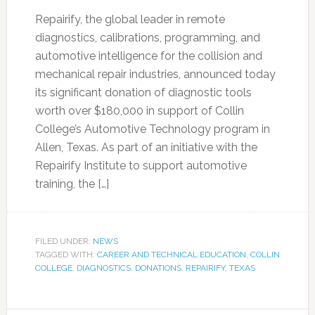
Repairify, the global leader in remote
diagnostics, calibrations, programming, and
automotive intelligence for the collision and
mechanical repair industries, announced today
its significant donation of diagnostic tools
worth over $180,000 in support of Collin
College’s Automotive Technology program in
Allen, Texas. As part of an initiative with the
Repairify Institute to support automotive
training, the […]
FILED UNDER:
NEWS
TAGGED WITH:
CAREER AND TECHNICAL EDUCATION
,
COLLIN
COLLEGE
,
DIAGNOSTICS
,
DONATIONS
,
REPAIRIFY
,
TEXAS