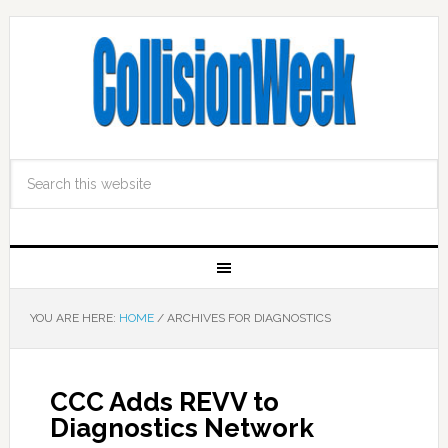
YOU ARE HERE:
HOME
/
ARCHIVES FOR DIAGNOSTICS
CCC Adds REVV to
Diagnostics Network