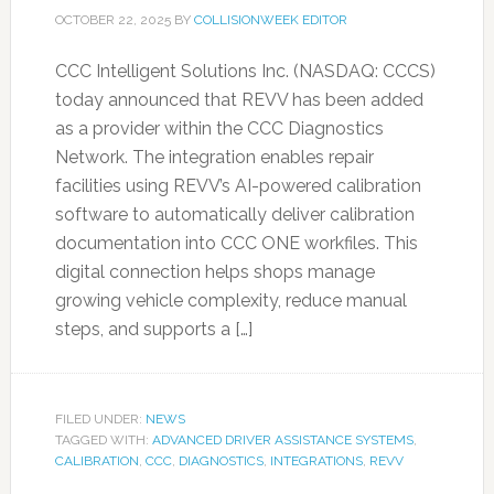
OCTOBER 22, 2025
BY
COLLISIONWEEK EDITOR
CCC Intelligent Solutions Inc. (NASDAQ: CCCS)
today announced that REVV has been added
as a provider within the CCC Diagnostics
Network. The integration enables repair
facilities using REVV’s AI-powered calibration
software to automatically deliver calibration
documentation into CCC ONE workfiles. This
digital connection helps shops manage
growing vehicle complexity, reduce manual
steps, and supports a […]
FILED UNDER:
NEWS
TAGGED WITH:
ADVANCED DRIVER ASSISTANCE SYSTEMS
,
CALIBRATION
,
CCC
,
DIAGNOSTICS
,
INTEGRATIONS
,
REVV