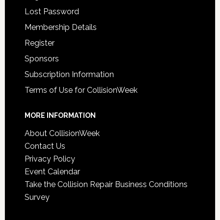
Lost Password
Membership Details
Register
Sponsors
Subscription Information
Terms of Use for CollisionWeek
MORE INFORMATION
About CollisionWeek
Contact Us
Privacy Policy
Event Calendar
Take the Collision Repair Business Conditions
Survey