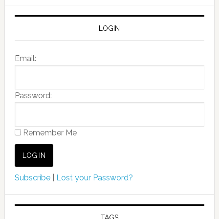
LOGIN
Email:
Password:
Remember Me
Subscribe
|
Lost your Password?
TAGS