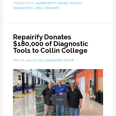
TAGGED WITH:
AGREEMENTS SIGNED
,
ASTECH
,
DIAGNOSTICS
,
GEICO
,
REPAIRIFY
Repairify Donates
$180,000 of Diagnostic
Tools to Collin College
MAY 28, 2024
BY
COLLISIONWEEK EDITOR