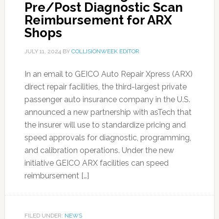
Pre/Post Diagnostic Scan
Reimbursement for ARX
Shops
JULY 11, 2024
BY
COLLISIONWEEK EDITOR
In an email to GEICO Auto Repair Xpress (ARX)
direct repair facilities, the third-largest private
passenger auto insurance company in the U.S.
announced a new partnership with asTech that
the insurer will use to standardize pricing and
speed approvals for diagnostic, programming,
and calibration operations. Under the new
initiative GEICO ARX facilities can speed
reimbursement […]
FILED UNDER:
NEWS