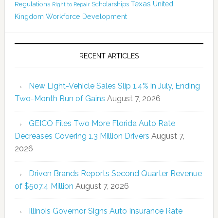
Texas
Regulations
Scholarships
United
Right to Repair
Kingdom
Workforce Development
RECENT ARTICLES
New Light-Vehicle Sales Slip 1.4% in July, Ending
Two-Month Run of Gains
August 7, 2026
GEICO Files Two More Florida Auto Rate
Decreases Covering 1.3 Million Drivers
August 7,
2026
Driven Brands Reports Second Quarter Revenue
of $507.4 Million
August 7, 2026
Illinois Governor Signs Auto Insurance Rate