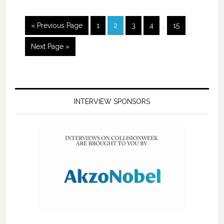
« Previous Page
1
2
3
4
…
15
Next Page »
INTERVIEW SPONSORS