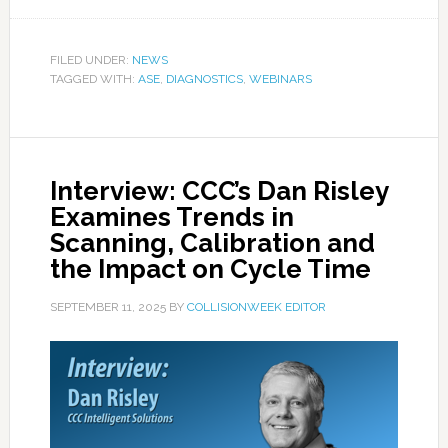
FILED UNDER:
NEWS
TAGGED WITH:
ASE
,
DIAGNOSTICS
,
WEBINARS
Interview: CCC’s Dan Risley
Examines Trends in
Scanning, Calibration and
the Impact on Cycle Time
SEPTEMBER 11, 2025
BY
COLLISIONWEEK EDITOR