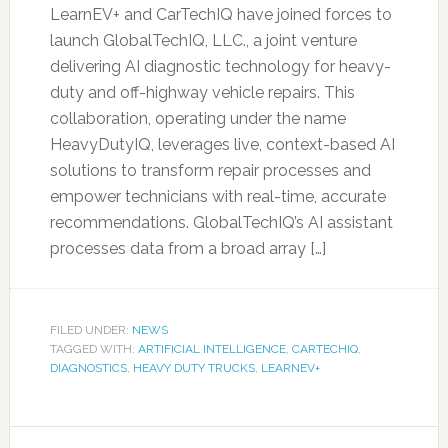
LearnEV+ and CarTechIQ have joined forces to
launch GlobalTechIQ, LLC., a joint venture
delivering AI diagnostic technology for heavy-
duty and off-highway vehicle repairs. This
collaboration, operating under the name
HeavyDutyIQ, leverages live, context-based AI
solutions to transform repair processes and
empower technicians with real-time, accurate
recommendations. GlobalTechIQ’s AI assistant
processes data from a broad array […]
FILED UNDER:
NEWS
TAGGED WITH:
ARTIFICIAL INTELLIGENCE
,
CARTECHIQ
,
DIAGNOSTICS
,
HEAVY DUTY TRUCKS
,
LEARNEV+