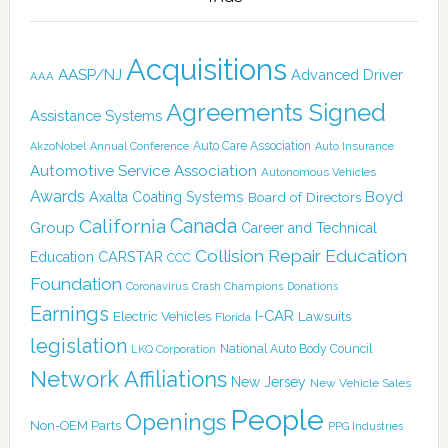
Acquisitions
AASP/NJ
Advanced Driver
AAA
Agreements Signed
Assistance Systems
Auto Care Association
AkzoNobel
Annual Conference
Auto Insurance
Automotive Service Association
Autonomous Vehicles
Awards
Boyd
Axalta Coating Systems
Board of Directors
Canada
California
Group
Career and Technical
Collision Repair Education
CARSTAR
Education
CCC
Foundation
Coronavirus
Crash Champions
Donations
Earnings
I-CAR
Electric Vehicles
Lawsuits
Florida
legislation
National Auto Body Council
LKQ Corporation
Network Affiliations
New Jersey
New Vehicle Sales
People
Openings
Non-OEM Parts
PPG Industries