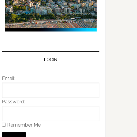
LOGIN
Email:
Password:
Remember Me