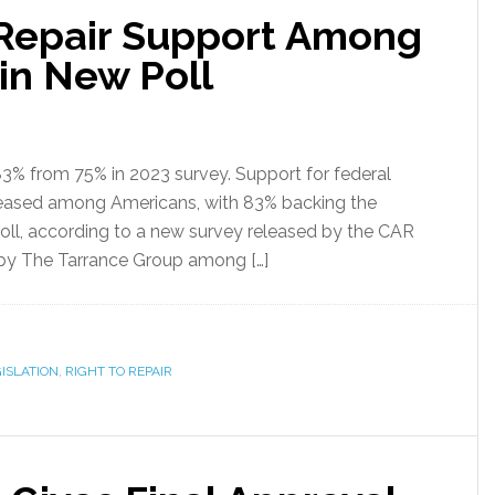
-Repair Support Among
in New Poll
 83% from 75% in 2023 survey. Support for federal
ncreased among Americans, with 83% backing the
ll, according to a new survey released by the CAR
 by The Tarrance Group among […]
ISLATION
,
RIGHT TO REPAIR