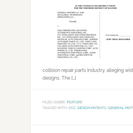
collision repair parts industry, alleging
designs. The […]
FILED UNDER:
FEATURE
TAGGED WITH:
CCC
,
DESIGN PATENTS
,
GENERAL MOT