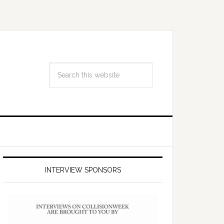
INTERVIEW SPONSORS