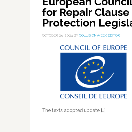
European Council
for Repair Clause
Protection Legisl
OCTOBER 25, 2024
BY
COLLISIONWEEK EDITOR
The texts adopted update […]