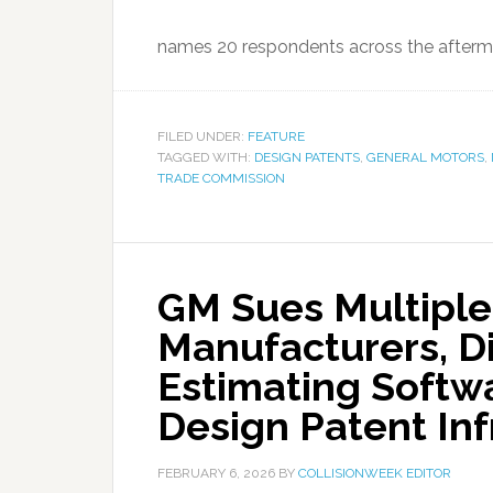
names 20 respondents across the afterma
FILED UNDER:
FEATURE
TAGGED WITH:
DESIGN PATENTS
,
GENERAL MOTORS
,
TRADE COMMISSION
GM Sues Multiple
Manufacturers, Di
Estimating Softwa
Design Patent In
FEBRUARY 6, 2026
BY
COLLISIONWEEK EDITOR