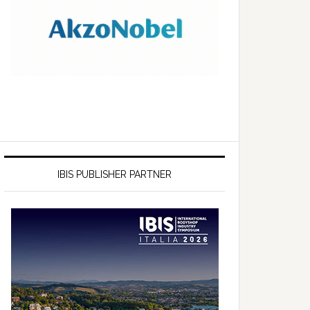
IBIS PUBLISHER PARTNER