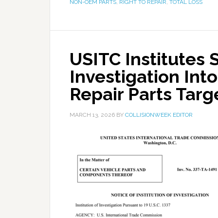
NON-OEM PARTS
,
RIGHT TO REPAIR
,
TOTAL LOSS
USITC Institutes 
Investigation Int
Repair Parts Tar
MARCH 13, 2026
BY
COLLISIONWEEK EDITOR