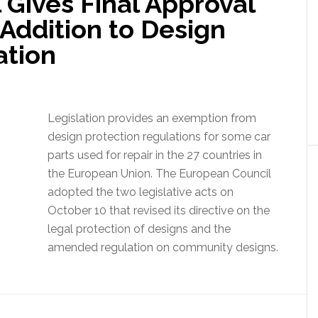
 Gives Final Approval
 Addition to Design
ation
Legislation provides an exemption from
design protection regulations for some car
parts used for repair in the 27 countries in
the European Union. The European Council
adopted the two legislative acts on
October 10 that revised its directive on the
legal protection of designs and the
amended regulation on community designs.