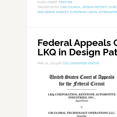
FILED UNDER:
FEATURE
TAGGED WITH:
CAR COUNCIL
,
DESIGN PATENTS
,
EURO
AND REPAIR MARKET
,
EUROPEAN UNION
,
INTERNATIO
Federal Appeals C
LKQ in Design Pa
MAY 22, 2024
BY
COLLISIONWEEK EDITOR