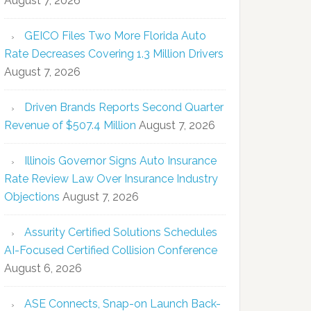
August 7, 2026
GEICO Files Two More Florida Auto
Rate Decreases Covering 1.3 Million Drivers
August 7, 2026
Driven Brands Reports Second Quarter
Revenue of $507.4 Million
August 7, 2026
Illinois Governor Signs Auto Insurance
Rate Review Law Over Insurance Industry
Objections
August 7, 2026
Assurity Certified Solutions Schedules
AI-Focused Certified Collision Conference
August 6, 2026
ASE Connects, Snap-on Launch Back-