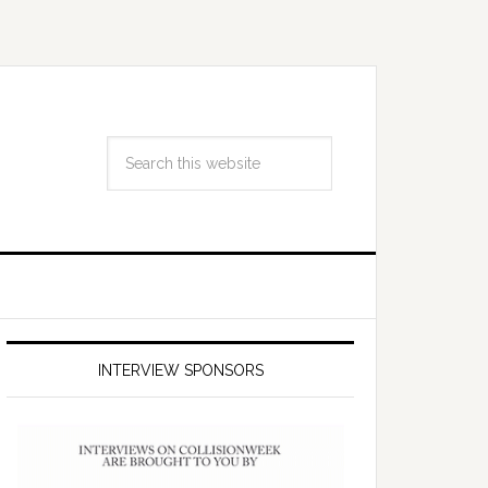
INTERVIEW SPONSORS