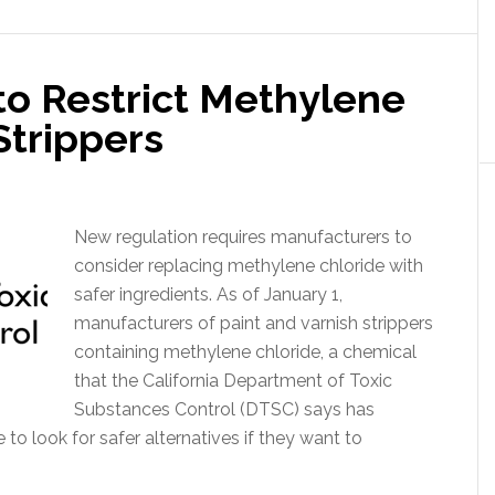
to Restrict Methylene
Strippers
New regulation requires manufacturers to
consider replacing methylene chloride with
safer ingredients. As of January 1,
manufacturers of paint and varnish strippers
containing methylene chloride, a chemical
that the California Department of Toxic
Substances Control (DTSC) says has
to look for safer alternatives if they want to