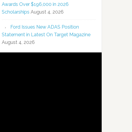
Awards Over $196,000 in 2026
Scholarships
August 4, 2026
Ford Issues New ADAS Position
Statement in Latest On Target Magazine
August 4, 2026