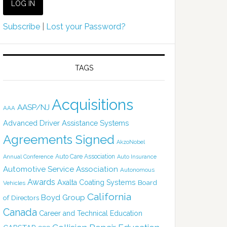
Subscribe
|
Lost your Password?
TAGS
Acquisitions
AASP/NJ
AAA
Advanced Driver Assistance Systems
Agreements Signed
AkzoNobel
Auto Care Association
Annual Conference
Auto Insurance
Automotive Service Association
Autonomous
Awards
Axalta Coating Systems
Board
Vehicles
California
Boyd Group
of Directors
Canada
Career and Technical Education