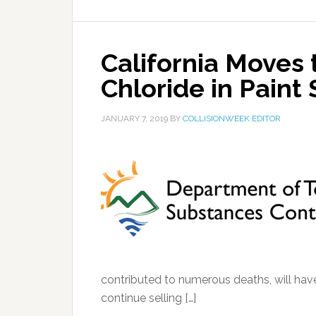
California Moves 
Chloride in Paint 
JANUARY 7, 2019
BY
COLLISIONWEEK EDITOR
contributed to numerous deaths, will have 
continue selling […]