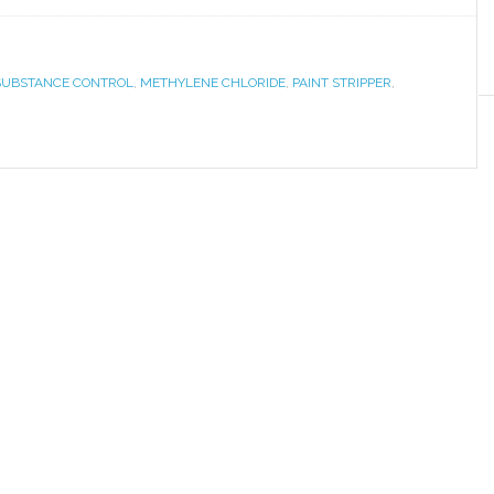
 SUBSTANCE CONTROL
,
METHYLENE CHLORIDE
,
PAINT STRIPPER
,