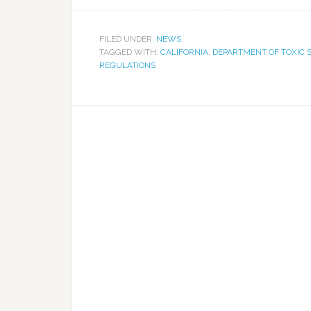
FILED UNDER:
NEWS
TAGGED WITH:
CALIFORNIA
,
DEPARTMENT OF TOXIC
REGULATIONS