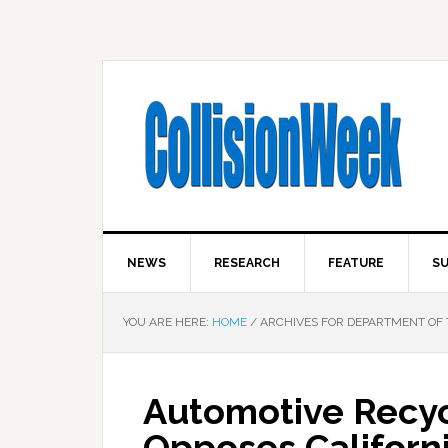
NEWS
RESEARCH
FEATURE
SU
YOU ARE HERE:
HOME
/
ARCHIVES FOR DEPARTMENT OF 
Automotive Recyc
Opposes Californ