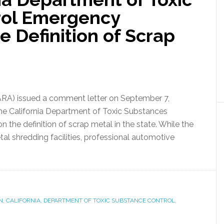
rol Emergency
 Definition of Scrap
ARA) issued a comment letter on September 7,
 the California Department of Toxic Substances
the definition of scrap metal in the state. While the
al shredding facilities, professional automotive
N
,
CALIFORNIA
,
DEPARTMENT OF TOXIC SUBSTANCE CONTROL
,