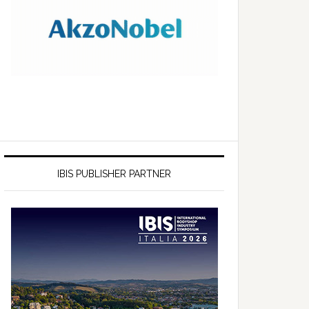
IBIS PUBLISHER PARTNER