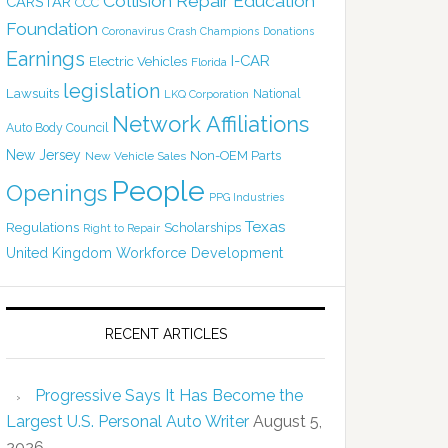
Collision Repair Education
CARSTAR
CCC
Foundation
Coronavirus
Crash Champions
Donations
Earnings
I-CAR
Electric Vehicles
Florida
legislation
Lawsuits
National
LKQ Corporation
Network Affiliations
Auto Body Council
New Jersey
Non-OEM Parts
New Vehicle Sales
People
Openings
PPG Industries
Texas
Regulations
Scholarships
Right to Repair
United Kingdom
Workforce Development
RECENT ARTICLES
Progressive Says It Has Become the
Largest U.S. Personal Auto Writer
August 5,
2026