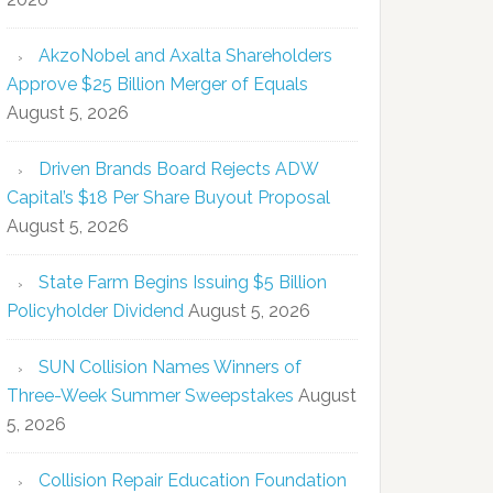
AkzoNobel and Axalta Shareholders
Approve $25 Billion Merger of Equals
August 5, 2026
Driven Brands Board Rejects ADW
Capital’s $18 Per Share Buyout Proposal
August 5, 2026
State Farm Begins Issuing $5 Billion
Policyholder Dividend
August 5, 2026
SUN Collision Names Winners of
Three-Week Summer Sweepstakes
August
5, 2026
Collision Repair Education Foundation