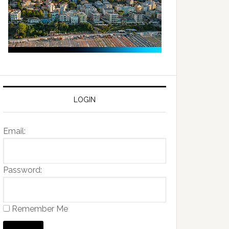
LOGIN
Email:
Password:
Remember Me