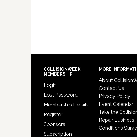
COLLISIONWEEK
MORE INFORMAT
MEMBERSHIP
About Collision
Login
Contact Us
Lost Password
Privacy Policy
Event Calendar
Membership Details
Take the Collisio
Register
Repair Business
Sponsors
Conditions Surv
Subscription