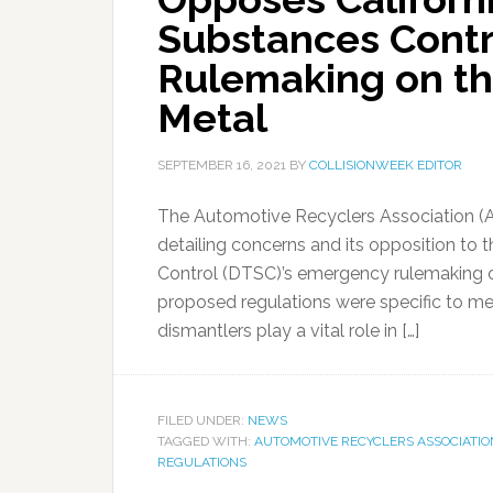
Substances Cont
Rulemaking on the
Metal
SEPTEMBER 16, 2021
BY
COLLISIONWEEK EDITOR
The Automotive Recyclers Association (
detailing concerns and its opposition to
Control (DTSC)’s emergency rulemaking on 
proposed regulations were specific to met
dismantlers play a vital role in […]
FILED UNDER:
NEWS
TAGGED WITH:
AUTOMOTIVE RECYCLERS ASSOCIATIO
REGULATIONS