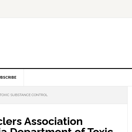
BSCRIBE
TOXIC SUBSTANCE CONTROL
lers Association
ia Department of Toxic