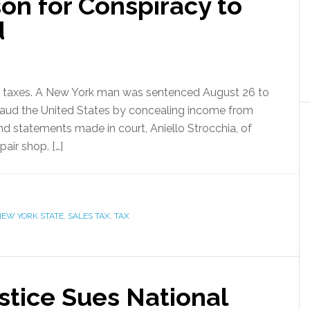
on for Conspiracy to
d
 in taxes. A New York man was sentenced August 26 to
fraud the United States by concealing income from
d statements made in court, Aniello Strocchia, of
ir shop. […]
NEW YORK STATE
,
SALES TAX
,
TAX
stice Sues National