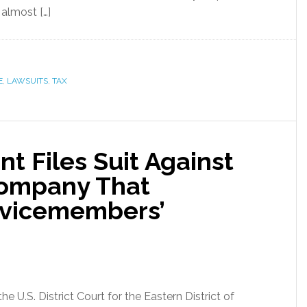
 almost […]
E
,
LAWSUITS
,
TAX
t Files Suit Against
Company That
rvicemembers’
he U.S. District Court for the Eastern District of