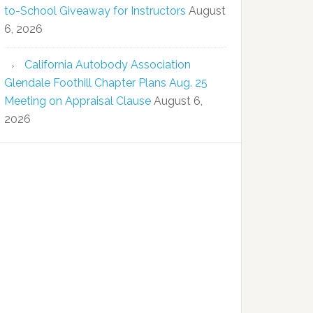
to-School Giveaway for Instructors
August
6, 2026
California Autobody Association
Glendale Foothill Chapter Plans Aug. 25
Meeting on Appraisal Clause
August 6,
2026