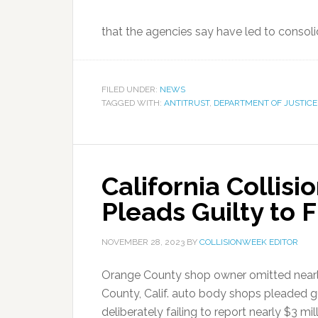
that the agencies say have led to consolid
FILED UNDER:
NEWS
TAGGED WITH:
ANTITRUST
,
DEPARTMENT OF JUSTICE
California Collis
Pleads Guilty to F
NOVEMBER 28, 2023
BY
COLLISIONWEEK EDITOR
Orange County shop owner omitted nearly
County, Calif. auto body shops pleaded gu
deliberately failing to report nearly $3 mi