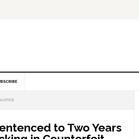
BSCRIBE
JUSTICE
entenced to Two Years
icking in Counterfeit