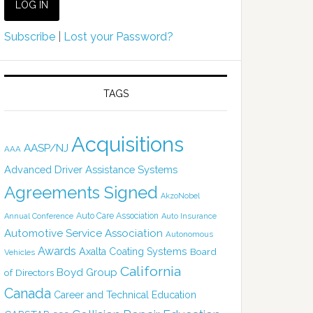
Subscribe
|
Lost your Password?
TAGS
Acquisitions
AASP/NJ
AAA
Advanced Driver Assistance Systems
Agreements Signed
AkzoNobel
Auto Care Association
Annual Conference
Auto Insurance
Automotive Service Association
Autonomous
Awards
Axalta Coating Systems
Board
Vehicles
California
Boyd Group
of Directors
Canada
Career and Technical Education