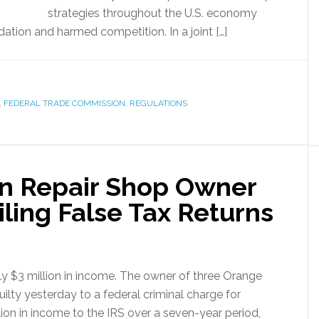
strategies throughout the U.S. economy
ation and harmed competition. In a joint […]
,
FEDERAL TRADE COMMISSION
,
REGULATIONS
ion Repair Shop Owner
iling False Tax Returns
 $3 million in income. The owner of three Orange
ilty yesterday to a federal criminal charge for
llion in income to the IRS over a seven-year period,