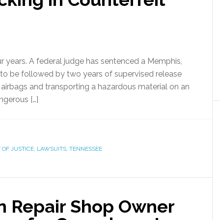
r years. A federal judge has sentenced a Memphis,
 to be followed by two years of supervised release
le airbags and transporting a hazardous material on an
angerous […]
OF JUSTICE
,
LAWSUITS
,
TENNESSEE
on Repair Shop Owner