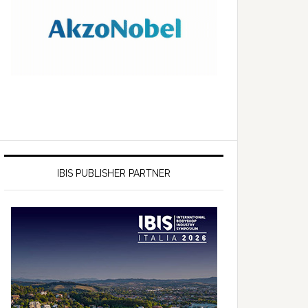
IBIS PUBLISHER PARTNER