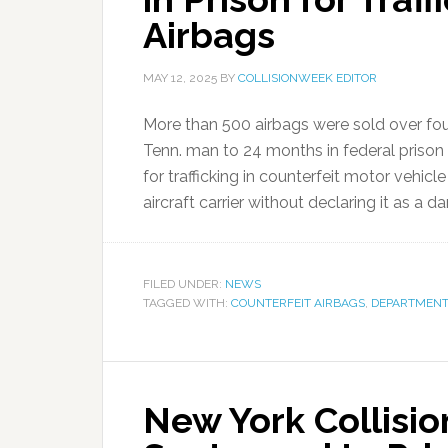
Airbags
MAY 12, 2025
BY
COLLISIONWEEK EDITOR
More than 500 airbags were sold over fou
Tenn. man to 24 months in federal prison
for trafficking in counterfeit motor vehic
aircraft carrier without declaring it as a d
FILED UNDER:
NEWS
TAGGED WITH:
COUNTERFEIT AIRBAGS
,
DEPARTMENT 
New York Collisi