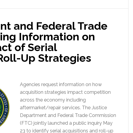
nt and Federal Trade
ng Information on
t of Serial
Roll-Up Strategies
Agencies request information on how
acquisition strategies impact competition
across the economy including
aftermarket/repair services. The Justice
Department and Federal Trade Commission
(FTC) jointly launched a public inquiry May
23 to identify serial acquisitions and roll-up