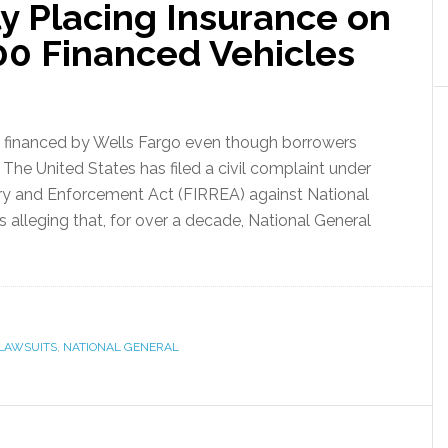
ly Placing Insurance on
0 Financed Vehicles
s financed by Wells Fargo even though borrowers
 The United States has filed a civil complaint under
ery and Enforcement Act (FIRREA) against National
s alleging that, for over a decade, National General
LAWSUITS
,
NATIONAL GENERAL