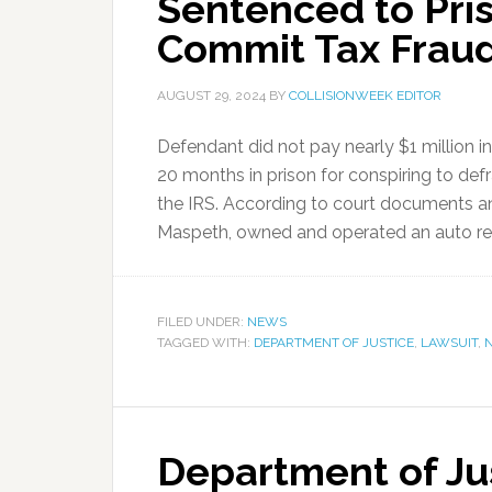
Sentenced to Pris
Commit Tax Frau
AUGUST 29, 2024
BY
COLLISIONWEEK EDITOR
Defendant did not pay nearly $1 million
20 months in prison for conspiring to de
the IRS. According to court documents an
Maspeth, owned and operated an auto repa
FILED UNDER:
NEWS
TAGGED WITH:
DEPARTMENT OF JUSTICE
,
LAWSUIT
,
Department of Ju