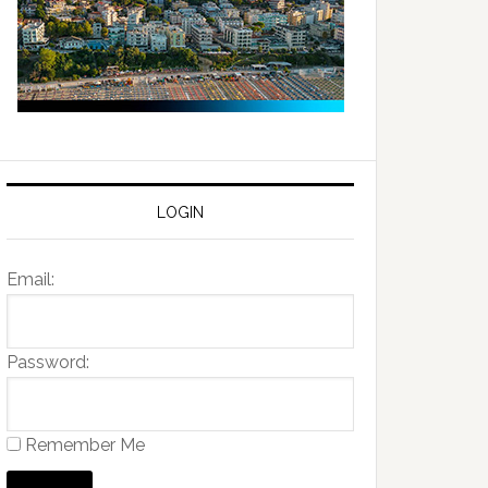
LOGIN
Email:
Password:
Remember Me