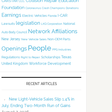
Collision Repair Education
CARSTAR
CCC
Foundation
Coronavirus
Crash Champions
Donations
Earnings
I-CAR
Electric Vehicles
Florida
legislation
Lawsuits
National
LKQ Corporation
Network Affiliations
Auto Body Council
New Jersey
Non-OEM Parts
New Vehicle Sales
People
Openings
PPG Industries
Texas
Regulations
Scholarships
Right to Repair
United Kingdom
Workforce Development
RECENT ARTICLES
New Light-Vehicle Sales Slip 1.4% in
July, Ending Two-Month Run of Gains