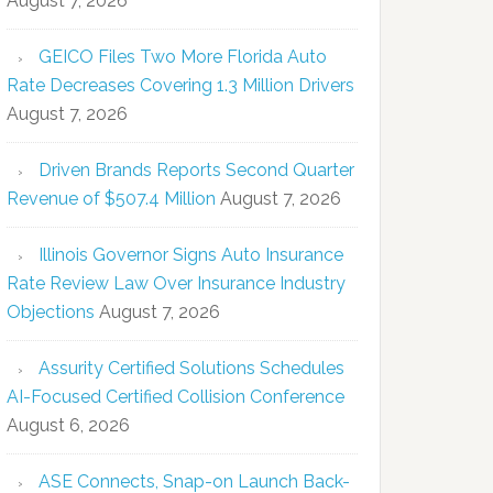
August 7, 2026
GEICO Files Two More Florida Auto
Rate Decreases Covering 1.3 Million Drivers
August 7, 2026
Driven Brands Reports Second Quarter
Revenue of $507.4 Million
August 7, 2026
Illinois Governor Signs Auto Insurance
Rate Review Law Over Insurance Industry
Objections
August 7, 2026
Assurity Certified Solutions Schedules
AI-Focused Certified Collision Conference
August 6, 2026
ASE Connects, Snap-on Launch Back-