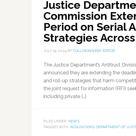
Justice Departme
Commission Exte
Period on Serial A
Strategies Acros
JULY 19, 2024
BY
COLLISIONWEEK EDITOR
The Justice Department’s Antitrust Divis
announced they are extending the deadlin
and roll-up strategies that harm competi
the joint request for information (RFI) s
including private […]
FILED UNDER:
NEWS
TAGGED WITH:
ACQUISITIONS
,
DEPARTMENT OF JUST