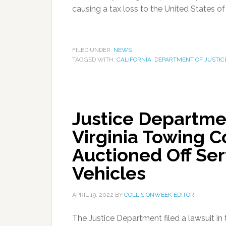
causing a tax loss to the United States of
FILED UNDER:
NEWS
TAGGED WITH:
CALIFORNIA
,
DEPARTMENT OF JUSTIC
Justice Departmen
Virginia Towing 
Auctioned Off Se
Vehicles
APRIL 19, 2022
BY
COLLISIONWEEK EDITOR
The Justice Department filed a lawsuit in t