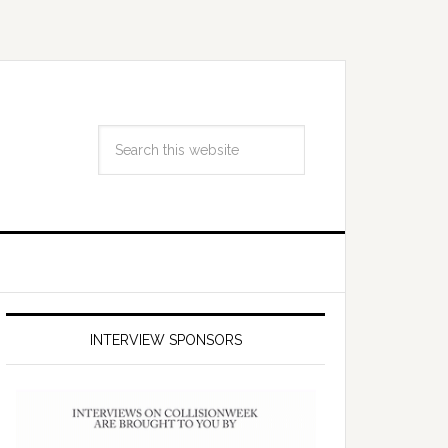
INTERVIEW SPONSORS