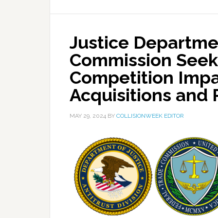
Justice Departme
Commission Seeki
Competition Impac
Acquisitions and 
MAY 29, 2024
BY
COLLISIONWEEK EDITOR