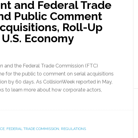
nt and Federal Trade
nd Public Comment
cquisitions, Roll-Up
s U.S. Economy
ion and the Federal Trade Commission (FTC)
e for the public to comment on serial acquisitions
tion by 60 days. As CollisionWeek reported in May,
eeks to learn more about how corporate actors,
ICE
,
FEDERAL TRADE COMMISSION
,
REGULATIONS