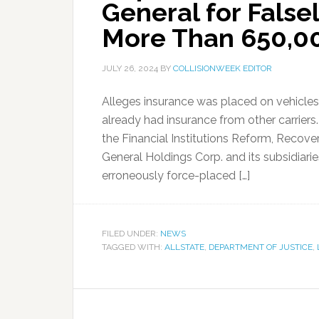
General for False
More Than 650,00
JULY 26, 2024
BY
COLLISIONWEEK EDITOR
Alleges insurance was placed on vehicle
already had insurance from other carriers.
the Financial Institutions Reform, Recov
General Holdings Corp. and its subsidiarie
erroneously force-placed […]
FILED UNDER:
NEWS
TAGGED WITH:
ALLSTATE
,
DEPARTMENT OF JUSTICE
,