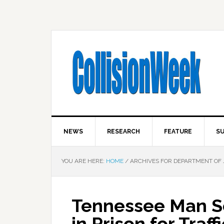
NEWS
RESEARCH
FEATURE
SU
YOU ARE HERE:
HOME
/
ARCHIVES FOR DEPARTMENT OF 
Tennessee Man S
in Prison for Traff