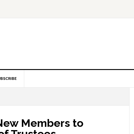
BSCRIBE
 New Members to
f Trustees