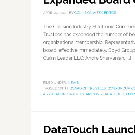
APRIL 29, 2025
BY
COLLISIONWEEK EDITOR
The Collision Industry Electronic Commer
Trustees has expanded the number of boa
organization’s membership. Representative
board, effective immediately. Boyd Group:
Claim Leader LLC: Andre Shervanian, […]
FILED UNDER:
NEWS
TAGGED WITH:
BOARD OF TRUSTEES
,
BOYD GROUP
,
C
ASSOCIATION
,
CRASH CHAMPIONS
,
DATATOUCH
,
PEOP
DataTouch Launch