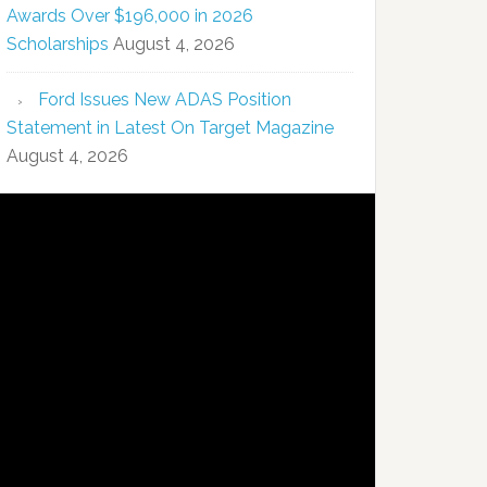
Awards Over $196,000 in 2026
Scholarships
August 4, 2026
Ford Issues New ADAS Position
Statement in Latest On Target Magazine
August 4, 2026