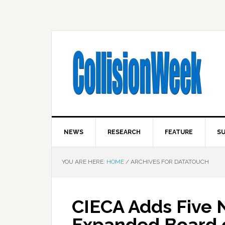
NEWS
RESEARCH
FEATURE
SU
YOU ARE HERE:
HOME
/
ARCHIVES FOR DATATOUCH
CIECA Adds Five
Expanded Board o