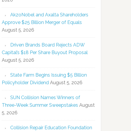
AkzoNobel and Axalta Shareholders
Approve $25 Billion Merger of Equals
August 5, 2026
Driven Brands Board Rejects ADW
Capital’s $18 Per Share Buyout Proposal
August 5, 2026
State Farm Begins Issuing $5 Billion
Policyholder Dividend
August 5, 2026
SUN Collision Names Winners of
Three-Week Summer Sweepstakes
August
5, 2026
Collision Repair Education Foundation