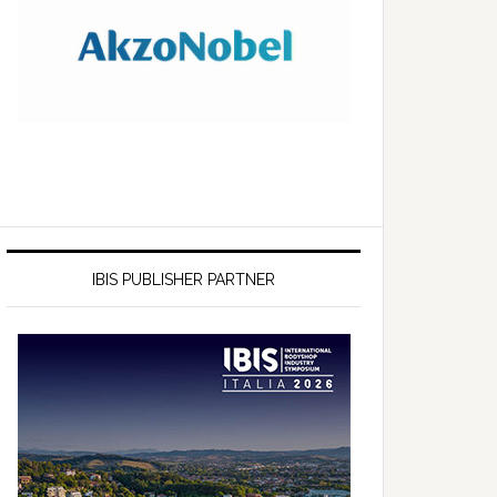
IBIS PUBLISHER PARTNER