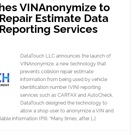
hes VINAnonymize to
 Repair Estimate Data
 Reporting Services
DataTouch LLC announces the launch of
VINAnonymize, a new technology that
prevents collision repair estimate
information from being used by vehicle
identification number (VIN) reporting
services such as CARFAX and AutoCheck.
DataTouch designed the technology to
allow a shop user to anonymize a VIN and
able information (PII). “Many times, after […]