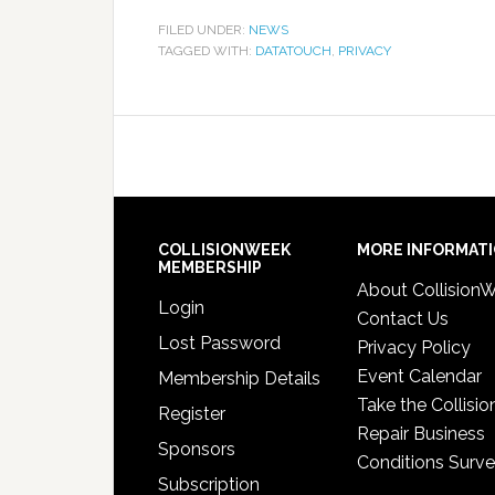
FILED UNDER:
NEWS
TAGGED WITH:
DATATOUCH
,
PRIVACY
COLLISIONWEEK
MORE INFORMAT
MEMBERSHIP
About Collision
Login
Contact Us
Lost Password
Privacy Policy
Event Calendar
Membership Details
Take the Collisio
Register
Repair Business
Sponsors
Conditions Surv
Subscription