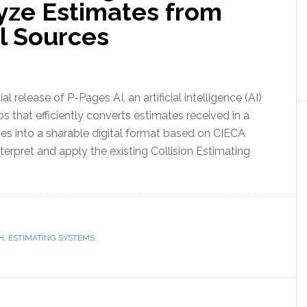
yze Estimates from
l Sources
lease of P-Pages AI, an artificial intelligence (AI)
ps that efficiently converts estimates received in a
es into a sharable digital format based on CIECA
terpret and apply the existing Collision Estimating
H
,
ESTIMATING SYSTEMS