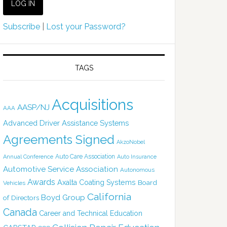
Subscribe
|
Lost your Password?
TAGS
Acquisitions
AASP/NJ
AAA
Advanced Driver Assistance Systems
Agreements Signed
AkzoNobel
Auto Care Association
Annual Conference
Auto Insurance
Automotive Service Association
Autonomous
Awards
Axalta Coating Systems
Board
Vehicles
California
Boyd Group
of Directors
Canada
Career and Technical Education