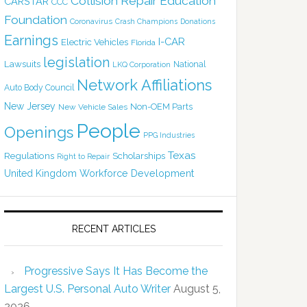
Collision Repair Education
CARSTAR
CCC
Foundation
Coronavirus
Crash Champions
Donations
Earnings
I-CAR
Electric Vehicles
Florida
legislation
Lawsuits
National
LKQ Corporation
Network Affiliations
Auto Body Council
New Jersey
Non-OEM Parts
New Vehicle Sales
People
Openings
PPG Industries
Texas
Regulations
Scholarships
Right to Repair
United Kingdom
Workforce Development
RECENT ARTICLES
Progressive Says It Has Become the
Largest U.S. Personal Auto Writer
August 5,
2026