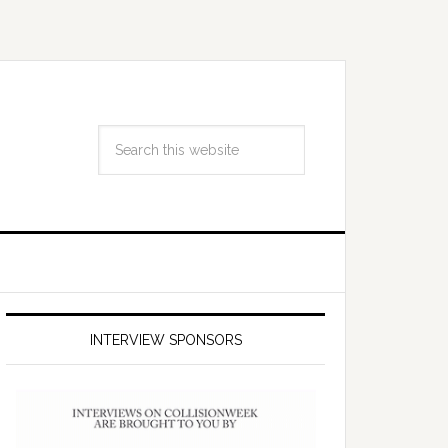
INTERVIEW SPONSORS