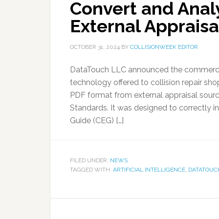
Convert and Anal
External Appraisa
OCTOBER 31, 2024
BY
COLLISIONWEEK EDITOR
DataTouch LLC announced the commercial re
technology offered to collision repair sho
PDF format from external appraisal sourc
Standards. It was designed to correctly in
Guide (CEG) […]
FILED UNDER:
NEWS
TAGGED WITH:
ARTIFICIAL INTELLIGENCE
,
DATATOUC