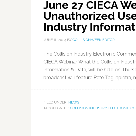
June 27 CIECA W
Unauthorized Use 
Industry Informa
JUNE 6, 2024
BY
COLLISIONWEEK EDITOR
The Collision Industry Electronic Comme
CIECA Webinar, What the Collision Indus
Information & Data, will be held on Thurs
broadcast will feature Pete Tagliapietra, 
FILED UNDER:
NEWS
TAGGED WITH:
COLLISION INDUSTRY ELECTRONIC C