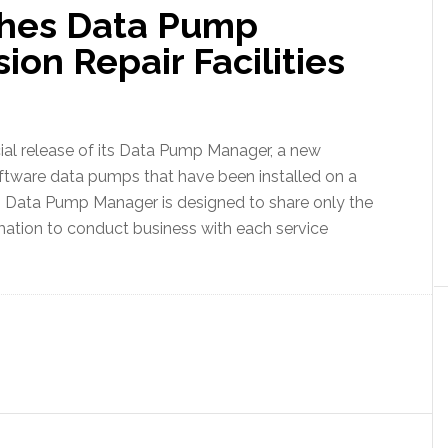
hes Data Pump
ion Repair Facilities
 release of its Data Pump Manager, a new
ftware data pumps that have been installed on a
em. Data Pump Manager is designed to share only the
mation to conduct business with each service