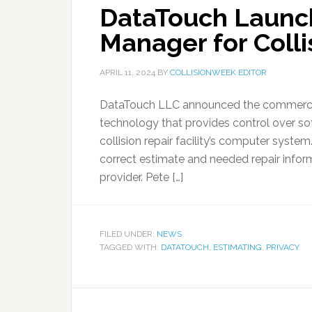
DataTouch Launc
Manager for Collis
APRIL 11, 2024
BY
COLLISIONWEEK EDITOR
DataTouch LLC announced the commercial
technology that provides control over so
collision repair facility’s computer syst
correct estimate and needed repair infor
provider. Pete […]
FILED UNDER:
NEWS
TAGGED WITH:
DATATOUCH
,
ESTIMATING
,
PRIVACY