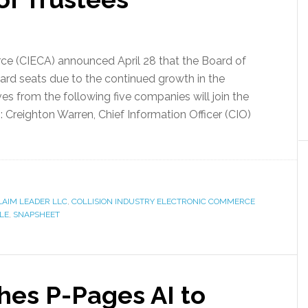
ce (CIECA) announced April 28 that the Board of
rd seats due to the continued growth in the
s from the following five companies will join the
 Creighton Warren, Chief Information Officer (CIO)
LAIM LEADER LLC
,
COLLISION INDUSTRY ELECTRONIC COMMERCE
LE
,
SNAPSHEET
es P-Pages AI to