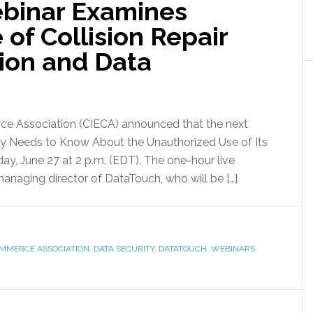
ebinar Examines
of Collision Repair
tion and Data
rce Association (CIECA) announced that the next
try Needs to Know About the Unauthorized Use of Its
day, June 27 at 2 p.m. (EDT). The one-hour live
managing director of DataTouch, who will be […]
OMMERCE ASSOCIATION
,
DATA SECURITY
,
DATATOUCH
,
WEBINARS