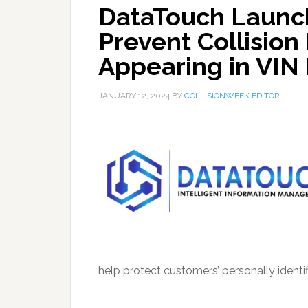
DataTouch Launc
Prevent Collision
Appearing in VIN
JANUARY 12, 2024
BY
COLLISIONWEEK EDITOR
help protect customers’ personally identifi