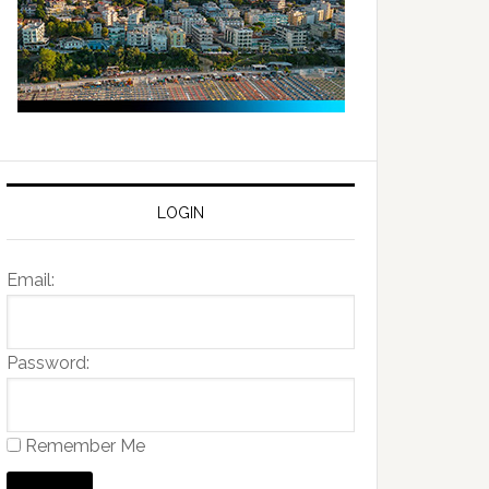
LOGIN
Email:
Password:
Remember Me