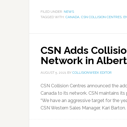
FILED UNDER:
NEWS
TAGGED WITH:
CANADA
,
CSN COLLISION CENTRES
,
E
CSN Adds Collisio
Network in Alber
AUGUST 5, 2021
BY
COLLISIONWEEK EDITOR
CSN Collision Centres announced the addi
Canada to its network. CSN maintains its
“We have an aggressive target for the year, 
CSN Western Sales Manager, Kari Barton.