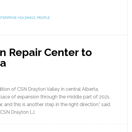
NTERPRISE HOLDINGS
,
PEOPLE
n Repair Center to
ta
tion of CSN Drayton Valley in central Alberta,
 pace of expansion through the middle part of 2021.
and this is another step in the right direction,” said
 CSN Drayton […]