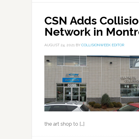
CSN Adds Collisio
Network in Montr
AUGUST 24, 2021
BY
COLLISIONWEEK EDITOR
the art shop to […]