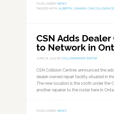
FILED UNDER:
NEWS
TAGGED WITH:
ALBERTA
,
CANADA
,
CSN COLLISION C
CSN Adds Dealer C
to Network in Ont
JUNE 16, 2021
BY
COLLISIONWEEK EDITOR
CSN Collision Centres announced the addi
dealer-owned repair facility situated in t
The new location is the 100th under the 
another repairer to the roster here in Ontari
FILED UNDER:
NEWS