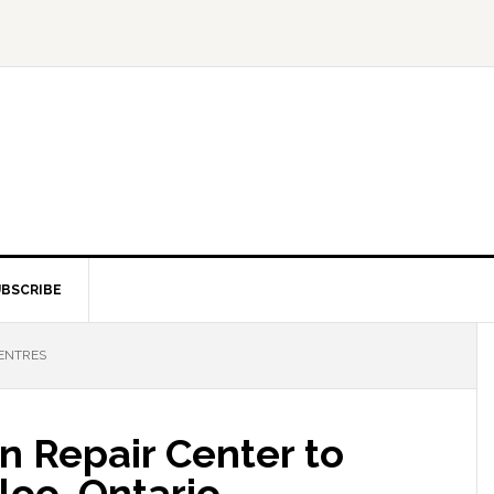
BSCRIBE
CENTRES
n Repair Center to
loo, Ontario