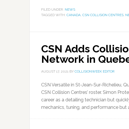
FILED UNDER:
NEWS
TAGGED WITH:
CANADA
,
CSN COLLISION CENTRES
,
N
CSN Adds Collisio
Network in Queb
AUGUST 17, 2021
BY
COLLISIONWEEK EDITOR
CSN Versatile in St-Jean-Sur-Richelieu, 
CSN Collision Centres’ roster. Simon Pro
career as a detailing technician but quickl
mechanics, tuning, and performance but ab