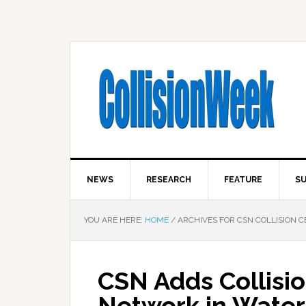
NEWS
RESEARCH
FEATURE
SU
YOU ARE HERE:
HOME
/
ARCHIVES FOR CSN COLLISION 
CSN Adds Collisio
Network in Water