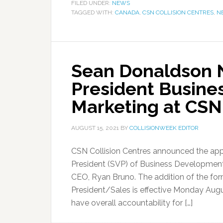
FILED UNDER:
NEWS
TAGGED WITH:
CANADA
,
CSN COLLISION CENTRES
,
N
Sean Donaldson 
President Busin
Marketing at CSN 
AUGUST 15, 2021
BY
COLLISIONWEEK EDITOR
CSN Collision Centres announced the ap
President (SVP) of Business Development 
CEO, Ryan Bruno. The addition of the for
President/Sales is effective Monday Augu
have overall accountability for […]