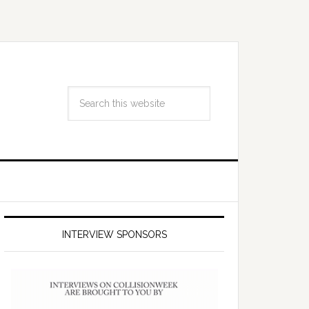
INTERVIEW SPONSORS