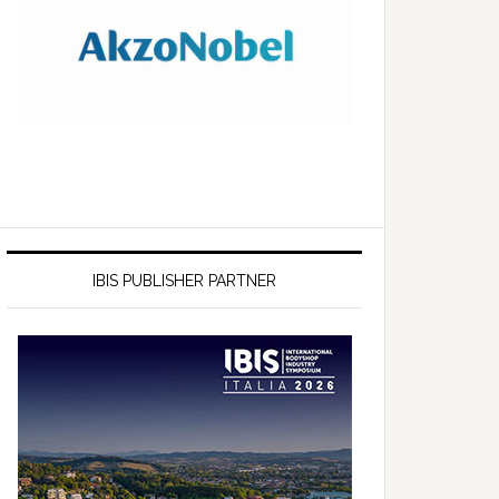
IBIS PUBLISHER PARTNER