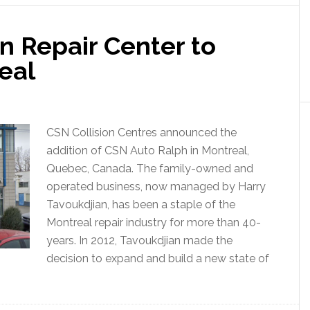
n Repair Center to
eal
CSN Collision Centres announced the
addition of CSN Auto Ralph in Montreal,
Quebec, Canada. The family-owned and
operated business, now managed by Harry
Tavoukdjian, has been a staple of the
Montreal repair industry for more than 40-
years. In 2012, Tavoukdjian made the
decision to expand and build a new state of