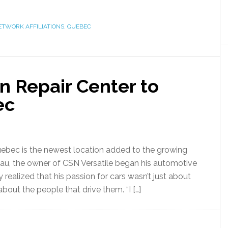
ETWORK AFFILIATIONS
,
QUEBEC
n Repair Center to
ec
Quebec is the newest location added to the growing
teau, the owner of CSN Versatile began his automotive
y realized that his passion for cars wasn’t just about
out the people that drive them. “I […]