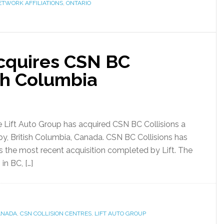
ETWORK AFFILIATIONS
,
ONTARIO
Acquires CSN BC
ish Columbia
 Lift Auto Group has acquired CSN BC Collisions a
naby, British Columbia, Canada. CSN BC Collisions has
s the most recent acquisition completed by Lift. The
in BC, […]
ANADA
,
CSN COLLISION CENTRES
,
LIFT AUTO GROUP