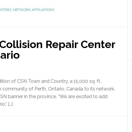
ENTRES
,
NETWORK AFFILIATIONS
ollision Repair Center
ario
tion of CSN Town and Country, a 15,000 sq. ft.
he community of Perth, Ontario, Canada to its network.
CSN banner in the province. “We are excited to add
o,” […]