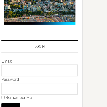
LOGIN
Email:
Password:
Remember Me