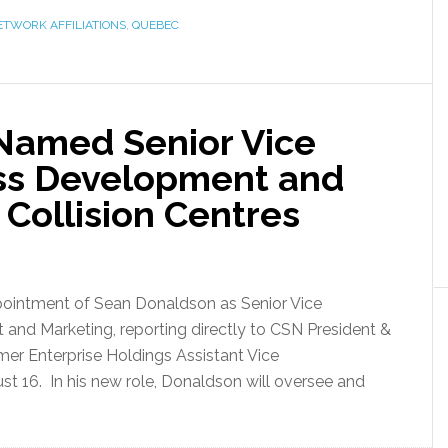
ETWORK AFFILIATIONS
,
QUEBEC
Named Senior Vice
ess Development and
Collision Centres
pointment of Sean Donaldson as Senior Vice
and Marketing, reporting directly to CSN President &
mer Enterprise Holdings Assistant Vice
st 16. In his new role, Donaldson will oversee and