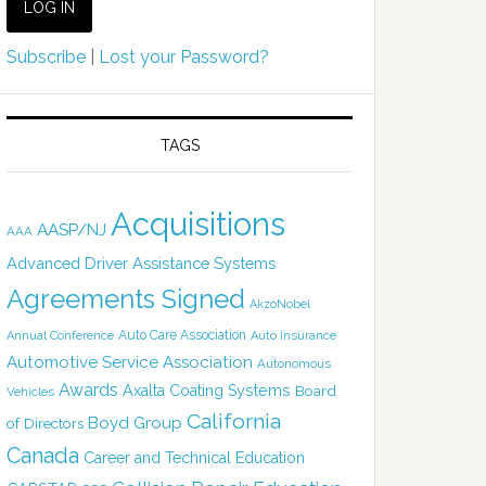
Subscribe
|
Lost your Password?
TAGS
Acquisitions
AASP/NJ
AAA
Advanced Driver Assistance Systems
Agreements Signed
AkzoNobel
Auto Care Association
Annual Conference
Auto Insurance
Automotive Service Association
Autonomous
Awards
Axalta Coating Systems
Board
Vehicles
California
Boyd Group
of Directors
Canada
Career and Technical Education