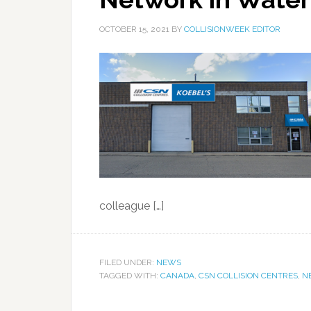
OCTOBER 15, 2021
BY
COLLISIONWEEK EDITOR
colleague […]
FILED UNDER:
NEWS
TAGGED WITH:
CANADA
,
CSN COLLISION CENTRES
,
N