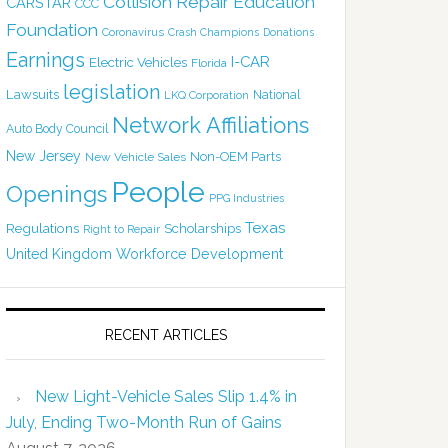
Collision Repair Education
CARSTAR
CCC
Foundation
Coronavirus
Crash Champions
Donations
Earnings
I-CAR
Electric Vehicles
Florida
legislation
Lawsuits
National
LKQ Corporation
Network Affiliations
Auto Body Council
New Jersey
Non-OEM Parts
New Vehicle Sales
People
Openings
PPG Industries
Texas
Regulations
Scholarships
Right to Repair
United Kingdom
Workforce Development
RECENT ARTICLES
New Light-Vehicle Sales Slip 1.4% in
July, Ending Two-Month Run of Gains