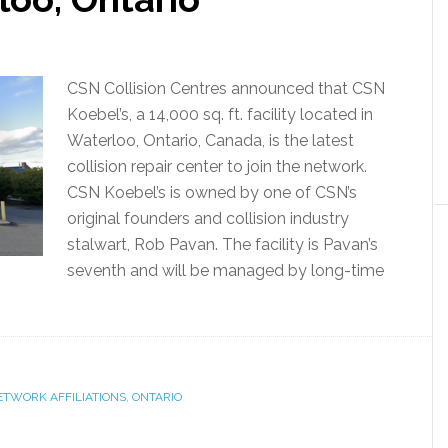
CSN Collision Centres announced that CSN
Koebel’s, a 14,000 sq. ft. facility located in
Waterloo, Ontario, Canada, is the latest
collision repair center to join the network.
CSN Koebel’s is owned by one of CSN’s
original founders and collision industry
stalwart, Rob Pavan. The facility is Pavan’s
seventh and will be managed by long-time
ETWORK AFFILIATIONS
,
ONTARIO