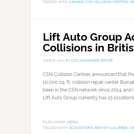
TAGGED WITH:
CANADA
,
CSN COLLISION CENTRES
,
N
Lift Auto Group 
Collisions in Brit
JUNE 8, 2021
BY
COLLISIONWEEK EDITOR
CSN Collision Centres announced that the
10,000 sq, ft. collision repair center Bur
been in the CSN network since 2014 and i
Lift Auto Group currently has 15 locations 
FILED UNDER:
NEWS
TAGGED WITH:
ACQUISITIONS
,
BRITISH COLUMBIA
,
C