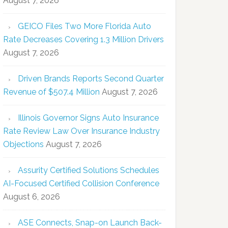
August 7, 2026
GEICO Files Two More Florida Auto
Rate Decreases Covering 1.3 Million Drivers
August 7, 2026
Driven Brands Reports Second Quarter
Revenue of $507.4 Million
August 7, 2026
Illinois Governor Signs Auto Insurance
Rate Review Law Over Insurance Industry
Objections
August 7, 2026
Assurity Certified Solutions Schedules
AI-Focused Certified Collision Conference
August 6, 2026
ASE Connects, Snap-on Launch Back-