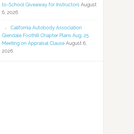
to-School Giveaway for Instructors
August
6, 2026
California Autobody Association
Glendale Foothill Chapter Plans Aug. 25
Meeting on Appraisal Clause
August 6,
2026