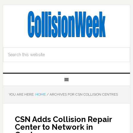
YOU ARE HERE:
HOME
/
ARCHIVES FOR CSN COLLISION CENTRES
CSN Adds Collision Repair
Center to Network in