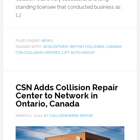
standing licensee that conducted business as
[…]
FILED UNDER:
NEWS
TAGGED WITH:
ACQUISITIONS
,
BRITISH COLUMBIA
,
CANADA
,
CSN COLLISION CENTRES
,
LIFT AUTO GROUP
CSN Adds Collision Repair
Center to Network in
Ontario, Canada
MARCH 1, 2022
BY
COLLISIONWEEK EDITOR