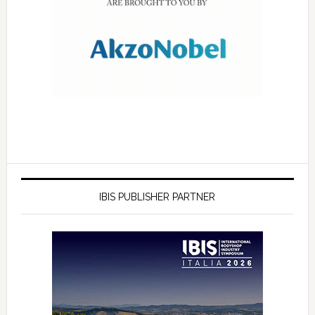
IBIS PUBLISHER PARTNER