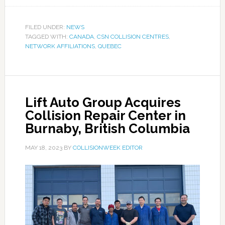
FILED UNDER:
NEWS
TAGGED WITH:
CANADA
,
CSN COLLISION CENTRES
,
NETWORK AFFILIATIONS
,
QUEBEC
Lift Auto Group Acquires
Collision Repair Center in
Burnaby, British Columbia
MAY 18, 2023
BY
COLLISIONWEEK EDITOR