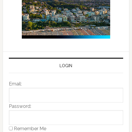
LOGIN
Email:
Password:
Remember Me