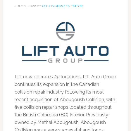
JULY 8, 2022
BY
COLLISIONWEEK EDITOR
Lift now operates 29 locations. Lift Auto Group
continues its expansion in the Canadian
collision repair industry following its most
recent acquisition of Abougoush Collision, with
five collision repair shops located throughout
the British Columbia (BC) Interior. Previously
owned by Methal Abougoush, Abougoush
Collision was a very successful and long-