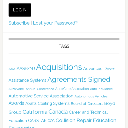
Subscribe
|
Lost your Password?
TAGS
Acquisitions
AASP/NJ
Advanced Driver
AAA
Agreements Signed
Assistance Systems
Auto Care Association
AkzoNobel
Annual Conference
Auto Insurance
Automotive Service Association
Autonomous Vehicles
Awards
Boyd
Axalta Coating Systems
Board of Directors
Canada
California
Group
Career and Technical
Collision Repair Education
CARSTAR
Education
CCC