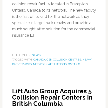
collision repair facility located in Brampton,
Ontario, Canada to its network. The new facility
is the first of its kind for the network as they
specialize in large truck repairs and provide a
much sought after solution for the commercial
insurance […]
FILED UNDER:
NEWS
TAGGED WITH:
CANADA
,
CSN COLLISION CENTRES
,
HEAVY
DUTY TRUCKS
,
NETWORK AFFILIATIONS
,
ONTARIO
Lift Auto Group Acquires 5
Collision Repair Centers in
British Columbia