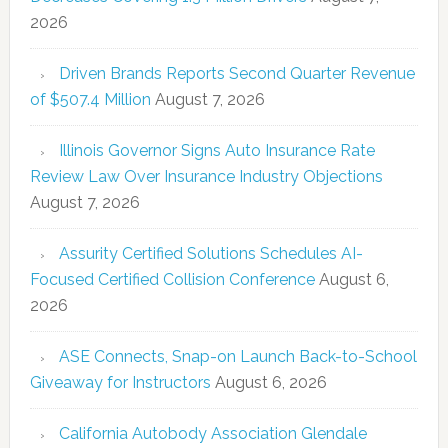
2026
Driven Brands Reports Second Quarter Revenue
of $507.4 Million
August 7, 2026
Illinois Governor Signs Auto Insurance Rate
Review Law Over Insurance Industry Objections
August 7, 2026
Assurity Certified Solutions Schedules AI-
Focused Certified Collision Conference
August 6,
2026
ASE Connects, Snap-on Launch Back-to-School
Giveaway for Instructors
August 6, 2026
California Autobody Association Glendale