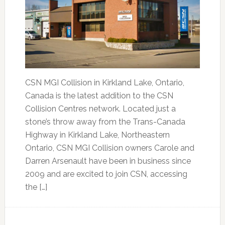
CSN MGI Collision in Kirkland Lake, Ontario,
Canada is the latest addition to the CSN
Collision Centres network. Located just a
stone’s throw away from the Trans-Canada
Highway in Kirkland Lake, Northeastern
Ontario, CSN MGI Collision owners Carole and
Darren Arsenault have been in business since
2009 and are excited to join CSN, accessing
the […]