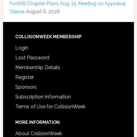
Foothill Chapter Plans Aug. 25 Meeting on Appraisal
Clause
August 6, 2026
COLLISIONWEEK MEMBERSHIP
Login
Lost Password
Membership Details
Register
Sponsors
Subscription Information
Terms of Use for CollisionWeek
MORE INFORMATION
About CollisionWeek