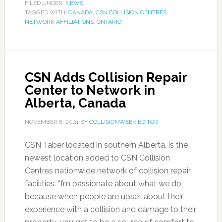
FILED UNDER:
NEWS
TAGGED WITH:
CANADA
,
CSN COLLISION CENTRES
,
NETWORK AFFILIATIONS
,
ONTARIO
CSN Adds Collision Repair
Center to Network in
Alberta, Canada
NOVEMBER 8, 2021
BY
COLLISIONWEEK EDITOR
CSN Taber located in southern Alberta, is the
newest location added to CSN Collision
Centres nationwide network of collision repair
facilities. “I’m passionate about what we do
because when people are upset about their
experience with a collision and damage to their