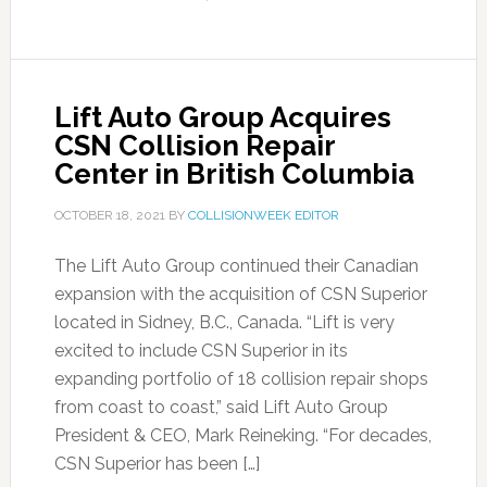
Lift Auto Group Acquires
CSN Collision Repair
Center in British Columbia
OCTOBER 18, 2021
BY
COLLISIONWEEK EDITOR
The Lift Auto Group continued their Canadian
expansion with the acquisition of CSN Superior
located in Sidney, B.C., Canada. “Lift is very
excited to include CSN Superior in its
expanding portfolio of 18 collision repair shops
from coast to coast,” said Lift Auto Group
President & CEO, Mark Reineking. “For decades,
CSN Superior has been […]