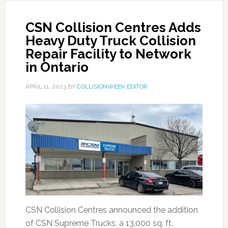
CSN Collision Centres Adds
Heavy Duty Truck Collision
Repair Facility to Network
in Ontario
APRIL 11, 2023
BY
COLLISIONWEEK EDITOR
CSN Collision Centres announced the addition
of CSN Supreme Trucks, a 13,000 sq. ft.