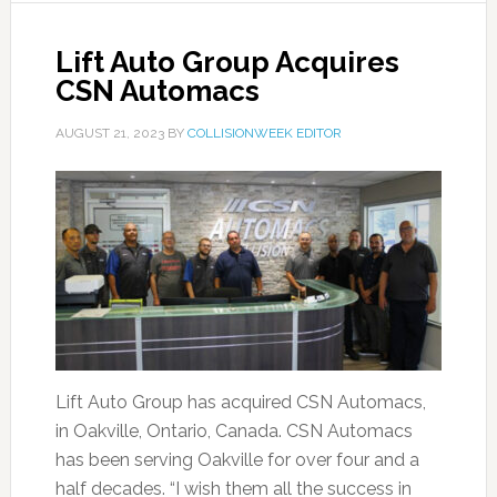
Lift Auto Group Acquires
CSN Automacs
AUGUST 21, 2023
BY
COLLISIONWEEK EDITOR
Lift Auto Group has acquired CSN Automacs,
in Oakville, Ontario, Canada. CSN Automacs
has been serving Oakville for over four and a
half decades. “I wish them all the success in