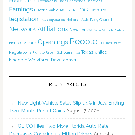
Foundation
Coronavirus
Crash Champions
Donations
Earnings
I-CAR
Electric Vehicles
Lawsuits
Florida
legislation
National Auto Body Council
LKQ Corporation
Network Affiliations
New Jersey
New Vehicle Sales
People
Openings
Non-OEM Parts
PPG Industries
Texas
Regulations
Scholarships
United
Right to Repair
Kingdom
Workforce Development
RECENT ARTICLES
New Light-Vehicle Sales Slip 1.4% in July, Ending
Two-Month Run of Gains
August 7, 2026
GEICO Files Two More Florida Auto Rate
Decreases Covering 1.3 Million Drivers
August 7,