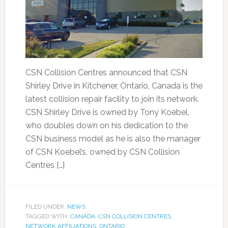
CSN Collision Centres announced that CSN
Shirley Drive in Kitchener, Ontario, Canada is the
latest collision repair facility to join its network.
CSN Shirley Drive is owned by Tony Koebel,
who doubles down on his dedication to the
CSN business model as he is also the manager
of CSN Koebel’s, owned by CSN Collision
Centres […]
FILED UNDER:
NEWS
TAGGED WITH:
CANADA
,
CSN COLLISION CENTRES
,
NETWORK AFFILIATIONS
,
ONTARIO