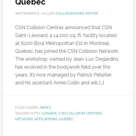
Quebec
SEPTEMBER 8, 2023
BY
COLLISIONWEEK EDITOR
CSN Collision Centres announced that CSN
Saint-Léonard, a 14,000 sq. ft. facility located
at 6200 Boul Metropolitan Est in Montreal,
Quebec, has joined the CSN Collision Network.
The workshop, owned by Jean-Luc Desjardins,
has evolved in the bodywork field over the
years. It’s now managed by Patrick Pelletier
and his assistant Annie Collin and will […]
FILED UNDER:
NEWS
TAGGED WITH:
CANADA
,
CSN COLLISION CENTRES
,
NETWORK AFFILIATIONS
,
QUEBEC