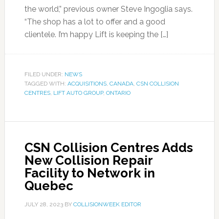
the world,” previous owner Steve Ingoglia says.
“The shop has a lot to offer and a good
clientele. I’m happy Lift is keeping the […]
FILED UNDER:
NEWS
TAGGED WITH:
ACQUISITIONS
,
CANADA
,
CSN COLLISION
CENTRES
,
LIFT AUTO GROUP
,
ONTARIO
CSN Collision Centres Adds
New Collision Repair
Facility to Network in
Quebec
JULY 28, 2023
BY
COLLISIONWEEK EDITOR