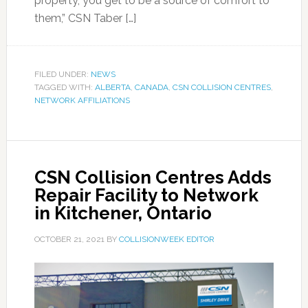
property, you get to be a source of comfort to
them,” CSN Taber […]
FILED UNDER:
NEWS
TAGGED WITH:
ALBERTA
,
CANADA
,
CSN COLLISION CENTRES
,
NETWORK AFFILIATIONS
CSN Collision Centres Adds
Repair Facility to Network
in Kitchener, Ontario
OCTOBER 21, 2021
BY
COLLISIONWEEK EDITOR