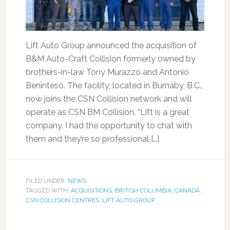
Lift Auto Group announced the acquisition of
B&M Auto-Craft Collision formerly owned by
brothers-in-law Tony Murazzo and Antonio
Beninteso. The facility, located in Burnaby, B.C.,
now joins the CSN Collision network and will
operate as CSN BM Collision. “Lift is a great
company. I had the opportunity to chat with
them and they’re so professional […]
FILED UNDER:
NEWS
TAGGED WITH:
ACQUISITIONS
,
BRITISH COLUMBIA
,
CANADA
,
CSN COLLISION CENTRES
,
LIFT AUTO GROUP