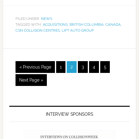
FILED UNDER:
NEWS
TAGGED WITH:
ACQUISITIONS
,
BRITISH COLUMBIA
,
CANADA
,
CSN COLLISION CENTRES
,
LIFT AUTO GROUP
« Previous Page
1
2
3
4
5
Next Page »
INTERVIEW SPONSORS