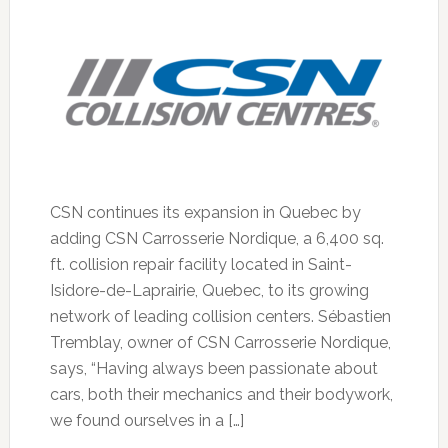
CSN continues its expansion in Quebec by
adding CSN Carrosserie Nordique, a 6,400 sq.
ft. collision repair facility located in Saint-
Isidore-de-Laprairie, Quebec, to its growing
network of leading collision centers. Sébastien
Tremblay, owner of CSN Carrosserie Nordique,
says, “Having always been passionate about
cars, both their mechanics and their bodywork,
we found ourselves in a […]