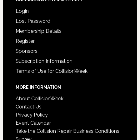
Login
Lost Password
Membership Details
Register
Sponsors
Subscription Information
Terms of Use for CollisionWeek
MORE INFORMATION
About CollisionWeek
Contact Us
Privacy Policy
Event Calendar
Take the Collision Repair Business Conditions
Survey