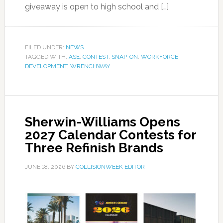
giveaway is open to high school and […]
FILED UNDER:
NEWS
TAGGED WITH:
ASE
,
CONTEST
,
SNAP-ON
,
WORKFORCE
DEVELOPMENT
,
WRENCHWAY
Sherwin-Williams Opens
2027 Calendar Contests for
Three Refinish Brands
JUNE 18, 2026
BY
COLLISIONWEEK EDITOR