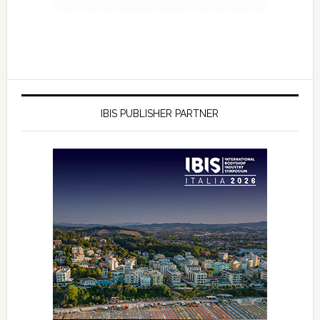
IBIS PUBLISHER PARTNER