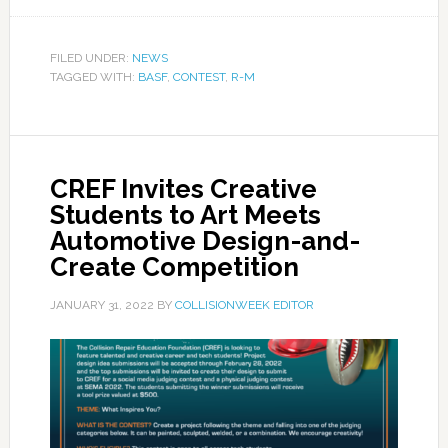
FILED UNDER:
NEWS
TAGGED WITH:
BASF
,
CONTEST
,
R-M
CREF Invites Creative
Students to Art Meets
Automotive Design-and-
Create Competition
JANUARY 31, 2022
BY
COLLISIONWEEK EDITOR