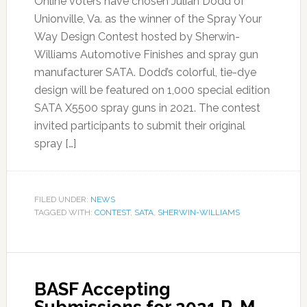
Online voters have chosen Julian Dodd of
Unionville, Va. as the winner of the Spray Your
Way Design Contest hosted by Sherwin-
Williams Automotive Finishes and spray gun
manufacturer SATA. Dodd’s colorful, tie-dye
design will be featured on 1,000 special edition
SATA X5500 spray guns in 2021. The contest
invited participants to submit their original
spray […]
FILED UNDER:
NEWS
TAGGED WITH:
CONTEST
,
SATA
,
SHERWIN-WILLIAMS
BASF Accepting