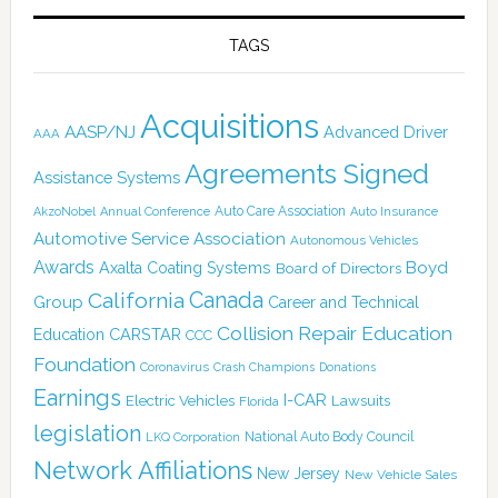
TAGS
Acquisitions
AASP/NJ
Advanced Driver
AAA
Agreements Signed
Assistance Systems
Auto Care Association
AkzoNobel
Annual Conference
Auto Insurance
Automotive Service Association
Autonomous Vehicles
Awards
Boyd
Axalta Coating Systems
Board of Directors
Canada
California
Group
Career and Technical
Collision Repair Education
CARSTAR
Education
CCC
Foundation
Coronavirus
Crash Champions
Donations
Earnings
I-CAR
Electric Vehicles
Lawsuits
Florida
legislation
National Auto Body Council
LKQ Corporation
Network Affiliations
New Jersey
New Vehicle Sales