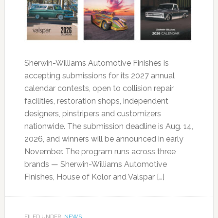
Sherwin-Williams Automotive Finishes is
accepting submissions for its 2027 annual
calendar contests, open to collision repair
facilities, restoration shops, independent
designers, pinstripers and customizers
nationwide. The submission deadline is Aug. 14,
2026, and winners will be announced in early
November. The program runs across three
brands — Sherwin-Williams Automotive
Finishes, House of Kolor and Valspar […]
FILED UNDER:
NEWS