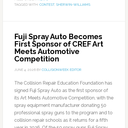
TAGGED WITH:
CONTEST
,
SHERWIN-WILLIAMS
Fuji Spray Auto Becomes
First Sponsor of CREF Art
Meets Automotive
Competition
JUNE 4, 2026
BY
COLLISIONWEEK EDITOR
The Collision Repair Education Foundation has
signed Fuji Spray Auto as the first sponsor of
its Art Meets Automotive Competition, with the
spray equipment manufacturer donating 50
professional spray guns to the program and to
collision repair schools as it returns for a fifth
year in 2026. Of the 50 spray guns Fuji Spray