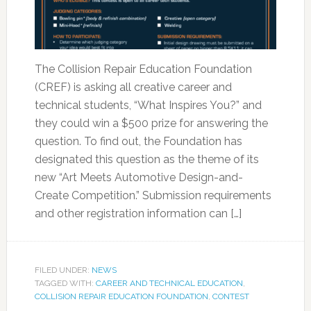
The Collision Repair Education Foundation
(CREF) is asking all creative career and
technical students, “What Inspires You?” and
they could win a $500 prize for answering the
question. To find out, the Foundation has
designated this question as the theme of its
new “Art Meets Automotive Design-and-
Create Competition.” Submission requirements
and other registration information can […]
FILED UNDER:
NEWS
TAGGED WITH:
CAREER AND TECHNICAL EDUCATION
,
COLLISION REPAIR EDUCATION FOUNDATION
,
CONTEST