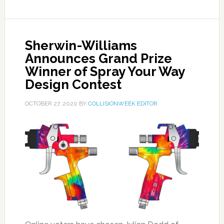
Sherwin-Williams
Announces Grand Prize
Winner of Spray Your Way
Design Contest
OCTOBER 27, 2020
BY
COLLISIONWEEK EDITOR