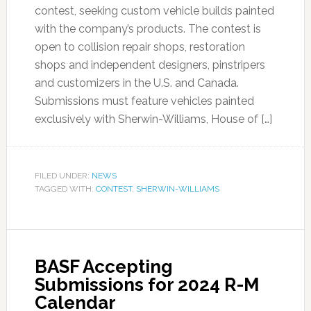
contest, seeking custom vehicle builds painted
with the company’s products. The contest is
open to collision repair shops, restoration
shops and independent designers, pinstripers
and customizers in the U.S. and Canada.
Submissions must feature vehicles painted
exclusively with Sherwin-Williams, House of […]
FILED UNDER:
NEWS
TAGGED WITH:
CONTEST
,
SHERWIN-WILLIAMS
BASF Accepting
Submissions for 2024 R-M
Calendar