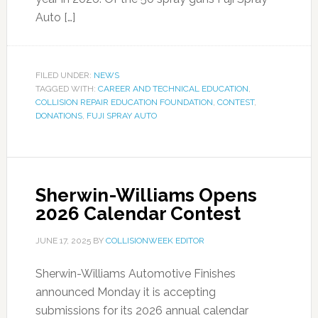
Auto […]
FILED UNDER:
NEWS
TAGGED WITH:
CAREER AND TECHNICAL EDUCATION
,
COLLISION REPAIR EDUCATION FOUNDATION
,
CONTEST
,
DONATIONS
,
FUJI SPRAY AUTO
Sherwin-Williams Opens
2026 Calendar Contest
JUNE 17, 2025
BY
COLLISIONWEEK EDITOR
Sherwin-Williams Automotive Finishes
announced Monday it is accepting
submissions for its 2026 annual calendar