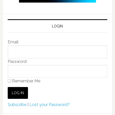
LOGIN
Email:
Password:
Remember Me
Subscribe
|
Lost your Password?