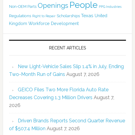
People
Openings
Non-OEM Parts
PPG Industries
Texas
Regulations
Scholarships
United
Right to Repair
Kingdom
Workforce Development
RECENT ARTICLES
New Light-Vehicle Sales Slip 1.4% in July, Ending
Two-Month Run of Gains
August 7, 2026
GEICO Files Two More Florida Auto Rate
Decreases Covering 1.3 Million Drivers
August 7,
2026
Driven Brands Reports Second Quarter Revenue
of $507.4 Million
August 7, 2026