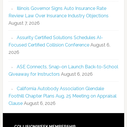
Illinois Governor Signs Auto Insurance Rate
Review Law Over Insurance Industry Objections
August 7, 2026
Assurity Certified Solutions Schedules AI-
Focused Certified Collision Conference
August 6,
2026
ASE Connects, Snap-on Launch Back-to-School
Giveaway for Instructors
August 6, 2026
California Autobody Association Glendale
Foothill Chapter Plans Aug. 25 Meeting on Appraisal
Clause
August 6, 2026
COLLISIONWEEK MEMBERSHIP