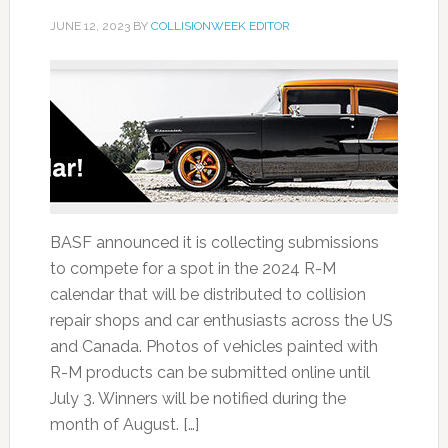
JUNE 12, 2023
BY
COLLISIONWEEK EDITOR
BASF announced it is collecting submissions
to compete for a spot in the 2024 R-M
calendar that will be distributed to collision
repair shops and car enthusiasts across the US
and Canada. Photos of vehicles painted with
R-M products can be submitted online until
July 3. Winners will be notified during the
month of August. […]