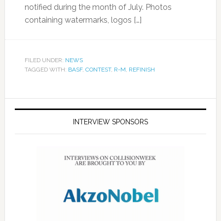
notified during the month of July. Photos
containing watermarks, logos […]
FILED UNDER:
NEWS
TAGGED WITH:
BASF
,
CONTEST
,
R-M
,
REFINISH
INTERVIEW SPONSORS