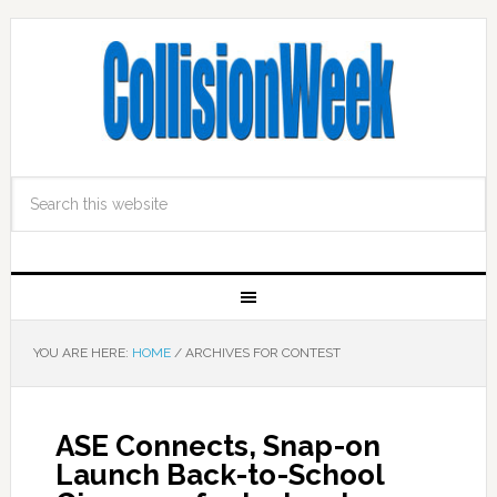
YOU ARE HERE:
HOME
/
ARCHIVES FOR CONTEST
ASE Connects, Snap-on
Launch Back-to-School