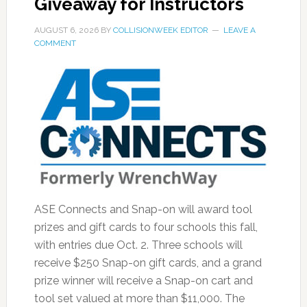
Giveaway for Instructors
AUGUST 6, 2026
BY
COLLISIONWEEK EDITOR
LEAVE A
COMMENT
ASE Connects and Snap-on will award tool
prizes and gift cards to four schools this fall,
with entries due Oct. 2. Three schools will
receive $250 Snap-on gift cards, and a grand
prize winner will receive a Snap-on cart and
tool set valued at more than $11,000. The