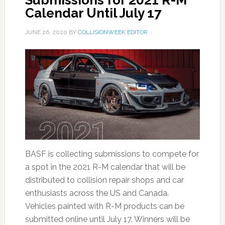
Submissions for 2021 R-M
Calendar Until July 17
JUNE 26, 2020
BY
COLLISIONWEEK EDITOR
BASF is collecting submissions to compete for
a spot in the 2021 R-M calendar that will be
distributed to collision repair shops and car
enthusiasts across the US and Canada.
Vehicles painted with R-M products can be
submitted online until July 17. Winners will be