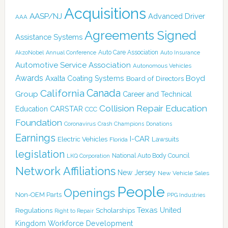
Acquisitions
AASP/NJ
Advanced Driver
AAA
Agreements Signed
Assistance Systems
Auto Care Association
AkzoNobel
Annual Conference
Auto Insurance
Automotive Service Association
Autonomous Vehicles
Awards
Boyd
Axalta Coating Systems
Board of Directors
Canada
California
Group
Career and Technical
Collision Repair Education
CARSTAR
Education
CCC
Foundation
Coronavirus
Crash Champions
Donations
Earnings
I-CAR
Electric Vehicles
Lawsuits
Florida
legislation
National Auto Body Council
LKQ Corporation
Network Affiliations
New Jersey
New Vehicle Sales
People
Openings
Non-OEM Parts
PPG Industries
Texas
Regulations
Scholarships
United
Right to Repair
Kingdom
Workforce Development