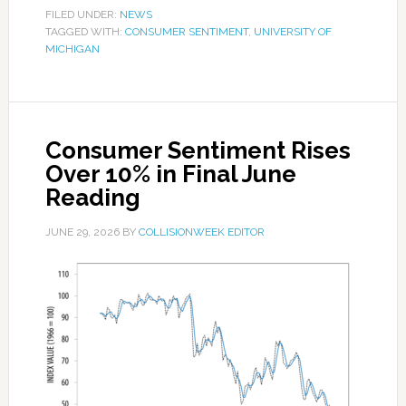
FILED UNDER:
NEWS
TAGGED WITH:
CONSUMER SENTIMENT
,
UNIVERSITY OF
MICHIGAN
Consumer Sentiment Rises
Over 10% in Final June
Reading
JUNE 29, 2026
BY
COLLISIONWEEK EDITOR