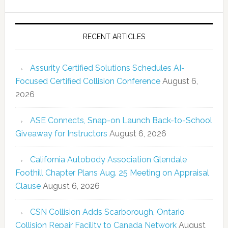
RECENT ARTICLES
Assurity Certified Solutions Schedules AI-
Focused Certified Collision Conference
August 6,
2026
ASE Connects, Snap-on Launch Back-to-School
Giveaway for Instructors
August 6, 2026
California Autobody Association Glendale
Foothill Chapter Plans Aug. 25 Meeting on Appraisal
Clause
August 6, 2026
CSN Collision Adds Scarborough, Ontario
Collision Repair Facility to Canada Network
August