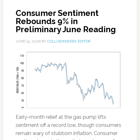
Consumer Sentiment
Rebounds 9% in
Preliminary June Reading
JUNE 15, 2026
BY
COLLISIONWEEK EDITOR
Early-month relief at the gas pump lifts
sentiment off a record low, though consumers
remain wary of stubborn inflation. Consumer