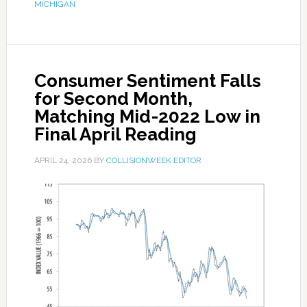
MICHIGAN
Consumer Sentiment Falls
for Second Month,
Matching Mid-2022 Low in
Final April Reading
APRIL 24, 2026
BY
COLLISIONWEEK EDITOR