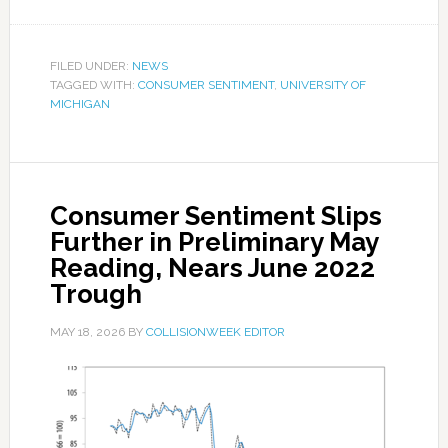
FILED UNDER:
NEWS
TAGGED WITH:
CONSUMER SENTIMENT
,
UNIVERSITY OF
MICHIGAN
Consumer Sentiment Slips
Further in Preliminary May
Reading, Nears June 2022
Trough
MAY 18, 2026
BY
COLLISIONWEEK EDITOR