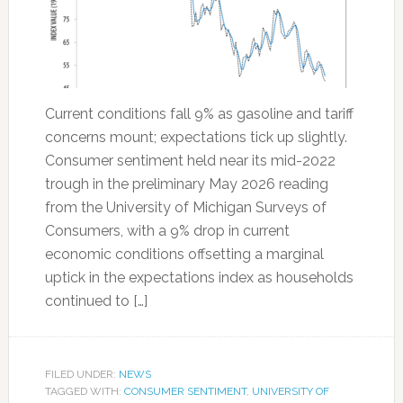
Current conditions fall 9% as gasoline and tariff
concerns mount; expectations tick up slightly.
Consumer sentiment held near its mid-2022
trough in the preliminary May 2026 reading
from the University of Michigan Surveys of
Consumers, with a 9% drop in current
economic conditions offsetting a marginal
uptick in the expectations index as households
continued to […]
FILED UNDER:
NEWS
TAGGED WITH:
CONSUMER SENTIMENT
,
UNIVERSITY OF