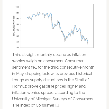
Third straight monthly decline as inflation
worries weigh on consumers. Consumer
sentiment fell for the third consecutive month
in May, dropping below its previous historical
trough as supply disruptions in the Strait of
Hormuz drove gasoline prices higher and
inflation worries spread, according to the
University of Michigan Surveys of Consumers.
The Index of Consumer […]