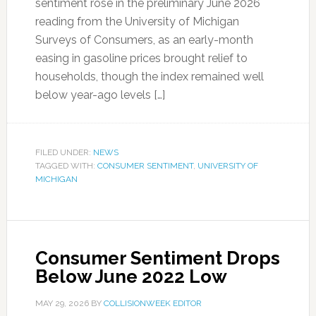
sentiment rose in the preliminary June 2026
reading from the University of Michigan
Surveys of Consumers, as an early-month
easing in gasoline prices brought relief to
households, though the index remained well
below year-ago levels […]
FILED UNDER:
NEWS
TAGGED WITH:
CONSUMER SENTIMENT
,
UNIVERSITY OF
MICHIGAN
Consumer Sentiment Drops
Below June 2022 Low
MAY 29, 2026
BY
COLLISIONWEEK EDITOR