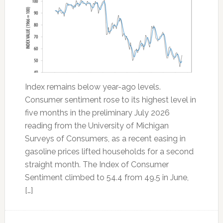
Index remains below year-ago levels.
Consumer sentiment rose to its highest level in
five months in the preliminary July 2026
reading from the University of Michigan
Surveys of Consumers, as a recent easing in
gasoline prices lifted households for a second
straight month. The Index of Consumer
Sentiment climbed to 54.4 from 49.5 in June,
[…]