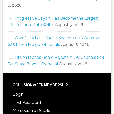
6, 2026
Progressive Says It Has Become the Largest
U.S. Personal Auto Writer
August 5, 2026
AkzoNobel and Axalta Shareholders Approve
$25 Billion Merger of Equals
August 5, 2026
Driven Brands Board Rejects ADW Capital’s $18
Per Share Buyout Proposal
August 5, 2026
COLLISIONWEEK MEMBERSHIP
Login
Lost Password
Membership Details