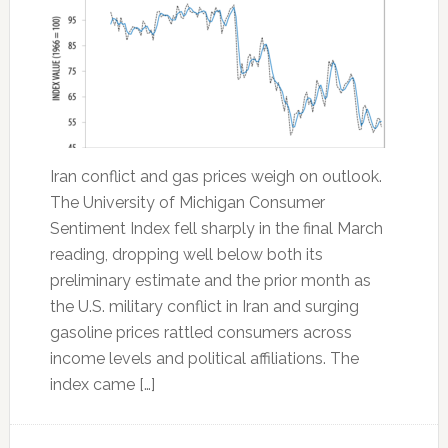
Iran conflict and gas prices weigh on outlook.
The University of Michigan Consumer
Sentiment Index fell sharply in the final March
reading, dropping well below both its
preliminary estimate and the prior month as
the U.S. military conflict in Iran and surging
gasoline prices rattled consumers across
income levels and political affiliations. The
index came […]