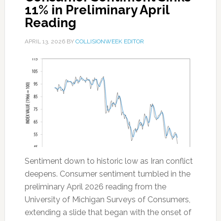
11% in Preliminary April
Reading
APRIL 13, 2026
BY
COLLISIONWEEK EDITOR
Sentiment down to historic low as Iran conflict
deepens. Consumer sentiment tumbled in the
preliminary April 2026 reading from the
University of Michigan Surveys of Consumers,
extending a slide that began with the onset of