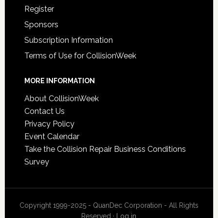
Register
Sponsors
Subscription Information
Terms of Use for CollisionWeek
MORE INFORMATION
About CollisionWeek
Contact Us
Privacy Policy
Event Calendar
Take the Collision Repair Business Conditions
Survey
Copyright 1999-2025 - QuanDec Corporation - All Rights
Reserved ·
Log in