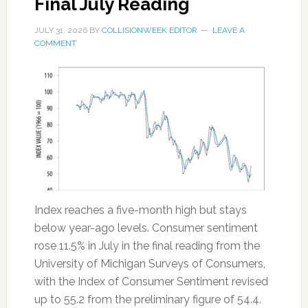
Final July Reading
JULY 31, 2026
BY
COLLISIONWEEK EDITOR
LEAVE A
COMMENT
Index reaches a five-month high but stays
below year-ago levels. Consumer sentiment
rose 11.5% in July in the final reading from the
University of Michigan Surveys of Consumers,
with the Index of Consumer Sentiment revised
up to 55.2 from the preliminary figure of 54.4.