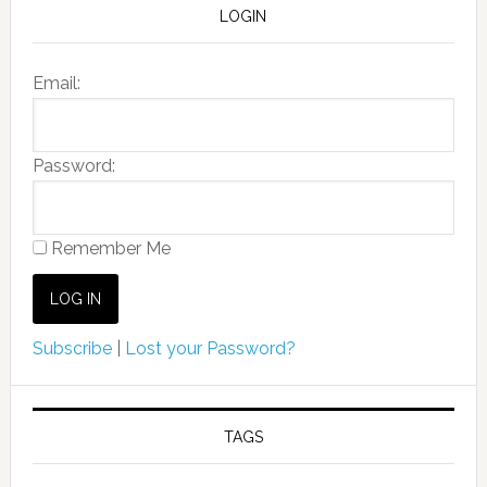
LOGIN
Email:
Password:
Remember Me
Subscribe
|
Lost your Password?
TAGS