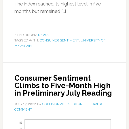
The index reached its highest level in five
months but remained […]
FILED UNDER:
NEWS
TAGGED WITH:
CONSUMER SENTIMENT
,
UNIVERSITY OF
MICHIGAN
Consumer Sentiment
Climbs to Five-Month High
in Preliminary July Reading
JULY 17, 2026
BY
COLLISIONWEEK EDITOR
LEAVE A
COMMENT