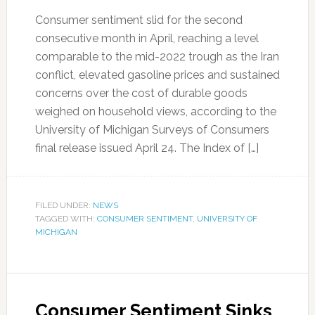
Consumer sentiment slid for the second
consecutive month in April, reaching a level
comparable to the mid-2022 trough as the Iran
conflict, elevated gasoline prices and sustained
concerns over the cost of durable goods
weighed on household views, according to the
University of Michigan Surveys of Consumers
final release issued April 24. The Index of […]
FILED UNDER:
NEWS
TAGGED WITH:
CONSUMER SENTIMENT
,
UNIVERSITY OF
MICHIGAN
Consumer Sentiment Sinks