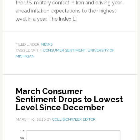
the U.S. military conflict in Iran and driving year-
ahead inflation expectations to their highest
level in a year. The Index […]
FILED UNDER:
NEWS
TAGGED WITH:
CONSUMER SENTIMENT
,
UNIVERSITY OF
MICHIGAN
March Consumer
Sentiment Drops to Lowest
Level Since December
MARCH 30, 2026
BY
COLLISIONWEEK EDITOR