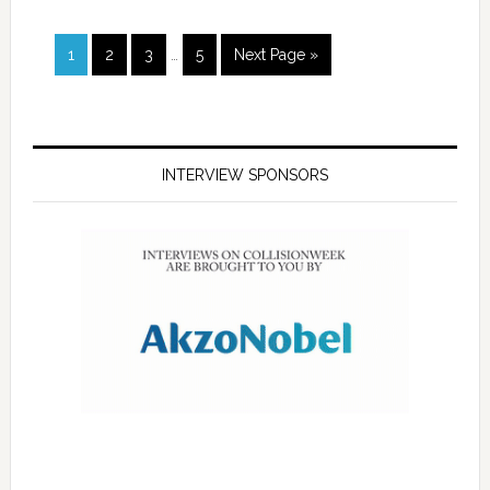
1
2
3
…
5
Next Page »
INTERVIEW SPONSORS