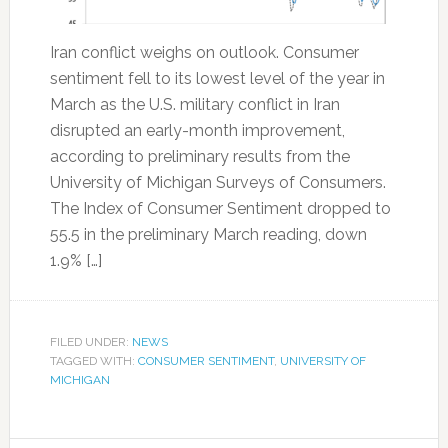
Iran conflict weighs on outlook. Consumer
sentiment fell to its lowest level of the year in
March as the U.S. military conflict in Iran
disrupted an early-month improvement,
according to preliminary results from the
University of Michigan Surveys of Consumers.
The Index of Consumer Sentiment dropped to
55.5 in the preliminary March reading, down
1.9% […]
FILED UNDER:
NEWS
TAGGED WITH:
CONSUMER SENTIMENT
,
UNIVERSITY OF
MICHIGAN