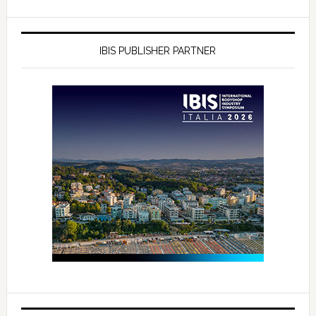
IBIS PUBLISHER PARTNER