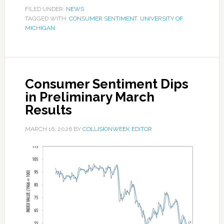
FILED UNDER:
NEWS
TAGGED WITH:
CONSUMER SENTIMENT
,
UNIVERSITY OF
MICHIGAN
Consumer Sentiment Dips
in Preliminary March
Results
MARCH 16, 2026
BY
COLLISIONWEEK EDITOR