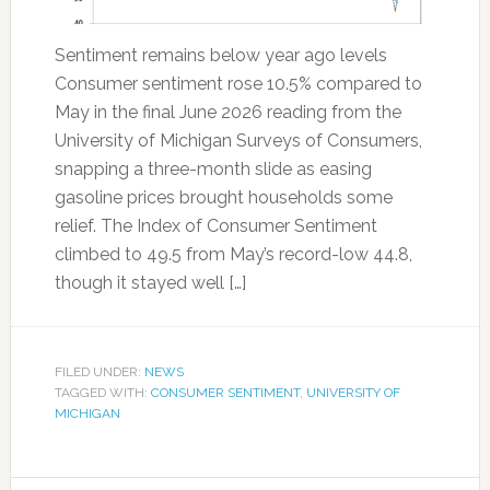
Sentiment remains below year ago levels
Consumer sentiment rose 10.5% compared to
May in the final June 2026 reading from the
University of Michigan Surveys of Consumers,
snapping a three-month slide as easing
gasoline prices brought households some
relief. The Index of Consumer Sentiment
climbed to 49.5 from May’s record-low 44.8,
though it stayed well […]
FILED UNDER:
NEWS
TAGGED WITH:
CONSUMER SENTIMENT
,
UNIVERSITY OF
MICHIGAN