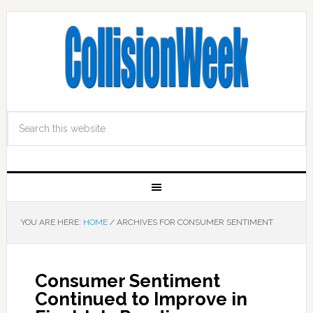
YOU ARE HERE:
HOME
/
ARCHIVES FOR CONSUMER SENTIMENT
Consumer Sentiment
Continued to Improve in