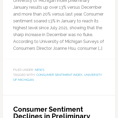
University of Michigan index preliminary
January results up over 13% versus December
and more than 20% versus last year. Consumer
sentiment soared 13% in January to reach its
highest level since July 2021, showing that the
sharp increase in December was no fluke.
According to University of Michigan Surveys of
Consumers Director Joanne Hsu, consumer […]
FILED UNDER:
NEWS
TAGGED WITH:
CONSUMER SENTIMENT INDEX
,
UNIVERSITY
OF MICHIGAN
Consumer Sentiment
Declines in Preliminary