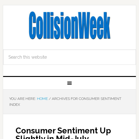
YOU ARE HERE:
HOME
/
ARCHIVES FOR CONSUMER SENTIMENT
INDEX
Consumer Sentiment Up
Slightly in Mid-July