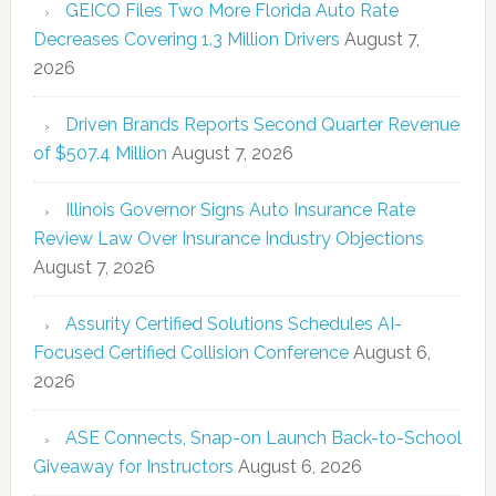
GEICO Files Two More Florida Auto Rate
Decreases Covering 1.3 Million Drivers
August 7,
2026
Driven Brands Reports Second Quarter Revenue
of $507.4 Million
August 7, 2026
Illinois Governor Signs Auto Insurance Rate
Review Law Over Insurance Industry Objections
August 7, 2026
Assurity Certified Solutions Schedules AI-
Focused Certified Collision Conference
August 6,
2026
ASE Connects, Snap-on Launch Back-to-School
Giveaway for Instructors
August 6, 2026