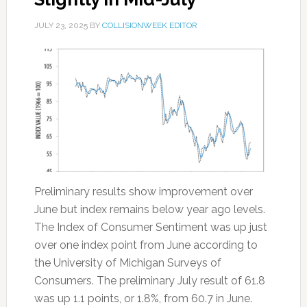
JULY 23, 2025
BY
COLLISIONWEEK EDITOR
Preliminary results show improvement over
June but index remains below year ago levels.
The Index of Consumer Sentiment was up just
over one index point from June according to
the University of Michigan Surveys of
Consumers. The preliminary July result of 61.8
was up 1.1 points, or 1.8%, from 60.7 in June.