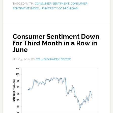
TAGGED WITH:
CONSUMER SENTIMENT
,
CONSUMER
SENTIMENT INDEX
,
UNIVERSITY OF MICHIGAN
Consumer Sentiment Down
for Third Month in a Row in
June
JULY 3, 2024
BY
COLLISIONWEEK EDITOR