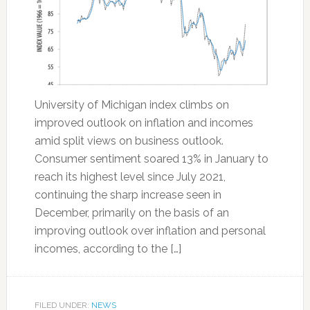
University of Michigan index climbs on
improved outlook on inflation and incomes
amid split views on business outlook.
Consumer sentiment soared 13% in January to
reach its highest level since July 2021,
continuing the sharp increase seen in
December, primarily on the basis of an
improving outlook over inflation and personal
incomes, according to the […]
FILED UNDER:
NEWS