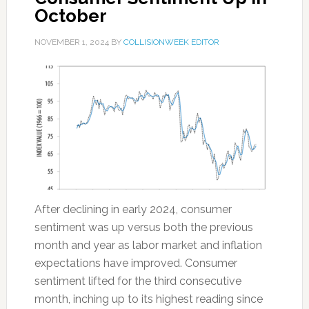
October
NOVEMBER 1, 2024
BY
COLLISIONWEEK EDITOR
After declining in early 2024, consumer
sentiment was up versus both the previous
month and year as labor market and inflation
expectations have improved. Consumer
sentiment lifted for the third consecutive
month, inching up to its highest reading since