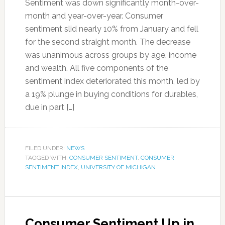
Sentiment was down significantly month-over-
month and year-over-year. Consumer
sentiment slid nearly 10% from January and fell
for the second straight month. The decrease
was unanimous across groups by age, income
and wealth. All five components of the
sentiment index deteriorated this month, led by
a 19% plunge in buying conditions for durables,
due in part […]
FILED UNDER:
NEWS
TAGGED WITH:
CONSUMER SENTIMENT
,
CONSUMER
SENTIMENT INDEX
,
UNIVERSITY OF MICHIGAN
Consumer Sentiment Up in