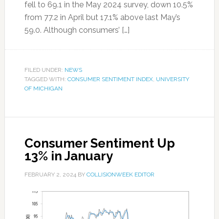
fell to 69.1 in the May 2024 survey, down 10.5%
from 77.2 in April but 17.1% above last May’s
59.0. Although consumers’ […]
FILED UNDER:
NEWS
TAGGED WITH:
CONSUMER SENTIMENT INDEX
,
UNIVERSITY
OF MICHIGAN
Consumer Sentiment Up
13% in January
FEBRUARY 2, 2024
BY
COLLISIONWEEK EDITOR