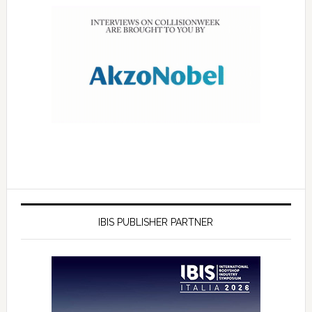
IBIS PUBLISHER PARTNER