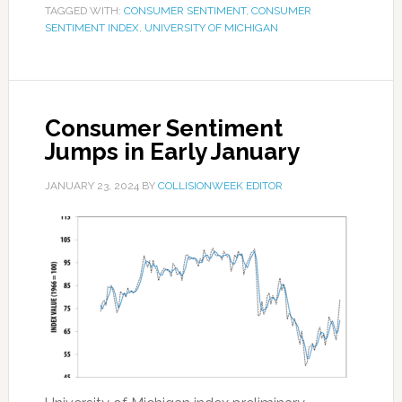
TAGGED WITH:
CONSUMER SENTIMENT
,
CONSUMER
SENTIMENT INDEX
,
UNIVERSITY OF MICHIGAN
Consumer Sentiment
Jumps in Early January
JANUARY 23, 2024
BY
COLLISIONWEEK EDITOR