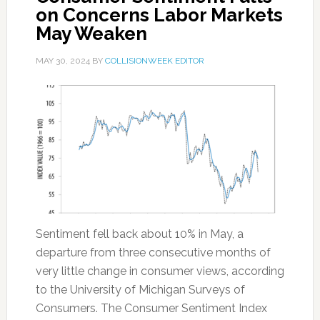
on Concerns Labor Markets
May Weaken
MAY 30, 2024
BY
COLLISIONWEEK EDITOR
Sentiment fell back about 10% in May, a
departure from three consecutive months of
very little change in consumer views, according
to the University of Michigan Surveys of
Consumers. The Consumer Sentiment Index