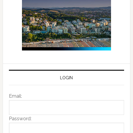
LOGIN
Email:
Password: