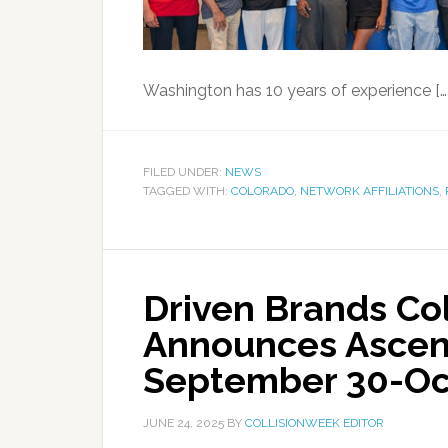
Washington has 10 years of experience […
FILED UNDER:
NEWS
TAGGED WITH:
COLORADO
,
NETWORK AFFILIATIONS
,
Driven Brands Col
Announces Ascen
September 30-Oct
JUNE 24, 2025
BY
COLLISIONWEEK EDITOR