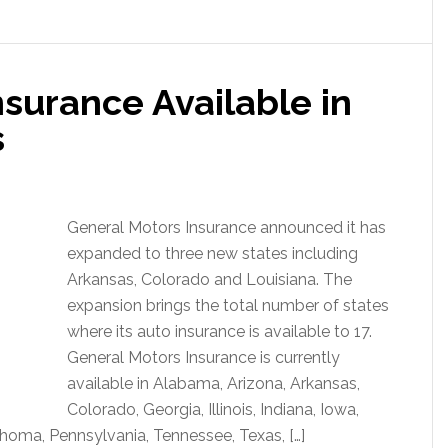
surance Available in
s
General Motors Insurance announced it has
expanded to three new states including
Arkansas, Colorado and Louisiana. The
expansion brings the total number of states
where its auto insurance is available to 17.
General Motors Insurance is currently
available in Alabama, Arizona, Arkansas,
Colorado, Georgia, Illinois, Indiana, Iowa,
ahoma, Pennsylvania, Tennessee, Texas, […]