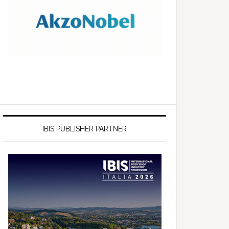
IBIS PUBLISHER PARTNER