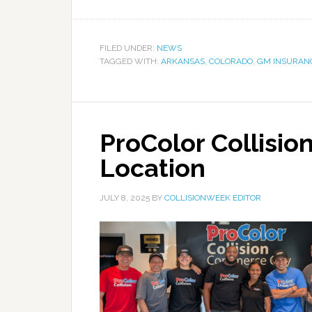
FILED UNDER:
NEWS
TAGGED WITH:
ARKANSAS
,
COLORADO
,
GM INSURAN
ProColor Collisio
Location
JULY 8, 2025
BY
COLLISIONWEEK EDITOR