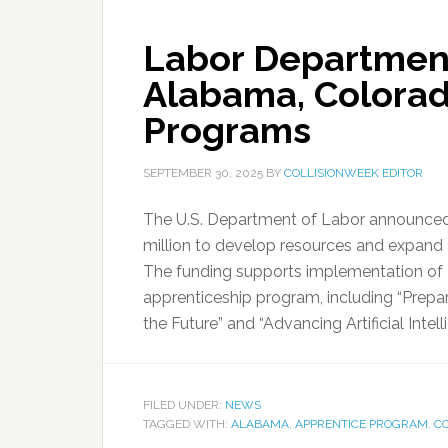
Labor Departmen
Alabama, Colorad
Programs
SEPTEMBER 30, 2025
BY
COLLISIONWEEK EDITOR
The U.S. Department of Labor announced 
million to develop resources and expand 
The funding supports implementation of 
apprenticeship program, including “Prepa
the Future” and “Advancing Artificial Intel
FILED UNDER:
NEWS
TAGGED WITH:
ALABAMA
,
APPRENTICE PROGRAM
,
C