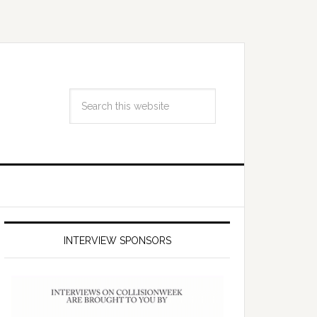
INTERVIEW SPONSORS