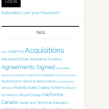
Subscribe
|
Lost your Password?
TAGS
Acquisitions
AASP/NJ
AAA
Advanced Driver Assistance Systems
Agreements Signed
AkzoNobel
Auto Care Association
Annual Conference
Auto Insurance
Automotive Service Association
Autonomous
Awards
Axalta Coating Systems
Board
Vehicles
California
Boyd Group
of Directors
Canada
Career and Technical Education