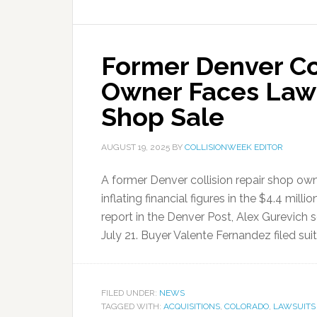
Former Denver Co
Owner Faces Lawsu
Shop Sale
AUGUST 19, 2025
BY
COLLISIONWEEK EDITOR
A former Denver collision repair shop own
inflating financial figures in the $4.4 mill
report in the Denver Post, Alex Gurevich 
July 21. Buyer Valente Fernandez filed suit
FILED UNDER:
NEWS
TAGGED WITH:
ACQUISITIONS
,
COLORADO
,
LAWSUITS