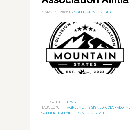
MARCH 11, 2026
BY
COLLISIONWEEK EDITOR
FILED UNDER:
NEWS
TAGGED WITH:
AGREEMENTS SIGNED
,
COLORADO
,
MO
COLLISION REPAIR SPECIALISTS
,
UTAH