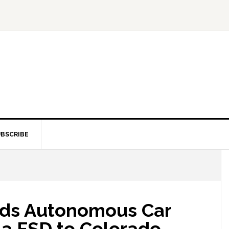
BSCRIBE
ds Autonomous Car
la FSD to Colorado