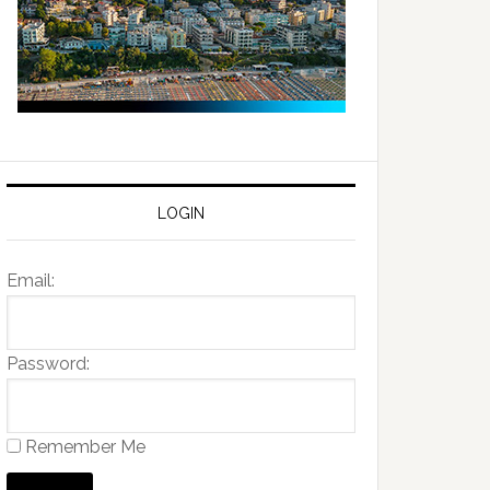
LOGIN
Email:
Password:
Remember Me