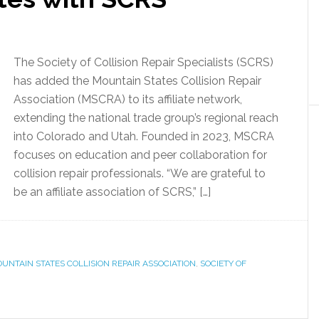
The Society of Collision Repair Specialists (SCRS)
has added the Mountain States Collision Repair
Association (MSCRA) to its affiliate network,
extending the national trade group’s regional reach
into Colorado and Utah. Founded in 2023, MSCRA
focuses on education and peer collaboration for
collision repair professionals. “We are grateful to
be an affiliate association of SCRS,” […]
UNTAIN STATES COLLISION REPAIR ASSOCIATION
,
SOCIETY OF