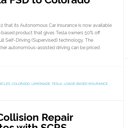
 that its Autonomous Car insurance is now available
ge-based product that gives Tesla owners 50% off
ull Self-Driving (Supervised) technology. The
ther autonomous-assisted driving can be priced
ICLES
,
COLORADO
,
LEMONADE
,
TESLA
,
USAGE-BASED INSURANCE
ollision Repair
ates with SCRS