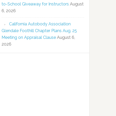
to-School Giveaway for Instructors
August
6, 2026
California Autobody Association
Glendale Foothill Chapter Plans Aug. 25
Meeting on Appraisal Clause
August 6,
2026