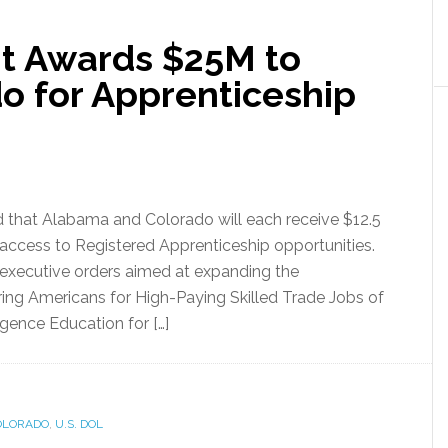
t Awards $25M to
o for Apprenticeship
that Alabama and Colorado will each receive $12.5
access to Registered Apprenticeship opportunities.
executive orders aimed at expanding the
ring Americans for High-Paying Skilled Trade Jobs of
ligence Education for […]
OLORADO
,
U.S. DOL