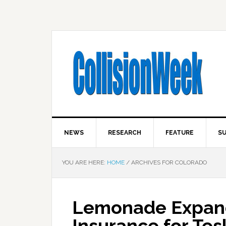
NEWS
RESEARCH
FEATURE
SU
YOU ARE HERE:
HOME
/
ARCHIVES FOR COLORADO
Lemonade Expan
Insurance for Tes