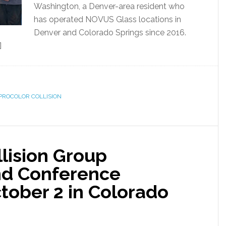
Washington, a Denver-area resident who
has operated NOVUS Glass locations in
Denver and Colorado Springs since 2016.
]
PROCOLOR COLLISION
lision Group
d Conference
ober 2 in Colorado