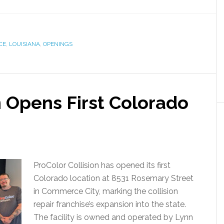
CE
,
LOUISIANA
,
OPENINGS
n Opens First Colorado
ProColor Collision has opened its first
Colorado location at 8531 Rosemary Street
in Commerce City, marking the collision
repair franchise’s expansion into the state.
The facility is owned and operated by Lynn