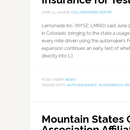
JUNE 23, 2026
BY
COLLISIONWEEK EDITOR
Lemonade Inc. (NYSE: LMND) said June 22
in Colorado, bringing to the state a usa
every mile driven using the automaker’s F
expansion continues an early test of whe
directly into […]
FILED UNDER:
NEWS
TAGGED WITH:
AUTO INSURANCE
,
AUTONOMOUS VEH
Mountain States C
Association Affili