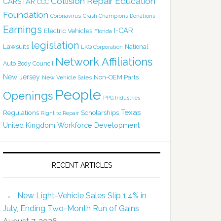
Collision Repair Education
CARSTAR
CCC
Foundation
Coronavirus
Crash Champions
Donations
Earnings
I-CAR
Electric Vehicles
Florida
legislation
Lawsuits
National
LKQ Corporation
Network Affiliations
Auto Body Council
New Jersey
Non-OEM Parts
New Vehicle Sales
People
Openings
PPG Industries
Texas
Regulations
Scholarships
Right to Repair
United Kingdom
Workforce Development
RECENT ARTICLES
New Light-Vehicle Sales Slip 1.4% in
July, Ending Two-Month Run of Gains