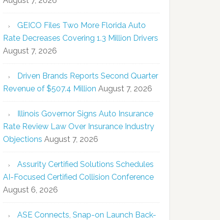
August 7, 2026
GEICO Files Two More Florida Auto
Rate Decreases Covering 1.3 Million Drivers
August 7, 2026
Driven Brands Reports Second Quarter
Revenue of $507.4 Million
August 7, 2026
Illinois Governor Signs Auto Insurance
Rate Review Law Over Insurance Industry
Objections
August 7, 2026
Assurity Certified Solutions Schedules
AI-Focused Certified Collision Conference
August 6, 2026
ASE Connects, Snap-on Launch Back-