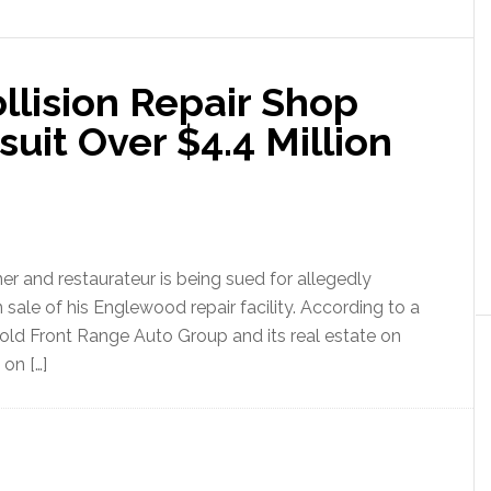
llision Repair Shop
it Over $4.4 Million
er and restaurateur is being sued for allegedly
ion sale of his Englewood repair facility. According to a
sold Front Range Auto Group and its real estate on
 on […]