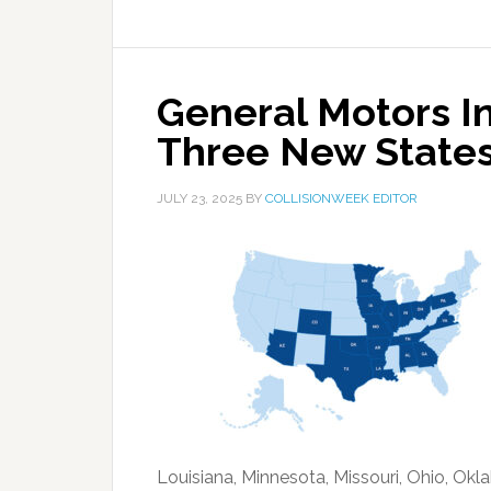
General Motors In
Three New State
JULY 23, 2025
BY
COLLISIONWEEK EDITOR
Louisiana, Minnesota, Missouri, Ohio, Okl