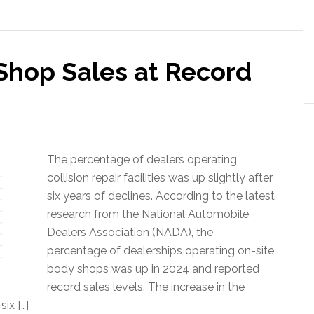
Shop Sales at Record
The percentage of dealers operating
collision repair facilities was up slightly after
six years of declines. According to the latest
research from the National Automobile
Dealers Association (NADA), the
percentage of dealerships operating on-site
body shops was up in 2024 and reported
record sales levels. The increase in the
ix […]