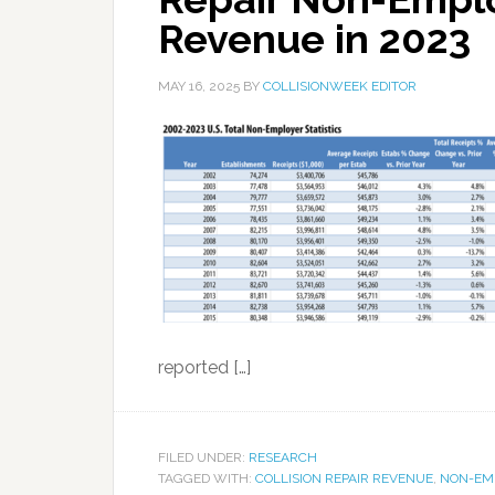
Revenue in 2023
MAY 16, 2025
BY
COLLISIONWEEK EDITOR
reported […]
FILED UNDER:
RESEARCH
TAGGED WITH:
COLLISION REPAIR REVENUE
,
NON-EM