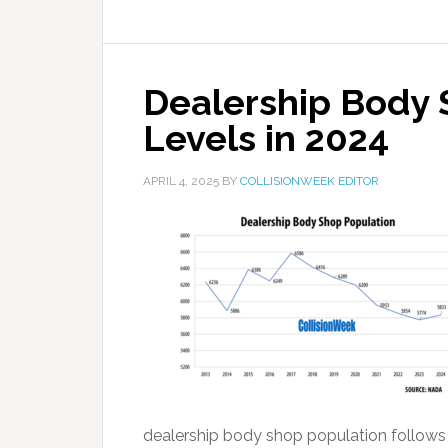
Dealership Body 
Levels in 2024
APRIL 4, 2025
BY
COLLISIONWEEK EDITOR
dealership body shop population follows s