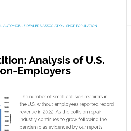
L AUTOMOBILE DEALERS ASSOCIATION
,
SHOP POPULATION
ion: Analysis of U.S.
 Non-Employers
The number of small collision repairers in
the U.S. without employees reported record
revenue in 2022. As the collision repair
industry continues to grow following the
pandemic as evidenced by our reports