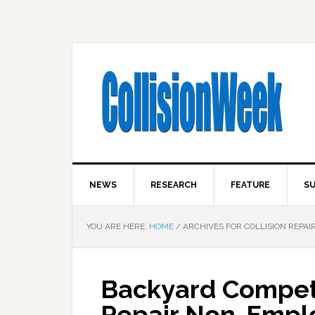
NEWS
RESEARCH
FEATURE
SU
YOU ARE HERE:
HOME
/
ARCHIVES FOR COLLISION REPAI
Backyard Competit
Repair Non-Empl