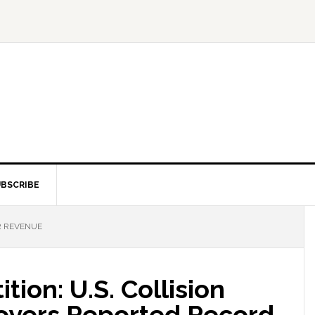
BSCRIBE
R REVENUE
ion: U.S. Collision
oyers Reported Record