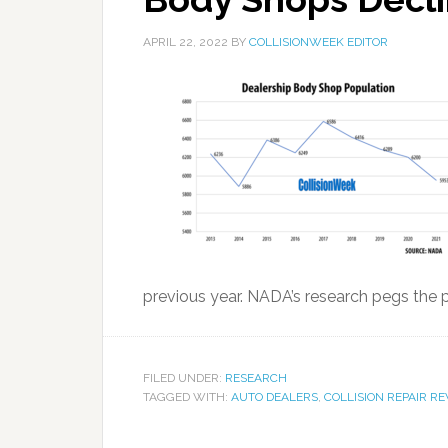
APRIL 22, 2022
BY
COLLISIONWEEK EDITOR
previous year. NADA’s research pegs the p
FILED UNDER:
RESEARCH
TAGGED WITH:
AUTO DEALERS
,
COLLISION REPAIR R