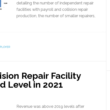
detailing the number of independent repair
facilities with payroll and collision repair
production, the number of smaller repairers,
PLOYER
sion Repair Facility
d Level in 2021
Revenue was above 2019 levels after