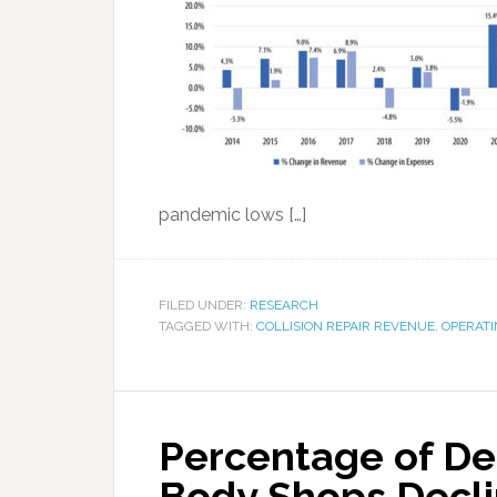
pandemic lows […]
FILED UNDER:
RESEARCH
TAGGED WITH:
COLLISION REPAIR REVENUE
,
OPERATI
Percentage of De
Body Shops Decli