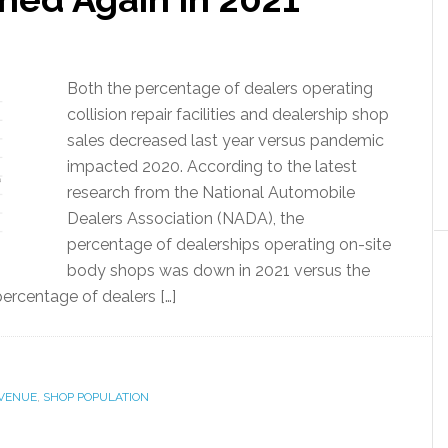
Both the percentage of dealers operating
collision repair facilities and dealership shop
sales decreased last year versus pandemic
impacted 2020. According to the latest
research from the National Automobile
Dealers Association (NADA), the
percentage of dealerships operating on-site
body shops was down in 2021 versus the
ercentage of dealers […]
EVENUE
,
SHOP POPULATION