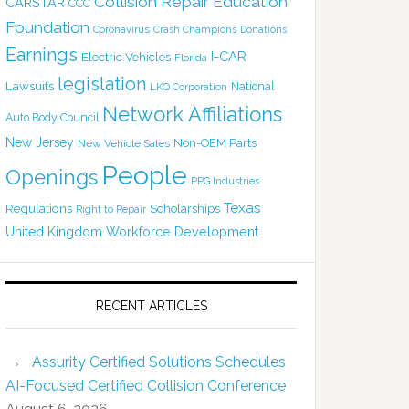
Collision Repair Education
CARSTAR
CCC
Foundation
Coronavirus
Crash Champions
Donations
Earnings
I-CAR
Electric Vehicles
Florida
legislation
Lawsuits
National
LKQ Corporation
Network Affiliations
Auto Body Council
New Jersey
Non-OEM Parts
New Vehicle Sales
People
Openings
PPG Industries
Texas
Regulations
Scholarships
Right to Repair
United Kingdom
Workforce Development
RECENT ARTICLES
Assurity Certified Solutions Schedules
AI-Focused Certified Collision Conference