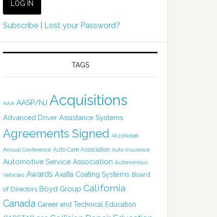
Subscribe
|
Lost your Password?
TAGS
Acquisitions
AASP/NJ
AAA
Advanced Driver Assistance Systems
Agreements Signed
AkzoNobel
Auto Care Association
Annual Conference
Auto Insurance
Automotive Service Association
Autonomous
Awards
Axalta Coating Systems
Board
Vehicles
California
Boyd Group
of Directors
Canada
Career and Technical Education