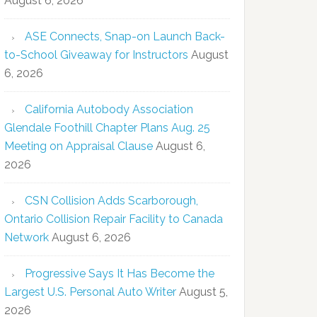
August 6, 2026
ASE Connects, Snap-on Launch Back-
to-School Giveaway for Instructors
August
6, 2026
California Autobody Association
Glendale Foothill Chapter Plans Aug. 25
Meeting on Appraisal Clause
August 6,
2026
CSN Collision Adds Scarborough,
Ontario Collision Repair Facility to Canada
Network
August 6, 2026
Progressive Says It Has Become the
Largest U.S. Personal Auto Writer
August 5,
2026