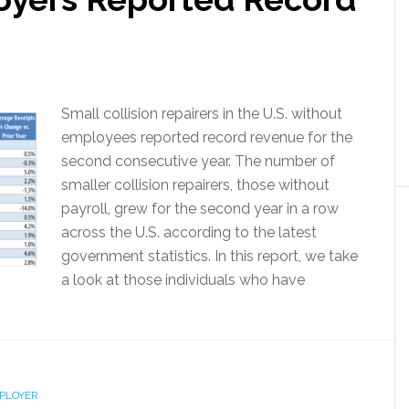
Small collision repairers in the U.S. without
employees reported record revenue for the
second consecutive year. The number of
smaller collision repairers, those without
payroll, grew for the second year in a row
across the U.S. according to the latest
government statistics. In this report, we take
a look at those individuals who have
PLOYER