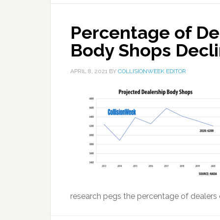
Percentage of De
Body Shops Declin
APRIL 8, 2021
BY
COLLISIONWEEK EDITOR
research pegs the percentage of dealers o