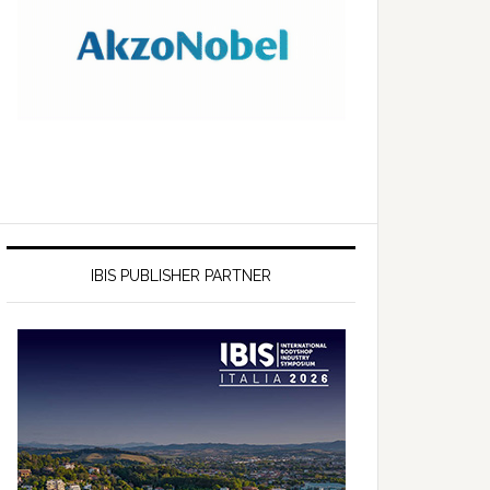
IBIS PUBLISHER PARTNER