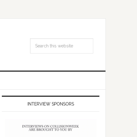
INTERVIEW SPONSORS