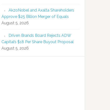
AkzoNobel and Axalta Shareholders
Approve $25 Billion Merger of Equals
August 5, 2026
Driven Brands Board Rejects ADW
Capital’s $18 Per Share Buyout Proposal
August 5, 2026