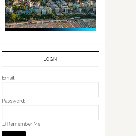
LOGIN
Email:
Password:
Remember Me