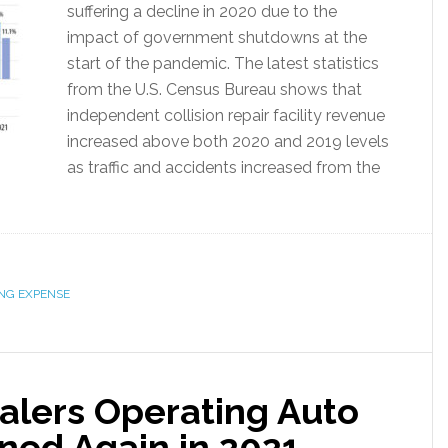
suffering a decline in 2020 due to the
impact of government shutdowns at the
start of the pandemic. The latest statistics
from the U.S. Census Bureau shows that
independent collision repair facility revenue
increased above both 2020 and 2019 levels
as traffic and accidents increased from the
NG EXPENSE
alers Operating Auto
ned Again in 2021