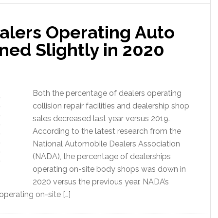
alers Operating Auto
ed Slightly in 2020
Both the percentage of dealers operating
collision repair facilities and dealership shop
sales decreased last year versus 2019.
According to the latest research from the
National Automobile Dealers Association
(NADA), the percentage of dealerships
operating on-site body shops was down in
2020 versus the previous year. NADA’s
perating on-site […]