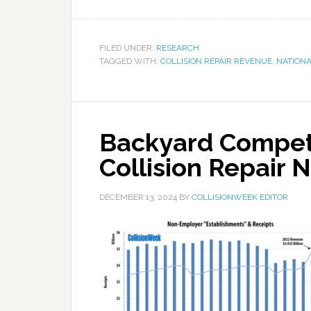
FILED UNDER:
RESEARCH
TAGGED WITH:
COLLISION REPAIR REVENUE
,
NATIONA
Backyard Competit
Collision Repair
DECEMBER 13, 2024
BY
COLLISIONWEEK EDITOR