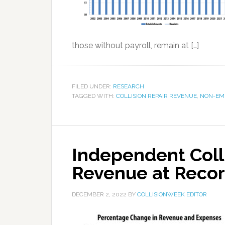
those without payroll, remain at […]
FILED UNDER:
RESEARCH
TAGGED WITH:
COLLISION REPAIR REVENUE
,
NON-EM
Independent Colli
Revenue at Recor
DECEMBER 2, 2022
BY
COLLISIONWEEK EDITOR