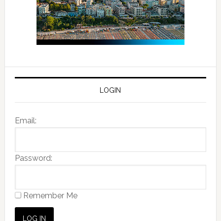
LOGIN
Email:
Password:
Remember Me