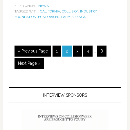
FILED UNDER:
NEWS
TAGGED WITH:
CALIFORNIA
,
COLLISION INDUSTRY
FOUNDATION
,
FUNDRAISER
,
PALM SPRINGS
« Previous Page
1
2
3
4
…
8
Next Page »
INTERVIEW SPONSORS