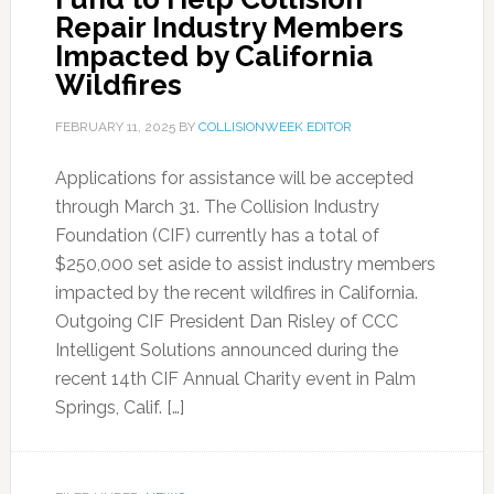
Repair Industry Members
Impacted by California
Wildfires
FEBRUARY 11, 2025
BY
COLLISIONWEEK EDITOR
Applications for assistance will be accepted
through March 31. The Collision Industry
Foundation (CIF) currently has a total of
$250,000 set aside to assist industry members
impacted by the recent wildfires in California.
Outgoing CIF President Dan Risley of CCC
Intelligent Solutions announced during the
recent 14th CIF Annual Charity event in Palm
Springs, Calif. […]