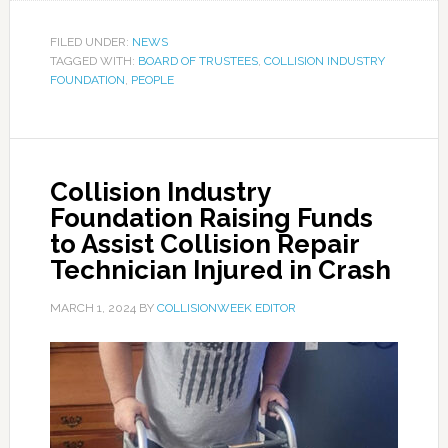
FILED UNDER:
NEWS
TAGGED WITH:
BOARD OF TRUSTEES
,
COLLISION INDUSTRY
FOUNDATION
,
PEOPLE
Collision Industry
Foundation Raising Funds
to Assist Collision Repair
Technician Injured in Crash
MARCH 1, 2024
BY
COLLISIONWEEK EDITOR