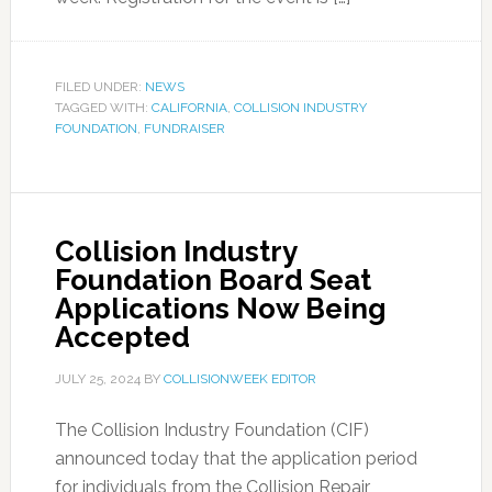
FILED UNDER:
NEWS
TAGGED WITH:
CALIFORNIA
,
COLLISION INDUSTRY
FOUNDATION
,
FUNDRAISER
Collision Industry
Foundation Board Seat
Applications Now Being
Accepted
JULY 25, 2024
BY
COLLISIONWEEK EDITOR
The Collision Industry Foundation (CIF)
announced today that the application period
for individuals from the Collision Repair