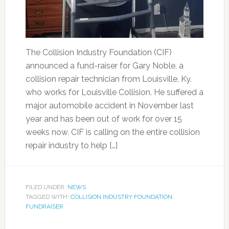
The Collision Industry Foundation (CIF)
announced a fund-raiser for Gary Noble, a
collision repair technician from Louisville, Ky.
who works for Louisville Collision. He suffered a
major automobile accident in November last
year and has been out of work for over 15
weeks now. CIF is calling on the entire collision
repair industry to help […]
FILED UNDER:
NEWS
TAGGED WITH:
COLLISION INDUSTRY FOUNDATION
,
FUNDRAISER