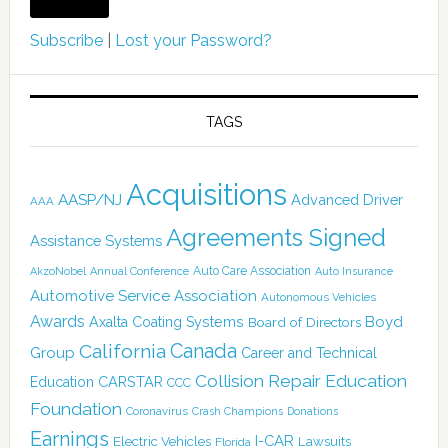
Subscribe
|
Lost your Password?
TAGS
Acquisitions
AASP/NJ
Advanced Driver
AAA
Agreements Signed
Assistance Systems
Auto Care Association
AkzoNobel
Annual Conference
Auto Insurance
Automotive Service Association
Autonomous Vehicles
Awards
Boyd
Axalta Coating Systems
Board of Directors
Canada
California
Group
Career and Technical
Collision Repair Education
CARSTAR
Education
CCC
Foundation
Coronavirus
Crash Champions
Donations
Earnings
I-CAR
Electric Vehicles
Lawsuits
Florida