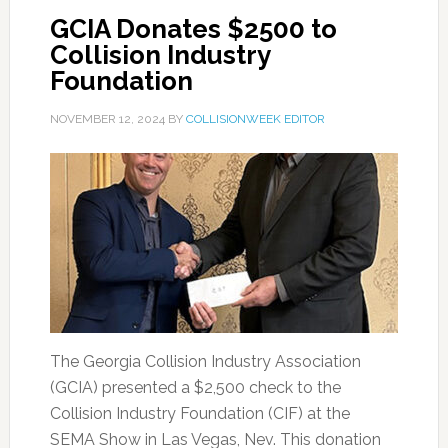
GCIA Donates $2500 to
Collision Industry
Foundation
NOVEMBER 12, 2024
BY
COLLISIONWEEK EDITOR
The Georgia Collision Industry Association
(GCIA) presented a $2,500 check to the
Collision Industry Foundation (CIF) at the
SEMA Show in Las Vegas, Nev. This donation