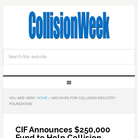
YOU ARE HERE:
HOME
/
ARCHIVES FOR COLLISION INDUSTRY
FOUNDATION
CIF Announces $250,000
Fund to Help Collision