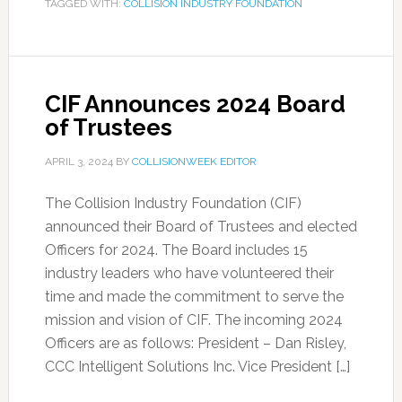
TAGGED WITH:
COLLISION INDUSTRY FOUNDATION
CIF Announces 2024 Board
of Trustees
APRIL 3, 2024
BY
COLLISIONWEEK EDITOR
The Collision Industry Foundation (CIF)
announced their Board of Trustees and elected
Officers for 2024. The Board includes 15
industry leaders who have volunteered their
time and made the commitment to serve the
mission and vision of CIF. The incoming 2024
Officers are as follows: President – Dan Risley,
CCC Intelligent Solutions Inc. Vice President […]