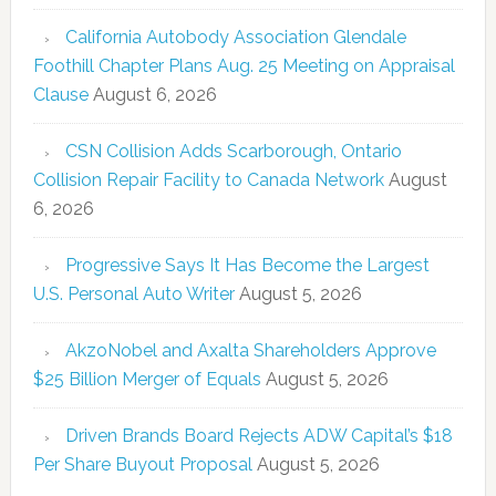
California Autobody Association Glendale
Foothill Chapter Plans Aug. 25 Meeting on Appraisal
Clause
August 6, 2026
CSN Collision Adds Scarborough, Ontario
Collision Repair Facility to Canada Network
August
6, 2026
Progressive Says It Has Become the Largest
U.S. Personal Auto Writer
August 5, 2026
AkzoNobel and Axalta Shareholders Approve
$25 Billion Merger of Equals
August 5, 2026
Driven Brands Board Rejects ADW Capital’s $18
Per Share Buyout Proposal
August 5, 2026