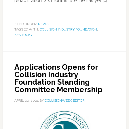
rehabilitation. Six months later, he has yet […]
FILED UNDER:
NEWS
TAGGED WITH:
COLLISION INDUSTRY FOUNDATION
,
KENTUCKY
Applications Opens for
Collision Industry
Foundation Standing
Committee Membership
APRIL 22, 2024
BY
COLLISIONWEEK EDITOR