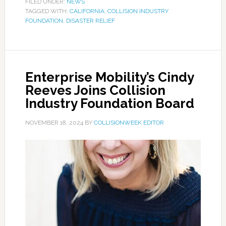
FILED UNDER:
NEWS
TAGGED WITH:
CALIFORNIA
,
COLLISION INDUSTRY
FOUNDATION
,
DISASTER RELIEF
Enterprise Mobility’s Cindy
Reeves Joins Collision
Industry Foundation Board
NOVEMBER 18, 2024
BY
COLLISIONWEEK EDITOR