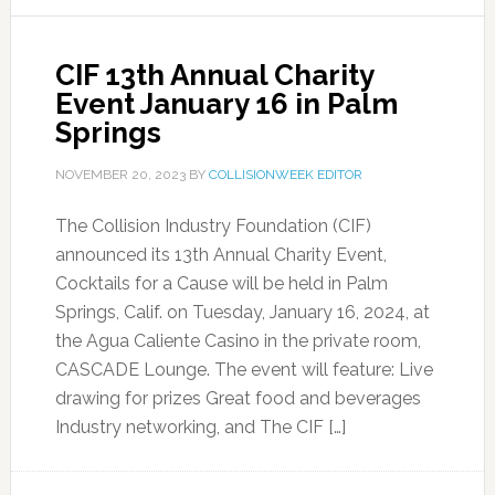
CIF 13th Annual Charity
Event January 16 in Palm
Springs
NOVEMBER 20, 2023
BY
COLLISIONWEEK EDITOR
The Collision Industry Foundation (CIF)
announced its 13th Annual Charity Event,
Cocktails for a Cause will be held in Palm
Springs, Calif. on Tuesday, January 16, 2024, at
the Agua Caliente Casino in the private room,
CASCADE Lounge. The event will feature: Live
drawing for prizes Great food and beverages
Industry networking, and The CIF […]