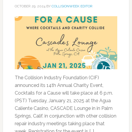
OCTOBER 29, 2024
BY
COLLISIONWEEK EDITOR
The Collision Industry Foundation (CIF)
announced its 14th Annual Charity Event,
Cocktails for a Cause will take place at 6 p.m.
(PST) Tuesday, January 21, 2025 at the Agua
Caliente Casino, CASCADE Lounge in in Palm
Springs, Calif. in conjunction with other collision
repair industry meetings taking place that
week. Registration for the event is […]