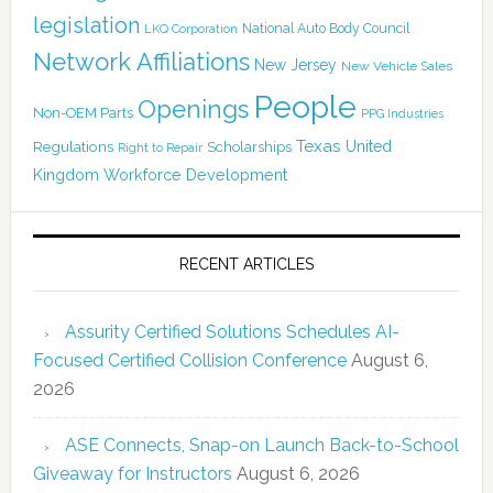
legislation
National Auto Body Council
LKQ Corporation
Network Affiliations
New Jersey
New Vehicle Sales
People
Openings
Non-OEM Parts
PPG Industries
Texas
Regulations
Scholarships
United
Right to Repair
Kingdom
Workforce Development
RECENT ARTICLES
Assurity Certified Solutions Schedules AI-
Focused Certified Collision Conference
August 6,
2026
ASE Connects, Snap-on Launch Back-to-School
Giveaway for Instructors
August 6, 2026