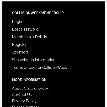
COLLISIONWEEK MEMBERSHIP
Login
Lost Password
Membership Details
Register
Sponsors
Subscription Information
Terms of Use for CollisionWeek
MORE INFORMATION
About CollisionWeek
Contact Us
Privacy Policy