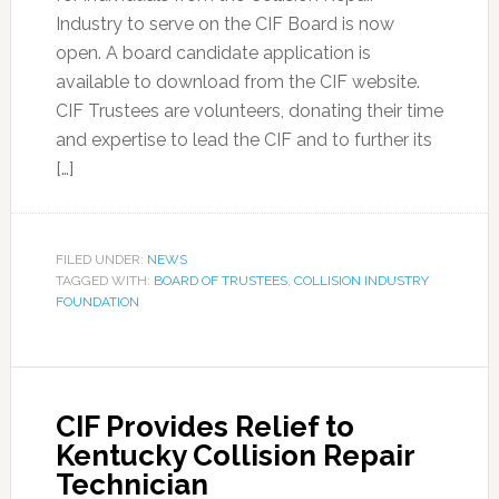
Industry to serve on the CIF Board is now
open. A board candidate application is
available to download from the CIF website.
CIF Trustees are volunteers, donating their time
and expertise to lead the CIF and to further its
[…]
FILED UNDER:
NEWS
TAGGED WITH:
BOARD OF TRUSTEES
,
COLLISION INDUSTRY
FOUNDATION
CIF Provides Relief to
Kentucky Collision Repair
Technician