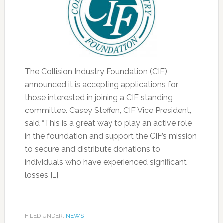
The Collision Industry Foundation (CIF)
announced it is accepting applications for
those interested in joining a CIF standing
committee. Casey Steffen, CIF Vice President,
said “This is a great way to play an active role
in the foundation and support the CIF’s mission
to secure and distribute donations to
individuals who have experienced significant
losses […]
FILED UNDER:
NEWS