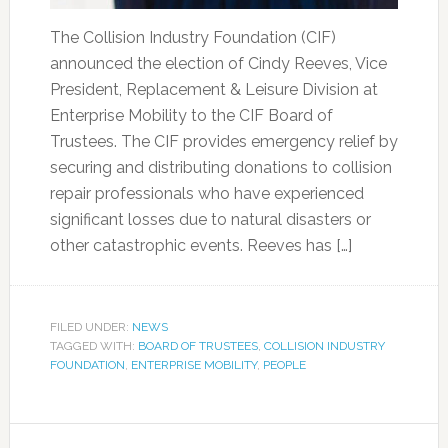
The Collision Industry Foundation (CIF)
announced the election of Cindy Reeves, Vice
President, Replacement & Leisure Division at
Enterprise Mobility to the CIF Board of
Trustees. The CIF provides emergency relief by
securing and distributing donations to collision
repair professionals who have experienced
significant losses due to natural disasters or
other catastrophic events. Reeves has […]
FILED UNDER:
NEWS
TAGGED WITH:
BOARD OF TRUSTEES
,
COLLISION INDUSTRY
FOUNDATION
,
ENTERPRISE MOBILITY
,
PEOPLE