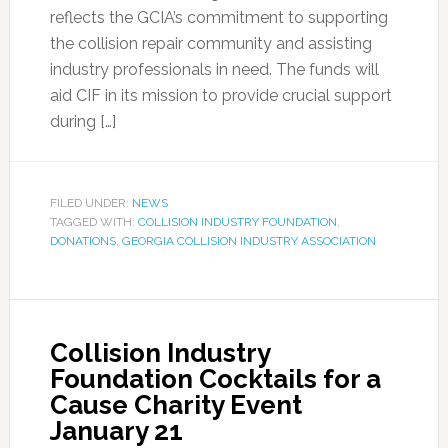
reflects the GCIA’s commitment to supporting
the collision repair community and assisting
industry professionals in need. The funds will
aid CIF in its mission to provide crucial support
during […]
FILED UNDER:
NEWS
TAGGED WITH:
COLLISION INDUSTRY FOUNDATION
,
DONATIONS
,
GEORGIA COLLISION INDUSTRY ASSOCIATION
Collision Industry
Foundation Cocktails for a
Cause Charity Event
January 21