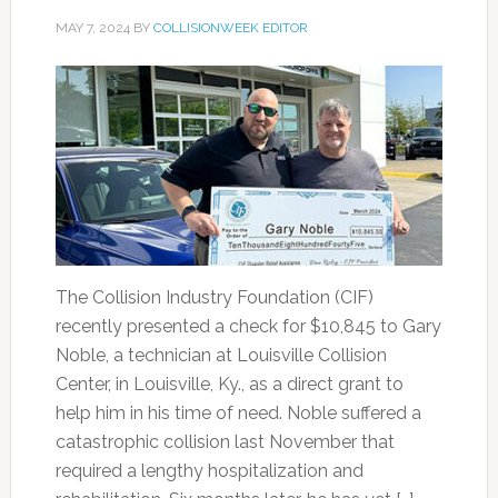
MAY 7, 2024
BY
COLLISIONWEEK EDITOR
The Collision Industry Foundation (CIF)
recently presented a check for $10,845 to Gary
Noble, a technician at Louisville Collision
Center, in Louisville, Ky., as a direct grant to
help him in his time of need. Noble suffered a
catastrophic collision last November that
required a lengthy hospitalization and