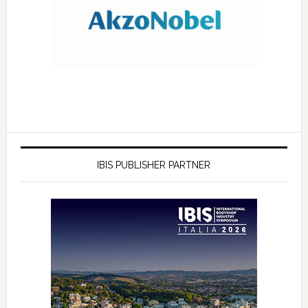
IBIS PUBLISHER PARTNER