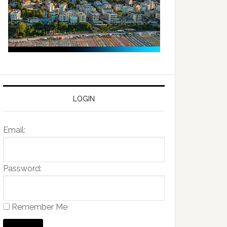
LOGIN
Email:
Password:
Remember Me