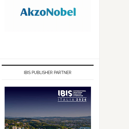
IBIS PUBLISHER PARTNER