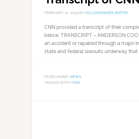
FEBRUARY 12, 2015
BY
COLLISIONWEEK EDITOR
CNN provided a transcript of their comple
below. TRANSCRIPT – ANDERSON COOPER,
an accident or repaired through a major i
state and federal lawsuits underway that
FILED UNDER:
NEWS
TAGGED WITH:
CNN