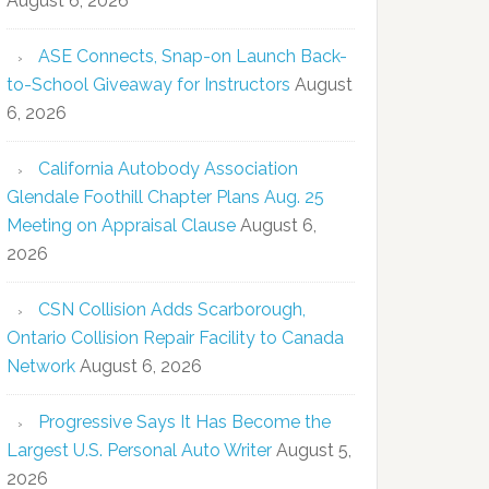
August 6, 2026
ASE Connects, Snap-on Launch Back-
to-School Giveaway for Instructors
August
6, 2026
California Autobody Association
Glendale Foothill Chapter Plans Aug. 25
Meeting on Appraisal Clause
August 6,
2026
CSN Collision Adds Scarborough,
Ontario Collision Repair Facility to Canada
Network
August 6, 2026
Progressive Says It Has Become the
Largest U.S. Personal Auto Writer
August 5,
2026