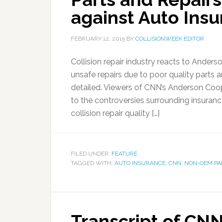
against Auto Insu
FEBRUARY 12, 2015
BY
COLLISIONWEEK EDITOR
Collision repair industry reacts to Ande
unsafe repairs due to poor quality parts an
detailed. Viewers of CNN’s Anderson Co
to the controversies surrounding insuran
collision repair quality […]
FILED UNDER:
FEATURE
TAGGED WITH:
AUTO INSURANCE
,
CNN
,
NON-OEM PA
Transcript of CN