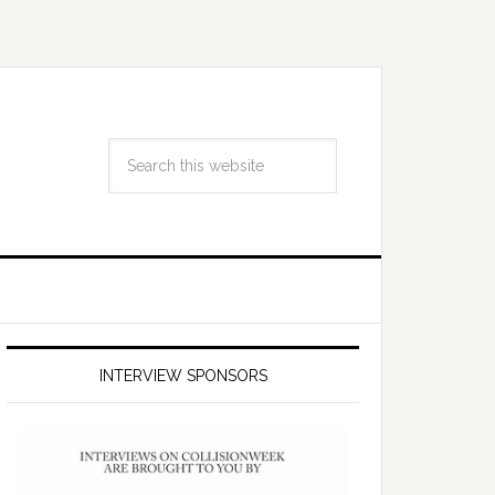
INTERVIEW SPONSORS