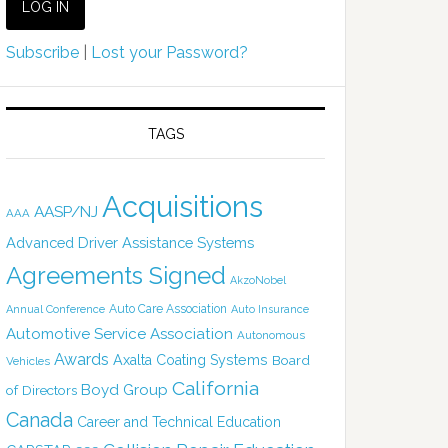
Subscribe
|
Lost your Password?
TAGS
Acquisitions
AASP/NJ
AAA
Advanced Driver Assistance Systems
Agreements Signed
AkzoNobel
Auto Care Association
Annual Conference
Auto Insurance
Automotive Service Association
Autonomous
Awards
Axalta Coating Systems
Board
Vehicles
California
Boyd Group
of Directors
Canada
Career and Technical Education