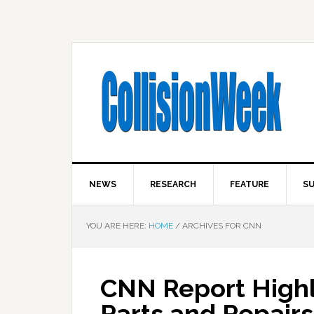
NEWS
RESEARCH
FEATURE
SU
YOU ARE HERE:
HOME
/
ARCHIVES FOR CNN
CNN Report Highl
Parts and Repair