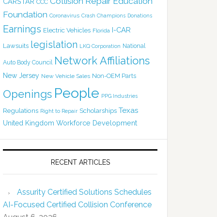
Collision Repair Education
CARSTAR
CCC
Foundation
Coronavirus
Crash Champions
Donations
Earnings
I-CAR
Electric Vehicles
Florida
legislation
Lawsuits
National
LKQ Corporation
Network Affiliations
Auto Body Council
New Jersey
Non-OEM Parts
New Vehicle Sales
People
Openings
PPG Industries
Texas
Regulations
Scholarships
Right to Repair
United Kingdom
Workforce Development
RECENT ARTICLES
Assurity Certified Solutions Schedules
AI-Focused Certified Collision Conference