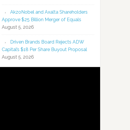
AkzoNobel and Axalta Shareholders
Approve $25 Billion Merger of Equals
August 5, 2026
Driven Brands Board Rejects ADW
Capital’s $18 Per Share Buyout Proposal
August 5, 2026