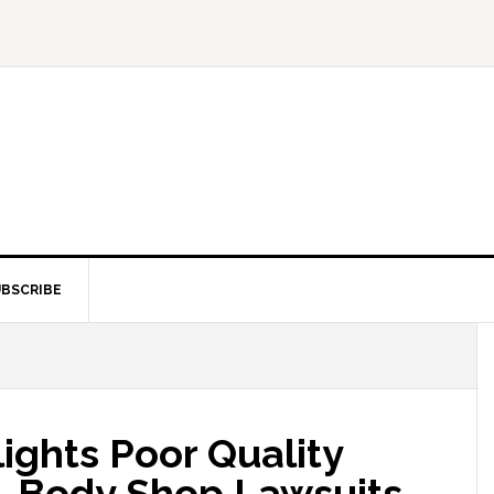
BSCRIBE
ights Poor Quality
s, Body Shop Lawsuits