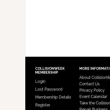
COLLISIONWEEK
MORE INFORMAT
MEMBERSHIP
About Collision
Login
Contact Us
Lost Password
Privacy Policy
Event Calendar
Membership Details
Take the Collisio
Register
Repair Business