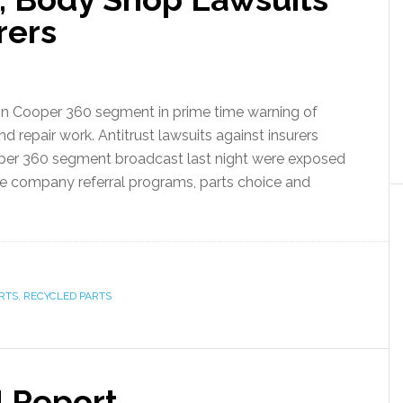
rers
rson Cooper 360 segment in prime time warning of
d repair work. Antitrust lawsuits against insurers
oper 360 segment broadcast last night were exposed
ce company referral programs, parts choice and
RTS
,
RECYCLED PARTS
N Report