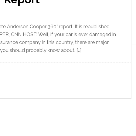
te Anderson Cooper 360° report. It is republished
 CNN HOST: Well, if your car is ever damaged in
nsurance company in this country, there are major
 you should probably know about. […]