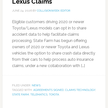
Lexus Claims
JUNE 24, 2026
BY
COLLISIONWEEK EDITOR
Eligible customers driving 2020 or newer
Toyota/Lexus models can opt in to share
accident data to help facilitate claims
processing. State Farm has begun offering
owners of 2020 or newer Toyota and Lexus
vehicles the option to share crash data directly
from their cars to help process auto insurance
claims, under a new collaboration with […]
FILED UNDER:
NEWS
TAGGED WITH:
AGREEMENTS SIGNED
,
CLAIMS TECHNOLOGY
,
STATE FARM
,
TELEMATICS
,
TOYOTA