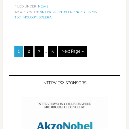
FILED UNDER:
NEWS
TAGGED WITH:
ARTIFICIAL INTELLIGENCE
,
CLAIMS
TECHNOLOGY
,
SOLERA
1
2
3
…
5
Next Page »
INTERVIEW SPONSORS