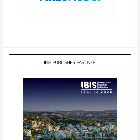
IBIS PUBLISHER PARTNER