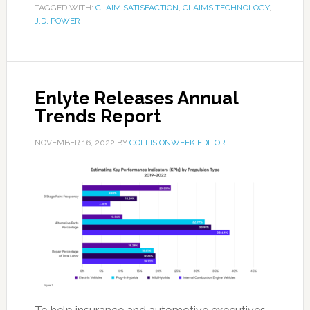
TAGGED WITH:
CLAIM SATISFACTION
,
CLAIMS TECHNOLOGY
,
J.D. POWER
Enlyte Releases Annual
Trends Report
NOVEMBER 16, 2022
BY
COLLISIONWEEK EDITOR