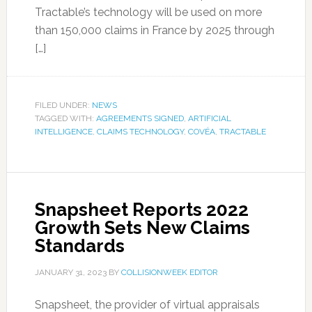
Tractable’s technology will be used on more
than 150,000 claims in France by 2025 through
[…]
FILED UNDER:
NEWS
TAGGED WITH:
AGREEMENTS SIGNED
,
ARTIFICIAL
INTELLIGENCE
,
CLAIMS TECHNOLOGY
,
COVÉA
,
TRACTABLE
Snapsheet Reports 2022
Growth Sets New Claims
Standards
JANUARY 31, 2023
BY
COLLISIONWEEK EDITOR
Snapsheet, the provider of virtual appraisals