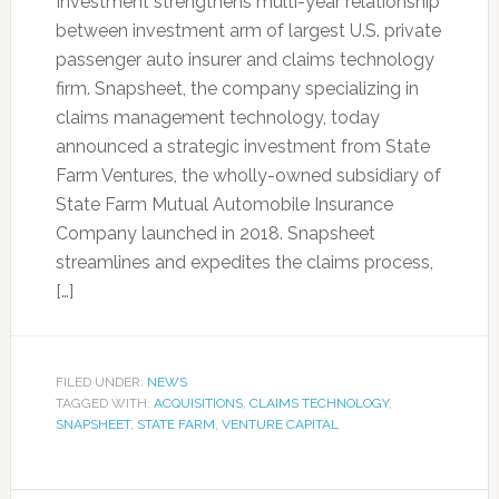
Investment strengthens multi-year relationship
between investment arm of largest U.S. private
passenger auto insurer and claims technology
firm. Snapsheet, the company specializing in
claims management technology, today
announced a strategic investment from State
Farm Ventures, the wholly-owned subsidiary of
State Farm Mutual Automobile Insurance
Company launched in 2018. Snapsheet
streamlines and expedites the claims process,
[…]
FILED UNDER:
NEWS
TAGGED WITH:
ACQUISITIONS
,
CLAIMS TECHNOLOGY
,
SNAPSHEET
,
STATE FARM
,
VENTURE CAPITAL