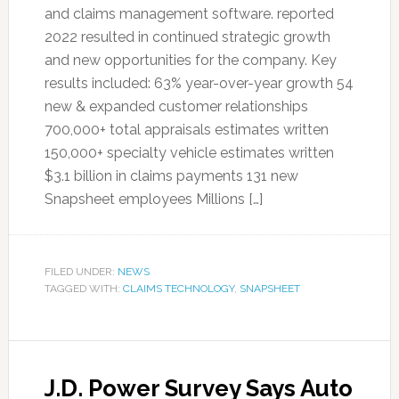
and claims management software. reported
2022 resulted in continued strategic growth
and new opportunities for the company. Key
results included: 63% year-over-year growth 54
new & expanded customer relationships
700,000+ total appraisals estimates written
150,000+ specialty vehicle estimates written
$3.1 billion in claims payments 131 new
Snapsheet employees Millions […]
FILED UNDER:
NEWS
TAGGED WITH:
CLAIMS TECHNOLOGY
,
SNAPSHEET
J.D. Power Survey Says Auto