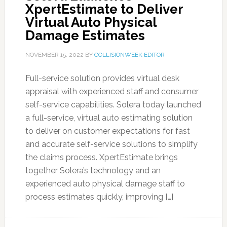
XpertEstimate to Deliver
Virtual Auto Physical
Damage Estimates
NOVEMBER 15, 2022
BY
COLLISIONWEEK EDITOR
Full-service solution provides virtual desk
appraisal with experienced staff and consumer
self-service capabilities. Solera today launched
a full-service, virtual auto estimating solution
to deliver on customer expectations for fast
and accurate self-service solutions to simplify
the claims process. XpertEstimate brings
together Solera’s technology and an
experienced auto physical damage staff to
process estimates quickly, improving […]