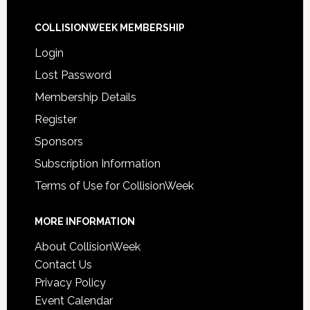
COLLISIONWEEK MEMBERSHIP
Login
Lost Password
Membership Details
Register
Sponsors
Subscription Information
Terms of Use for CollisionWeek
MORE INFORMATION
About CollisionWeek
Contact Us
Privacy Policy
Event Calendar