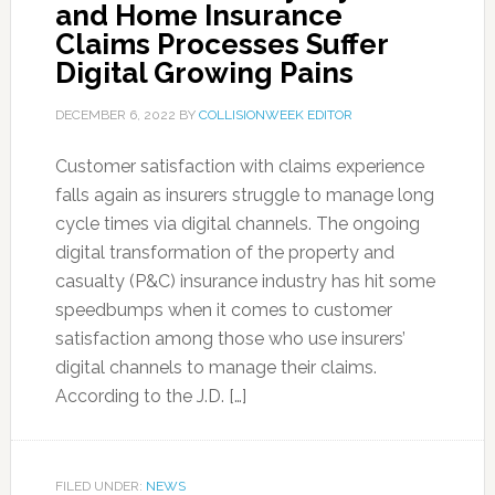
and Home Insurance
Claims Processes Suffer
Digital Growing Pains
DECEMBER 6, 2022
BY
COLLISIONWEEK EDITOR
Customer satisfaction with claims experience
falls again as insurers struggle to manage long
cycle times via digital channels. The ongoing
digital transformation of the property and
casualty (P&C) insurance industry has hit some
speedbumps when it comes to customer
satisfaction among those who use insurers’
digital channels to manage their claims.
According to the J.D. […]
FILED UNDER:
NEWS