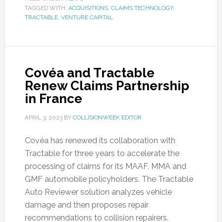
TAGGED WITH:
ACQUISITIONS
,
CLAIMS TECHNOLOGY
,
TRACTABLE
,
VENTURE CAPITAL
Covéa and Tractable
Renew Claims Partnership
in France
APRIL 3, 2023
BY
COLLISIONWEEK EDITOR
Covéa has renewed its collaboration with
Tractable for three years to accelerate the
processing of claims for its MAAF, MMA and
GMF automobile policyholders. The Tractable
Auto Reviewer solution analyzes vehicle
damage and then proposes repair
recommendations to collision repairers.