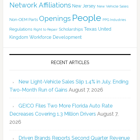
Network Affiliations
New Jersey
New Vehicle Sales
People
Openings
Non-OEM Parts
PPG Industries
Texas
Regulations
Scholarships
United
Right to Repair
Kingdom
Workforce Development
RECENT ARTICLES
New Light-Vehicle Sales Slip 1.4% in July, Ending
Two-Month Run of Gains
August 7, 2026
GEICO Files Two More Florida Auto Rate
Decreases Covering 1.3 Million Drivers
August 7,
2026
Driven Brands Reports Second Quarter Revenue