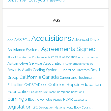
Subscribe
|
Lost your Password?
TAGS
Acquisitions
AASP/NJ
Advanced Driver
AAA
Agreements Signed
Assistance Systems
Auto Care Association
AkzoNobel
Annual Conference
Auto Insurance
Automotive Service Association
Autonomous Vehicles
Awards
Boyd
Axalta Coating Systems
Board of Directors
Canada
California
Group
Career and Technical
Collision Repair Education
CARSTAR
Education
CCC
Foundation
Coronavirus
Crash Champions
Donations
Earnings
I-CAR
Electric Vehicles
Lawsuits
Florida
legislation
National Auto Body Council
LKQ Corporation