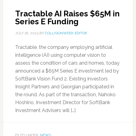
Tractable AI Raises $65M in
Series E Funding
JULY 18, 2023
BY
COLLISIONWEEK EDITOR
Tractable, the company employing artificial
intelligence (AI) using computer vision to
assess the condition of cars and homes, today
announced a $65M Series E investment led by
SoftBank Vision Fund 2. Existing investors
Insight Partners and Georgian participated in
the round. As part of the transaction, Nahoko
Hoshino, Investment Director for SoftBank
Investment Advisers will […]
FILED UNDER:
NEWS