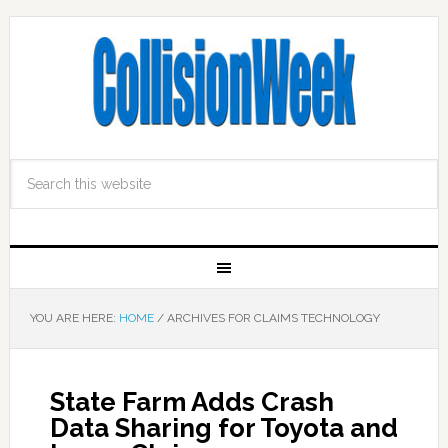
YOU ARE HERE:
HOME
/
ARCHIVES FOR CLAIMS TECHNOLOGY
State Farm Adds Crash
Data Sharing for Toyota and