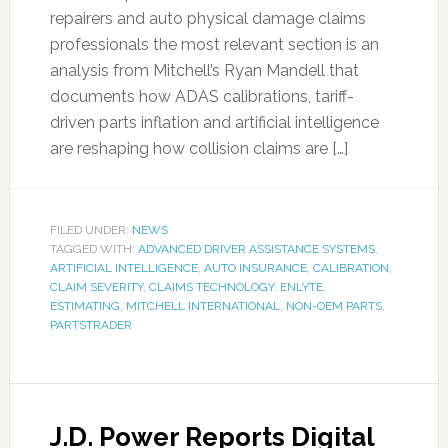
repairers and auto physical damage claims
professionals the most relevant section is an
analysis from Mitchell’s Ryan Mandell that
documents how ADAS calibrations, tariff-
driven parts inflation and artificial intelligence
are reshaping how collision claims are […]
FILED UNDER:
NEWS
TAGGED WITH:
ADVANCED DRIVER ASSISTANCE SYSTEMS
,
ARTIFICIAL INTELLIGENCE
,
AUTO INSURANCE
,
CALIBRATION
,
CLAIM SEVERITY
,
CLAIMS TECHNOLOGY
,
ENLYTE
,
ESTIMATING
,
MITCHELL INTERNATIONAL
,
NON-OEM PARTS
,
PARTSTRADER
J.D. Power Reports Digital