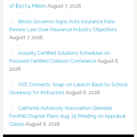
of $507.4 Million
August 7, 2026
Illinois Governor Signs Auto Insurance Rate
Review Law Over Insurance Industry Objections
August 7, 2026
Assurity Certified Solutions Schedules AI-
Focused Certified Collision Conference
August 6,
2026
ASE Connects, Snap-on Launch Back-to-School
Giveaway for Instructors
August 6, 2026
California Autobody Association Glendale
Foothill Chapter Plans Aug. 25 Meeting on Appraisal
Clause
August 6, 2026