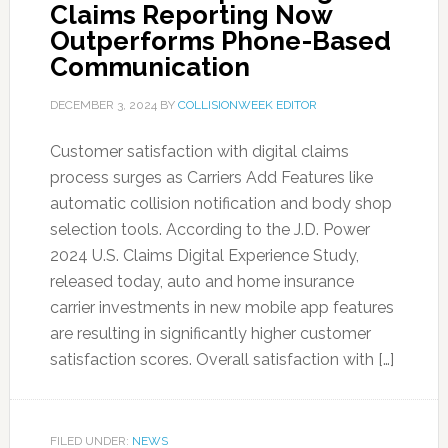
Claims Reporting Now
Outperforms Phone-Based
Communication
DECEMBER 3, 2024
BY
COLLISIONWEEK EDITOR
Customer satisfaction with digital claims
process surges as Carriers Add Features like
automatic collision notification and body shop
selection tools. According to the J.D. Power
2024 U.S. Claims Digital Experience Study,
released today, auto and home insurance
carrier investments in new mobile app features
are resulting in significantly higher customer
satisfaction scores. Overall satisfaction with […]
FILED UNDER:
NEWS