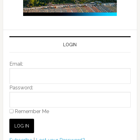
LOGIN
Email:
Password:
Remember Me