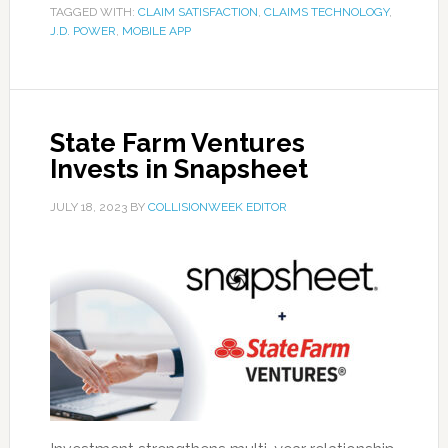
TAGGED WITH:
CLAIM SATISFACTION
,
CLAIMS TECHNOLOGY
,
J.D. POWER
,
MOBILE APP
State Farm Ventures
Invests in Snapsheet
JULY 18, 2023
BY
COLLISIONWEEK EDITOR