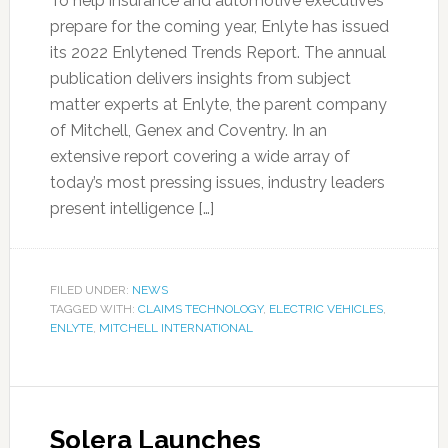
To help insurance and automotive executives
prepare for the coming year, Enlyte has issued
its 2022 Enlytened Trends Report. The annual
publication delivers insights from subject
matter experts at Enlyte, the parent company
of Mitchell, Genex and Coventry. In an
extensive report covering a wide array of
today’s most pressing issues, industry leaders
present intelligence […]
FILED UNDER:
NEWS
TAGGED WITH:
CLAIMS TECHNOLOGY
,
ELECTRIC VEHICLES
,
ENLYTE
,
MITCHELL INTERNATIONAL
Solera Launches