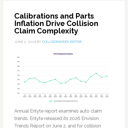
Calibrations and Parts
Inflation Drive Collision
Claim Complexity
JUNE 2, 2026
BY
COLLISIONWEEK EDITOR
Annual Enlyte report examines auto claim
trends. Enlyte released its 2026 Envision
Trends Report on June 2, and for collision