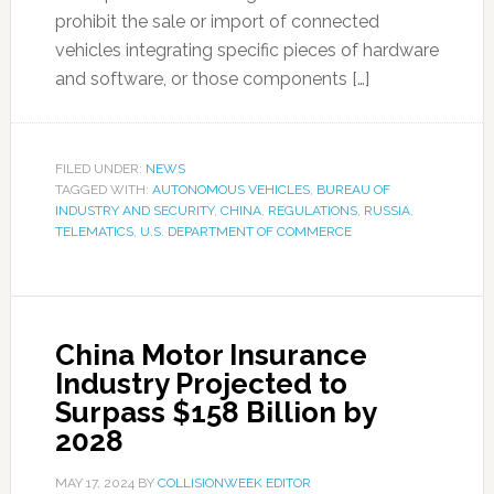
prohibit the sale or import of connected
vehicles integrating specific pieces of hardware
and software, or those components […]
FILED UNDER:
NEWS
TAGGED WITH:
AUTONOMOUS VEHICLES
,
BUREAU OF
INDUSTRY AND SECURITY
,
CHINA
,
REGULATIONS
,
RUSSIA
,
TELEMATICS
,
U.S. DEPARTMENT OF COMMERCE
China Motor Insurance
Industry Projected to
Surpass $158 Billion by
2028
MAY 17, 2024
BY
COLLISIONWEEK EDITOR