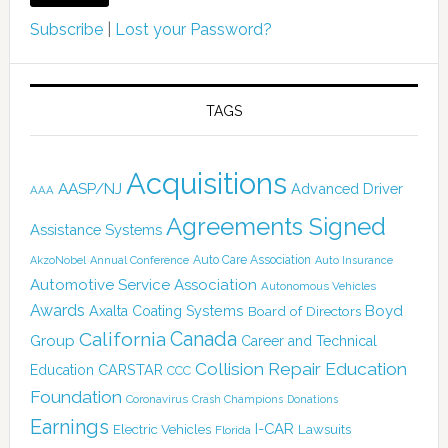
Subscribe
|
Lost your Password?
TAGS
Acquisitions
AASP/NJ
Advanced Driver
AAA
Agreements Signed
Assistance Systems
Auto Care Association
AkzoNobel
Annual Conference
Auto Insurance
Automotive Service Association
Autonomous Vehicles
Awards
Boyd
Axalta Coating Systems
Board of Directors
California
Canada
Group
Career and Technical
Collision Repair Education
CARSTAR
Education
CCC
Foundation
Coronavirus
Crash Champions
Donations
Earnings
I-CAR
Electric Vehicles
Lawsuits
Florida