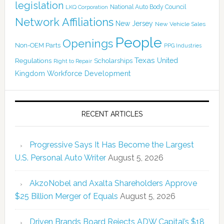
legislation
National Auto Body Council
LKQ Corporation
Network Affiliations
New Jersey
New Vehicle Sales
People
Openings
Non-OEM Parts
PPG Industries
Texas
Regulations
Scholarships
United
Right to Repair
Kingdom
Workforce Development
RECENT ARTICLES
Progressive Says It Has Become the Largest
U.S. Personal Auto Writer
August 5, 2026
AkzoNobel and Axalta Shareholders Approve
$25 Billion Merger of Equals
August 5, 2026
Driven Brands Board Rejects ADW Capital’s $18