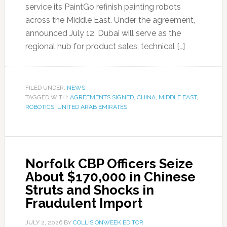
service its PaintGo refinish painting robots
across the Middle East. Under the agreement,
announced July 12, Dubai will serve as the
regional hub for product sales, technical […]
FILED UNDER:
NEWS
TAGGED WITH:
AGREEMENTS SIGNED
,
CHINA
,
MIDDLE EAST
,
ROBOTICS
,
UNITED ARAB EMIRATES
Norfolk CBP Officers Seize
About $170,000 in Chinese
Struts and Shocks in
Fraudulent Import
JULY 2, 2026
BY
COLLISIONWEEK EDITOR