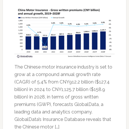
The Chinese motor insurance industry is set to
grow at a compound annual growth rate
(CAGR) of 5.4% from CNY912.2 billion ($127.4
billion) in 2024 to CNY1,125.7 billion ($158.9
billion) in 2028, in terms of gross written
premiums (GWP), forecasts GlobalData, a
leading data and analytics company.
GlobalData’s Insurance Database reveals that
the Chinese motor […]