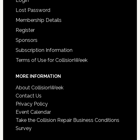
Login
Lost Password
Membership Details
Register
Sponsors
Subscription Information
Terms of Use for CollisionWeek
MORE INFORMATION
About CollisionWeek
Contact Us
Privacy Policy
Event Calendar
Take the Collision Repair Business Conditions
Survey