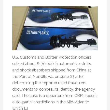
U.S. Customs and Border Protection officers
seized about $170,000 in automotive struts
and shock absorbers shipped from China at
the Port of Norfolk, Va., on June 23 after
determining the importer used fraudulent
documents to conceal its identity, the agency
said. The case is a departure from CBP’s recent
auto-parts interdictions in the Mid-Atlantic,
which […]