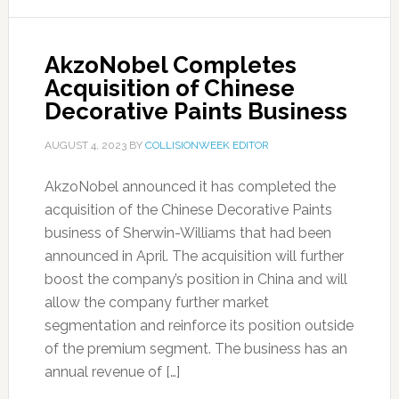
AkzoNobel Completes
Acquisition of Chinese
Decorative Paints Business
AUGUST 4, 2023
BY
COLLISIONWEEK EDITOR
AkzoNobel announced it has completed the
acquisition of the Chinese Decorative Paints
business of Sherwin-Williams that had been
announced in April. The acquisition will further
boost the company’s position in China and will
allow the company further market
segmentation and reinforce its position outside
of the premium segment. The business has an
annual revenue of […]