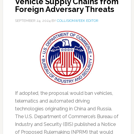
Vehicle Supply Chains from
Foreign Adversary Threats
SEPTEMBER 24, 2024
BY
COLLISIONWEEK EDITOR
If adopted, the proposal would ban vehicles,
telematics and automated driving
technologies originating in China and Russia.
The U.S. Department of Commerce’s Bureau of
Industry and Security (BIS) published a Notice
of Proposed Rulemaking (NPRM) that would