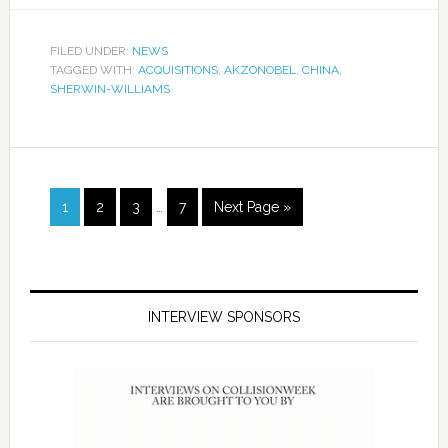
FILED UNDER:
NEWS
TAGGED WITH:
ACQUISITIONS
,
AKZONOBEL
,
CHINA
,
SHERWIN-WILLIAMS
1
2
3
…
7
Next Page »
INTERVIEW SPONSORS