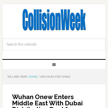
YOU ARE HERE:
HOME
/
ARCHIVES FOR CHINA
Wuhan Onew Enters
Middle East With Dubai