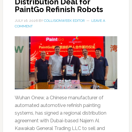
Distribution Deal for
PaintGo Refinish Robots
JULY 16, 2026
BY
COLLISIONWEEK EDITOR
LEAVE A
COMMENT
Wuhan Onew, a Chinese manufacturer of
automated automotive refinish painting
systems, has signed a regional distribution
agreement with Dubai-based Najem Al
Kawakab General Trading LLC to sell and