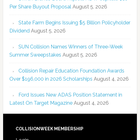
Per Share Buyout Proposal
August 5, 2026
State Farm Begins Issuing $5 Billion Policyholder
Dividend
August 5, 2026
SUN Collision Names Winners of Three-Week
Summer Sweepstakes
August 5, 2026
Collision Repair Education Foundation Awards
Over $196,000 in 2026 Scholarships
August 4, 2026
Ford Issues New ADAS Position Statement in
Latest On Target Magazine
August 4, 2026
COLLISIONWEEK MEMBERSHIP