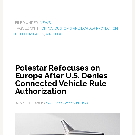
FILED UNDER:
NEWS
TAGGED WITH:
CHINA
,
CUSTOMS AND BORDER PROTECTION
,
NON-OEM PARTS
,
VIRGINIA
Polestar Refocuses on
Europe After U.S. Denies
Connected Vehicle Rule
Authorization
JUNE 26, 2026
BY
COLLISIONWEEK EDITOR