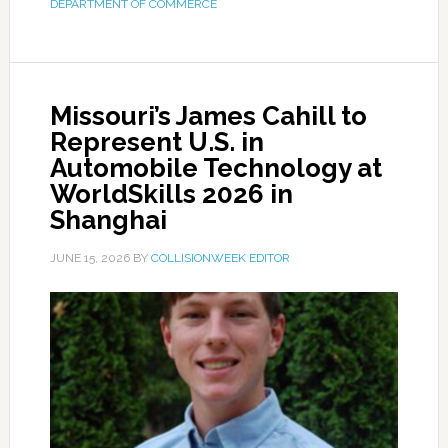
DEPARTMENT OF COMMERCE
Missouri’s James Cahill to
Represent U.S. in
Automobile Technology at
WorldSkills 2026 in
Shanghai
JUNE 15, 2026
BY
COLLISIONWEEK EDITOR