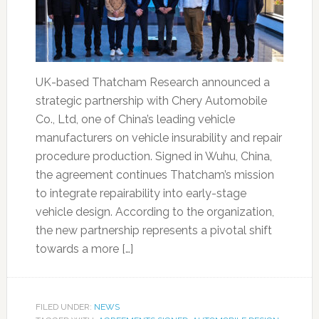
UK-based Thatcham Research announced a
strategic partnership with Chery Automobile
Co., Ltd, one of China’s leading vehicle
manufacturers on vehicle insurability and repair
procedure production. Signed in Wuhu, China,
the agreement continues Thatcham’s mission
to integrate repairability into early-stage
vehicle design. According to the organization,
the new partnership represents a pivotal shift
towards a more […]
FILED UNDER:
NEWS