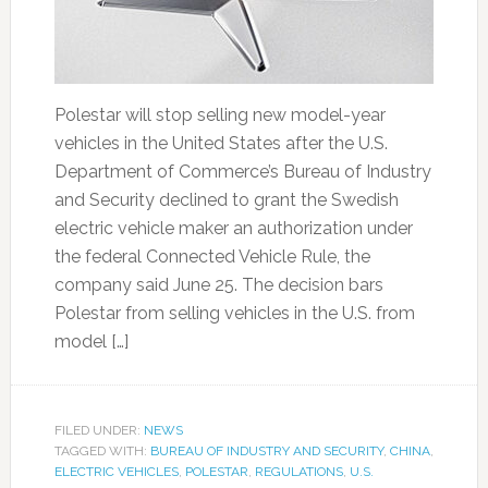
Polestar will stop selling new model-year
vehicles in the United States after the U.S.
Department of Commerce’s Bureau of Industry
and Security declined to grant the Swedish
electric vehicle maker an authorization under
the federal Connected Vehicle Rule, the
company said June 25. The decision bars
Polestar from selling vehicles in the U.S. from
model […]
FILED UNDER:
NEWS
TAGGED WITH:
BUREAU OF INDUSTRY AND SECURITY
,
CHINA
,
ELECTRIC VEHICLES
,
POLESTAR
,
REGULATIONS
,
U.S.