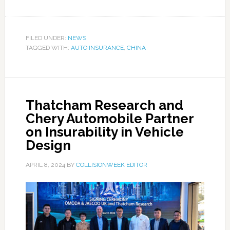
FILED UNDER:
NEWS
TAGGED WITH:
AUTO INSURANCE
,
CHINA
Thatcham Research and
Chery Automobile Partner
on Insurability in Vehicle
Design
APRIL 8, 2024
BY
COLLISIONWEEK EDITOR