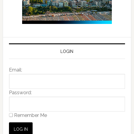
LOGIN
Email:
Password:
Remember Me