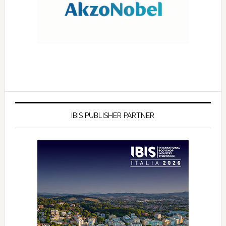
IBIS PUBLISHER PARTNER