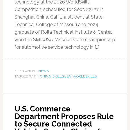
technology at the 2026 WorldSkills
Competition, scheduled for Sept. 22-27 in
Shanghai, China. Cahill, a student at State
Technical College of Missouri and 2024
graduate of Rolla Technical Institute & Center,
won the SkillsUSA Missouri state championship
for automotive service technology in […]
FILED UNDER:
NEWS
TAGGED WITH:
CHINA
,
SKILLSUSA
,
WORLDSKILLS
U.S. Commerce
Department Proposes Rule
to Secure Connected