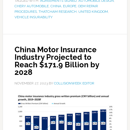
TAGGED WITH:
AGREEMENTS SIGNED
,
AUTOMOBILE DESIGN
,
CHERY AUTOMOBILE
,
CHINA
,
EUROPE
,
OEM REPAIR
PROCEDURES
,
THATCHAM RESEARCH
,
UNITED KINGDOM
,
VEHICLE INSURABILITY
China Motor Insurance
Industry Projected to
Reach $171.9 Billion by
2028
NOVEMBER 27, 2023
BY
COLLISIONWEEK EDITOR