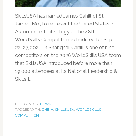
SkillsUSA has named James Cahill of St.
James, Mo., to represent the United States in
Automobile Technology at the 48th
WorldSkills Competition, scheduled for Sept.
22-27, 2026, in Shanghai. Cahill is one of nine
competitors on the 2026 WorldSkills USA team
that SkillsUSA introduced before more than
19,000 attendees at its National Leadership &
Skills […]
FILED UNDER:
NEWS
TAGGED WITH:
CHINA
,
SKILLSUSA
,
WORLDSKILLS
COMPETITION