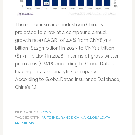
The motor insurance industry in China is
projected to grow at a compound annual
growth rate (CAGR) of 4.5% from CNY871.2
billion ($129.1 billion) in 2023 to CNY1.1 trillion
($171.9 billion) in 2028, in terms of gross written
premiums (GWP), according to GlobalData, a
leading data and analytics company.
According to GlobalData’s Insurance Database,
China’s […]
FILED UNDER:
NEWS
TAGGED WITH:
AUTO INSURANCE
,
CHINA
,
GLOBALDATA
,
PREMIUMS