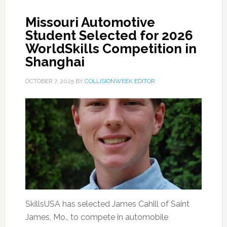
Missouri Automotive
Student Selected for 2026
WorldSkills Competition in
Shanghai
OCTOBER 7, 2025
BY
COLLISIONWEEK EDITOR
SkillsUSA has selected James Cahill of Saint
James, Mo., to compete in automobile