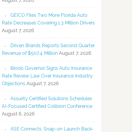
August 7, 2026
GEICO Files Two More Florida Auto
Rate Decreases Covering 1.3 Million Drivers
August 7, 2026
Driven Brands Reports Second Quarter
Revenue of $507.4 Million
August 7, 2026
Illinois Governor Signs Auto Insurance
Rate Review Law Over Insurance Industry
Objections
August 7, 2026
Assurity Certified Solutions Schedules
AI-Focused Certified Collision Conference
August 6, 2026
ASE Connects, Snap-on Launch Back-