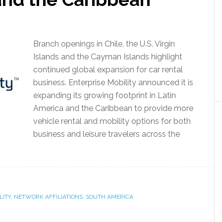
Branch openings in Chile, the U.S. Virgin
Islands and the Cayman Islands highlight
continued global expansion for car rental
business. Enterprise Mobility announced it is
expanding its growing footprint in Latin
America and the Caribbean to provide more
vehicle rental and mobility options for both
business and leisure travelers across the
LITY
,
NETWORK AFFILIATIONS
,
SOUTH AMERICA