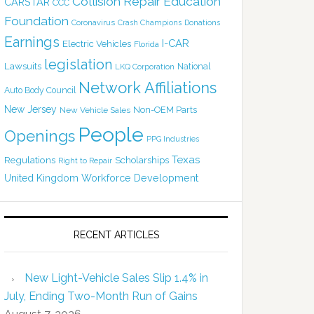
Collision Repair Education
CARSTAR
CCC
Foundation
Coronavirus
Crash Champions
Donations
Earnings
I-CAR
Electric Vehicles
Florida
legislation
Lawsuits
National
LKQ Corporation
Network Affiliations
Auto Body Council
New Jersey
Non-OEM Parts
New Vehicle Sales
People
Openings
PPG Industries
Texas
Regulations
Scholarships
Right to Repair
United Kingdom
Workforce Development
RECENT ARTICLES
New Light-Vehicle Sales Slip 1.4% in
July, Ending Two-Month Run of Gains