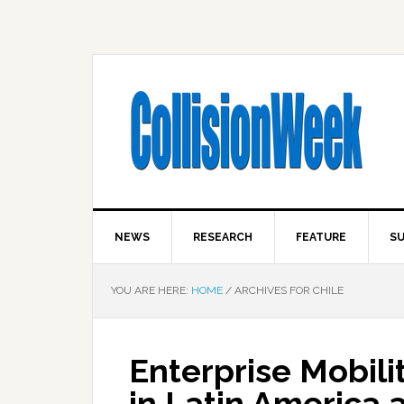
NEWS
RESEARCH
FEATURE
SU
YOU ARE HERE:
HOME
/
ARCHIVES FOR CHILE
Enterprise Mobil
in Latin America 