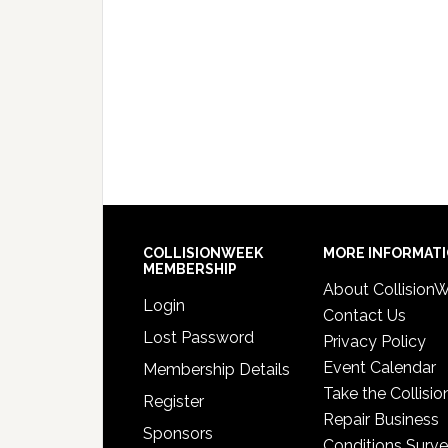
COLLISIONWEEK
MORE INFORMAT
MEMBERSHIP
About Collision
Login
Contact Us
Lost Password
Privacy Policy
Event Calendar
Membership Details
Take the Collisio
Register
Repair Business
Sponsors
Conditions Surv