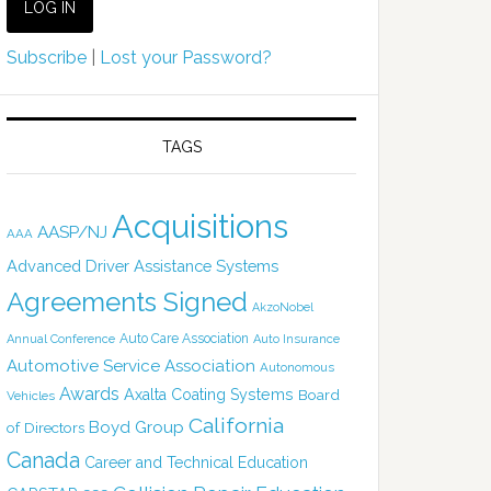
Subscribe
|
Lost your Password?
TAGS
Acquisitions
AASP/NJ
AAA
Advanced Driver Assistance Systems
Agreements Signed
AkzoNobel
Auto Care Association
Annual Conference
Auto Insurance
Automotive Service Association
Autonomous
Awards
Axalta Coating Systems
Board
Vehicles
California
Boyd Group
of Directors
Canada
Career and Technical Education