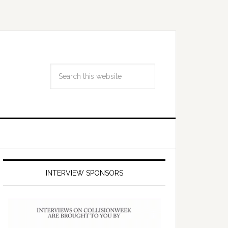
INTERVIEW SPONSORS