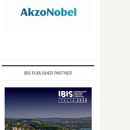
IBIS PUBLISHER PARTNER