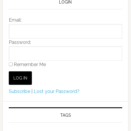
LOGIN
Email:
Password:
Remember Me
Subscribe
|
Lost your Password?
TAGS