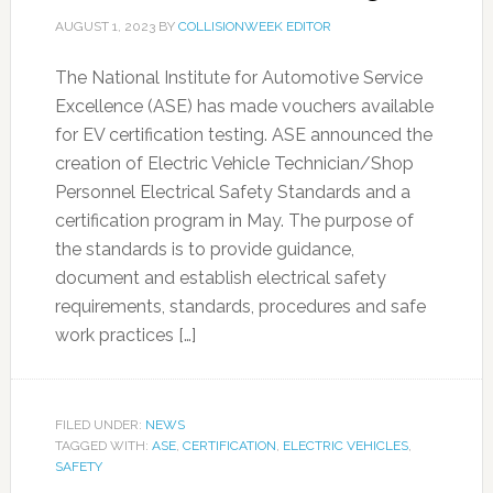
AUGUST 1, 2023
BY
COLLISIONWEEK EDITOR
The National Institute for Automotive Service
Excellence (ASE) has made vouchers available
for EV certification testing. ASE announced the
creation of Electric Vehicle Technician/Shop
Personnel Electrical Safety Standards and a
certification program in May. The purpose of
the standards is to provide guidance,
document and establish electrical safety
requirements, standards, procedures and safe
work practices […]
FILED UNDER:
NEWS
TAGGED WITH:
ASE
,
CERTIFICATION
,
ELECTRIC VEHICLES
,
SAFETY