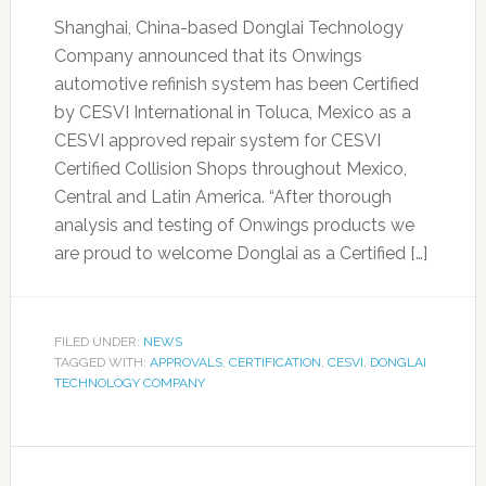
Shanghai, China-based Donglai Technology
Company announced that its Onwings
automotive refinish system has been Certified
by CESVI International in Toluca, Mexico as a
CESVI approved repair system for CESVI
Certified Collision Shops throughout Mexico,
Central and Latin America. “After thorough
analysis and testing of Onwings products we
are proud to welcome Donglai as a Certified […]
FILED UNDER:
NEWS
TAGGED WITH:
APPROVALS
,
CERTIFICATION
,
CESVI
,
DONGLAI
TECHNOLOGY COMPANY