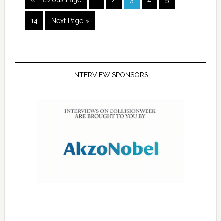
« Previous Page
1
2
3
4
5
…
14
Next Page »
INTERVIEW SPONSORS