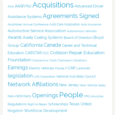
Acquisitions
AASP/NJ
Advanced Driver
AAA
Agreements Signed
Assistance Systems
Auto Care Association
AkzoNobel
Annual Conference
Auto Insurance
Automotive Service Association
Autonomous Vehicles
Awards
Boyd
Axalta Coating Systems
Board of Directors
Canada
California
Group
Career and Technical
Collision Repair Education
CARSTAR
Education
CCC
Foundation
Coronavirus
Crash Champions
Donations
Earnings
I-CAR
Electric Vehicles
Lawsuits
Florida
legislation
National Auto Body Council
LKQ Corporation
Network Affiliations
New Jersey
New Vehicle Sales
People
Openings
Non-OEM Parts
PPG Industries
Texas
Regulations
Scholarships
United
Right to Repair
Kingdom
Workforce Development