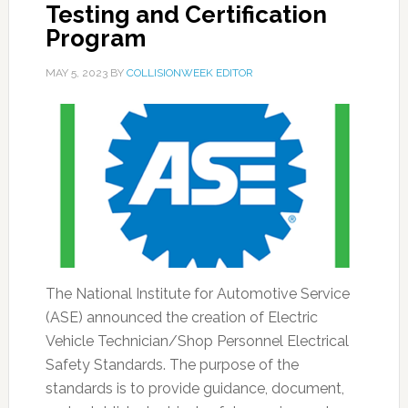
Testing and Certification
Program
MAY 5, 2023
BY
COLLISIONWEEK EDITOR
The National Institute for Automotive Service
(ASE) announced the creation of Electric
Vehicle Technician/Shop Personnel Electrical
Safety Standards. The purpose of the
standards is to provide guidance, document,