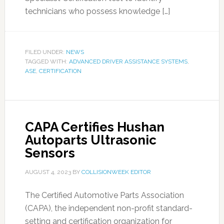
technicians who possess knowledge […]
FILED UNDER:
NEWS
TAGGED WITH:
ADVANCED DRIVER ASSISTANCE SYSTEMS
,
ASE
,
CERTIFICATION
CAPA Certifies Hushan
Autoparts Ultrasonic
Sensors
AUGUST 4, 2023
BY
COLLISIONWEEK EDITOR
The Certified Automotive Parts Association
(CAPA), the independent non-profit standard-
setting and certification organization for