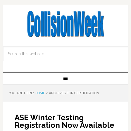
YOU ARE HERE:
HOME
/
ARCHIVES FOR CERTIFICATION
ASE Winter Testing
Registration Now Available