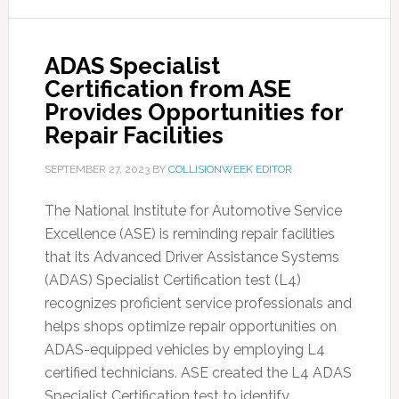
ADAS Specialist
Certification from ASE
Provides Opportunities for
Repair Facilities
SEPTEMBER 27, 2023
BY
COLLISIONWEEK EDITOR
The National Institute for Automotive Service
Excellence (ASE) is reminding repair facilities
that its Advanced Driver Assistance Systems
(ADAS) Specialist Certification test (L4)
recognizes proficient service professionals and
helps shops optimize repair opportunities on
ADAS-equipped vehicles by employing L4
certified technicians. ASE created the L4 ADAS
Specialist Certification test to identify