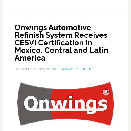
Onwings Automotive
Refinish System Receives
CESVI Certification in
Mexico, Central and Latin
America
OCTOBER 12, 2023
BY
COLLISIONWEEK EDITOR