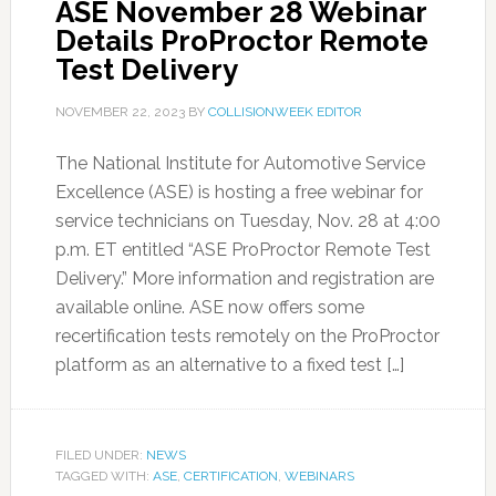
ASE November 28 Webinar
Details ProProctor Remote
Test Delivery
NOVEMBER 22, 2023
BY
COLLISIONWEEK EDITOR
The National Institute for Automotive Service
Excellence (ASE) is hosting a free webinar for
service technicians on Tuesday, Nov. 28 at 4:00
p.m. ET entitled “ASE ProProctor Remote Test
Delivery.” More information and registration are
available online. ASE now offers some
recertification tests remotely on the ProProctor
platform as an alternative to a fixed test […]
FILED UNDER:
NEWS
TAGGED WITH:
ASE
,
CERTIFICATION
,
WEBINARS