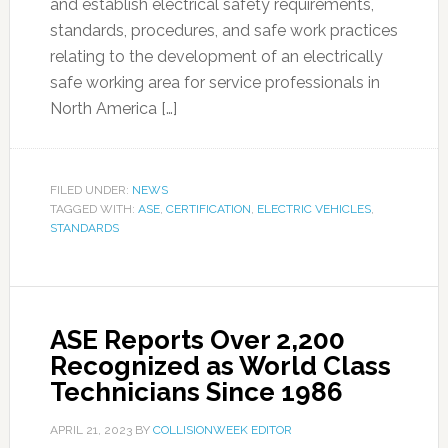
and establish electrical safety requirements,
standards, procedures, and safe work practices
relating to the development of an electrically
safe working area for service professionals in
North America […]
FILED UNDER:
NEWS
TAGGED WITH:
ASE
,
CERTIFICATION
,
ELECTRIC VEHICLES
,
STANDARDS
ASE Reports Over 2,200
Recognized as World Class
Technicians Since 1986
APRIL 21, 2023
BY
COLLISIONWEEK EDITOR