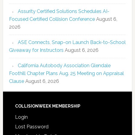
Assurity Certified Solutions Schedules AI-
Focused Certified Collision Conference
August 6,
2026
ASE Connects, Snap-on Launch Back-to-School
Giveaway for Instructors
August 6, 2026
California Autobody Association Glendale
Foothill Chapter Plans Aug. 25 Meeting on Appraisal
Clause
August 6, 2026
COLLISIONWEEK MEMBERSHIP
Login
Lost Password