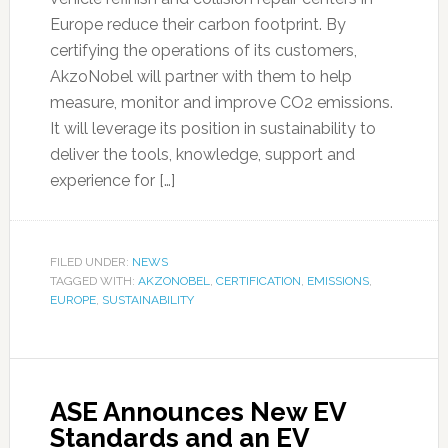
Europe reduce their carbon footprint. By
certifying the operations of its customers,
AkzoNobel will partner with them to help
measure, monitor and improve CO2 emissions.
It will leverage its position in sustainability to
deliver the tools, knowledge, support and
experience for […]
FILED UNDER:
NEWS
TAGGED WITH:
AKZONOBEL
,
CERTIFICATION
,
EMISSIONS
,
EUROPE
,
SUSTAINABILITY
ASE Announces New EV
Standards and an EV