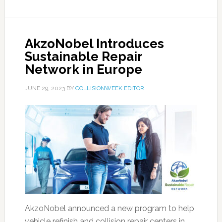
AkzoNobel Introduces
Sustainable Repair
Network in Europe
JUNE 29, 2023
BY
COLLISIONWEEK EDITOR
AkzoNobel announced a new program to help
vehicle refinish and collision repair centers in