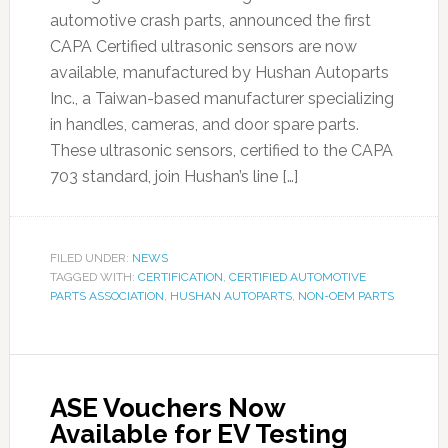
automotive crash parts, announced the first
CAPA Certified ultrasonic sensors are now
available, manufactured by Hushan Autoparts
Inc., a Taiwan-based manufacturer specializing
in handles, cameras, and door spare parts.
These ultrasonic sensors, certified to the CAPA
703 standard, join Hushan’s line […]
FILED UNDER:
NEWS
TAGGED WITH:
CERTIFICATION
,
CERTIFIED AUTOMOTIVE
PARTS ASSOCIATION
,
HUSHAN AUTOPARTS
,
NON-OEM PARTS
ASE Vouchers Now
Available for EV Testing