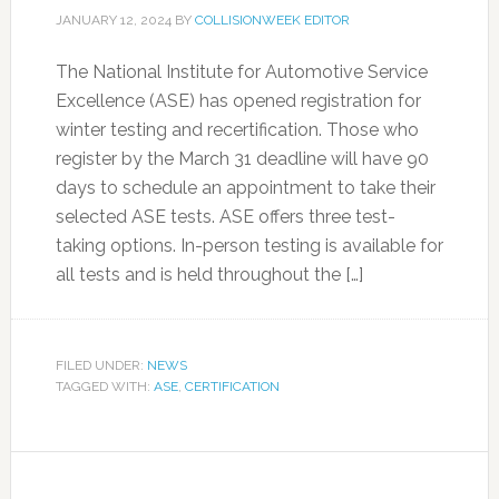
JANUARY 12, 2024
BY
COLLISIONWEEK EDITOR
The National Institute for Automotive Service
Excellence (ASE) has opened registration for
winter testing and recertification. Those who
register by the March 31 deadline will have 90
days to schedule an appointment to take their
selected ASE tests. ASE offers three test-
taking options. In-person testing is available for
all tests and is held throughout the […]
FILED UNDER:
NEWS
TAGGED WITH:
ASE
,
CERTIFICATION