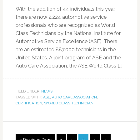
With the addition of 44 individuals this year,
there are now 2,224 automotive service
professionals who are recognized as World
Class Technicians by the National Institute for
Automotive Service Excellence (ASE). There
are an estimated 887,000 technicians in the
United States. A joint program of ASE and the
Auto Care Association, the ASE World Class […]
FILED UNDER:
NEWS
TAGGED WITH:
ASE
,
AUTO CARE ASSOCIATION
,
CERTIFICATION
,
WORLD CLASS TECHNICIAN