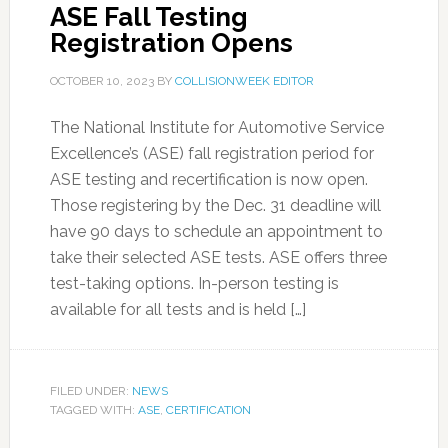
ASE Fall Testing
Registration Opens
OCTOBER 10, 2023
BY
COLLISIONWEEK EDITOR
The National Institute for Automotive Service
Excellence’s (ASE) fall registration period for
ASE testing and recertification is now open.
Those registering by the Dec. 31 deadline will
have 90 days to schedule an appointment to
take their selected ASE tests. ASE offers three
test-taking options. In-person testing is
available for all tests and is held […]
FILED UNDER:
NEWS
TAGGED WITH:
ASE
,
CERTIFICATION