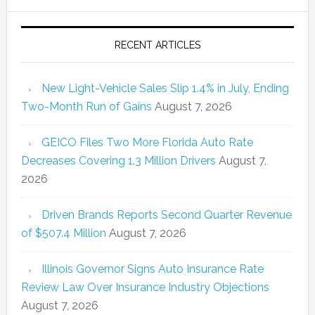
RECENT ARTICLES
New Light-Vehicle Sales Slip 1.4% in July, Ending
Two-Month Run of Gains
August 7, 2026
GEICO Files Two More Florida Auto Rate
Decreases Covering 1.3 Million Drivers
August 7,
2026
Driven Brands Reports Second Quarter Revenue
of $507.4 Million
August 7, 2026
Illinois Governor Signs Auto Insurance Rate
Review Law Over Insurance Industry Objections
August 7, 2026