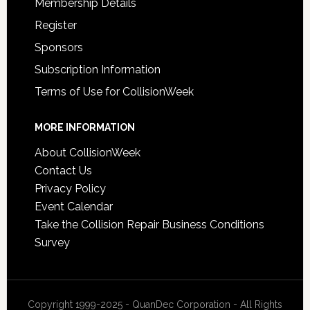
Membership Details
Register
Sponsors
Subscription Information
Terms of Use for CollisionWeek
MORE INFORMATION
About CollisionWeek
Contact Us
Privacy Policy
Event Calendar
Take the Collision Repair Business Conditions
Survey
Copyright 1999-2025 - QuanDec Corporation - All Rights