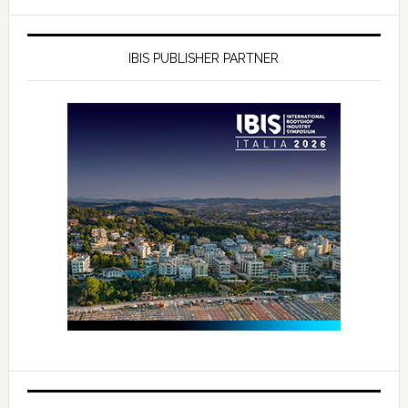
IBIS PUBLISHER PARTNER