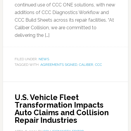
continued use of CCC ONE solutions, with new
additions of CCC Diagnostics Workflow and
CCC Build Sheets across its repair facilities. “At
Caliber Collision, we are committed to
delivering the […]
FILED UNDER:
NEWS
TAGGED WITH:
AGREEMENTS SIGNED
,
CALIBER
,
CCC
U.S. Vehicle Fleet
Transformation Impacts
Auto Claims and Collision
Repair Industries