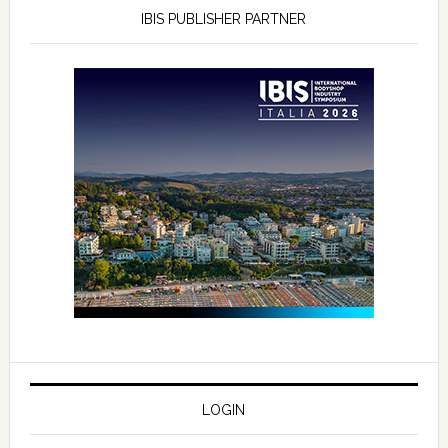
IBIS PUBLISHER PARTNER
LOGIN