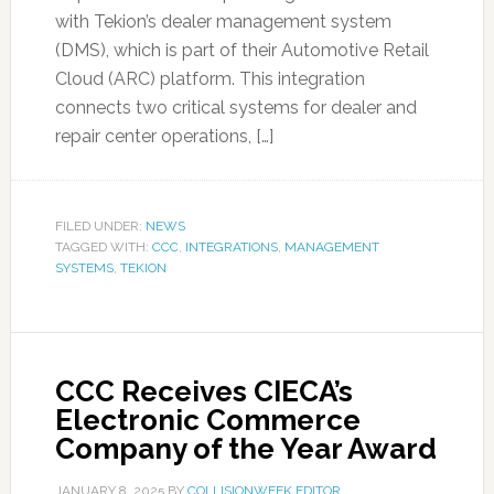
with Tekion’s dealer management system
(DMS), which is part of their Automotive Retail
Cloud (ARC) platform. This integration
connects two critical systems for dealer and
repair center operations, […]
FILED UNDER:
NEWS
TAGGED WITH:
CCC
,
INTEGRATIONS
,
MANAGEMENT
SYSTEMS
,
TEKION
CCC Receives CIECA’s
Electronic Commerce
Company of the Year Award
JANUARY 8, 2025
BY
COLLISIONWEEK EDITOR