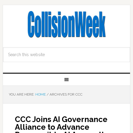
YOU ARE HERE:
HOME
/
ARCHIVES FOR CCC
CCC Joins AI Governance
Alliance to Advance