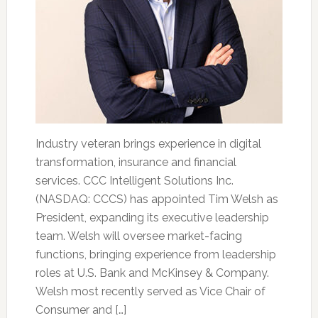
Industry veteran brings experience in digital
transformation, insurance and financial
services. CCC Intelligent Solutions Inc.
(NASDAQ: CCCS) has appointed Tim Welsh as
President, expanding its executive leadership
team. Welsh will oversee market-facing
functions, bringing experience from leadership
roles at U.S. Bank and McKinsey & Company.
Welsh most recently served as Vice Chair of
Consumer and […]