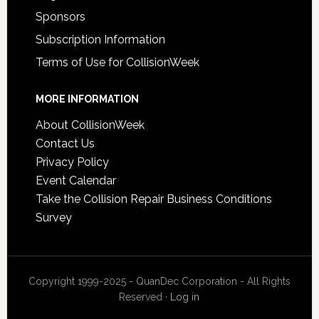
Sponsors
Subscription Information
Terms of Use for CollisionWeek
MORE INFORMATION
About CollisionWeek
Contact Us
Privacy Policy
Event Calendar
Take the Collision Repair Business Conditions
Survey
Copyright 1999-2025 - QuanDec Corporation - All Rights
Reserved ·
Log in