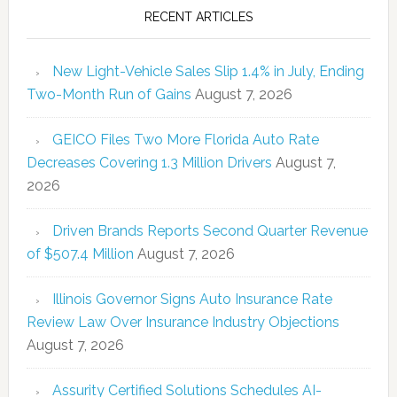
RECENT ARTICLES
New Light-Vehicle Sales Slip 1.4% in July, Ending
Two-Month Run of Gains
August 7, 2026
GEICO Files Two More Florida Auto Rate
Decreases Covering 1.3 Million Drivers
August 7,
2026
Driven Brands Reports Second Quarter Revenue
of $507.4 Million
August 7, 2026
Illinois Governor Signs Auto Insurance Rate
Review Law Over Insurance Industry Objections
August 7, 2026
Assurity Certified Solutions Schedules AI-