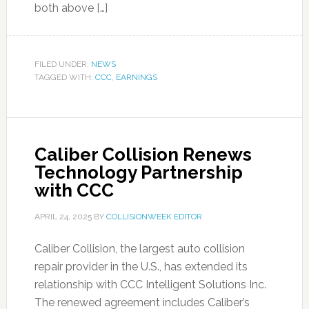
both above […]
FILED UNDER:
NEWS
TAGGED WITH:
CCC
,
EARNINGS
Caliber Collision Renews
Technology Partnership
with CCC
APRIL 24, 2025
BY
COLLISIONWEEK EDITOR
Caliber Collision, the largest auto collision
repair provider in the U.S., has extended its
relationship with CCC Intelligent Solutions Inc.
The renewed agreement includes Caliber’s