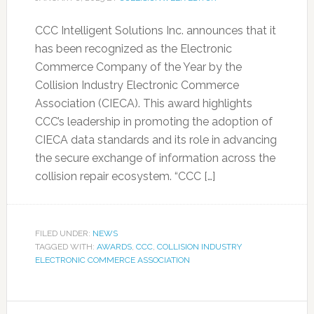
CCC Intelligent Solutions Inc. announces that it
has been recognized as the Electronic
Commerce Company of the Year by the
Collision Industry Electronic Commerce
Association (CIECA). This award highlights
CCC’s leadership in promoting the adoption of
CIECA data standards and its role in advancing
the secure exchange of information across the
collision repair ecosystem. “CCC […]
FILED UNDER:
NEWS
TAGGED WITH:
AWARDS
,
CCC
,
COLLISION INDUSTRY
ELECTRONIC COMMERCE ASSOCIATION