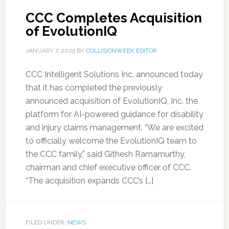
CCC Completes Acquisition
of EvolutionIQ
JANUARY 7, 2025
BY
COLLISIONWEEK EDITOR
CCC Intelligent Solutions Inc. announced today
that it has completed the previously
announced acquisition of EvolutionIQ, Inc. the
platform for AI-powered guidance for disability
and injury claims management. “We are excited
to officially welcome the EvolutionIQ team to
the CCC family,” said Githesh Ramamurthy,
chairman and chief executive officer of CCC.
“The acquisition expands CCC’s […]
FILED UNDER:
NEWS