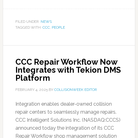
FILED UNDER:
NEWS
TAGGED WITH:
CCC
,
PEOPLE
CCC Repair Workflow Now
Integrates with Tekion DMS
Platform
FEBRUARY 4, 2025
BY
COLLISIONWEEK EDITOR
Integration enables dealer-owned collision
repair centers to seamlessly manage repairs.
CCC Intelligent Solutions Inc. (NASDAQ:CCCS)
announced today the integration of its CCC
Repair Workflow shop management solution