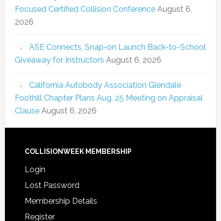
Focused Certified Collision Conference
August 6,
2026
ASE Connects, Snap-on Launch Back-to-School
Giveaway for Instructors
August 6, 2026
California Autobody Association Glendale
Foothill Chapter Plans Aug. 25 Meeting on Appraisal
Clause
August 6, 2026
COLLISIONWEEK MEMBERSHIP
Login
Lost Password
Membership Details
Register