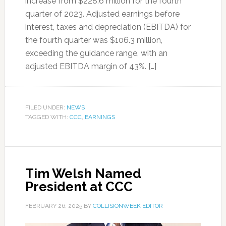
increase from $228.6 million for the fourth
quarter of 2023. Adjusted earnings before
interest, taxes and depreciation (EBITDA) for
the fourth quarter was $106.3 million,
exceeding the guidance range, with an
adjusted EBITDA margin of 43%. […]
FILED UNDER:
NEWS
TAGGED WITH:
CCC
,
EARNINGS
Tim Welsh Named
President at CCC
FEBRUARY 26, 2025
BY
COLLISIONWEEK EDITOR