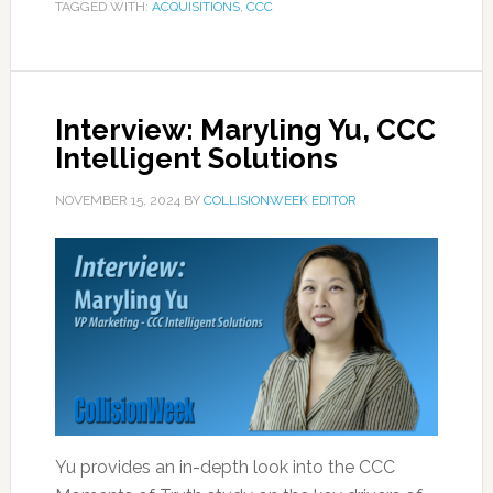
TAGGED WITH:
ACQUISITIONS
,
CCC
Interview: Maryling Yu, CCC
Intelligent Solutions
NOVEMBER 15, 2024
BY
COLLISIONWEEK EDITOR
Yu provides an in-depth look into the CCC