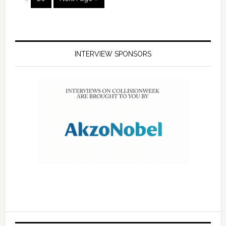
INTERVIEW SPONSORS