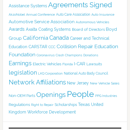
Agreements Signed
Assistance Systems
Auto Care Association
AkzoNobel
Annual Conference
Auto Insurance
Automotive Service Association
Autonomous Vehicles
Awards
Boyd
Axalta Coating Systems
Board of Directors
Canada
California
Group
Career and Technical
Collision Repair Education
CARSTAR
Education
CCC
Foundation
Coronavirus
Crash Champions
Donations
Earnings
I-CAR
Electric Vehicles
Lawsuits
Florida
legislation
National Auto Body Council
LKQ Corporation
Network Affiliations
New Jersey
New Vehicle Sales
People
Openings
Non-OEM Parts
PPG Industries
Texas
Regulations
Scholarships
United
Right to Repair
Kingdom
Workforce Development