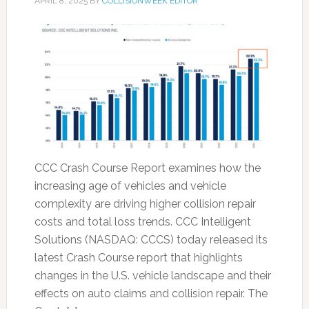
APRIL 8, 2025
BY
COLLISIONWEEK EDITOR
CCC Crash Course Report examines how the
increasing age of vehicles and vehicle
complexity are driving higher collision repair
costs and total loss trends. CCC Intelligent
Solutions (NASDAQ: CCCS) today released its
latest Crash Course report that highlights
changes in the U.S. vehicle landscape and their
effects on auto claims and collision repair. The