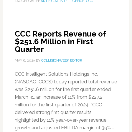
TAGGED WITH:
ARTIFICIAL INTELLIGENCE
,
CCC
CCC Reports Revenue of
$251.6 Million in First
Quarter
MAY 6, 2025
BY
COLLISIONWEEK EDITOR
CCC Intelligent Solutions Holdings Inc.
(NASDAQ: CCCS) today reported total revenue
was $251.6 million for the first quarter ended
March 31, an increase of 11% from $227.2
million for the first quarter of 2024. “CCC
delivered strong first quarter results,
highlighted by 11% year-over-year revenue
growth and adjusted EBITDA margin of 39% –