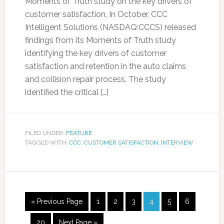
Moments of Truth study on the key drivers of
customer satisfaction. In October, CCC
Intelligent Solutions (NASDAQ:CCCS) released
findings from its Moments of Truth study
identifying the key drivers of customer
satisfaction and retention in the auto claims
and collision repair process. The study
identified the critical […]
FILED UNDER:
FEATURE
TAGGED WITH:
CCC
,
CUSTOMER SATISFACTION
,
INTERVIEW
« Previous Page
1
2
3
4
5
6
…
20
Next Page »