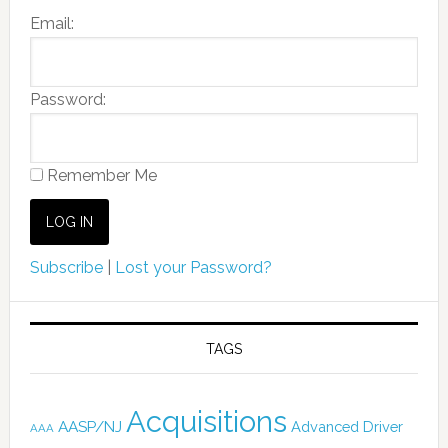
Email:
Password:
Remember Me
Subscribe
|
Lost your Password?
TAGS
Acquisitions
AASP/NJ
Advanced Driver
AAA