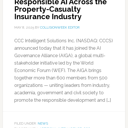
Responsible AI Across the
Property-Casualty
Insurance Industry
MAY 8, 2025
BY
COLLISIONWEEK EDITOR
CCC Intelligent Solutions Inc. (NASDAQ: CCCS)
announced today that it has joined the AI
Governance Alliance (AIGA), a global multi-
stakeholder initiative led by the World
Economic Forum (WEF). The AIGA brings
together more than 600 members from 500
organizations — uniting leaders from industry,
academia, government and civil society to
promote the responsible development and […]
FILED UNDER:
NEWS