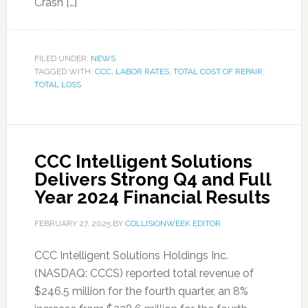
Crash […]
FILED UNDER:
NEWS
TAGGED WITH:
CCC
,
LABOR RATES
,
TOTAL COST OF REPAIR
,
TOTAL LOSS
CCC Intelligent Solutions
Delivers Strong Q4 and Full
Year 2024 Financial Results
FEBRUARY 27, 2025
BY
COLLISIONWEEK EDITOR
CCC Intelligent Solutions Holdings Inc.
(NASDAQ: CCCS) reported total revenue of
$246.5 million for the fourth quarter, an 8%