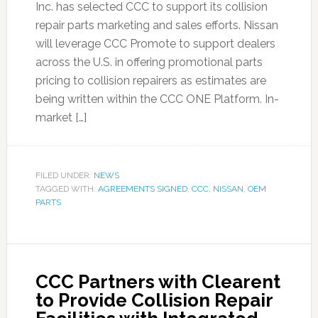
Inc. has selected CCC to support its collision
repair parts marketing and sales efforts. Nissan
will leverage CCC Promote to support dealers
across the U.S. in offering promotional parts
pricing to collision repairers as estimates are
being written within the CCC ONE Platform. In-
market […]
FILED UNDER:
NEWS
TAGGED WITH:
AGREEMENTS SIGNED
,
CCC
,
NISSAN
,
OEM
PARTS
CCC Partners with Clearent
to Provide Collision Repair