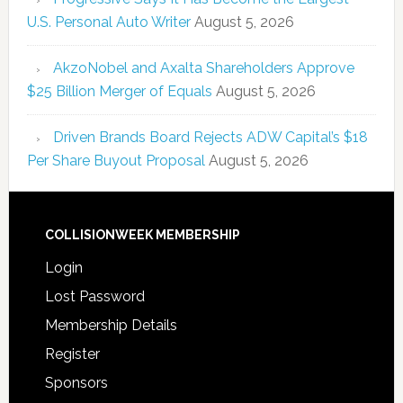
U.S. Personal Auto Writer
August 5, 2026
AkzoNobel and Axalta Shareholders Approve
$25 Billion Merger of Equals
August 5, 2026
Driven Brands Board Rejects ADW Capital’s $18
Per Share Buyout Proposal
August 5, 2026
COLLISIONWEEK MEMBERSHIP
Login
Lost Password
Membership Details
Register
Sponsors