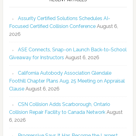
Assurity Certified Solutions Schedules AI-
Focused Certified Collision Conference
August 6,
2026
ASE Connects, Snap-on Launch Back-to-School
Giveaway for Instructors
August 6, 2026
California Autobody Association Glendale
Foothill Chapter Plans Aug. 25 Meeting on Appraisal
Clause
August 6, 2026
CSN Collision Adds Scarborough, Ontario
Collision Repair Facility to Canada Network
August
6, 2026
Progressive Says It Has Become the Largest