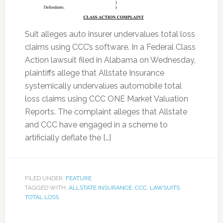
Suit alleges auto insurer undervalues total loss
claims using CCC’s software. In a Federal Class
Action lawsuit filed in Alabama on Wednesday,
plaintiffs allege that Allstate Insurance
systemically undervalues automobile total
loss claims using CCC ONE Market Valuation
Reports. The complaint alleges that Allstate
and CCC have engaged in a scheme to
artificially deflate the […]
FILED UNDER:
FEATURE
TAGGED WITH:
ALLSTATE INSURANCE
,
CCC
,
LAWSUITS
,
TOTAL LOSS