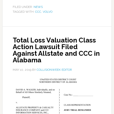
FILED UNDER:
NEWS
TAGGED WITH:
CCC
,
VOLVO
Total Loss Valuation Class
Action Lawsuit Filed
Against Allstate and CCC in
Alabama
MAY 10, 2019
BY
COLLISIONWEEK EDITOR