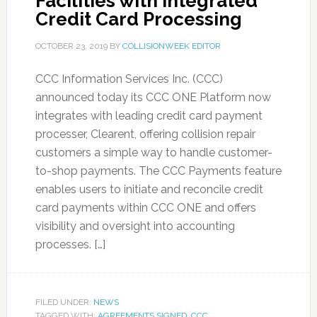
Facilities with Integrated
Credit Card Processing
OCTOBER 23, 2019
BY
COLLISIONWEEK EDITOR
CCC Information Services Inc. (CCC)
announced today its CCC ONE Platform now
integrates with leading credit card payment
processer, Clearent, offering collision repair
customers a simple way to handle customer-
to-shop payments. The CCC Payments feature
enables users to initiate and reconcile credit
card payments within CCC ONE and offers
visibility and oversight into accounting
processes. […]
FILED UNDER:
NEWS
TAGGED WITH:
AGREEMENTS SIGNED
,
CCC