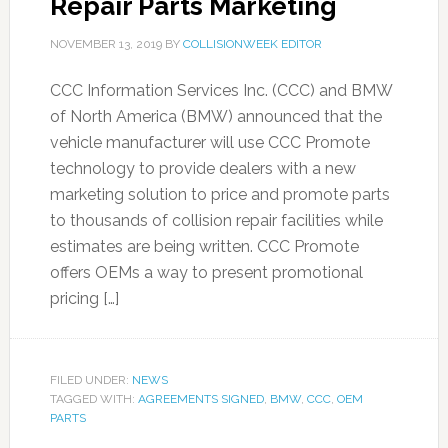
Repair Parts Marketing
NOVEMBER 13, 2019
BY
COLLISIONWEEK EDITOR
CCC Information Services Inc. (CCC) and BMW
of North America (BMW) announced that the
vehicle manufacturer will use CCC Promote
technology to provide dealers with a new
marketing solution to price and promote parts
to thousands of collision repair facilities while
estimates are being written. CCC Promote
offers OEMs a way to present promotional
pricing […]
FILED UNDER:
NEWS
TAGGED WITH:
AGREEMENTS SIGNED
,
BMW
,
CCC
,
OEM
PARTS