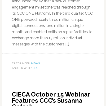
announced today that a new customer
engagement milestone was reached through
its CCC ONE Platform. In the third quarter, CCC
ONE powered nearly three million unique
digital connections, one million in a single
month, and enabled collision repair facilities to
exchange more than 13 million individual
messages with the customers […]
FILED UNDER:
NEWS
TAGGED WITH:
CCC
CIECA October 15 Webinar
Features CCC’s Susanna