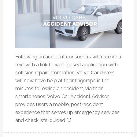
Following an accident consumers will receive a
text with a link to web-based application with
collision repair information. Volvo Car drivers
will now have help at their fingertips in the
minutes following an accident, via their
smartphones. Volvo Car Accident Advisor
provides users a mobile, post-accident
experience that serves up emergency services
and checklists, guided […]