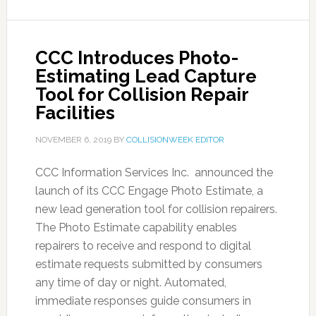
CCC Introduces Photo-
Estimating Lead Capture
Tool for Collision Repair
Facilities
NOVEMBER 6, 2019
BY
COLLISIONWEEK EDITOR
CCC Information Services Inc. announced the
launch of its CCC Engage Photo Estimate, a
new lead generation tool for collision repairers.
The Photo Estimate capability enables
repairers to receive and respond to digital
estimate requests submitted by consumers
any time of day or night. Automated,
immediate responses guide consumers in