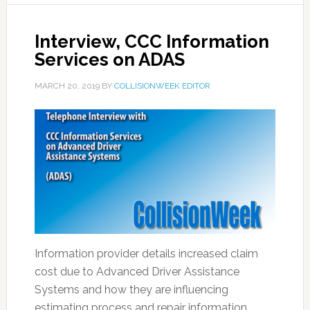
Interview, CCC Information
Services on ADAS
MARCH 20, 2019
BY
COLLISIONWEEK EDITOR
Information provider details increased claim
cost due to Advanced Driver Assistance
Systems and how they are influencing
estimating process and repair information