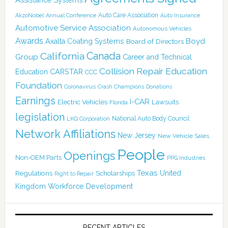
Auto Care Association
AkzoNobel
Annual Conference
Auto Insurance
Automotive Service Association
Autonomous Vehicles
Awards
Boyd
Axalta Coating Systems
Board of Directors
Canada
California
Group
Career and Technical
Collision Repair Education
CARSTAR
Education
CCC
Foundation
Coronavirus
Crash Champions
Donations
Earnings
I-CAR
Electric Vehicles
Lawsuits
Florida
legislation
National Auto Body Council
LKQ Corporation
Network Affiliations
New Jersey
New Vehicle Sales
People
Openings
Non-OEM Parts
PPG Industries
Texas
Regulations
Scholarships
United
Right to Repair
Kingdom
Workforce Development
RECENT ARTICLES