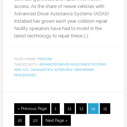
access. As the share of newer vehicles with
Advanced Driver Assistance Systems (ADAS)
installed has grown each year, collision repair
facility operators have had to invest in the
latest technology to repair these […]
FILED UNDER:
FEATURE
TAGGED WITH:
ADVANCED DRIVER ASSISTANCE SYSTEMS
,
AEB
,
CCC
,
DIAGNOSTICS
,
INTERVIEW
,
OEM REPAIR
PROCEDURES
« Previous Page
1
…
12
13
14
15
16
…
20
Next Page »