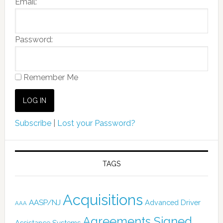
Email:
Password:
Remember Me
Subscribe
|
Lost your Password?
TAGS
Acquisitions
AASP/NJ
Advanced Driver
AAA
Agreements Signed
Assistance Systems