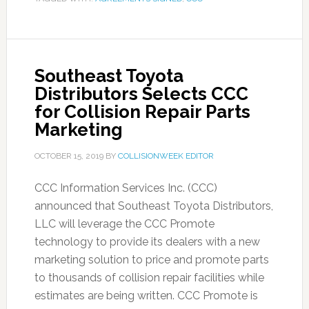
Southeast Toyota
Distributors Selects CCC
for Collision Repair Parts
Marketing
OCTOBER 15, 2019
BY
COLLISIONWEEK EDITOR
CCC Information Services Inc. (CCC)
announced that Southeast Toyota Distributors,
LLC will leverage the CCC Promote
technology to provide its dealers with a new
marketing solution to price and promote parts
to thousands of collision repair facilities while
estimates are being written. CCC Promote is