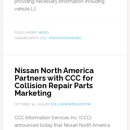
providing necessary information, including
vehicle […]
FILED UNDER:
NEWS
TAGGED WITH:
CCC
,
PHOTO ESTIMATING
Nissan North America
Partners with CCC for
Collision Repair Parts
Marketing
OCTOBER 30, 2019
BY
COLLISIONWEEK EDITOR
CCC Information Services Inc. (CCC)
announced today that Nissan North America