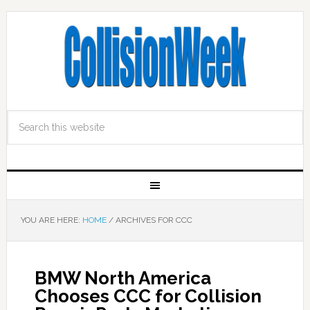
YOU ARE HERE:
HOME
/
ARCHIVES FOR CCC
BMW North America
Chooses CCC for Collision