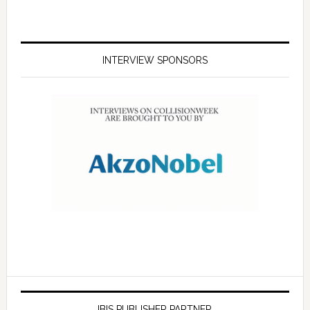
INTERVIEW SPONSORS
IBIS PUBLISHER PARTNER