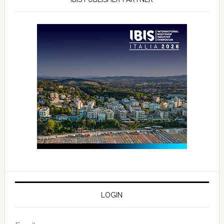
LOGIN