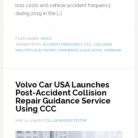
loss costs and vehicle accident frequency
during 2019 in the […]
FILED UNDER:
NEWS
TAGGED WITH:
ACCIDENT FREQUENCY
,
CCC
,
COLLISION
INDUSTRY ELECTRONIC COMMERCE ASSOCIATION
,
WEBINAR
Volvo Car USA Launches
Post-Accident Collision
Repair Guidance Service
Using CCC
MAY 14, 2019
BY
COLLISIONWEEK EDITOR