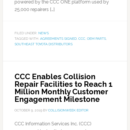
powered by the CCC ONE platform used by
25,000 repairers […]
FILED UNDER:
NEWS
TAGGED WITH:
AGREEMENTS SIGNED
,
CCC
,
OEM PARTS
,
SOUTHEAST TOYOTA DISTRIBUTORS
CCC Enables Collision
Repair Facilities to Reach 1
Million Monthly Customer
Engagement Milestone
OCTOBER 9, 2019
BY
COLLISIONWEEK EDITOR
CCC Information Services Inc. (CCC)