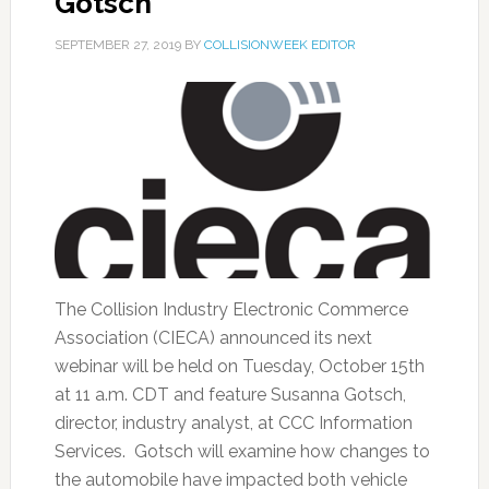
Gotsch
SEPTEMBER 27, 2019
BY
COLLISIONWEEK EDITOR
The Collision Industry Electronic Commerce
Association (CIECA) announced its next
webinar will be held on Tuesday, October 15th
at 11 a.m. CDT and feature Susanna Gotsch,
director, industry analyst, at CCC Information
Services. Gotsch will examine how changes to
the automobile have impacted both vehicle