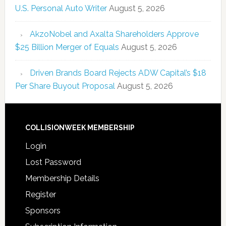
U.S. Personal Auto Writer
August 5, 2026
AkzoNobel and Axalta Shareholders Approve
$25 Billion Merger of Equals
August 5, 2026
Driven Brands Board Rejects ADW Capital’s $18
Per Share Buyout Proposal
August 5, 2026
COLLISIONWEEK MEMBERSHIP
Login
Lost Password
Membership Details
Register
Sponsors