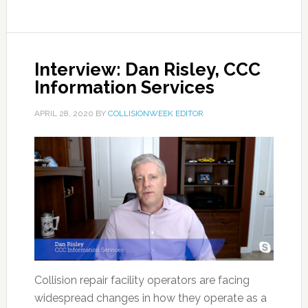
Interview: Dan Risley, CCC
Information Services
APRIL 28, 2020
BY
COLLISIONWEEK EDITOR
Collision repair facility operators are facing
widespread changes in how they operate as a