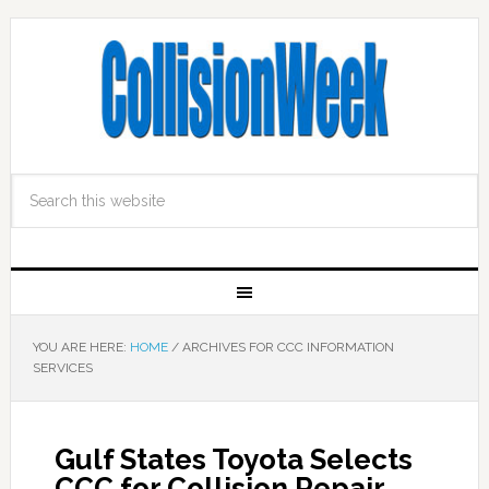
YOU ARE HERE:
HOME
/
ARCHIVES FOR CCC INFORMATION
SERVICES
Gulf States Toyota Selects
CCC for Collision Repair