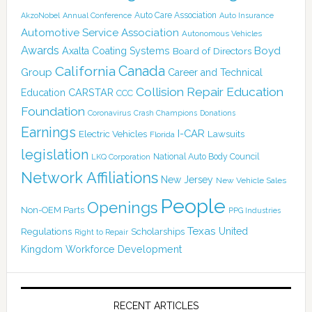
Auto Care Association
AkzoNobel
Annual Conference
Auto Insurance
Automotive Service Association
Autonomous Vehicles
Awards
Boyd
Axalta Coating Systems
Board of Directors
Canada
California
Group
Career and Technical
Collision Repair Education
CARSTAR
Education
CCC
Foundation
Coronavirus
Crash Champions
Donations
Earnings
I-CAR
Electric Vehicles
Lawsuits
Florida
legislation
National Auto Body Council
LKQ Corporation
Network Affiliations
New Jersey
New Vehicle Sales
People
Openings
Non-OEM Parts
PPG Industries
Texas
Regulations
Scholarships
United
Right to Repair
Kingdom
Workforce Development
RECENT ARTICLES