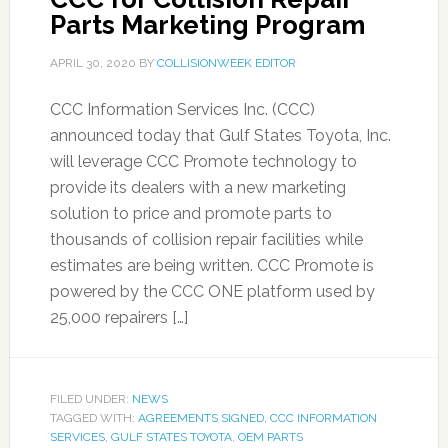
Parts Marketing Program
APRIL 30, 2020
BY
COLLISIONWEEK EDITOR
CCC Information Services Inc. (CCC)
announced today that Gulf States Toyota, Inc.
will leverage CCC Promote technology to
provide its dealers with a new marketing
solution to price and promote parts to
thousands of collision repair facilities while
estimates are being written. CCC Promote is
powered by the CCC ONE platform used by
25,000 repairers […]
FILED UNDER:
NEWS
TAGGED WITH:
AGREEMENTS SIGNED
,
CCC INFORMATION
SERVICES
,
GULF STATES TOYOTA
,
OEM PARTS