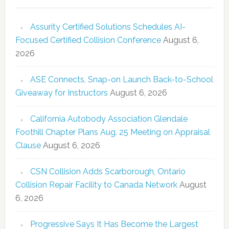
Assurity Certified Solutions Schedules AI-
Focused Certified Collision Conference
August 6,
2026
ASE Connects, Snap-on Launch Back-to-School
Giveaway for Instructors
August 6, 2026
California Autobody Association Glendale
Foothill Chapter Plans Aug. 25 Meeting on Appraisal
Clause
August 6, 2026
CSN Collision Adds Scarborough, Ontario
Collision Repair Facility to Canada Network
August
6, 2026
Progressive Says It Has Become the Largest