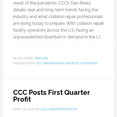
result of the pandemic. CCC’s Dan Risley
details near and long-term trends facing the
industry and what collision repair professionals
are doing today to prepare. With collision repair
facility operators across the U.S. facing an
unprecedented downturn in demand in the […]
FILED UNDER:
FEATURE
TAGGED WITH:
CCC INFORMATION SERVICES
,
INTERVIEW
CCC Posts First Quarter
Profit
APRIL 29, 2002
BY
COLLISIONWEEK EDITOR