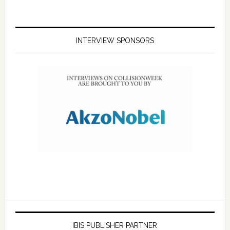
INTERVIEW SPONSORS
IBIS PUBLISHER PARTNER