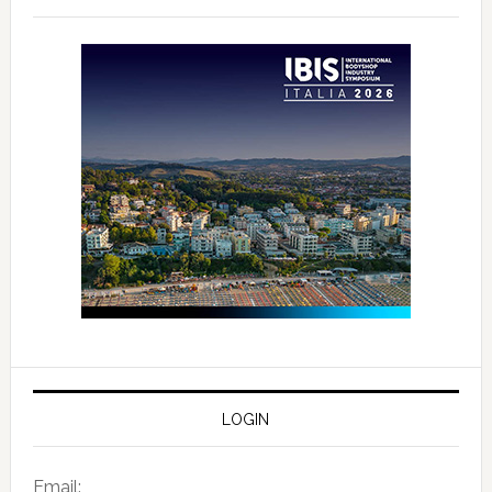
LOGIN
Email: