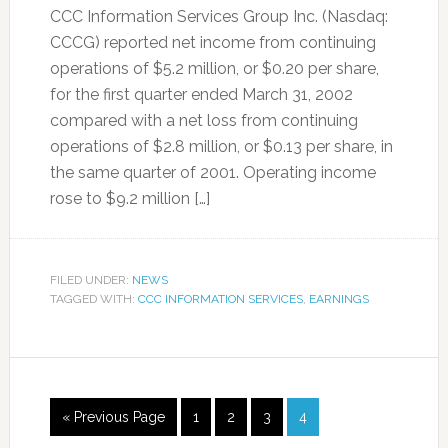
CCC Information Services Group Inc. (Nasdaq:
CCCG) reported net income from continuing
operations of $5.2 million, or $0.20 per share,
for the first quarter ended March 31, 2002
compared with a net loss from continuing
operations of $2.8 million, or $0.13 per share, in
the same quarter of 2001. Operating income
rose to $9.2 million […]
FILED UNDER:
NEWS
TAGGED WITH:
CCC INFORMATION SERVICES
,
EARNINGS
« Previous Page
1
2
3
4