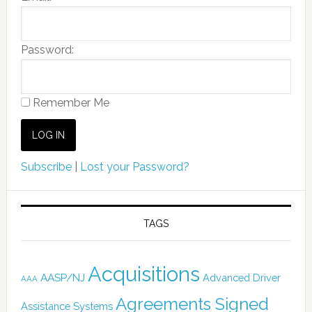
Password:
Remember Me
Subscribe
|
Lost your Password?
TAGS
Acquisitions
AASP/NJ
Advanced Driver
AAA
Agreements Signed
Assistance Systems