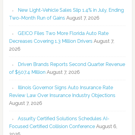
New Light-Vehicle Sales Slip 1.4% in July, Ending
Two-Month Run of Gains
August 7, 2026
GEICO Files Two More Florida Auto Rate
Decreases Covering 1.3 Million Drivers
August 7,
2026
Driven Brands Reports Second Quarter Revenue
of $507.4 Million
August 7, 2026
Illinois Governor Signs Auto Insurance Rate
Review Law Over Insurance Industry Objections
August 7, 2026
Assurity Certified Solutions Schedules AI-
Focused Certified Collision Conference
August 6,
2026