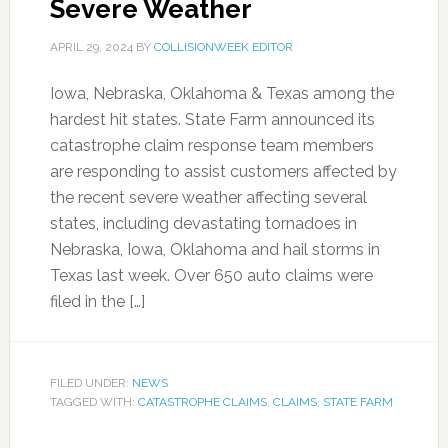
Severe Weather
APRIL 29, 2024
BY
COLLISIONWEEK EDITOR
Iowa, Nebraska, Oklahoma & Texas among the
hardest hit states. State Farm announced its
catastrophe claim response team members
are responding to assist customers affected by
the recent severe weather affecting several
states, including devastating tornadoes in
Nebraska, Iowa, Oklahoma and hail storms in
Texas last week. Over 650 auto claims were
filed in the […]
FILED UNDER:
NEWS
TAGGED WITH:
CATASTROPHE CLAIMS
,
CLAIMS
,
STATE FARM