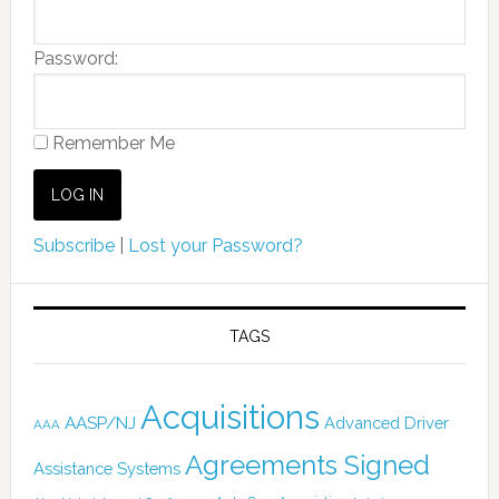
Password:
Remember Me
Subscribe
|
Lost your Password?
TAGS
Acquisitions
AASP/NJ
Advanced Driver
AAA
Agreements Signed
Assistance Systems