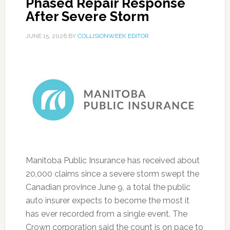
Phased Repair Response
After Severe Storm
JUNE 15, 2026
BY
COLLISIONWEEK EDITOR
Manitoba Public Insurance has received about
20,000 claims since a severe storm swept the
Canadian province June 9, a total the public
auto insurer expects to become the most it
has ever recorded from a single event. The
Crown corporation said the count is on pace to