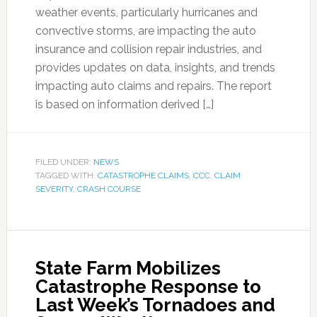
weather events, particularly hurricanes and
convective storms, are impacting the auto
insurance and collision repair industries, and
provides updates on data, insights, and trends
impacting auto claims and repairs. The report
is based on information derived […]
FILED UNDER:
NEWS
TAGGED WITH:
CATASTROPHE CLAIMS
,
CCC
,
CLAIM
SEVERITY
,
CRASH COURSE
State Farm Mobilizes
Catastrophe Response to
Last Week’s Tornadoes and