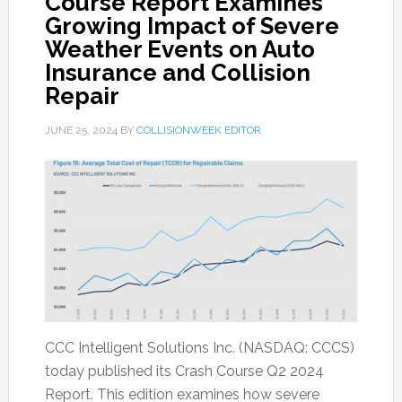
Course Report Examines
Growing Impact of Severe
Weather Events on Auto
Insurance and Collision
Repair
JUNE 25, 2024
BY
COLLISIONWEEK EDITOR
CCC Intelligent Solutions Inc. (NASDAQ: CCCS)
today published its Crash Course Q2 2024
Report. This edition examines how severe