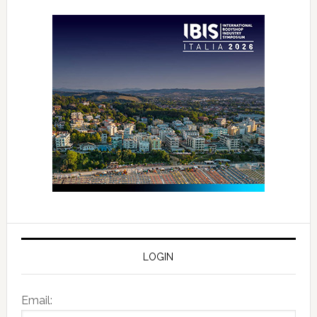
LOGIN
Email: