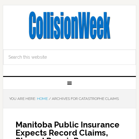
YOU ARE HERE:
HOME
/
ARCHIVES FOR CATASTROPHE CLAIMS
Manitoba Public Insurance
Expects Record Claims,