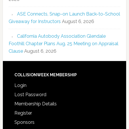
ASE Connects, Snap-on Launch Back-to-School
Giveaway for Instructors
August 6, 2026
California Autobody Association Glendale
Foothill Chapter Plans Aug. 25 Meeting on Appraisal
Clause
August 6, 2026
COLLISIONWEEK MEMBERSHIP
Login
Lost Password
Membership Details
Register
Sponsors