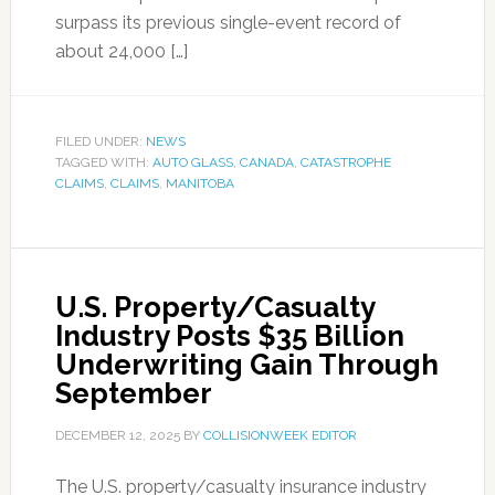
surpass its previous single-event record of
about 24,000 […]
FILED UNDER:
NEWS
TAGGED WITH:
AUTO GLASS
,
CANADA
,
CATASTROPHE
CLAIMS
,
CLAIMS
,
MANITOBA
U.S. Property/Casualty
Industry Posts $35 Billion
Underwriting Gain Through
September
DECEMBER 12, 2025
BY
COLLISIONWEEK EDITOR
The U.S. property/casualty insurance industry