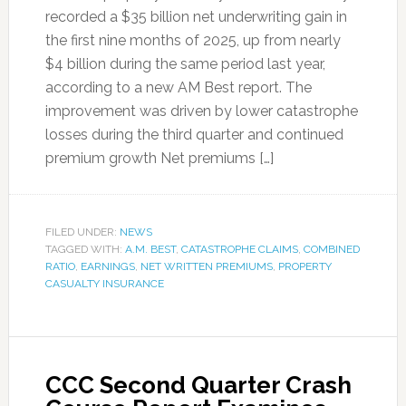
recorded a $35 billion net underwriting gain in
the first nine months of 2025, up from nearly
$4 billion during the same period last year,
according to a new AM Best report. The
improvement was driven by lower catastrophe
losses during the third quarter and continued
premium growth Net premiums […]
FILED UNDER:
NEWS
TAGGED WITH:
A.M. BEST
,
CATASTROPHE CLAIMS
,
COMBINED
RATIO
,
EARNINGS
,
NET WRITTEN PREMIUMS
,
PROPERTY
CASUALTY INSURANCE
CCC Second Quarter Crash