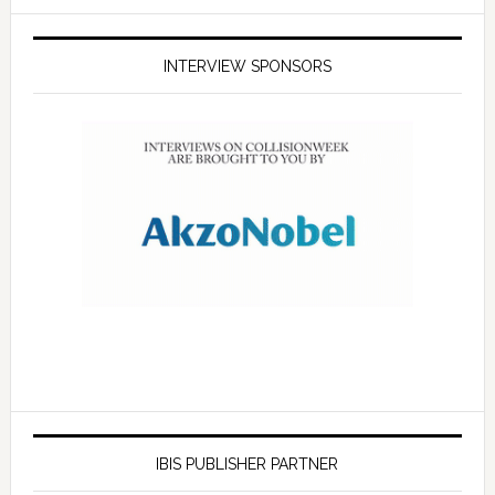
INTERVIEW SPONSORS
IBIS PUBLISHER PARTNER