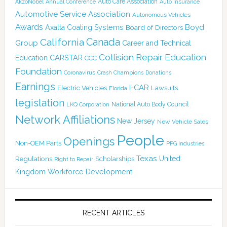
Auto Care Association
AkzoNobel
Annual Conference
Auto Insurance
Automotive Service Association
Autonomous Vehicles
Awards
Boyd
Axalta Coating Systems
Board of Directors
Canada
California
Group
Career and Technical
Collision Repair Education
CARSTAR
Education
CCC
Foundation
Coronavirus
Crash Champions
Donations
Earnings
I-CAR
Electric Vehicles
Lawsuits
Florida
legislation
National Auto Body Council
LKQ Corporation
Network Affiliations
New Jersey
New Vehicle Sales
People
Openings
Non-OEM Parts
PPG Industries
Texas
Regulations
Scholarships
United
Right to Repair
Kingdom
Workforce Development
RECENT ARTICLES