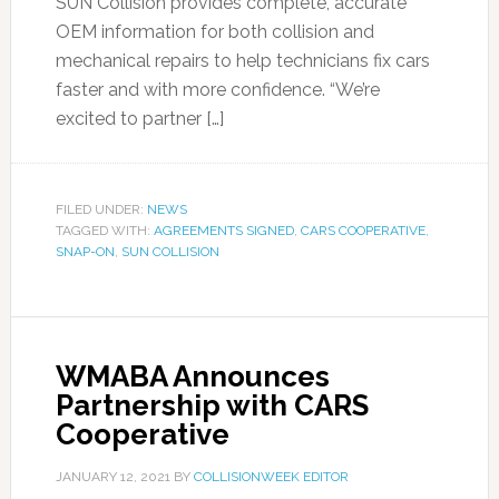
SUN Collision provides complete, accurate
OEM information for both collision and
mechanical repairs to help technicians fix cars
faster and with more confidence. “We’re
excited to partner […]
FILED UNDER:
NEWS
TAGGED WITH:
AGREEMENTS SIGNED
,
CARS COOPERATIVE
,
SNAP-ON
,
SUN COLLISION
WMABA Announces
Partnership with CARS
Cooperative
JANUARY 12, 2021
BY
COLLISIONWEEK EDITOR