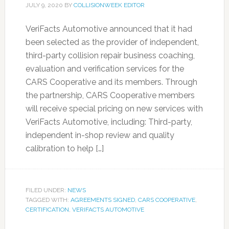
JULY 9, 2020
BY
COLLISIONWEEK EDITOR
VeriFacts Automotive announced that it had
been selected as the provider of independent,
third-party collision repair business coaching,
evaluation and verification services for the
CARS Cooperative and its members. Through
the partnership, CARS Cooperative members
will receive special pricing on new services with
VeriFacts Automotive, including: Third-party,
independent in-shop review and quality
calibration to help […]
FILED UNDER:
NEWS
TAGGED WITH:
AGREEMENTS SIGNED
,
CARS COOPERATIVE
,
CERTIFICATION
,
VERIFACTS AUTOMOTIVE