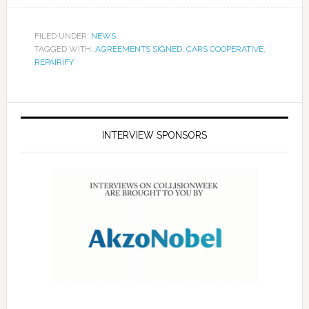
FILED UNDER:
NEWS
TAGGED WITH:
AGREEMENTS SIGNED
,
CARS COOPERATIVE
,
REPAIRIFY
INTERVIEW SPONSORS