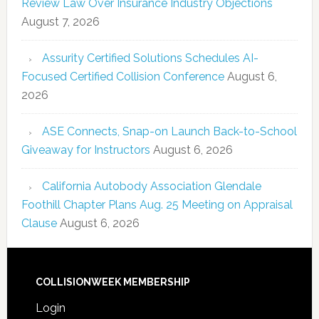
Review Law Over Insurance Industry Objections
August 7, 2026
Assurity Certified Solutions Schedules AI-
Focused Certified Collision Conference
August 6,
2026
ASE Connects, Snap-on Launch Back-to-School
Giveaway for Instructors
August 6, 2026
California Autobody Association Glendale
Foothill Chapter Plans Aug. 25 Meeting on Appraisal
Clause
August 6, 2026
COLLISIONWEEK MEMBERSHIP
Login