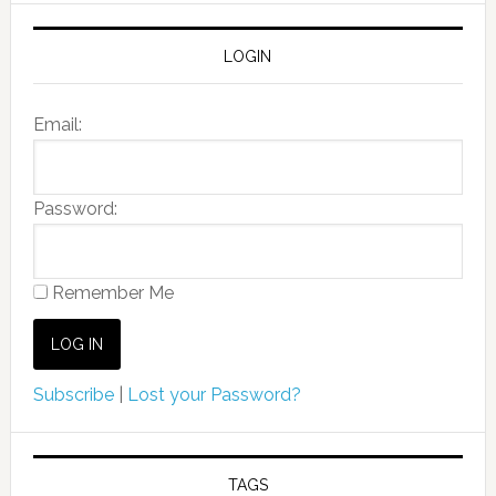
LOGIN
Email:
Password:
Remember Me
Subscribe
|
Lost your Password?
TAGS