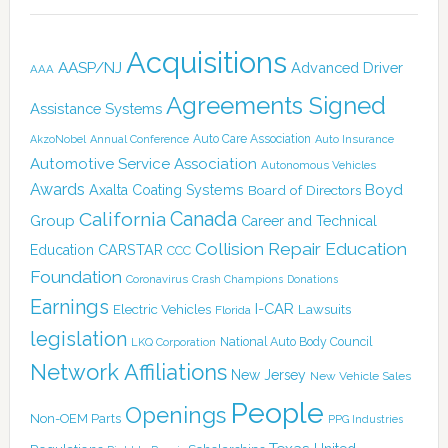
Acquisitions
AASP/NJ
Advanced Driver
AAA
Agreements Signed
Assistance Systems
Auto Care Association
AkzoNobel
Annual Conference
Auto Insurance
Automotive Service Association
Autonomous Vehicles
Awards
Boyd
Axalta Coating Systems
Board of Directors
Canada
California
Group
Career and Technical
Collision Repair Education
CARSTAR
Education
CCC
Foundation
Coronavirus
Crash Champions
Donations
Earnings
I-CAR
Electric Vehicles
Lawsuits
Florida
legislation
National Auto Body Council
LKQ Corporation
Network Affiliations
New Jersey
New Vehicle Sales
People
Openings
Non-OEM Parts
PPG Industries