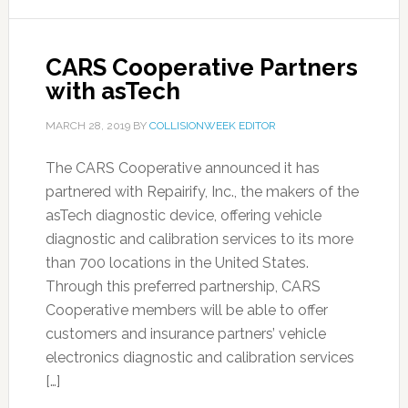
CARS Cooperative Partners
with asTech
MARCH 28, 2019
BY
COLLISIONWEEK EDITOR
The CARS Cooperative announced it has
partnered with Repairify, Inc., the makers of the
asTech diagnostic device, offering vehicle
diagnostic and calibration services to its more
than 700 locations in the United States.
Through this preferred partnership, CARS
Cooperative members will be able to offer
customers and insurance partners’ vehicle
electronics diagnostic and calibration services
[…]