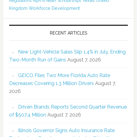
Texas
Regulations
Scholarships
United
Right to Repair
Kingdom
Workforce Development
RECENT ARTICLES
New Light-Vehicle Sales Slip 1.4% in July, Ending
Two-Month Run of Gains
August 7, 2026
GEICO Files Two More Florida Auto Rate
Decreases Covering 1.3 Million Drivers
August 7,
2026
Driven Brands Reports Second Quarter Revenue
of $507.4 Million
August 7, 2026
Illinois Governor Signs Auto Insurance Rate