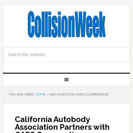
YOU ARE HERE:
HOME
/
ARCHIVES FOR CARS COOPERATIVE
California Autobody
Association Partners with