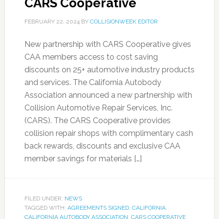
CARS Cooperative
FEBRUARY 22, 2024
BY
COLLISIONWEEK EDITOR
New partnership with CARS Cooperative gives
CAA members access to cost saving
discounts on 25+ automotive industry products
and services. The California Autobody
Association announced a new partnership with
Collision Automotive Repair Services, Inc.
(CARS). The CARS Cooperative provides
collision repair shops with complimentary cash
back rewards, discounts and exclusive CAA
member savings for materials […]
FILED UNDER:
NEWS
TAGGED WITH:
AGREEMENTS SIGNED
,
CALIFORNIA
,
CALIFORNIA AUTOBODY ASSOCIATION
,
CARS COOPERATIVE