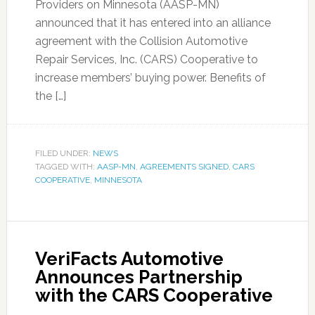
Providers on Minnesota (AASP-MN)
announced that it has entered into an alliance
agreement with the Collision Automotive
Repair Services, Inc. (CARS) Cooperative to
increase members’ buying power. Benefits of
the […]
FILED UNDER:
NEWS
TAGGED WITH:
AASP-MN
,
AGREEMENTS SIGNED
,
CARS
COOPERATIVE
,
MINNESOTA
VeriFacts Automotive
Announces Partnership
with the CARS Cooperative