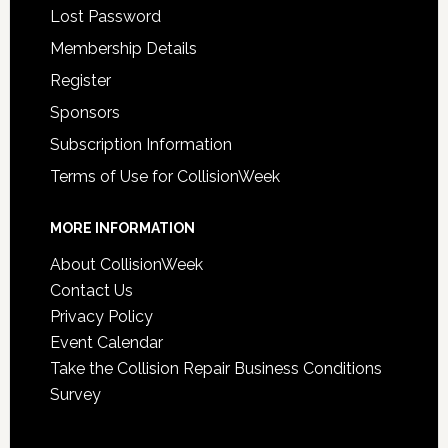
Lost Password
Membership Details
Register
Sponsors
Subscription Information
Terms of Use for CollisionWeek
MORE INFORMATION
About CollisionWeek
Contact Us
Privacy Policy
Event Calendar
Take the Collision Repair Business Conditions
Survey