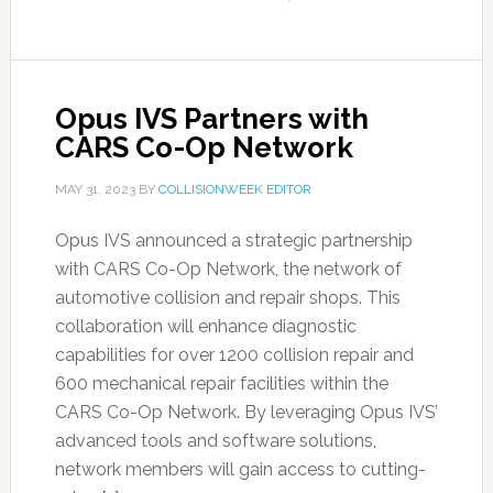
Opus IVS Partners with
CARS Co-Op Network
MAY 31, 2023
BY
COLLISIONWEEK EDITOR
Opus IVS announced a strategic partnership
with CARS Co-Op Network, the network of
automotive collision and repair shops. This
collaboration will enhance diagnostic
capabilities for over 1200 collision repair and
600 mechanical repair facilities within the
CARS Co-Op Network. By leveraging Opus IVS’
advanced tools and software solutions,
network members will gain access to cutting-