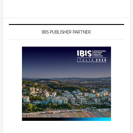
IBIS PUBLISHER PARTNER