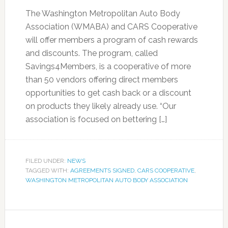
The Washington Metropolitan Auto Body
Association (WMABA) and CARS Cooperative
will offer members a program of cash rewards
and discounts. The program, called
Savings4Members, is a cooperative of more
than 50 vendors offering direct members
opportunities to get cash back or a discount
on products they likely already use. “Our
association is focused on bettering […]
FILED UNDER:
NEWS
TAGGED WITH:
AGREEMENTS SIGNED
,
CARS COOPERATIVE
,
WASHINGTON METROPOLITAN AUTO BODY ASSOCIATION