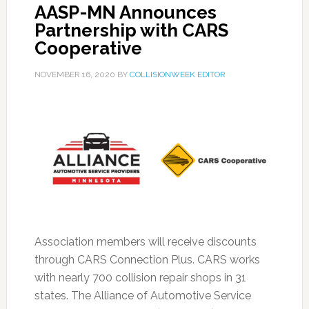
AASP-MN Announces
Partnership with CARS
Cooperative
NOVEMBER 16, 2020
BY
COLLISIONWEEK EDITOR
Association members will receive discounts
through CARS Connection Plus. CARS works
with nearly 700 collision repair shops in 31
states. The Alliance of Automotive Service