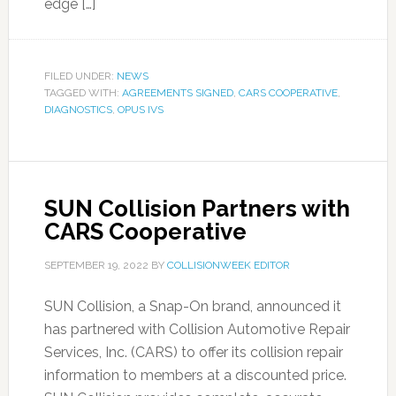
edge […]
FILED UNDER:
NEWS
TAGGED WITH:
AGREEMENTS SIGNED
,
CARS COOPERATIVE
,
DIAGNOSTICS
,
OPUS IVS
SUN Collision Partners with
CARS Cooperative
SEPTEMBER 19, 2022
BY
COLLISIONWEEK EDITOR
SUN Collision, a Snap-On brand, announced it
has partnered with Collision Automotive Repair
Services, Inc. (CARS) to offer its collision repair
information to members at a discounted price.