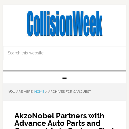
YOU ARE HERE:
HOME
/
ARCHIVES FOR CARQUEST
AkzoNobel Partners with
Advance Auto Parts and