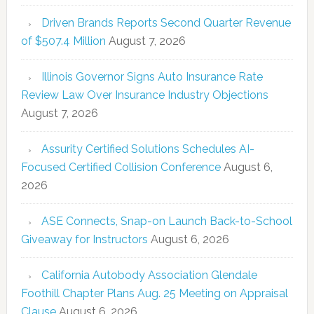
Driven Brands Reports Second Quarter Revenue
of $507.4 Million
August 7, 2026
Illinois Governor Signs Auto Insurance Rate
Review Law Over Insurance Industry Objections
August 7, 2026
Assurity Certified Solutions Schedules AI-
Focused Certified Collision Conference
August 6,
2026
ASE Connects, Snap-on Launch Back-to-School
Giveaway for Instructors
August 6, 2026
California Autobody Association Glendale
Foothill Chapter Plans Aug. 25 Meeting on Appraisal
Clause
August 6, 2026