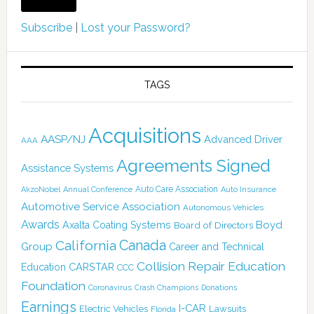
Subscribe
|
Lost your Password?
TAGS
Acquisitions
AASP/NJ
Advanced Driver
AAA
Agreements Signed
Assistance Systems
Auto Care Association
AkzoNobel
Annual Conference
Auto Insurance
Automotive Service Association
Autonomous Vehicles
Awards
Boyd
Axalta Coating Systems
Board of Directors
Canada
California
Group
Career and Technical
Collision Repair Education
CARSTAR
Education
CCC
Foundation
Coronavirus
Crash Champions
Donations
Earnings
I-CAR
Electric Vehicles
Lawsuits
Florida