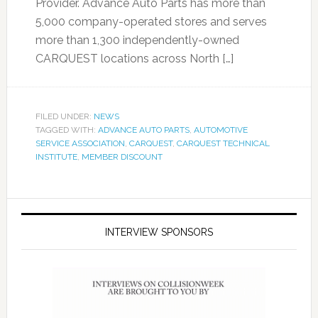
Provider. Advance Auto Parts has more than
5,000 company-operated stores and serves
more than 1,300 independently-owned
CARQUEST locations across North […]
FILED UNDER:
NEWS
TAGGED WITH:
ADVANCE AUTO PARTS
,
AUTOMOTIVE
SERVICE ASSOCIATION
,
CARQUEST
,
CARQUEST TECHNICAL
INSTITUTE
,
MEMBER DISCOUNT
INTERVIEW SPONSORS