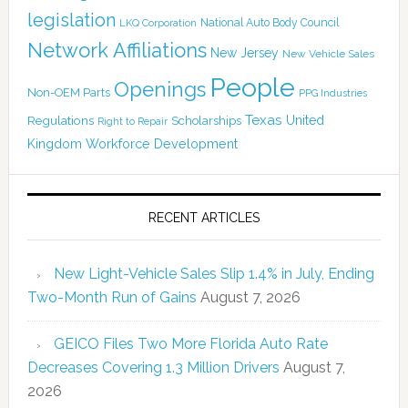
legislation
National Auto Body Council
LKQ Corporation
Network Affiliations
New Jersey
New Vehicle Sales
People
Openings
Non-OEM Parts
PPG Industries
Texas
Regulations
Scholarships
United
Right to Repair
Kingdom
Workforce Development
RECENT ARTICLES
New Light-Vehicle Sales Slip 1.4% in July, Ending
Two-Month Run of Gains
August 7, 2026
GEICO Files Two More Florida Auto Rate
Decreases Covering 1.3 Million Drivers
August 7,
2026