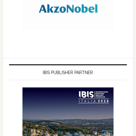
IBIS PUBLISHER PARTNER