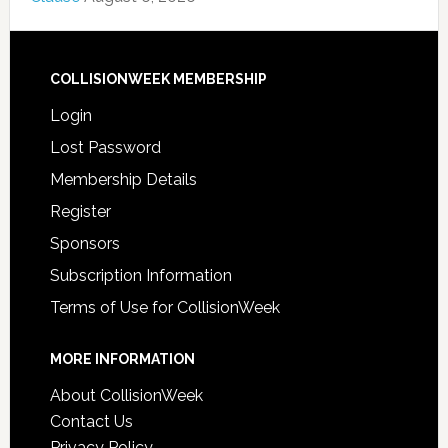
COLLISIONWEEK MEMBERSHIP
Login
Lost Password
Membership Details
Register
Sponsors
Subscription Information
Terms of Use for CollisionWeek
MORE INFORMATION
About CollisionWeek
Contact Us
Privacy Policy