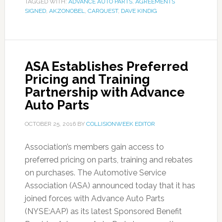
TAGGED WITH:
ADVANCE AUTO PARTS
,
AGREEMENTS
SIGNED
,
AKZONOBEL
,
CARQUEST
,
DAVE KINDIG
ASA Establishes Preferred
Pricing and Training
Partnership with Advance
Auto Parts
OCTOBER 25, 2016
BY
COLLISIONWEEK EDITOR
Association’s members gain access to
preferred pricing on parts, training and rebates
on purchases. The Automotive Service
Association (ASA) announced today that it has
joined forces with Advance Auto Parts
(NYSE:AAP) as its latest Sponsored Benefit