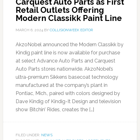
Carquest Auto Parts as First
Retail Outlets Offering
Modern Classikk Paint Line
MARCH 6, 2024
BY
COLLISIONWEEK EDITOR
AkzoNobel announced the Modern Classikk by
Kindig paint line is now available for purchase
at select Advance Auto Parts and Carquest
Auto Parts stores nationwide. AkzoNobel’s
ultra-premium Sikkens basecoat technology
manufactured at the company’s plant in
Pontiac, Mich., paired with colors designed by
Dave Kindig of Kindig-It Design and television
show Bitchin’ Rides, creates the […]
FILED UNDER:
NEWS