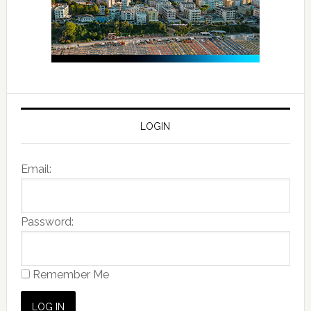
LOGIN
Email:
Password:
Remember Me