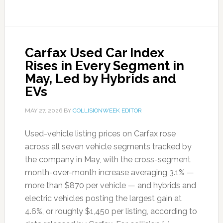
Carfax Used Car Index
Rises in Every Segment in
May, Led by Hybrids and
EVs
MAY 27, 2026
BY
COLLISIONWEEK EDITOR
Used-vehicle listing prices on Carfax rose
across all seven vehicle segments tracked by
the company in May, with the cross-segment
month-over-month increase averaging 3.1% —
more than $870 per vehicle — and hybrids and
electric vehicles posting the largest gain at
4.6%, or roughly $1,450 per listing, according to