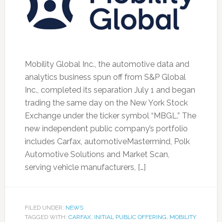
Mobility Global Inc., the automotive data and
analytics business spun off from S&P Global
Inc., completed its separation July 1 and began
trading the same day on the New York Stock
Exchange under the ticker symbol “MBGL.” The
new independent public company’s portfolio
includes Carfax, automotiveMastermind, Polk
Automotive Solutions and Market Scan,
serving vehicle manufacturers, […]
FILED UNDER:
NEWS
TAGGED WITH:
CARFAX
,
INITIAL PUBLIC OFFERING
,
MOBILITY