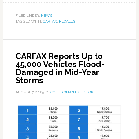
FILED UNDER:
NEWS
TAGGED WITH:
CARFAX
,
RECALLS
CARFAX Reports Up to
45,000 Vehicles Flood-
Damaged in Mid-Year
Storms
AUGUST 7, 2025
BY
COLLISIONWEEK EDITOR