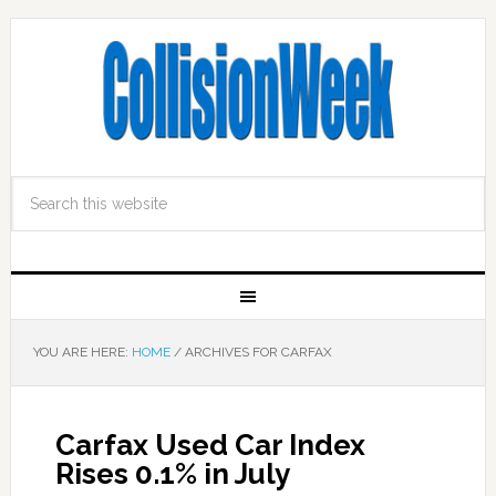
YOU ARE HERE:
HOME
/
ARCHIVES FOR CARFAX
Carfax Used Car Index
Rises 0.1% in July