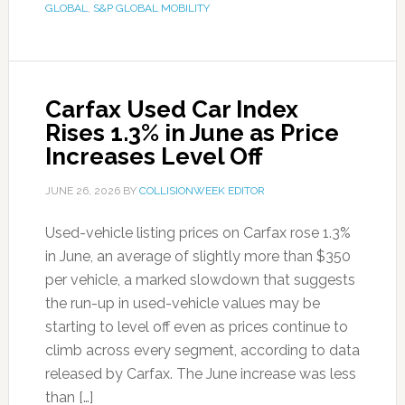
GLOBAL
,
S&P GLOBAL MOBILITY
Carfax Used Car Index
Rises 1.3% in June as Price
Increases Level Off
JUNE 26, 2026
BY
COLLISIONWEEK EDITOR
Used-vehicle listing prices on Carfax rose 1.3%
in June, an average of slightly more than $350
per vehicle, a marked slowdown that suggests
the run-up in used-vehicle values may be
starting to level off even as prices continue to
climb across every segment, according to data
released by Carfax. The June increase was less
than […]