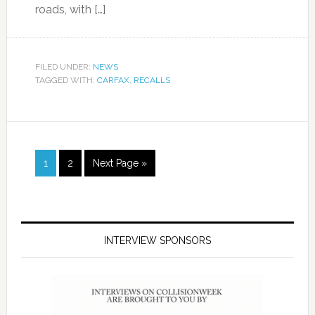
roads, with […]
FILED UNDER:
NEWS
TAGGED WITH:
CARFAX
,
RECALLS
1
2
Next Page »
INTERVIEW SPONSORS