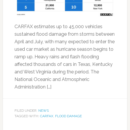
CARFAX estimates up to 45,000 vehicles
sustained flood damage from storms between
April and July, with many expected to enter the
used car market as hurricane season begins to
ramp up. Heavy rains and flash flooding
affected thousands of cars in Texas, Kentucky
and West Virginia during the period. The
National Oceanic and Atmospheric
Administration […]
FILED UNDER:
NEWS
TAGGED WITH:
CARFAX
,
FLOOD DAMAGE