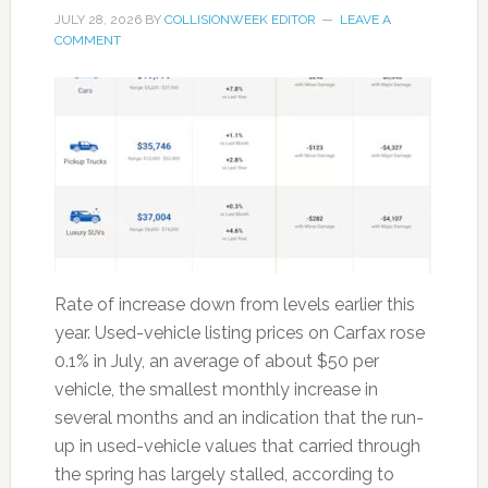
JULY 28, 2026
BY
COLLISIONWEEK EDITOR
LEAVE A
COMMENT
Rate of increase down from levels earlier this
year. Used-vehicle listing prices on Carfax rose
0.1% in July, an average of about $50 per
vehicle, the smallest monthly increase in
several months and an indication that the run-
up in used-vehicle values that carried through
the spring has largely stalled, according to