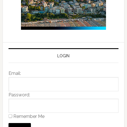
LOGIN
Email:
Password:
Remember Me