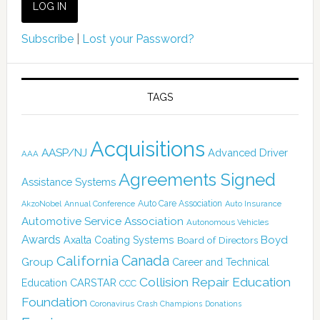
Subscribe
|
Lost your Password?
TAGS
Acquisitions
AASP/NJ
Advanced Driver
AAA
Agreements Signed
Assistance Systems
Auto Care Association
AkzoNobel
Annual Conference
Auto Insurance
Automotive Service Association
Autonomous Vehicles
Awards
Boyd
Axalta Coating Systems
Board of Directors
Canada
California
Group
Career and Technical
Collision Repair Education
CARSTAR
Education
CCC
Foundation
Coronavirus
Crash Champions
Donations