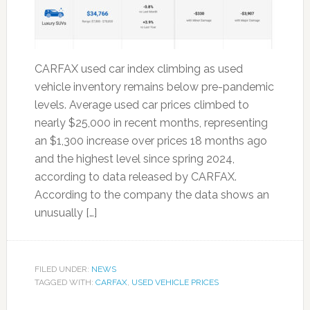
CARFAX used car index climbing as used
vehicle inventory remains below pre-pandemic
levels. Average used car prices climbed to
nearly $25,000 in recent months, representing
an $1,300 increase over prices 18 months ago
and the highest level since spring 2024,
according to data released by CARFAX.
According to the company the data shows an
unusually […]
FILED UNDER:
NEWS
TAGGED WITH:
CARFAX
,
USED VEHICLE PRICES