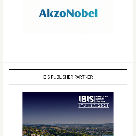
IBIS PUBLISHER PARTNER