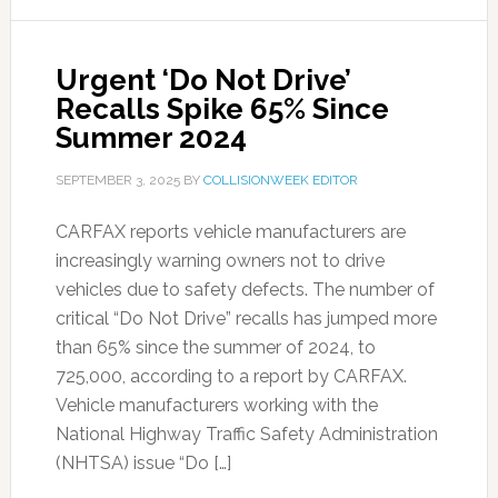
Urgent ‘Do Not Drive’
Recalls Spike 65% Since
Summer 2024
SEPTEMBER 3, 2025
BY
COLLISIONWEEK EDITOR
CARFAX reports vehicle manufacturers are
increasingly warning owners not to drive
vehicles due to safety defects. The number of
critical “Do Not Drive” recalls has jumped more
than 65% since the summer of 2024, to
725,000, according to a report by CARFAX.
Vehicle manufacturers working with the
National Highway Traffic Safety Administration
(NHTSA) issue “Do […]