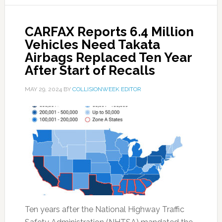
CARFAX Reports 6.4 Million
Vehicles Need Takata
Airbags Replaced Ten Year
After Start of Recalls
MAY 29, 2024
BY
COLLISIONWEEK EDITOR
Ten years after the National Highway Traffic