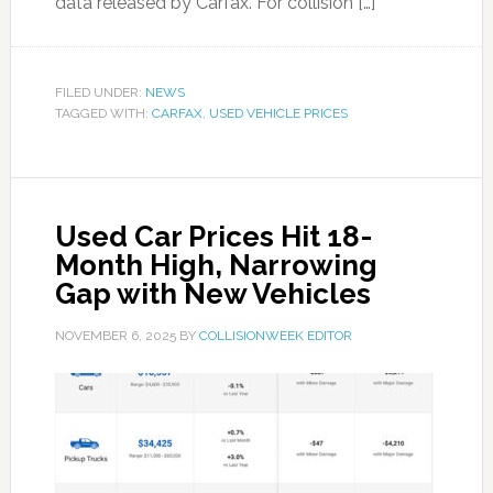
data released by Carfax. For collision […]
FILED UNDER:
NEWS
TAGGED WITH:
CARFAX
,
USED VEHICLE PRICES
Used Car Prices Hit 18-
Month High, Narrowing
Gap with New Vehicles
NOVEMBER 6, 2025
BY
COLLISIONWEEK EDITOR