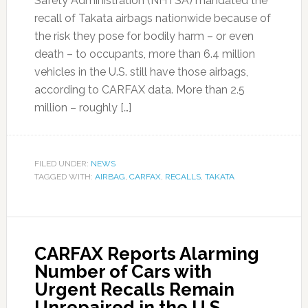
Safety Administration (NHTSA) mandated the
recall of Takata airbags nationwide because of
the risk they pose for bodily harm – or even
death – to occupants, more than 6.4 million
vehicles in the U.S. still have those airbags,
according to CARFAX data. More than 2.5
million – roughly […]
FILED UNDER:
NEWS
TAGGED WITH:
AIRBAG
,
CARFAX
,
RECALLS
,
TAKATA
CARFAX Reports Alarming
Number of Cars with
Urgent Recalls Remain
Unrepaired in the U.S.