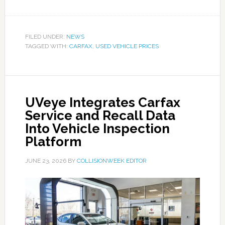
FILED UNDER:
NEWS
TAGGED WITH:
CARFAX
,
USED VEHICLE PRICES
UVeye Integrates Carfax
Service and Recall Data
Into Vehicle Inspection
Platform
JUNE 23, 2026
BY
COLLISIONWEEK EDITOR