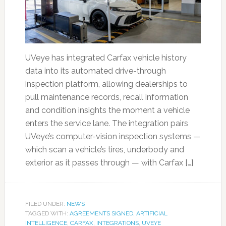
UVeye has integrated Carfax vehicle history
data into its automated drive-through
inspection platform, allowing dealerships to
pull maintenance records, recall information
and condition insights the moment a vehicle
enters the service lane. The integration pairs
UVeye’s computer-vision inspection systems —
which scan a vehicle’s tires, underbody and
exterior as it passes through — with Carfax […]
FILED UNDER:
NEWS
TAGGED WITH:
AGREEMENTS SIGNED
,
ARTIFICIAL
INTELLIGENCE
,
CARFAX
,
INTEGRATIONS
,
UVEYE