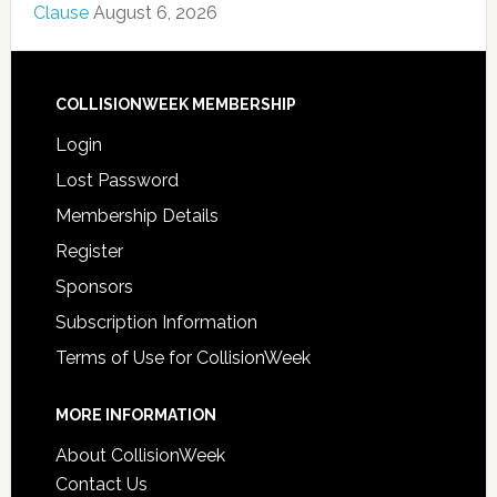
Clause
August 6, 2026
COLLISIONWEEK MEMBERSHIP
Login
Lost Password
Membership Details
Register
Sponsors
Subscription Information
Terms of Use for CollisionWeek
MORE INFORMATION
About CollisionWeek
Contact Us