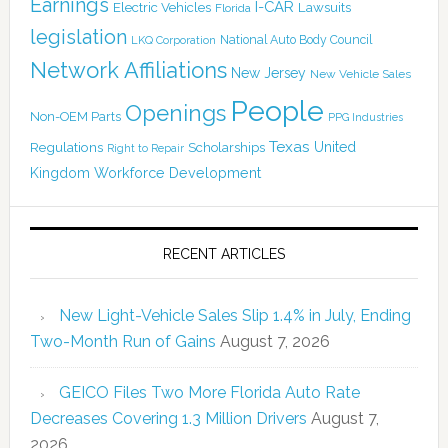
Earnings
I-CAR
Electric Vehicles
Lawsuits
Florida
legislation
National Auto Body Council
LKQ Corporation
Network Affiliations
New Jersey
New Vehicle Sales
People
Openings
Non-OEM Parts
PPG Industries
Texas
Regulations
Scholarships
United
Right to Repair
Kingdom
Workforce Development
RECENT ARTICLES
New Light-Vehicle Sales Slip 1.4% in July, Ending
Two-Month Run of Gains
August 7, 2026
GEICO Files Two More Florida Auto Rate
Decreases Covering 1.3 Million Drivers
August 7,
2026