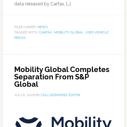
data released by Carfax. […]
FILED UNDER:
NEWS
TAGGED WITH:
CARFAX
,
MOBILITY GLOBAL
,
USED VEHICLE
PRICES
Mobility Global Completes
Separation From S&P
Global
JULY 8, 2026
BY
COLLISIONWEEK EDITOR