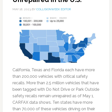
MAY 18, 2023
BY
COLLISIONWEEK EDITOR
California, Texas and Florida each have more
than 200,000 vehicles with critical safety
recalls. More than 2.5 million vehicles that have
been tagged with Do Not Drive or Park Outside
safety recalls remain unrepaired as of May 1,
CARFAX data shows. Ten states have more
than 70,000 of these vehicles driving on their