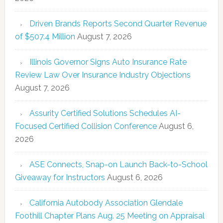
Driven Brands Reports Second Quarter Revenue
of $507.4 Million
August 7, 2026
Illinois Governor Signs Auto Insurance Rate
Review Law Over Insurance Industry Objections
August 7, 2026
Assurity Certified Solutions Schedules AI-
Focused Certified Collision Conference
August 6,
2026
ASE Connects, Snap-on Launch Back-to-School
Giveaway for Instructors
August 6, 2026
California Autobody Association Glendale
Foothill Chapter Plans Aug. 25 Meeting on Appraisal