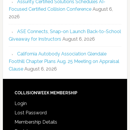
Assurity Certified Solutions Schedules AI-
Focused Certified Collision Conference
August 6,
2026
ASE Connects, Snap-on Launch Back-to-School
Giveaway for Instructors
August 6, 2026
California Autobody Association Glendale
Foothill Chapter Plans Aug. 25 Meeting on Appraisal
Clause
August 6, 2026
COLLISIONWEEK MEMBERSHIP
Login
Lost Password
Membership Details