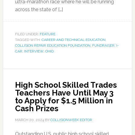
ultra-marathon race where he will be running
across the state of […]
FILED UNDER:
FEATURE
TAGGED WITH:
CAREER AND TECHNICAL EDUCATION
,
COLLISION REPAIR EDUCATION FOUNDATION
,
FUNDRAISER
,
I-
CAR
,
INTERVIEW
,
OHIO
High School Skilled Trades
Teachers Have Until May 3
to Apply for $1.5 Million in
Cash Prizes
MARCH 20, 2024
BY
COLLISIONWEEK EDITOR
Outstanding U.S. public high school skilled