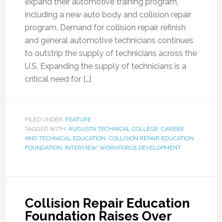
expand their automotive training program,
including a new auto body and collision repair
program. Demand for collision repair, refinish
and general automotive technicians continues
to outstrip the supply of technicians across the
U.S. Expanding the supply of technicians is a
critical need for […]
FILED UNDER:
FEATURE
TAGGED WITH:
AUGUSTA TECHNICAL COLLEGE
,
CAREER
AND TECHNICAL EDUCATION
,
COLLISION REPAIR EDUCATION
FOUNDATION
,
INTERVIEW
,
WORKFORCE DEVELOPMENT
Collision Repair Education
Foundation Raises Over