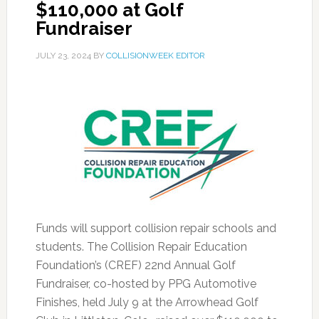
$110,000 at Golf
Fundraiser
JULY 23, 2024
BY
COLLISIONWEEK EDITOR
Funds will support collision repair schools and
students. The Collision Repair Education
Foundation’s (CREF) 22nd Annual Golf
Fundraiser, co-hosted by PPG Automotive
Finishes, held July 9 at the Arrowhead Golf