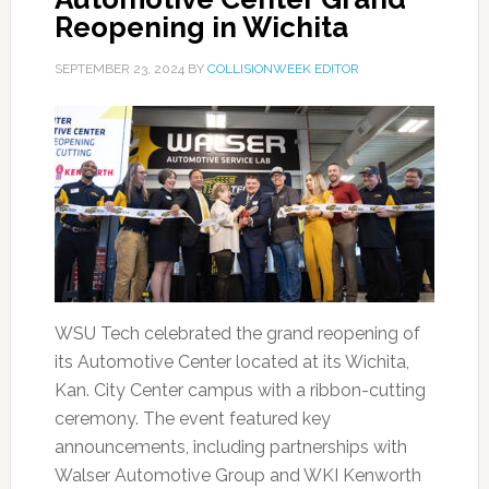
Reopening in Wichita
SEPTEMBER 23, 2024
BY
COLLISIONWEEK EDITOR
WSU Tech celebrated the grand reopening of
its Automotive Center located at its Wichita,
Kan. City Center campus with a ribbon-cutting
ceremony. The event featured key
announcements, including partnerships with
Walser Automotive Group and WKI Kenworth