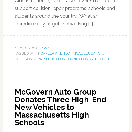
Club in Littleton, Colo., raised over $110,000 to
support collision repair programs, schools and
students around the country. “What an
incredible day of golf, networking […]
FILED UNDER:
NEWS
TAGGED WITH:
CAREER AND TECHNICAL EDUCATION
,
COLLISION REPAIR EDUCATION FOUNDATION
,
GOLF OUTING
McGovern Auto Group
Donates Three High-End
New Vehicles to
Massachusetts High
Schools