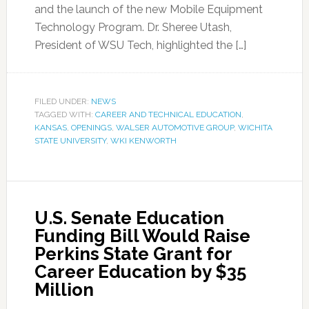
and the launch of the new Mobile Equipment
Technology Program. Dr. Sheree Utash,
President of WSU Tech, highlighted the […]
FILED UNDER:
NEWS
TAGGED WITH:
CAREER AND TECHNICAL EDUCATION
,
KANSAS
,
OPENINGS
,
WALSER AUTOMOTIVE GROUP
,
WICHITA
STATE UNIVERSITY
,
WKI KENWORTH
U.S. Senate Education
Funding Bill Would Raise
Perkins State Grant for
Career Education by $35
Million