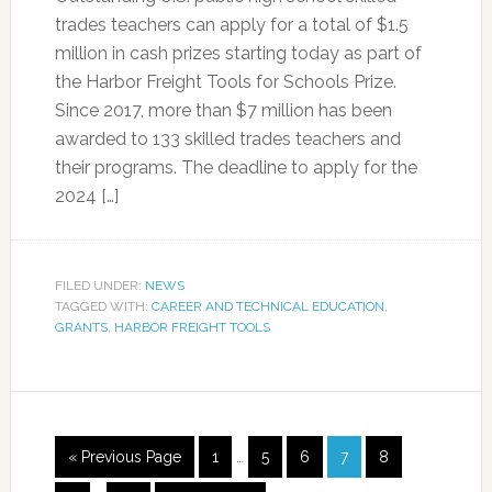
trades teachers can apply for a total of $1.5
million in cash prizes starting today as part of
the Harbor Freight Tools for Schools Prize.
Since 2017, more than $7 million has been
awarded to 133 skilled trades teachers and
their programs. The deadline to apply for the
2024 […]
FILED UNDER:
NEWS
TAGGED WITH:
CAREER AND TECHNICAL EDUCATION
,
GRANTS
,
HARBOR FREIGHT TOOLS
« Previous Page
1
…
5
6
7
8