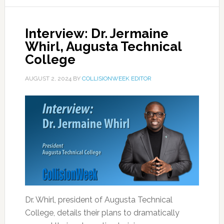
Interview: Dr. Jermaine
Whirl, Augusta Technical
College
AUGUST 2, 2024
BY
COLLISIONWEEK EDITOR
Dr. Whirl, president of Augusta Technical
College, details their plans to dramatically