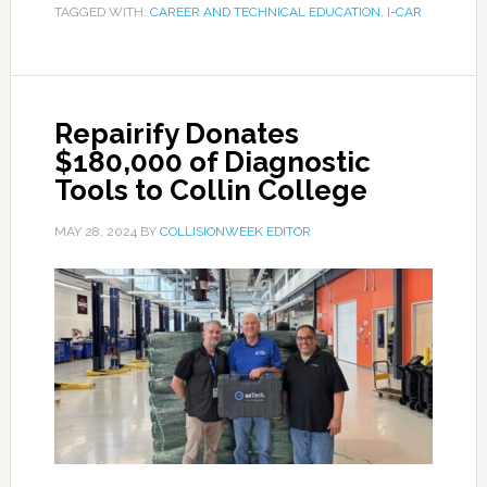
TAGGED WITH:
CAREER AND TECHNICAL EDUCATION
,
I-CAR
Repairify Donates
$180,000 of Diagnostic
Tools to Collin College
MAY 28, 2024
BY
COLLISIONWEEK EDITOR