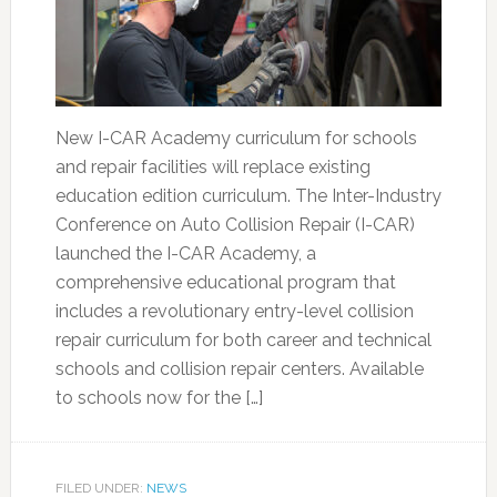
New I-CAR Academy curriculum for schools
and repair facilities will replace existing
education edition curriculum. The Inter-Industry
Conference on Auto Collision Repair (I-CAR)
launched the I-CAR Academy, a
comprehensive educational program that
includes a revolutionary entry-level collision
repair curriculum for both career and technical
schools and collision repair centers. Available
to schools now for the […]
FILED UNDER:
NEWS