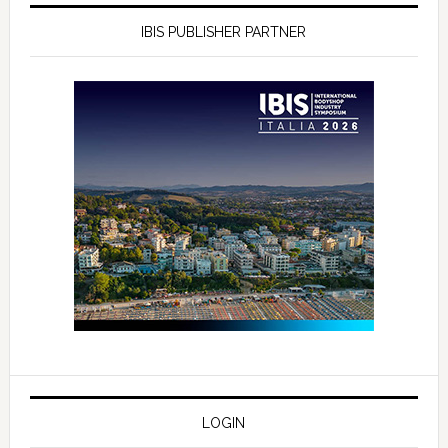
IBIS PUBLISHER PARTNER
LOGIN